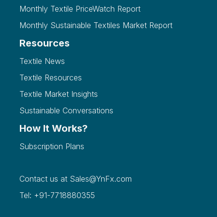
Monthly Textile PriceWatch Report
Monthly Sustainable Textiles Market Report
Resources
Textile News
Textile Resources
Textile Market Insights
Sustainable Conversations
How It Works?
Subscription Plans
Contact us at
Sales@YnFx.com
Tel: +91-7718880355