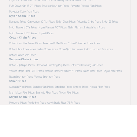
Fully Drawn Yarn (FDY) Prices
Polyester Spun Yarn Prices
Polyester-Viscose Yarn Prices
Polyester-Cotton Yarn Prices
Nylon Chain Prices
Benzene Prices
Caprolactam (CPL) Prices
Nylon Chips Prices
Polyamide Chips Prices
Nylon 66 Prices
Nylon Filament DTY Prices
Nylon Filament POY Prices
Nylon Filament Industrial Yarn Prices
Nylon Filament BCF Prices
Nylon 6 Prices
Cotton Chain Prices
Cotton New York Future Prices
American PIMA Prices
Cotton Cotlook 'A' Index Prices
Cotton China Index Prices
Indian Cotton Prices
Cotton Spun Yarn Prices
Cotton Combed Yarn Prices
Cotton Carded Yarn Prices
Viscose Chain Prices
Cotton Pulp Staple Prices
Hardwood Dissolving Pulp Prices
Softwood Dissolving Pulp Prices
Viscose Staple Fiber (VSF) Prices
Viscose Filament Yarn (VFY) Prices
Rayon Fiber Prices
Rayon Yarn Prices
Rayon Spun Yarn Prices
Viscose Spun Yarn Prices
Other Prices
Australian Wool Prices
Spandex Yarn Prices
Butadiene Prices
Styrene Prices
Natural Fiber Prices
Man-Made Fiber Prices
Synthetic Fiber Prices
Textile Fiber Prices
Acrylic Chain Prices
Propylene Prices
Acrylonitrile Prices
Acrylic Staple Fiber (ASF) Prices