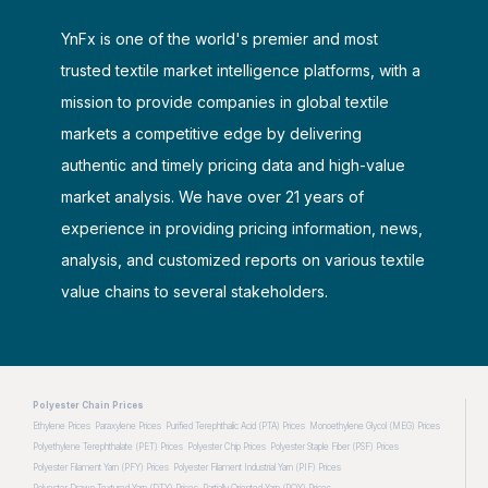
YnFx is one of the world's premier and most
trusted textile market intelligence platforms, with a
mission to provide companies in global textile
markets a competitive edge by delivering
authentic and timely pricing data and high-value
market analysis. We have over 21 years of
experience in providing pricing information, news,
analysis, and customized reports on various textile
value chains to several stakeholders.
Polyester Chain Prices
Ethylene Prices
Paraxylene Prices
Purified Terephthalic Acid (PTA) Prices
Monoethylene Glycol (MEG) Prices
Polyethylene Terephthalate (PET) Prices
Polyester Chip Prices
Polyester Staple Fiber (PSF) Prices
Polyester Filament Yarn (PFY) Prices
Polyester Filament Industrial Yarn (PIF) Prices
Polyester Drawn Textured Yarn (DTY) Prices
Partially Oriented Yarn (POY) Prices