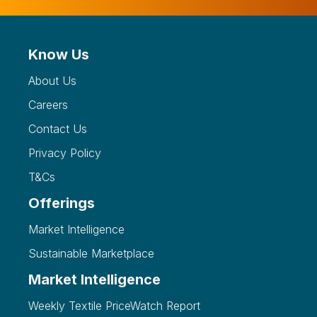
Know Us
About Us
Careers
Contact Us
Privacy Policy
T&Cs
Offerings
Market Intelligence
Sustainable Marketplace
Market Intelligence
Weekly Textile PriceWatch Report