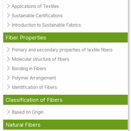
Applications of Textiles
Sustainable Certifications
Introduction to Sustainable Fabrics
Fiber Properties
Primary and secondary properties of textile fibers
Molecular structure of fibers
Bonding in Fibers
Polymer Arrangement
Identification of Fibers
Classification of Fibers
Based on Origin
Natural Fibers