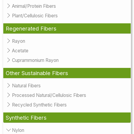
Animal/Protein Fibers
Plant/Cellulosic Fibers
Regenerated Fibers
Rayon
Acetate
Cuprammonium Rayon
Other Sustainable Fibers
Natural Fibers
Processed Natural/Cellulosic Fibers
Recycled Synthetic Fibers
Synthetic Fibers
Nylon