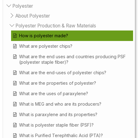
Polyester
About Polyester
Polyester Production & Raw Materials
How is polyester made?
What are polyester chips?
What are the end uses and countries producing PSF
(polyester staple fiber)?
What are the end-uses of polyester chips?
What are the properties of polyester?
What are the uses of paraxylene?
What is MEG and who are its producers?
What is paraxylene and its properties?
What is polyester staple fiber (PSF)?
What is Purified Terephthalic Acid (PTA)?