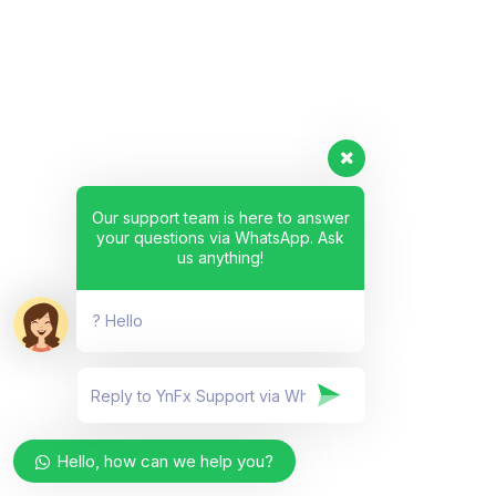
Our support team is here to answer
your questions via WhatsApp. Ask
us anything!
? Hello
Hello, how can we help you?