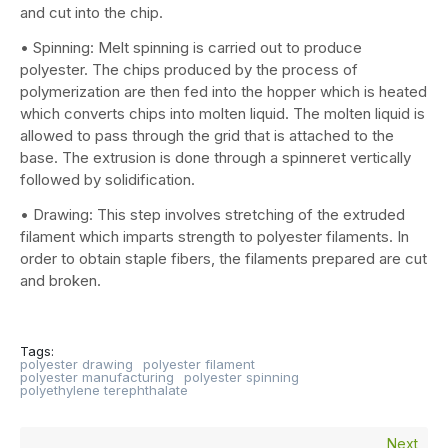
and cut into the chip.
• Spinning: Melt spinning is carried out to produce
polyester. The chips produced by the process of
polymerization are then fed into the hopper which is heated
which converts chips into molten liquid. The molten liquid is
allowed to pass through the grid that is attached to the
base. The extrusion is done through a spinneret vertically
followed by solidification.
• Drawing: This step involves stretching of the extruded
filament which imparts strength to polyester filaments. In
order to obtain staple fibers, the filaments prepared are cut
and broken.
Tags:
polyester drawing
polyester filament
polyester manufacturing
polyester spinning
polyethylene terephthalate
Next