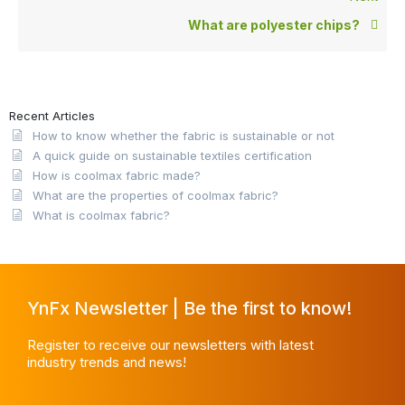
What are polyester chips?
Recent Articles
How to know whether the fabric is sustainable or not
A quick guide on sustainable textiles certification
How is coolmax fabric made?
What are the properties of coolmax fabric?
What is coolmax fabric?
YnFx Newsletter | Be the first to know!
Register to receive our newsletters with latest
industry trends and news!