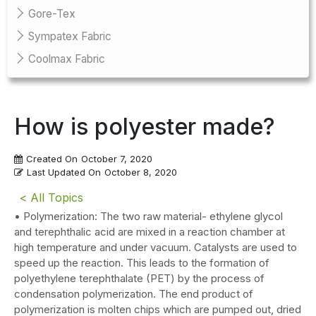
Gore-Tex
Sympatex Fabric
Coolmax Fabric
How is polyester made?
Created On
October 7, 2020
Last Updated On
October 8, 2020
< All Topics
• Polymerization: The two raw material- ethylene glycol
and terephthalic acid are mixed in a reaction chamber at
high temperature and under vacuum. Catalysts are used to
speed up the reaction. This leads to the formation of
polyethylene terephthalate (PET) by the process of
condensation polymerization. The end product of
polymerization is molten chips which are pumped out, dried