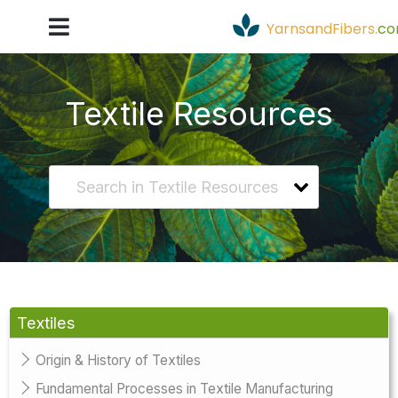
YarnsandFibers
.
c
Textile Resources
Textiles
Origin & History of Textiles
Fundamental Processes in Textile Manufacturing