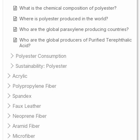
What is the chemical composition of polyester?
Where is polyester produced in the world?
Who are the global paraxylene producing countries?
Who are the global producers of Purified Terephthalic
Acid?
Polyester Consumption
Sustainability: Polyester
Acrylic
Polypropylene Fiber
Spandex
Faux Leather
Neoprene Fiber
Aramid Fiber
Microfiber