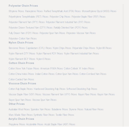
Polyester Chain Prices
Ethylene Prices
Paraxylene Prices
Purified Terephthalic Acid (PTA) Prices
Monoethylene Glycol (MEG) Prices
Polyethylene Terephthalate (PET) Prices
Polyester Chip Prices
Polyester Staple Fiber (PSF) Prices
Polyester Filament Yarn (PFY) Prices
Polyester Filament Industrial Yarn (PIF) Prices
Polyester Drawn Textured Yarn (DTY) Prices
Partially Oriented Yarn (POY) Prices
Fully Drawn Yarn (FDY) Prices
Polyester Spun Yarn Prices
Polyester-Viscose Yarn Prices
Polyester-Cotton Yarn Prices
Nylon Chain Prices
Benzene Prices
Caprolactam (CPL) Prices
Nylon Chips Prices
Polyamide Chips Prices
Nylon 66 Prices
Nylon Filament DTY Prices
Nylon Filament POY Prices
Nylon Filament Industrial Yarn Prices
Nylon Filament BCF Prices
Nylon 6 Prices
Cotton Chain Prices
Cotton New York Future Prices
American PIMA Prices
Cotton Cotlook 'A' Index Prices
Cotton China Index Prices
Indian Cotton Prices
Cotton Spun Yarn Prices
Cotton Combed Yarn Prices
Cotton Carded Yarn Prices
Viscose Chain Prices
Cotton Pulp Staple Prices
Hardwood Dissolving Pulp Prices
Softwood Dissolving Pulp Prices
Viscose Staple Fiber (VSF) Prices
Viscose Filament Yarn (VFY) Prices
Rayon Fiber Prices
Rayon Yarn Prices
Rayon Spun Yarn Prices
Viscose Spun Yarn Prices
Other Prices
Australian Wool Prices
Spandex Yarn Prices
Butadiene Prices
Styrene Prices
Natural Fiber Prices
Man-Made Fiber Prices
Synthetic Fiber Prices
Textile Fiber Prices
Acrylic Chain Prices
Propylene Prices
Acrylonitrile Prices
Acrylic Staple Fiber (ASF) Prices