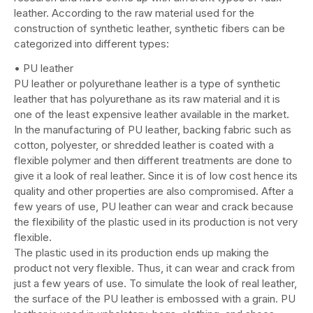
leather. According to the raw material used for the
construction of synthetic leather, synthetic fibers can be
categorized into different types:
• PU leather
PU leather or polyurethane leather is a type of synthetic
leather that has polyurethane as its raw material and it is
one of the least expensive leather available in the market.
In the manufacturing of PU leather, backing fabric such as
cotton, polyester, or shredded leather is coated with a
flexible polymer and then different treatments are done to
give it a look of real leather. Since it is of low cost hence its
quality and other properties are also compromised. After a
few years of use, PU leather can wear and crack because
the flexibility of the plastic used in its production is not very
flexible.
The plastic used in its production ends up making the
product not very flexible. Thus, it can wear and crack from
just a few years of use. To simulate the look of real leather,
the surface of the PU leather is embossed with a grain. PU