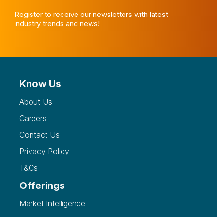
Register to receive our newsletters with latest
industry trends and news!
Know Us
About Us
Careers
Contact Us
Privacy Policy
T&Cs
Offerings
Market Intelligence