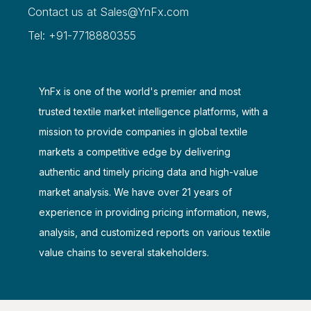
Contact us at
Sales@YnFx.com
Tel: +91-7718880355
YnFx is one of the world's premier and most
trusted textile market intelligence platforms, with a
mission to provide companies in global textile
markets a competitive edge by delivering
authentic and timely pricing data and high-value
market analysis. We have over 21 years of
experience in providing pricing information, news,
analysis, and customized reports on various textile
value chains to several stakeholders.