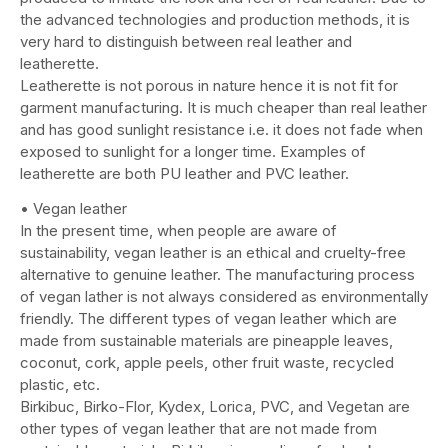
the advanced technologies and production methods, it is
very hard to distinguish between real leather and
leatherette.
Leatherette is not porous in nature hence it is not fit for
garment manufacturing. It is much cheaper than real leather
and has good sunlight resistance i.e. it does not fade when
exposed to sunlight for a longer time. Examples of
leatherette are both PU leather and PVC leather.
• Vegan leather
In the present time, when people are aware of
sustainability, vegan leather is an ethical and cruelty-free
alternative to genuine leather. The manufacturing process
of vegan lather is not always considered as environmentally
friendly. The different types of vegan leather which are
made from sustainable materials are pineapple leaves,
coconut, cork, apple peels, other fruit waste, recycled
plastic, etc.
Birkibuc, Birko-Flor, Kydex, Lorica, PVC, and Vegetan are
other types of vegan leather that are not made from