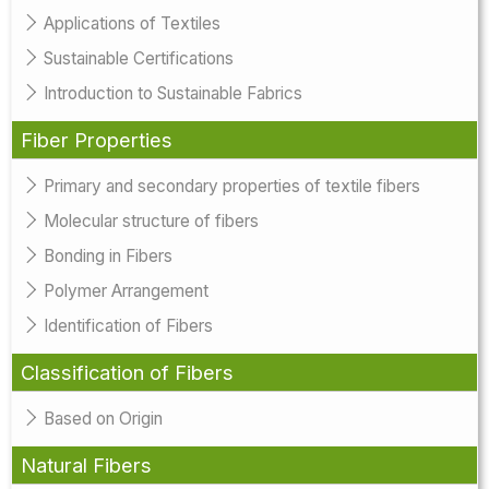
Applications of Textiles
Sustainable Certifications
Introduction to Sustainable Fabrics
Fiber Properties
Primary and secondary properties of textile fibers
Molecular structure of fibers
Bonding in Fibers
Polymer Arrangement
Identification of Fibers
Classification of Fibers
Based on Origin
Natural Fibers