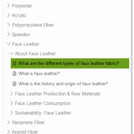
Polyester
Acrylic
Polypropylene Fiber
Spandex
Faux Leather
About Faux Leather
What are the different types of faux leather fabric?
What is faux leather?
What is the history and origin of faux leather?
Faux Leather Production & Raw Materials
Faux Leather Consumption
Sustainability: Faux Leather
Neoprene Fiber
Aramid Fiber