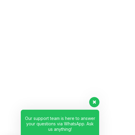
Our support team is here to answer
your questions via WhatsApp. Ask
us anything!