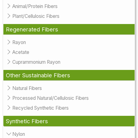
Animal/Protein Fibers
Plant/Cellulosic Fibers
Regenerated Fibers
Rayon
Acetate
Cuprammonium Rayon
Other Sustainable Fibers
Natural Fibers
Processed Natural/Cellulosic Fibers
Recycled Synthetic Fibers
Synthetic Fibers
Nylon