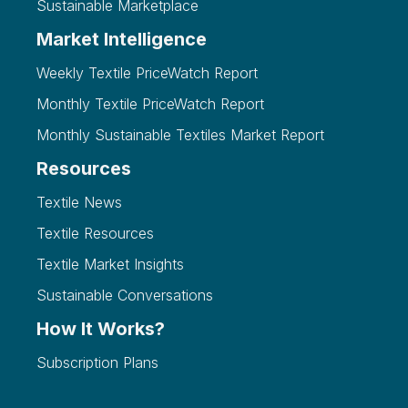
Sustainable Marketplace
Market Intelligence
Weekly Textile PriceWatch Report
Monthly Textile PriceWatch Report
Monthly Sustainable Textiles Market Report
Resources
Textile News
Textile Resources
Textile Market Insights
Sustainable Conversations
How It Works?
Subscription Plans