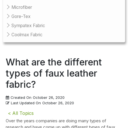
Microfiber
Gore-Tex
Sympatex Fabric
Coolmax Fabric
What are the different
types of faux leather
fabric?
Created On
October 26, 2020
Last Updated On
October 26, 2020
< All Topics
Over the years companies are doing many types of
research and have come up with different types of faux