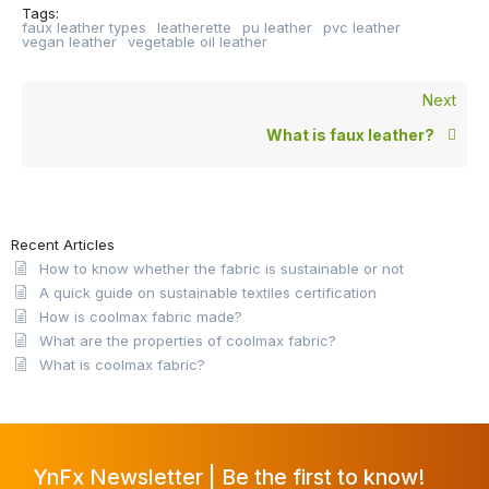
Tags:
faux leather types
leatherette
pu leather
pvc leather
vegan leather
vegetable oil leather
Next
What is faux leather?
Recent Articles
How to know whether the fabric is sustainable or not
A quick guide on sustainable textiles certification
How is coolmax fabric made?
What are the properties of coolmax fabric?
What is coolmax fabric?
YnFx Newsletter | Be the first to know!