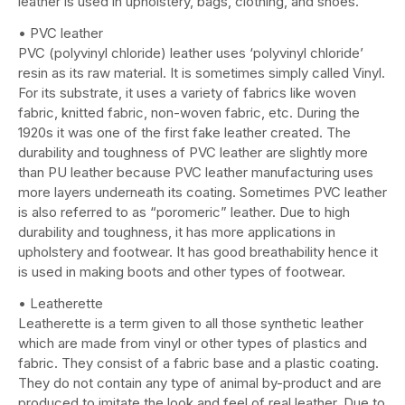
leather is used in upholstery, bags, clothing, and shoes.
• PVC leather
PVC (polyvinyl chloride) leather uses ‘polyvinyl chloride’
resin as its raw material. It is sometimes simply called Vinyl.
For its substrate, it uses a variety of fabrics like woven
fabric, knitted fabric, non-woven fabric, etc. During the
1920s it was one of the first fake leather created. The
durability and toughness of PVC leather are slightly more
than PU leather because PVC leather manufacturing uses
more layers underneath its coating. Sometimes PVC leather
is also referred to as “poromeric” leather. Due to high
durability and toughness, it has more applications in
upholstery and footwear. It has good breathability hence it
is used in making boots and other types of footwear.
• Leatherette
Leatherette is a term given to all those synthetic leather
which are made from vinyl or other types of plastics and
fabric. They consist of a fabric base and a plastic coating.
They do not contain any type of animal by-product and are
produced to imitate the look and feel of real leather. Due to