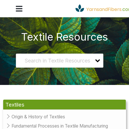
YarnsandFibers
.
c
Textile Resources
Textiles
Origin & History of Textiles
Fundamental Processes in Textile Manufacturing