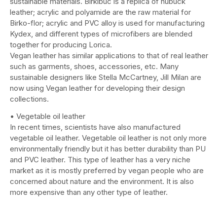
sustainable materials. Birkibuc is a replica of nubuck
leather; acrylic and polyamide are the raw material for
Birko-flor; acrylic and PVC alloy is used for manufacturing
Kydex, and different types of microfibers are blended
together for producing Lorica.
Vegan leather has similar applications to that of real leather
such as garments, shoes, accessories, etc. Many
sustainable designers like Stella McCartney, Jill Milan are
now using Vegan leather for developing their design
collections.
• Vegetable oil leather
In recent times, scientists have also manufactured
vegetable oil leather. Vegetable oil leather is not only more
environmentally friendly but it has better durability than PU
and PVC leather. This type of leather has a very niche
market as it is mostly preferred by vegan people who are
concerned about nature and the environment. It is also
more expensive than any other type of leather.