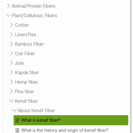
Animal/Protein Fibers
Plant/Cellulosic Fibers
Cotton
Linen/Flax
Bamboo Fiber
Coir Fiber
Jute
Kapok fiber
Hemp fiber
Pina fiber
Kenaf fiber
About Kenaf Fiber
What is kenaf fiber?
What is the history and origin of kenaf fiber?