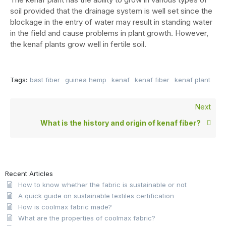
soil provided that the drainage system is well set since the
blockage in the entry of water may result in standing water
in the field and cause problems in plant growth. However,
the kenaf plants grow well in fertile soil.
Tags:
bast fiber
guinea hemp
kenaf
kenaf fiber
kenaf plant
Next
What is the history and origin of kenaf fiber?
Recent Articles
How to know whether the fabric is sustainable or not
A quick guide on sustainable textiles certification
How is coolmax fabric made?
What are the properties of coolmax fabric?