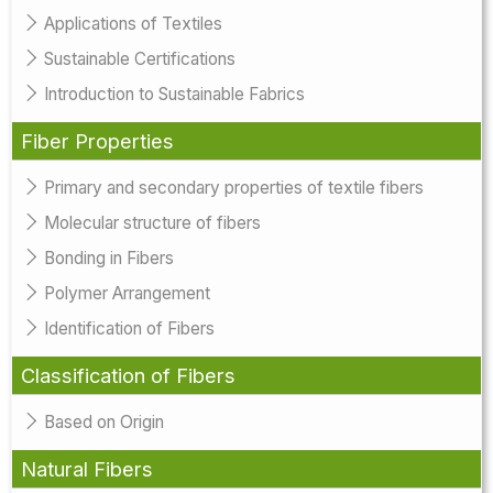
Applications of Textiles
Sustainable Certifications
Introduction to Sustainable Fabrics
Fiber Properties
Primary and secondary properties of textile fibers
Molecular structure of fibers
Bonding in Fibers
Polymer Arrangement
Identification of Fibers
Classification of Fibers
Based on Origin
Natural Fibers