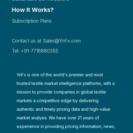
How It Works?
Subscription Plans
Contact us at
Sales@YnFx.com
Tel: +91-7718880355
YnFx is one of the world's premier and most
trusted textile market intelligence platforms, with a
mission to provide companies in global textile
markets a competitive edge by delivering
authentic and timely pricing data and high-value
market analysis. We have over 21 years of
experience in providing pricing information, news,