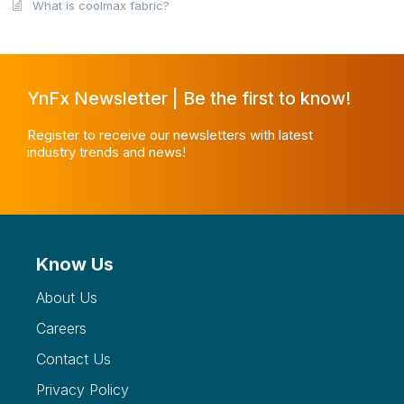
What is coolmax fabric?
YnFx Newsletter | Be the first to know!
Register to receive our newsletters with latest
industry trends and news!
Know Us
About Us
Careers
Contact Us
Privacy Policy