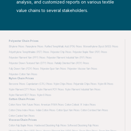
analysis, and customized reports on various textile
value chains to several stakeholders.
Polyester Chain Prices
Ethylene Prices
Paraxylene Prices
Purified Terephthalic Acid (PTA) Prices
Monoethylene Glycol (MEG) Prices
Polyethylene Terephthalate (PET) Prices
Polyester Chip Prices
Polyester Staple Fiber (PSF) Prices
Polyester Filament Yarn (PFY) Prices
Polyester Filament Industrial Yarn (PIF) Prices
Polyester Drawn Textured Yarn (DTY) Prices
Partially Oriented Yarn (POY) Prices
Fully Drawn Yarn (FDY) Prices
Polyester Spun Yarn Prices
Polyester-Viscose Yarn Prices
Polyester-Cotton Yarn Prices
Nylon Chain Prices
Benzene Prices
Caprolactam (CPL) Prices
Nylon Chips Prices
Polyamide Chips Prices
Nylon 66 Prices
Nylon Filament DTY Prices
Nylon Filament POY Prices
Nylon Filament Industrial Yarn Prices
Nylon Filament BCF Prices
Nylon 6 Prices
Cotton Chain Prices
Cotton New York Future Prices
American PIMA Prices
Cotton Cotlook 'A' Index Prices
Cotton China Index Prices
Indian Cotton Prices
Cotton Spun Yarn Prices
Cotton Combed Yarn Prices
Cotton Carded Yarn Prices
Viscose Chain Prices
Cotton Pulp Staple Prices
Hardwood Dissolving Pulp Prices
Softwood Dissolving Pulp Prices
Viscose Staple Fiber (VSF) Prices
Viscose Filament Yarn (VFY) Prices
Rayon Fiber Prices
Rayon Yarn Prices