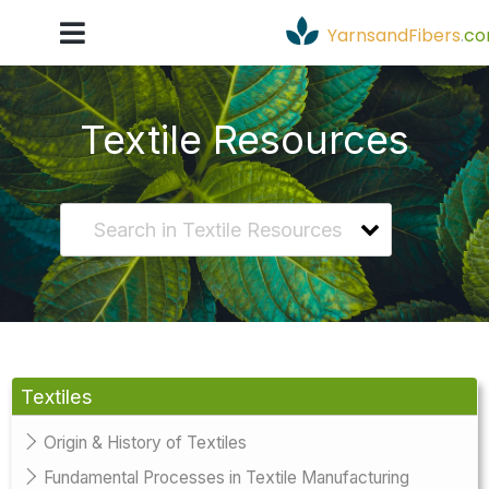
YarnsandFibers
.
c
Textile Resources
Textiles
Origin & History of Textiles
Fundamental Processes in Textile Manufacturing