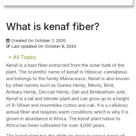
What is kenaf fiber?
Created On
October 7, 2020
Last Updated On
October 8, 2020
< All Topics
Kenaf is a bast fiber extracted from the outer bark of the
plant. The scientific name of kenaf is Hibiscuc cannabinus
and belongs to the family Malvaceace. Kenaf is also known
by other names such as Guinea Hemp, Mesta, Bimli,
Ambary Hemp, Deccan Hemp, Dah and Bimlipatnum Jute.
Kenaf is a tall and slender plant and can grow up to a height
of 8-14feet and resembles cotton and oak. It is a cellulosic
annual fiber and requires warm conditions which is why it is
grown in abundance in Africa. The kenaf plant native to
Africa has been cultivated for over 4,000 years.
The kenaf plant has the ability to grow in various types of