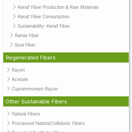
Kenaf Fiber Production & Raw Materials
Kenaf Fiber Consumption
Sustainability: Kenaf Fiber
Ramie Fiber
Sisal Fiber
Regenerated Fibers
Rayon
Acetate
Cuprammonium Rayon
Other Sustainable Fibers
Natural Fibers
Processed Natural/Cellulosic Fibers