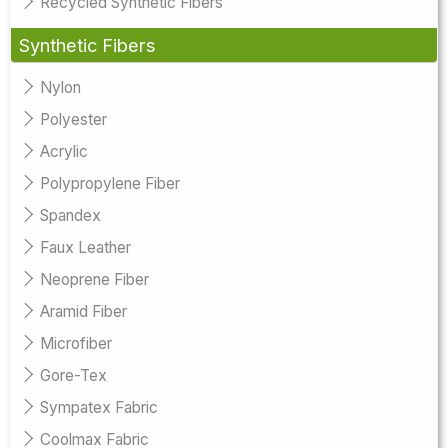
Recycled Synthetic Fibers
Synthetic Fibers
Nylon
Polyester
Acrylic
Polypropylene Fiber
Spandex
Faux Leather
Neoprene Fiber
Aramid Fiber
Microfiber
Gore-Tex
Sympatex Fabric
Coolmax Fabric