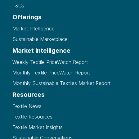
T&Cs
Offerings
Market Intelligence
Sustainable Marketplace
Market Intelligence
Weekly Textile PriceWatch Report
Monthly Textile PriceWatch Report
Monthly Sustainable Textiles Market Report
Resources
Textile News
Textile Resources
Textile Market Insights
Sustainable Conversations