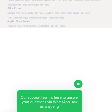
Rayon Spun Yarn Prices
Viscose Spun Yarn Prices
Other Prices
Australian Wool Prices
Spandex Yarn Prices
Butadiene Prices
Styrene Prices
Natural Fiber Prices
Man-Made Fiber Prices
Synthetic Fiber Prices
Textile Fiber Prices
Acrylic Chain Prices
Propylene Prices
Acrylonitrile Prices
Acrylic Staple Fiber (ASF) Prices
Our support team is here to answer
your questions via WhatsApp. Ask
us anything!