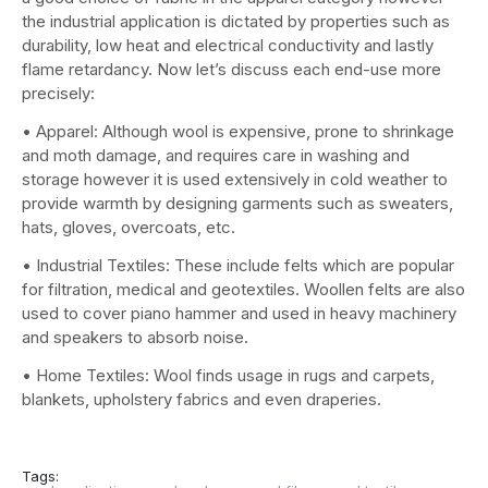
the industrial application is dictated by properties such as
durability, low heat and electrical conductivity and lastly
flame retardancy. Now let’s discuss each end-use more
precisely:
• Apparel: Although wool is expensive, prone to shrinkage
and moth damage, and requires care in washing and
storage however it is used extensively in cold weather to
provide warmth by designing garments such as sweaters,
hats, gloves, overcoats, etc.
• Industrial Textiles: These include felts which are popular
for filtration, medical and geotextiles. Woollen felts are also
used to cover piano hammer and used in heavy machinery
and speakers to absorb noise.
• Home Textiles: Wool finds usage in rugs and carpets,
blankets, upholstery fabrics and even draperies.
Tags: