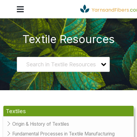
YarnsandFibers
.
c
Textile Resources
Textiles
Origin & History of Textiles
Fundamental Processes in Textile Manufacturing