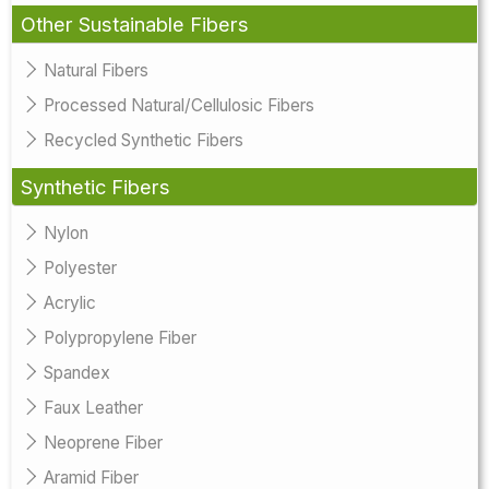
Other Sustainable Fibers
Natural Fibers
Processed Natural/Cellulosic Fibers
Recycled Synthetic Fibers
Synthetic Fibers
Nylon
Polyester
Acrylic
Polypropylene Fiber
Spandex
Faux Leather
Neoprene Fiber
Aramid Fiber