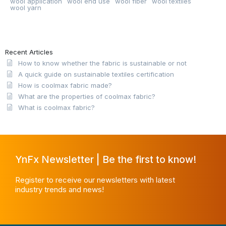
wool application
wool end use
wool fiber
wool textiles
wool yarn
Recent Articles
How to know whether the fabric is sustainable or not
A quick guide on sustainable textiles certification
How is coolmax fabric made?
What are the properties of coolmax fabric?
What is coolmax fabric?
YnFx Newsletter | Be the first to know!
Register to receive our newsletters with latest
industry trends and news!