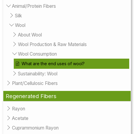
Animal/Protein Fibers
Silk
Wool
About Wool
Wool Production & Raw Materials
Wool Consumption
What are the end uses of wool?
Sustainability: Wool
Plant/Cellulosic Fibers
Regenerated Fibers
Rayon
Acetate
Cuprammonium Rayon