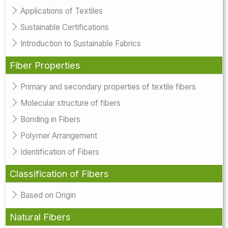
Applications of Textiles
Sustainable Certifications
Introduction to Sustainable Fabrics
Fiber Properties
Primary and secondary properties of textile fibers
Molecular structure of fibers
Bonding in Fibers
Polymer Arrangement
Identification of Fibers
Classification of Fibers
Based on Origin
Natural Fibers