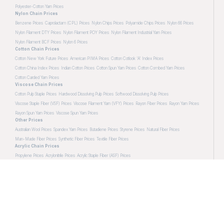
Polyester-Cotton Yarn Prices
Nylon Chain Prices
Benzene Prices
Caprolactam (CPL) Prices
Nylon Chips Prices
Polyamide Chips Prices
Nylon 66 Prices
Nylon Filament DTY Prices
Nylon Filament POY Prices
Nylon Filament Industrial Yarn Prices
Nylon Filament BCF Prices
Nylon 6 Prices
Cotton Chain Prices
Cotton New York Future Prices
American PIMA Prices
Cotton Cotlook 'A' Index Prices
Cotton China Index Prices
Indian Cotton Prices
Cotton Spun Yarn Prices
Cotton Combed Yarn Prices
Cotton Carded Yarn Prices
Viscose Chain Prices
Cotton Pulp Staple Prices
Hardwood Dissolving Pulp Prices
Softwood Dissolving Pulp Prices
Viscose Staple Fiber (VSF) Prices
Viscose Filament Yarn (VFY) Prices
Rayon Fiber Prices
Rayon Yarn Prices
Rayon Spun Yarn Prices
Viscose Spun Yarn Prices
Other Prices
Australian Wool Prices
Spandex Yarn Prices
Butadiene Prices
Styrene Prices
Natural Fiber Prices
Man-Made Fiber Prices
Synthetic Fiber Prices
Textile Fiber Prices
Acrylic Chain Prices
Propylene Prices
Acrylonitrile Prices
Acrylic Staple Fiber (ASF) Prices