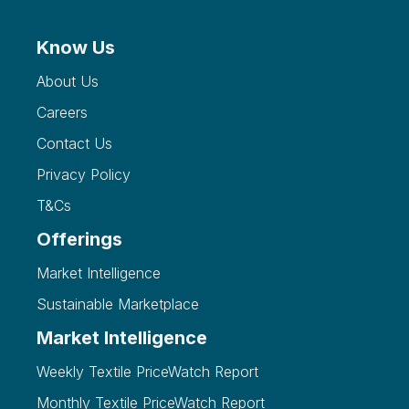
Know Us
About Us
Careers
Contact Us
Privacy Policy
T&Cs
Offerings
Market Intelligence
Sustainable Marketplace
Market Intelligence
Weekly Textile PriceWatch Report
Monthly Textile PriceWatch Report