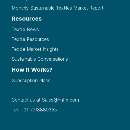
Monthly Sustainable Textiles Market Report
Resources
Textile News
Textile Resources
Textile Market Insights
Sustainable Conversations
How It Works?
Subscription Plans
Contact us at
Sales@YnFx.com
Tel: +91-7718880355