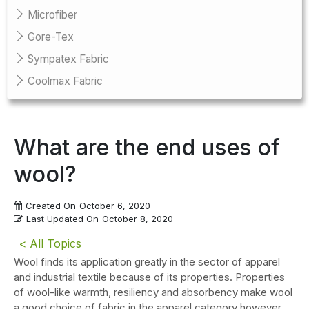
Microfiber
Gore-Tex
Sympatex Fabric
Coolmax Fabric
What are the end uses of
wool?
Created On
October 6, 2020
Last Updated On
October 8, 2020
< All Topics
Wool finds its application greatly in the sector of apparel
and industrial textile because of its properties. Properties
of wool-like warmth, resiliency and absorbency make wool
a good choice of fabric in the apparel category however