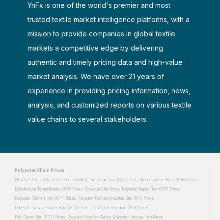
YnFx is one of the world's premier and most
trusted textile market intelligence platforms, with a
mission to provide companies in global textile
markets a competitive edge by delivering
authentic and timely pricing data and high-value
market analysis. We have over 21 years of
experience in providing pricing information, news,
analysis, and customized reports on various textile
value chains to several stakeholders.
Polyester Chain Prices
Ethylene Prices
Paraxylene Prices
Purified Terephthalic Acid (PTA) Prices
Monoethylene Glycol (MEG) Prices
Polyethylene Terephthalate (PET) Prices
Polyester Chip Prices
Polyester Staple Fiber (PSF) Prices
Polyester Filament Yarn (PFY) Prices
Polyester Filament Industrial Yarn (PIF) Prices
Polyester Drawn Textured Yarn (DTY) Prices
Partially Oriented Yarn (POY) Prices
Fully Drawn Yarn (FDY) Prices
Polyester Spun Yarn Prices
Polyester-Viscose Yarn Prices