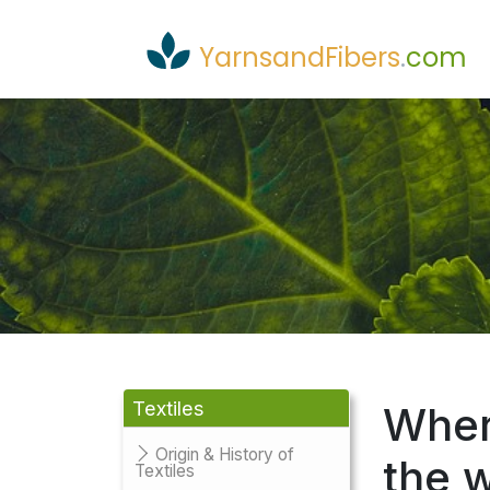
YarnsandFibers
.
com
Textiles
Where
Origin & History of
the 
Textiles