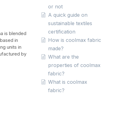
or not
A quick guide on
sustainable textiles
certification
na is blended
How is coolmax fabric
 based in
ng units in
made?
nufactured by
What are the
properties of coolmax
fabric?
What is coolmax
fabric?