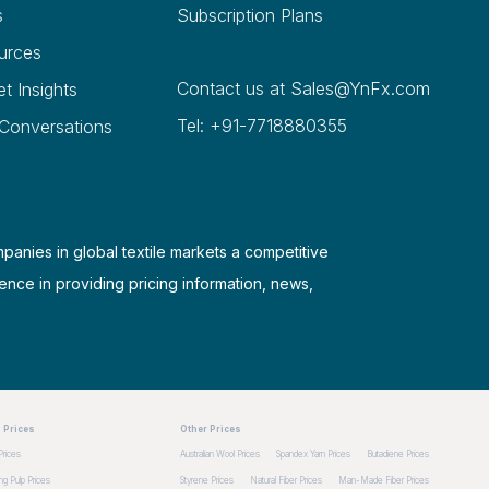
s
Subscription Plans
urces
Contact us at
Sales@YnFx.com
et Insights
Tel: +91-7718880355
 Conversations
mpanies in global textile markets a competitive
ence in providing pricing information, news,
 Prices
Other Prices
Prices
Australian Wool Prices
Spandex Yarn Prices
Butadiene Prices
g Pulp Prices
Styrene Prices
Natural Fiber Prices
Man-Made Fiber Prices