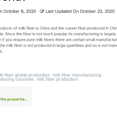
n
October 8, 2020
Last Updated On
October 23, 2020
oducer of milk fiber is China and the casein fiber produced in Chi
ile. Since the fiber is not much popular its manufacturing is largely
if you require pure milk fibers there are certain small manufacturi
the milk fiber is not produced in large quantities and so is not ma
s.
lk fiber global production
milk fiber manufacturing
roducing countries
milk fiber production
perties of milk fabric?