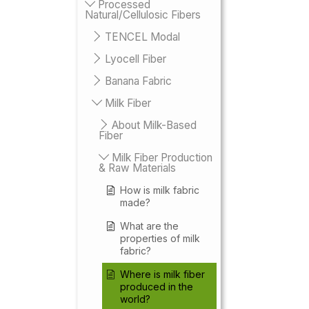
Processed
Natural/Cellulosic Fibers
TENCEL Modal
Lyocell Fiber
Banana Fabric
Milk Fiber
About Milk-Based
Fiber
Milk Fiber Production
& Raw Materials
How is milk fabric
made?
What are the
properties of milk
fabric?
Where is milk fiber
produced in the
world?