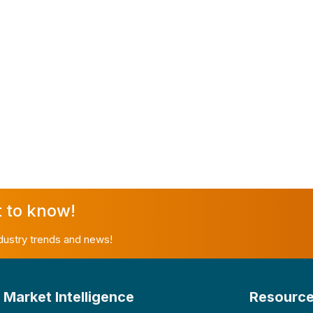
t to know!
ndustry trends and news!
Market Intelligence
Resourc