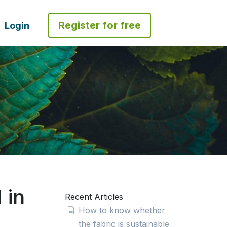
Register for free
Login
 in
Recent Articles
How to know whether
the fabric is sustainable