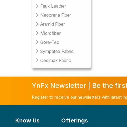
Faux Leather
Neoprene Fiber
Aramid Fiber
Microfiber
Gore-Tex
Sympatex Fabric
Coolmax Fabric
YnFx Newsletter | Be the firs
Register to receive our newsletters with latest i
Know Us
Offerings