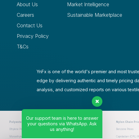
About Us
Market Intelligence
Careers
Sustainable Marketplace
Contact Us
Privacy Policy
T&Cs
YnFx is one of the world's premier and most truste
edge by delivering authentic and timely pricing d
analysis, and customized reports on various textil
Our support team is here to answer
Polyester Chain Prices
Nylon Chain Pri
your questions via WhatsApp. Ask
us anything!
Ethylene Prices
Paraxylene Prices
Purified Terephthalic Acid (PTA) Prices
Benzene Prices
Monoethylene Glycol (MEG) Prices
Polyethylene Terephthalate (PET) Prices
Caprolactam (CPL) Pr