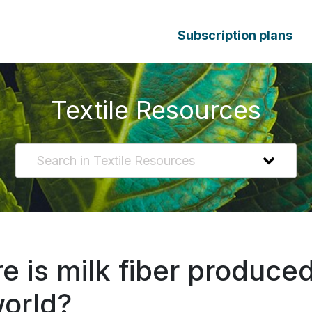
Subscription plans
Textile Resources
 is milk fiber produced
world?