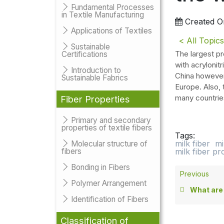
Fundamental Processes
in Textile Manufacturing
Created O
Applications of Textiles
< All Topics
Sustainable
The largest pr
Certifications
with acrylonitr
Introduction to
China however 
Sustainable Fabrics
Europe. Also, 
many countrie
Fiber Properties
Primary and secondary
properties of textile fibers
Tags:
milk fiber
mi
Molecular structure of
fibers
milk fiber p
Bonding in Fibers
Previous
Polymer Arrangement
What are the pro
Identification of Fibers
Classification of