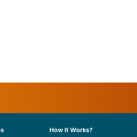
es
How It Works?