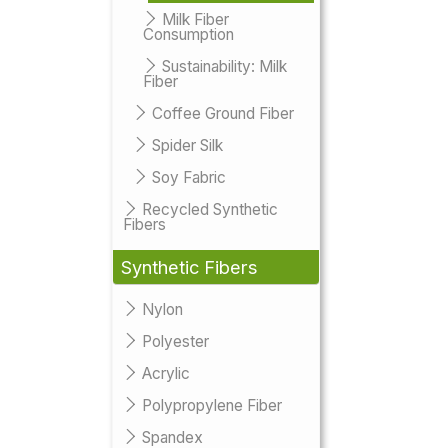
Milk Fiber
Consumption
Sustainability: Milk
Fiber
Coffee Ground Fiber
Spider Silk
Soy Fabric
Recycled Synthetic
Fibers
Synthetic Fibers
Nylon
Polyester
Acrylic
Polypropylene Fiber
Spandex