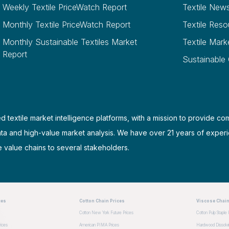
Weekly Textile PriceWatch Report
Textile New
Monthly Textile PriceWatch Report
Textile Reso
Monthly Sustainable Textiles Market
Textile Mark
Report
Sustainable
d textile market intelligence platforms, with a mission to provide co
ata and high-value market analysis. We have over 21 years of experi
e value chains to several stakeholders.
ces
Cotton Chain Prices
Viscose Chain
Cotton New York Future Prices
Cotton Pulp Staple 
ices
American PIMA Prices
Hardwood Dissolvin