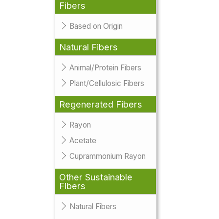
Fibers
Based on Origin
Natural Fibers
Animal/Protein Fibers
Plant/Cellulosic Fibers
Regenerated Fibers
Rayon
Acetate
Cuprammonium Rayon
Other Sustainable
Fibers
Natural Fibers