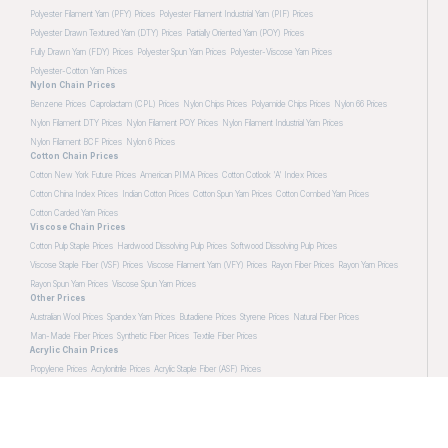
Polyester Filament Yarn (PFY) Prices
Polyester Filament Industrial Yarn (PIF) Prices
Polyester Drawn Textured Yarn (DTY) Prices
Partially Oriented Yarn (POY) Prices
Fully Drawn Yarn (FDY) Prices
Polyester Spun Yarn Prices
Polyester-Viscose Yarn Prices
Polyester-Cotton Yarn Prices
Nylon Chain Prices
Benzene Prices
Caprolactam (CPL) Prices
Nylon Chips Prices
Polyamide Chips Prices
Nylon 66 Prices
Nylon Filament DTY Prices
Nylon Filament POY Prices
Nylon Filament Industrial Yarn Prices
Nylon Filament BCF Prices
Nylon 6 Prices
Cotton Chain Prices
Cotton New York Future Prices
American PIMA Prices
Cotton Cotlook 'A' Index Prices
Cotton China Index Prices
Indian Cotton Prices
Cotton Spun Yarn Prices
Cotton Combed Yarn Prices
Cotton Carded Yarn Prices
Viscose Chain Prices
Cotton Pulp Staple Prices
Hardwood Dissolving Pulp Prices
Softwood Dissolving Pulp Prices
Viscose Staple Fiber (VSF) Prices
Viscose Filament Yarn (VFY) Prices
Rayon Fiber Prices
Rayon Yarn Prices
Rayon Spun Yarn Prices
Viscose Spun Yarn Prices
Other Prices
Australian Wool Prices
Spandex Yarn Prices
Butadiene Prices
Styrene Prices
Natural Fiber Prices
Man-Made Fiber Prices
Synthetic Fiber Prices
Textile Fiber Prices
Acrylic Chain Prices
Propylene Prices
Acrylonitrile Prices
Acrylic Staple Fiber (ASF) Prices