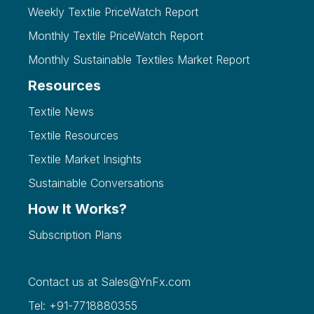
Weekly Textile PriceWatch Report
Monthly Textile PriceWatch Report
Monthly Sustainable Textiles Market Report
Resources
Textile News
Textile Resources
Textile Market Insights
Sustainable Conversations
How It Works?
Subscription Plans
Contact us at
Sales@YnFx.com
Tel: +91-7718880355