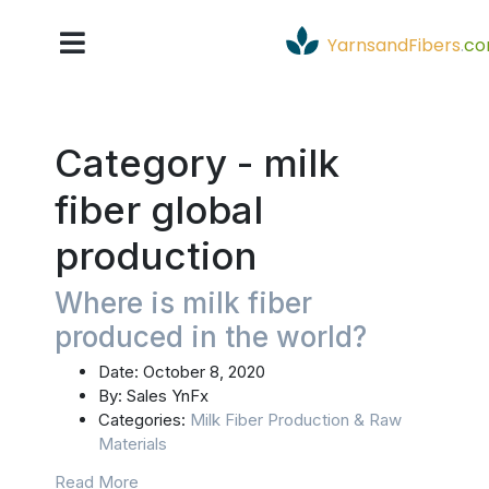
YarnsandFibers
.
c
Category -
milk
fiber global
production
Where is milk fiber
produced in the world?
Date:
October 8, 2020
By:
Sales YnFx
Categories:
Milk Fiber Production & Raw
Materials
Read More