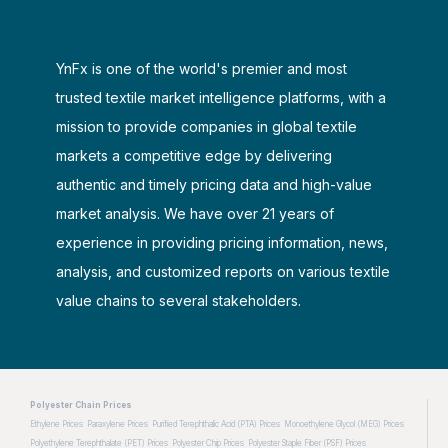
YnFx is one of the world's premier and most
trusted textile market intelligence platforms, with a
mission to provide companies in global textile
markets a competitive edge by delivering
authentic and timely pricing data and high-value
market analysis. We have over 21 years of
experience in providing pricing information, news,
analysis, and customized reports on various textile
value chains to several stakeholders.
Polyester Chain Prices
Ethylene Prices
Paraxylene Prices
Purified Terephthalic Acid (PTA) Prices
Monoethylene Glycol (MEG) Prices
Polyethylene Terephthalate (PET) Prices
Polyester Chip Prices
Polyester Staple Fiber (PSF) Prices