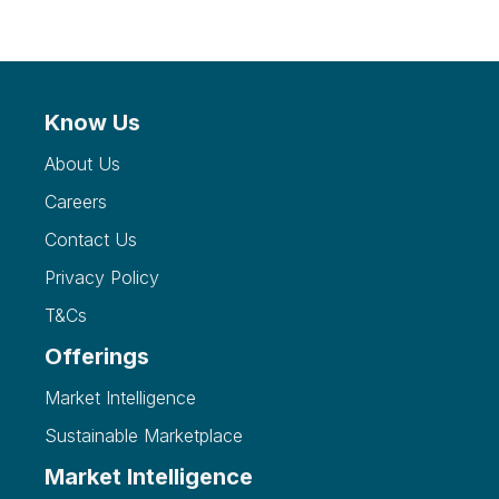
Know Us
About Us
Careers
Contact Us
Privacy Policy
T&Cs
Offerings
Market Intelligence
Sustainable Marketplace
Market Intelligence