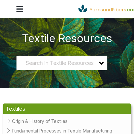
YarnsandFibers
.
c
Textile Resources
Textiles
Origin & History of Textiles
Fundamental Processes in Textile Manufacturing