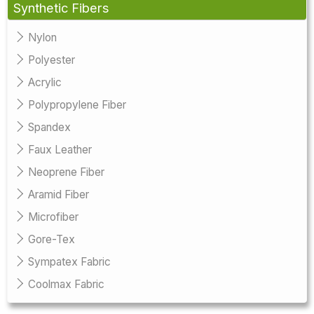
Synthetic Fibers
Nylon
Polyester
Acrylic
Polypropylene Fiber
Spandex
Faux Leather
Neoprene Fiber
Aramid Fiber
Microfiber
Gore-Tex
Sympatex Fabric
Coolmax Fabric