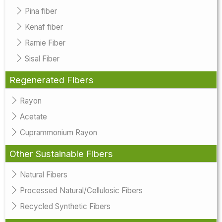
Pina fiber
Kenaf fiber
Ramie Fiber
Sisal Fiber
Regenerated Fibers
Rayon
Acetate
Cuprammonium Rayon
Other Sustainable Fibers
Natural Fibers
Processed Natural/Cellulosic Fibers
Recycled Synthetic Fibers