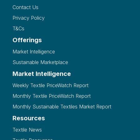
Contact Us
Privacy Policy
T&Cs
Offerings
Market Intelligence
Sustainable Marketplace
Market Intelligence
Weekly Textile PriceWatch Report
Monthly Textile PriceWatch Report
Monthly Sustainable Textiles Market Report
Resources
Textile News