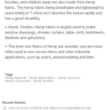
hoodies, and children-wear are also made from hemp
fabric. The hemp fabric being breathable and lightweight is
used widely in T-shirts as it absorbs the sweat rapidly and
has a good durability.
• Home Textiles: Hemp fabric is largely used to make
window dressings, shower curtains, table cloth, bedsheets,
blankets and upholstery.
• The inner two fibers of hemp are woodier, and are more
often used in non-woven items and other industrial
applications, such as mulch, animal bedding and litter.
Tags:
hemp apparel
hemp application
hemp end use
hemp nonwoven
hemp textiles
Recent Articles
How to know whether the fabric is sustainable or not