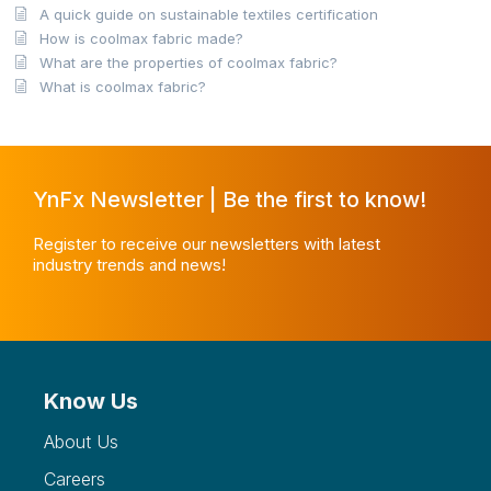
A quick guide on sustainable textiles certification
How is coolmax fabric made?
What are the properties of coolmax fabric?
What is coolmax fabric?
YnFx Newsletter | Be the first to know!
Register to receive our newsletters with latest
industry trends and news!
Know Us
About Us
Careers