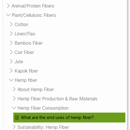
Animal/Protein Fibers
Plant/Cellulosic Fibers
Cotton
Linen/Flax
Bamboo Fiber
Coir Fiber
Jute
Kapok fiber
Hemp fiber
About Hemp Fiber
Hemp Fiber Production & Raw Materials
Hemp Fiber Consumption
What are the end uses of hemp fiber?
Sustainability: Hemp Fiber