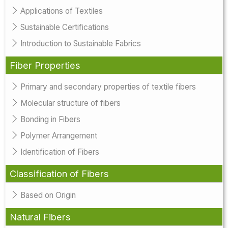
Applications of Textiles
Sustainable Certifications
Introduction to Sustainable Fabrics
Fiber Properties
Primary and secondary properties of textile fibers
Molecular structure of fibers
Bonding in Fibers
Polymer Arrangement
Identification of Fibers
Classification of Fibers
Based on Origin
Natural Fibers