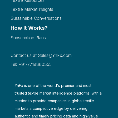
Textile Resources
Textile Market Insights
Sustainable Conversations
How It Works?
Subscription Plans
Contact us at
Sales@YnFx.com
Tel: +91-7718880355
YnFx is one of the world's premier and most
trusted textile market intelligence platforms, with a
mission to provide companies in global textile
markets a competitive edge by delivering
authentic and timely pricing data and high-value