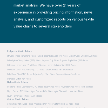
market analysis. We have over 21 years of
experience in providing pricing information, news,
analysis, and customized reports on various textile
value chains to several stakeholders.
Polyester Chain Prices
Ethylene Prices
Paraxylene Prices
Purified Terephthalic Acid (PTA) Prices
Monoethylene Glycol (MEG) Prices
Polyethylene Terephthalate (PET) Prices
Polyester Chip Prices
Polyester Staple Fiber (PSF) Prices
Polyester Filament Yarn (PFY) Prices
Polyester Filament Industrial Yarn (PIF) Prices
Polyester Drawn Textured Yarn (DTY) Prices
Partially Oriented Yarn (POY) Prices
Fully Drawn Yarn (FDY) Prices
Polyester Spun Yarn Prices
Polyester-Viscose Yarn Prices
Polyester-Cotton Yarn Prices
Nylon Chain Prices
Benzene Prices
Caprolactam (CPL) Prices
Nylon Chips Prices
Polyamide Chips Prices
Nylon 66 Prices
Nylon Filament DTY Prices
Nylon Filament POY Prices
Nylon Filament Industrial Yarn Prices
Nylon Filament BCF Prices
Nylon 6 Prices
Cotton Chain Prices
Cotton New York Future Prices
American PIMA Prices
Cotton Cotlook 'A' Index Prices