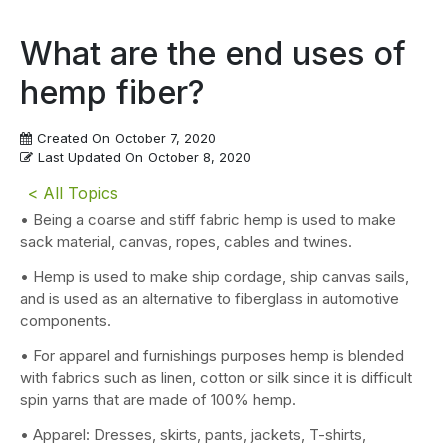
What are the end uses of
hemp fiber?
Created On
October 7, 2020
Last Updated On
October 8, 2020
< All Topics
• Being a coarse and stiff fabric hemp is used to make
sack material, canvas, ropes, cables and twines.
• Hemp is used to make ship cordage, ship canvas sails,
and is used as an alternative to fiberglass in automotive
components.
• For apparel and furnishings purposes hemp is blended
with fabrics such as linen, cotton or silk since it is difficult
spin yarns that are made of 100% hemp.
• Apparel: Dresses, skirts, pants, jackets, T-shirts,