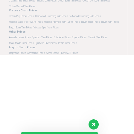
Cotton China Index Prices
Indian Cotton Prices
Cotton Spun Yarn Prices
Cotton Combed Yarn Prices
Cotton Carded Yarn Prices
Viscose Chain Prices
Cotton Pulp Staple Prices
Hardwood Dissolving Pulp Prices
Softwood Dissolving Pulp Prices
Viscose Staple Fiber (VSF) Prices
Viscose Filament Yarn (VFY) Prices
Rayon Fiber Prices
Rayon Yarn Prices
Rayon Spun Yarn Prices
Viscose Spun Yarn Prices
Other Prices
Australian Wool Prices
Spandex Yarn Prices
Butadiene Prices
Styrene Prices
Natural Fiber Prices
Man-Made Fiber Prices
Synthetic Fiber Prices
Textile Fiber Prices
Acrylic Chain Prices
Propylene Prices
Acrylonitrile Prices
Acrylic Staple Fiber (ASF) Prices