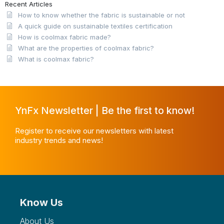
Recent Articles
How to know whether the fabric is sustainable or not
A quick guide on sustainable textiles certification
How is coolmax fabric made?
What are the properties of coolmax fabric?
What is coolmax fabric?
YnFx Newsletter | Be the first to know!
Register to receive our newsletters with latest
industry trends and news!
Know Us
About Us