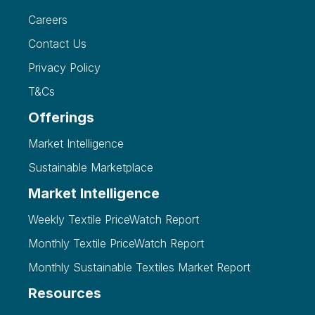
Careers
Contact Us
Privacy Policy
T&Cs
Offerings
Market Intelligence
Sustainable Marketplace
Market Intelligence
Weekly Textile PriceWatch Report
Monthly Textile PriceWatch Report
Monthly Sustainable Textiles Market Report
Resources