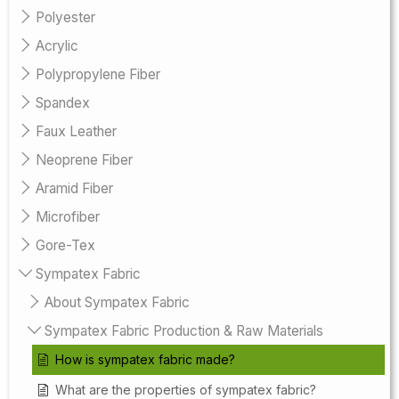
Polyester
Acrylic
Polypropylene Fiber
Spandex
Faux Leather
Neoprene Fiber
Aramid Fiber
Microfiber
Gore-Tex
Sympatex Fabric
About Sympatex Fabric
Sympatex Fabric Production & Raw Materials
How is sympatex fabric made?
What are the properties of sympatex fabric?