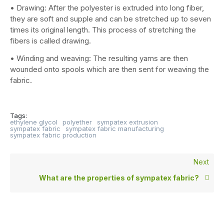
• Drawing: After the polyester is extruded into long fiber,
they are soft and supple and can be stretched up to seven
times its original length. This process of stretching the
fibers is called drawing.
• Winding and weaving: The resulting yarns are then
wounded onto spools which are then sent for weaving the
fabric.
Tags:
ethylene glycol
polyether
sympatex extrusion
sympatex fabric
sympatex fabric manufacturing
sympatex fabric production
Next
What are the properties of sympatex fabric?