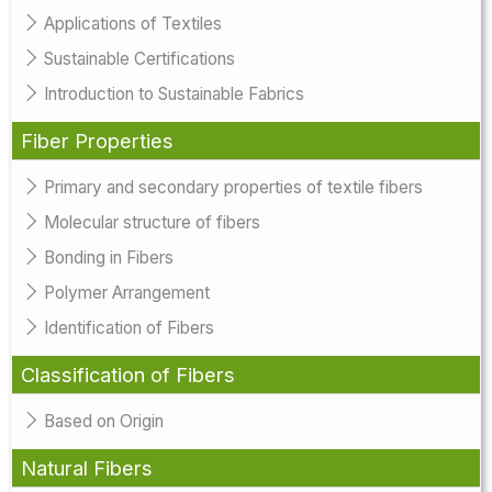
Applications of Textiles
Sustainable Certifications
Introduction to Sustainable Fabrics
Fiber Properties
Primary and secondary properties of textile fibers
Molecular structure of fibers
Bonding in Fibers
Polymer Arrangement
Identification of Fibers
Classification of Fibers
Based on Origin
Natural Fibers