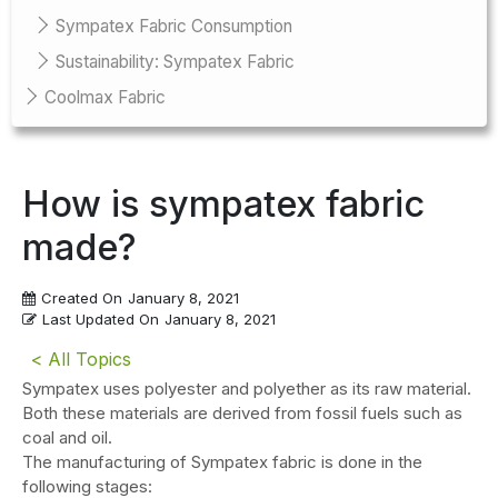
Sympatex Fabric Consumption
Sustainability: Sympatex Fabric
Coolmax Fabric
How is sympatex fabric
made?
Created On
January 8, 2021
Last Updated On
January 8, 2021
< All Topics
Sympatex uses polyester and polyether as its raw material.
Both these materials are derived from fossil fuels such as
coal and oil.
The manufacturing of Sympatex fabric is done in the
following stages: