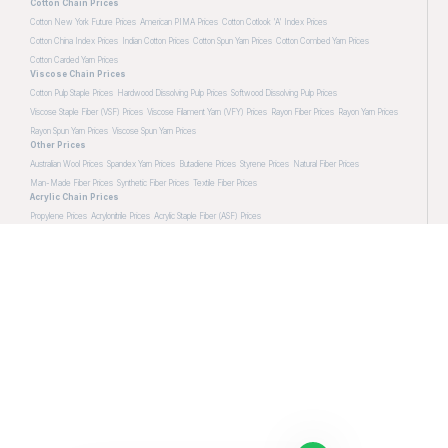
Cotton Chain Prices
Cotton New York Future Prices
American PIMA Prices
Cotton Cotlook 'A' Index Prices
Cotton China Index Prices
Indian Cotton Prices
Cotton Spun Yarn Prices
Cotton Combed Yarn Prices
Cotton Carded Yarn Prices
Viscose Chain Prices
Cotton Pulp Staple Prices
Hardwood Dissolving Pulp Prices
Softwood Dissolving Pulp Prices
Viscose Staple Fiber (VSF) Prices
Viscose Filament Yarn (VFY) Prices
Rayon Fiber Prices
Rayon Yarn Prices
Rayon Spun Yarn Prices
Viscose Spun Yarn Prices
Other Prices
Australian Wool Prices
Spandex Yarn Prices
Butadiene Prices
Styrene Prices
Natural Fiber Prices
Man-Made Fiber Prices
Synthetic Fiber Prices
Textile Fiber Prices
Acrylic Chain Prices
Propylene Prices
Acrylonitrile Prices
Acrylic Staple Fiber (ASF) Prices