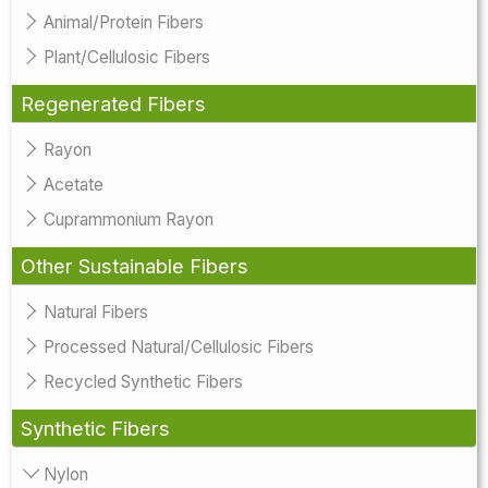
Animal/Protein Fibers
Plant/Cellulosic Fibers
Regenerated Fibers
Rayon
Acetate
Cuprammonium Rayon
Other Sustainable Fibers
Natural Fibers
Processed Natural/Cellulosic Fibers
Recycled Synthetic Fibers
Synthetic Fibers
Nylon