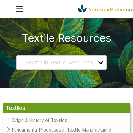
YarnsandFibers
.
c
Textile Resources
Textiles
Origin & History of Textiles
Fundamental Processes in Textile Manufacturing