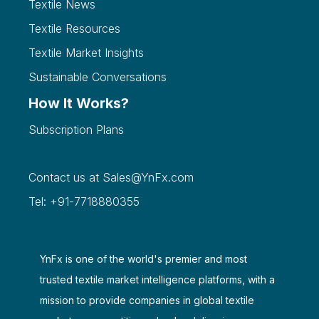
Textile News
Textile Resources
Textile Market Insights
Sustainable Conversations
How It Works?
Subscription Plans
Contact us at
Sales@YnFx.com
Tel: +91-7718880355
YnFx is one of the world's premier and most
trusted textile market intelligence platforms, with a
mission to provide companies in global textile