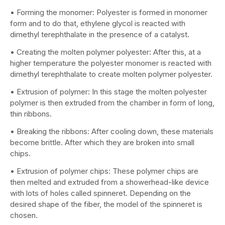
• Forming the monomer: Polyester is formed in monomer
form and to do that, ethylene glycol is reacted with
dimethyl terephthalate in the presence of a catalyst.
• Creating the molten polymer polyester: After this, at a
higher temperature the polyester monomer is reacted with
dimethyl terephthalate to create molten polymer polyester.
• Extrusion of polymer: In this stage the molten polyester
polymer is then extruded from the chamber in form of long,
thin ribbons.
• Breaking the ribbons: After cooling down, these materials
become brittle. After which they are broken into small
chips.
• Extrusion of polymer chips: These polymer chips are
then melted and extruded from a showerhead-like device
with lots of holes called spinneret. Depending on the
desired shape of the fiber, the model of the spinneret is
chosen.