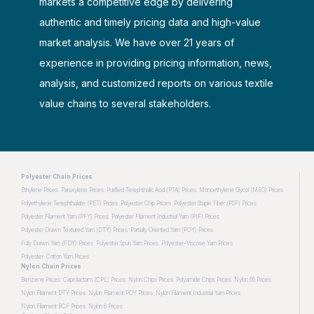
markets a competitive edge by delivering
authentic and timely pricing data and high-value
market analysis. We have over 21 years of
experience in providing pricing information, news,
analysis, and customized reports on various textile
value chains to several stakeholders.
Polyester Chain Prices
Ethylene Prices
Paraxylene Prices
Purified Terephthalic Acid (PTA) Prices
Monoethylene Glycol (MEG) Prices
Polyethylene Terephthalate (PET) Prices
Polyester Chip Prices
Polyester Staple Fiber (PSF) Prices
Polyester Filament Yarn (PFY) Prices
Polyester Filament Industrial Yarn (PIF) Prices
Polyester Drawn Textured Yarn (DTY) Prices
Partially Oriented Yarn (POY) Prices
Fully Drawn Yarn (FDY) Prices
Polyester Spun Yarn Prices
Polyester-Viscose Yarn Prices
Polyester-Cotton Yarn Prices
Nylon Chain Prices
Benzene Prices
Caprolactam (CPL) Prices
Nylon Chips Prices
Polyamide Chips Prices
Nylon 66 Prices
Nylon Filament DTY Prices
Nylon Filament POY Prices
Nylon Filament Industrial Yarn Prices
Nylon Filament BCF Prices
Nylon 6 Prices