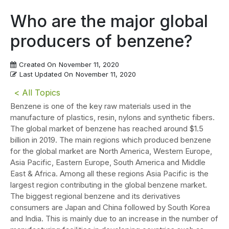
Who are the major global
producers of benzene?
Created On
November 11, 2020
Last Updated On
November 11, 2020
< All Topics
Benzene is one of the key raw materials used in the
manufacture of plastics, resin, nylons and synthetic fibers.
The global market of benzene has reached around $1.5
billion in 2019. The main regions which produced benzene
for the global market are North America, Western Europe,
Asia Pacific, Eastern Europe, South America and Middle
East & Africa. Among all these regions Asia Pacific is the
largest region contributing in the global benzene market.
The biggest regional benzene and its derivatives
consumers are Japan and China followed by South Korea
and India. This is mainly due to an increase in the number of