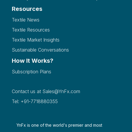
Resources
Textile News
Textile Resources
Textile Market Insights
Sustainable Conversations
How It Works?
Subscription Plans
Contact us at
Sales@YnFx.com
Tel: +91-7718880355
YnFx is one of the world's premier and most