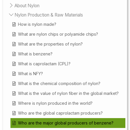
About Nylon
Nylon Production & Raw Materials
How is nylon made?
What are nylon chips or polyamide chips?
What are the properties of nylon?
What is benzene?
What is caprolactam (CPL)?
What is NFY?
What is the chemical composition of nylon?
What is the value of nylon fiber in the global market?
Where is nylon produced in the world?
Who are the global caprolactam producers?
Who are the major global producers of benzene?