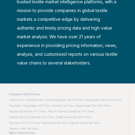
trusted textile market intelligence platforms, with a
mission to provide companies in global textile
markets a competitive edge by delivering
authentic and timely pricing data and high-value
market analysis. We have over 21 years of
experience in providing pricing information, news,
analysis, and customized reports on various textile
value chains to several stakeholders.
Polyester Chain Prices
Ethylene Prices
Paraxylene Prices
Purified Terephthalic Acid (PTA) Prices
Monoethylene Glycol (MEG) Prices
Polyethylene Terephthalate (PET) Prices
Polyester Chip Prices
Polyester Staple Fiber (PSF) Prices
Polyester Filament Yarn (PFY) Prices
Polyester Filament Industrial Yarn (PIF) Prices
Polyester Drawn Textured Yarn (DTY) Prices
Partially Oriented Yarn (POY) Prices
Fully Drawn Yarn (FDY) Prices
Polyester Spun Yarn Prices
Polyester-Viscose Yarn Prices
Polyester-Cotton Yarn Prices
Nylon Chain Prices