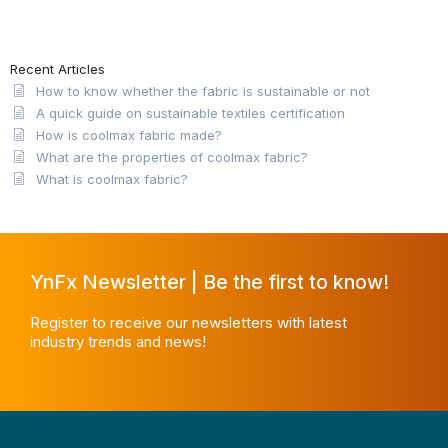
Recent Articles
How to know whether the fabric is sustainable or not
A quick guide on sustainable textiles certification
How is coolmax fabric made?
What are the properties of coolmax fabric?
What is coolmax fabric?
YnFx Newsletter | Be the first to know!
Register to receive our newsletters with latest
industry trends and news!