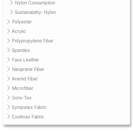
Nylon Consumption
Sustainability: Nylon
Polyester
Acrylic
Polypropylene Fiber
Spandex
Faux Leather
Neoprene Fiber
Aramid Fiber
Microfiber
Gore-Tex
Sympatex Fabric
Coolmax Fabric