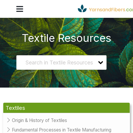
YarnsandFibers
.
c
Textile Resources
Textiles
Origin & History of Textiles
Fundamental Processes in Textile Manufacturing