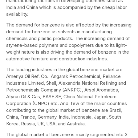
manufacturing facilities in developing countries such as
India and China which is accompanied by the cheap labor
availability.
The demand for benzene is also affected by the increasing
demand for benzene as solvents in manufacturing
chemicals and plastic products. The increasing demand of
styrene-based polymers and copolymers due to its light-
weight nature is also driving the demand of benzene in the
automotive furniture and construction industries.
The leading industries in the global benzene market are
Ameriya Oil Ref. Co., Angarsk Petrochemical, Reliance
Industries Limited, Shell, Alexandria National Refining and
Petrochemicals Company (ANRPC), Arsol Aromatics,
Atyrau Oil & Gas, BASF SE, China National Petroleum
Corporation (CNPC) etc. And, few of the major countries
contributing to the global market of benzene are Brazil,
China, France, Germany, India, Indonesia, Japan, South
Korea, Russia, UK, USA, and Australia.
The global market of benzene is mainly segmented into 3