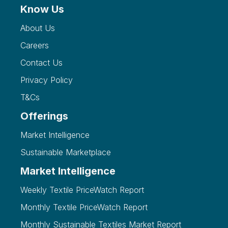
Know Us
About Us
Careers
Contact Us
Privacy Policy
T&Cs
Offerings
Market Intelligence
Sustainable Marketplace
Market Intelligence
Weekly Textile PriceWatch Report
Monthly Textile PriceWatch Report
Monthly Sustainable Textiles Market Report