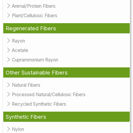
Animal/Protein Fibers
Plant/Cellulosic Fibers
Regenerated Fibers
Rayon
Acetate
Cuprammonium Rayon
Other Sustainable Fibers
Natural Fibers
Processed Natural/Cellulosic Fibers
Recycled Synthetic Fibers
Synthetic Fibers
Nylon