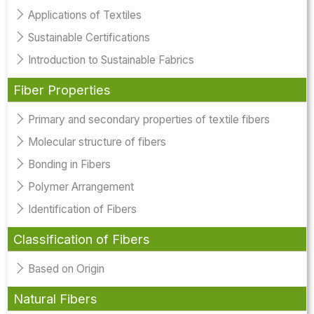
Applications of Textiles
Sustainable Certifications
Introduction to Sustainable Fabrics
Fiber Properties
Primary and secondary properties of textile fibers
Molecular structure of fibers
Bonding in Fibers
Polymer Arrangement
Identification of Fibers
Classification of Fibers
Based on Origin
Natural Fibers