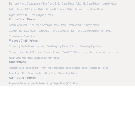
Benzene Prices
Caprolactam (CPL) Prices
Nylon Chips Prices
Polyamide Chips Prices
Nylon 66 Prices
Nylon Filament DTY Prices
Nylon Filament POY Prices
Nylon Filament Industrial Yarn Prices
Nylon Filament BCF Prices
Nylon 6 Prices
Cotton Chain Prices
Cotton New York Future Prices
American PIMA Prices
Cotton Cotlook 'A' Index Prices
Cotton China Index Prices
Indian Cotton Prices
Cotton Spun Yarn Prices
Cotton Combed Yarn Prices
Cotton Carded Yarn Prices
Viscose Chain Prices
Cotton Pulp Staple Prices
Hardwood Dissolving Pulp Prices
Softwood Dissolving Pulp Prices
Viscose Staple Fiber (VSF) Prices
Viscose Filament Yarn (VFY) Prices
Rayon Fiber Prices
Rayon Yarn Prices
Rayon Spun Yarn Prices
Viscose Spun Yarn Prices
Other Prices
Australian Wool Prices
Spandex Yarn Prices
Butadiene Prices
Styrene Prices
Natural Fiber Prices
Man-Made Fiber Prices
Synthetic Fiber Prices
Textile Fiber Prices
Acrylic Chain Prices
Propylene Prices
Acrylonitrile Prices
Acrylic Staple Fiber (ASF) Prices