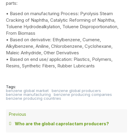
parts:
• Based on manufacturing Process: Pyrolysis Steam
Cracking of Naphtha, Catalytic Reforming of Naphtha,
Toluene Hydrodealkylation, Toluene Disproportionation,
From Biomass
• Based on derivative: Ethylbenzene, Cumene,
Alkylbenzene, Aniline, Chlorobenzene, Cyclohexane,
Maleic Anhydride, Other Derivatives
• Based on end use/ application: Plastics, Polymers,
Resins, Synthetic Fibers, Rubber Lubricants
Tags:
benzene global market
benzene global producers
benzene manufacturing
benzene producing companies
benzene producing countries
Previous
Who are the global caprolactam producers?