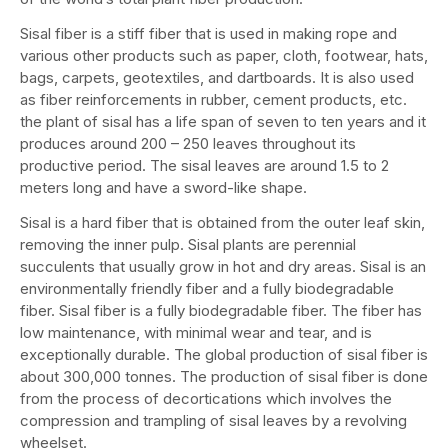
Sisal fiber is a stiff fiber that is used in making rope and
various other products such as paper, cloth, footwear, hats,
bags, carpets, geotextiles, and dartboards. It is also used
as fiber reinforcements in rubber, cement products, etc.
the plant of sisal has a life span of seven to ten years and it
produces around 200 – 250 leaves throughout its
productive period. The sisal leaves are around 1.5 to 2
meters long and have a sword-like shape.
Sisal is a hard fiber that is obtained from the outer leaf skin,
removing the inner pulp. Sisal plants are perennial
succulents that usually grow in hot and dry areas. Sisal is an
environmentally friendly fiber and a fully biodegradable
fiber. Sisal fiber is a fully biodegradable fiber. The fiber has
low maintenance, with minimal wear and tear, and is
exceptionally durable. The global production of sisal fiber is
about 300,000 tonnes. The production of sisal fiber is done
from the process of decortications which involves the
compression and trampling of sisal leaves by a revolving
wheelset.