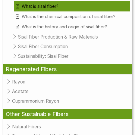
What is sisal fiber?
What is the chemical composition of sisal fiber?
What is the history and origin of sisal fiber?
Sisal Fiber Production & Raw Materials
Sisal Fiber Consumption
Sustainability: Sisal Fiber
Regenerated Fibers
Rayon
Acetate
Cuprammonium Rayon
Other Sustainable Fibers
Natural Fibers