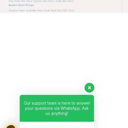
Man-Made Fiber Prices
Synthetic Fiber Prices
Textile Fiber Prices
Acrylic Chain Prices
Propylene Prices
Acrylonitrile Prices
Acrylic Staple Fiber (ASF) Prices
Our support team is here to answer
your questions via WhatsApp. Ask
us anything!