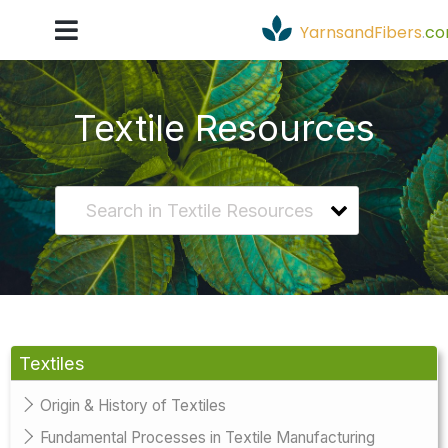
YarnsandFibers
.
c
Textile Resources
Textiles
Origin & History of Textiles
Fundamental Processes in Textile Manufacturing