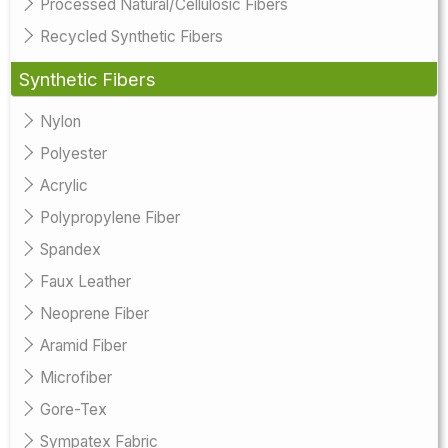
Processed Natural/Cellulosic Fibers
Recycled Synthetic Fibers
Synthetic Fibers
Nylon
Polyester
Acrylic
Polypropylene Fiber
Spandex
Faux Leather
Neoprene Fiber
Aramid Fiber
Microfiber
Gore-Tex
Sympatex Fabric