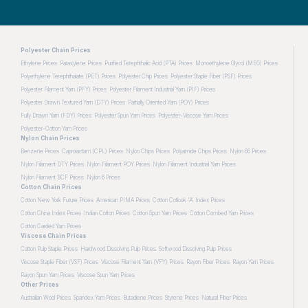
Polyester Chain Prices
Ethylene Prices
Paraxylene Prices
Purified Terephthalic Acid (PTA) Prices
Monoethylene Glycol (MEG) Prices
Polyethylene Terephthalate (PET) Prices
Polyester Chip Prices
Polyester Staple Fiber (PSF) Prices
Polyester Filament Yarn (PFY) Prices
Polyester Filament Industrial Yarn (PIF) Prices
Polyester Drawn Textured Yarn (DTY) Prices
Partially Oriented Yarn (POY) Prices
Fully Drawn Yarn (FDY) Prices
Polyester Spun Yarn Prices
Polyester-Viscose Yarn Prices
Polyester-Cotton Yarn Prices
Nylon Chain Prices
Benzene Prices
Caprolactam (CPL) Prices
Nylon Chips Prices
Polyamide Chips Prices
Nylon 66 Prices
Nylon Filament DTY Prices
Nylon Filament POY Prices
Nylon Filament Industrial Yarn Prices
Nylon Filament BCF Prices
Nylon 6 Prices
Cotton Chain Prices
Cotton New York Future Prices
American PIMA Prices
Cotton Cotlook 'A' Index Prices
Cotton China Index Prices
Indian Cotton Prices
Cotton Spun Yarn Prices
Cotton Combed Yarn Prices
Cotton Carded Yarn Prices
Viscose Chain Prices
Cotton Pulp Staple Prices
Hardwood Dissolving Pulp Prices
Softwood Dissolving Pulp Prices
Viscose Staple Fiber (VSF) Prices
Viscose Filament Yarn (VFY) Prices
Rayon Fiber Prices
Rayon Yarn Prices
Rayon Spun Yarn Prices
Viscose Spun Yarn Prices
Other Prices
Australian Wool Prices
Spandex Yarn Prices
Butadiene Prices
Styrene Prices
Natural Fiber Prices