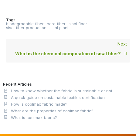
Tags:
biodegradable fiber
hard fiber
sisal fiber
sisal fiber production
sisal plant
Next
What is the chemical composition of sisal fiber?
Recent Articles
How to know whether the fabric is sustainable or not
A quick guide on sustainable textiles certification
How is coolmax fabric made?
What are the properties of coolmax fabric?
What is coolmax fabric?