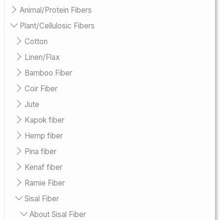
Animal/Protein Fibers
Plant/Cellulosic Fibers
Cotton
Linen/Flax
Bamboo Fiber
Coir Fiber
Jute
Kapok fiber
Hemp fiber
Pina fiber
Kenaf fiber
Ramie Fiber
Sisal Fiber
About Sisal Fiber