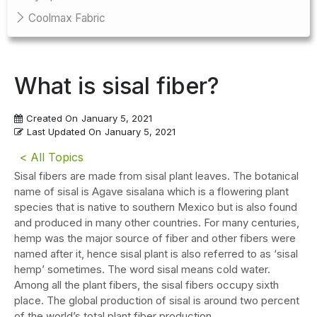
Coolmax Fabric
What is sisal fiber?
Created On
January 5, 2021
Last Updated On
January 5, 2021
< All Topics
Sisal fibers are made from sisal plant leaves. The botanical
name of sisal is Agave sisalana which is a flowering plant
species that is native to southern Mexico but is also found
and produced in many other countries. For many centuries,
hemp was the major source of fiber and other fibers were
named after it, hence sisal plant is also referred to as ‘sisal
hemp’ sometimes. The word sisal means cold water.
Among all the plant fibers, the sisal fibers occupy sixth
place. The global production of sisal is around two percent
of the world’s total plant fiber production.