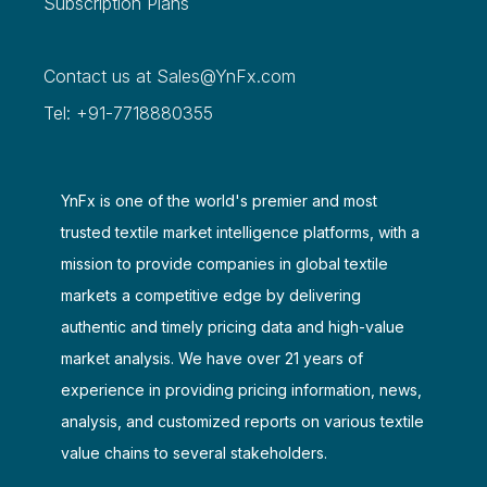
Subscription Plans
Contact us at
Sales@YnFx.com
Tel: +91-7718880355
YnFx is one of the world's premier and most
trusted textile market intelligence platforms, with a
mission to provide companies in global textile
markets a competitive edge by delivering
authentic and timely pricing data and high-value
market analysis. We have over 21 years of
experience in providing pricing information, news,
analysis, and customized reports on various textile
value chains to several stakeholders.