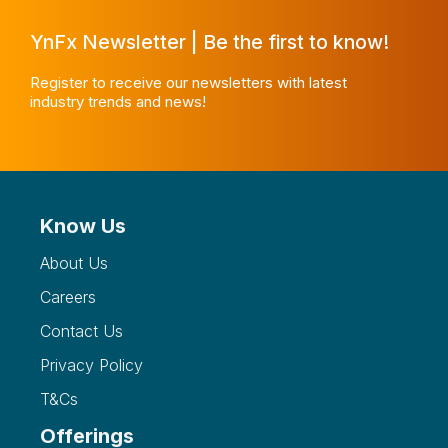
YnFx Newsletter | Be the first to know!
Register to receive our newsletters with latest
industry trends and news!
Know Us
About Us
Careers
Contact Us
Privacy Policy
T&Cs
Offerings