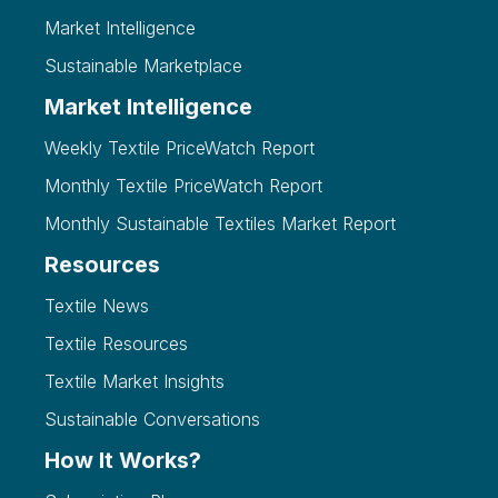
Market Intelligence
Sustainable Marketplace
Market Intelligence
Weekly Textile PriceWatch Report
Monthly Textile PriceWatch Report
Monthly Sustainable Textiles Market Report
Resources
Textile News
Textile Resources
Textile Market Insights
Sustainable Conversations
How It Works?