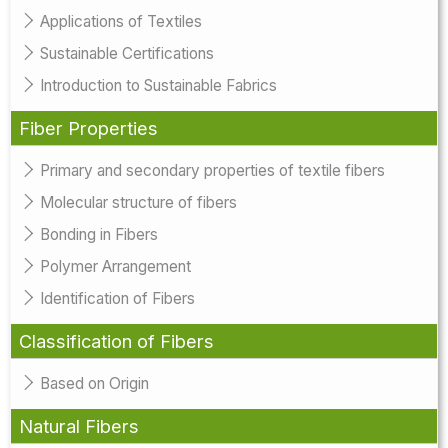
Applications of Textiles
Sustainable Certifications
Introduction to Sustainable Fabrics
Fiber Properties
Primary and secondary properties of textile fibers
Molecular structure of fibers
Bonding in Fibers
Polymer Arrangement
Identification of Fibers
Classification of Fibers
Based on Origin
Natural Fibers