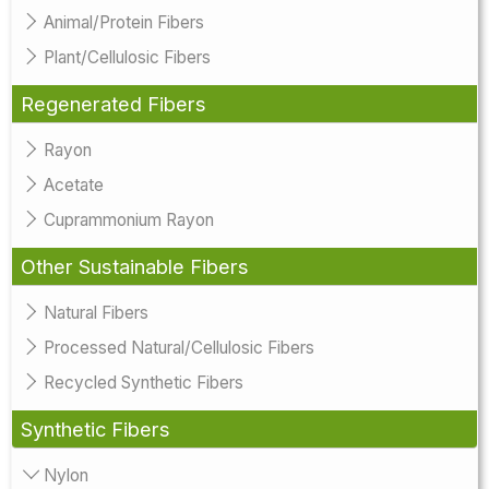
Animal/Protein Fibers
Plant/Cellulosic Fibers
Regenerated Fibers
Rayon
Acetate
Cuprammonium Rayon
Other Sustainable Fibers
Natural Fibers
Processed Natural/Cellulosic Fibers
Recycled Synthetic Fibers
Synthetic Fibers
Nylon