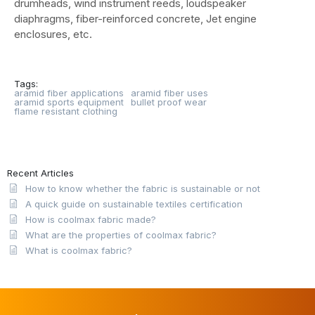
drumheads, wind instrument reeds, loudspeaker
diaphragms, fiber-reinforced concrete, Jet engine
enclosures, etc.
Tags:
aramid fiber applications
aramid fiber uses
aramid sports equipment
bullet proof wear
flame resistant clothing
Recent Articles
How to know whether the fabric is sustainable or not
A quick guide on sustainable textiles certification
How is coolmax fabric made?
What are the properties of coolmax fabric?
What is coolmax fabric?