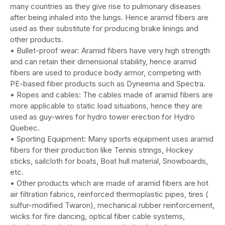
many countries as they give rise to pulmonary diseases
after being inhaled into the lungs. Hence aramid fibers are
used as their substitute for producing brake linings and
other products.
• Bullet-proof wear: Aramid fibers have very high strength
and can retain their dimensional stability, hence aramid
fibers are used to produce body armor, competing with
PE-based fiber products such as Dyneema and Spectra.
• Ropes and cables: The cables made of aramid fibers are
more applicable to static load situations, hence they are
used as guy-wires for hydro tower erection for Hydro
Quebec.
• Sporting Equipment: Many sports equipment uses aramid
fibers for their production like Tennis strings, Hockey
sticks, sailcloth for boats, Boat hull material, Snowboards,
etc.
• Other products which are made of aramid fibers are hot
air filtration fabrics, reinforced thermoplastic pipes, tires (
sulfur-modified Twaron), mechanical rubber reinforcement,
wicks for fire dancing, optical fiber cable systems,