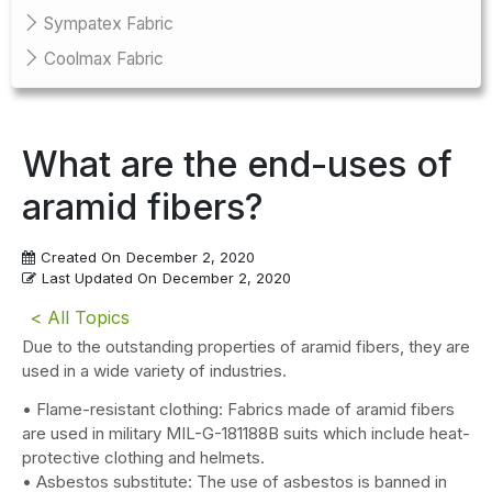
Sympatex Fabric
Coolmax Fabric
What are the end-uses of
aramid fibers?
Created On
December 2, 2020
Last Updated On
December 2, 2020
< All Topics
Due to the outstanding properties of aramid fibers, they are
used in a wide variety of industries.
• Flame-resistant clothing: Fabrics made of aramid fibers
are used in military MIL-G-181188B suits which include heat-
protective clothing and helmets.
• Asbestos substitute: The use of asbestos is banned in