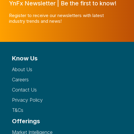
YnFx Newsletter | Be the first to know!
Register to receive our newsletters with latest
industry trends and news!
Know Us
About Us
Careers
Contact Us
Privacy Policy
T&Cs
Offerings
Market Intelligence