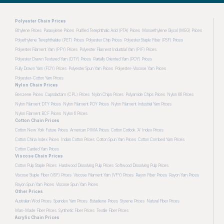
Polyester Chain Prices
Ethylene Prices
Paraxylene Prices
Purified Terephthalic Acid (PTA) Prices
Monoethylene Glycol (MEG) Prices
Polyethylene Terephthalate (PET) Prices
Polyester Chip Prices
Polyester Staple Fiber (PSF) Prices
Polyester Filament Yarn (PFY) Prices
Polyester Filament Industrial Yarn (PIF) Prices
Polyester Drawn Textured Yarn (DTY) Prices
Partially Oriented Yarn (POY) Prices
Fully Drawn Yarn (FDY) Prices
Polyester Spun Yarn Prices
Polyester-Viscose Yarn Prices
Polyester-Cotton Yarn Prices
Nylon Chain Prices
Benzene Prices
Caprolactam (CPL) Prices
Nylon Chips Prices
Polyamide Chips Prices
Nylon 66 Prices
Nylon Filament DTY Prices
Nylon Filament POY Prices
Nylon Filament Industrial Yarn Prices
Nylon Filament BCF Prices
Nylon 6 Prices
Cotton Chain Prices
Cotton New York Future Prices
American PIMA Prices
Cotton Cotlook 'A' Index Prices
Cotton China Index Prices
Indian Cotton Prices
Cotton Spun Yarn Prices
Cotton Combed Yarn Prices
Cotton Carded Yarn Prices
Viscose Chain Prices
Cotton Pulp Staple Prices
Hardwood Dissolving Pulp Prices
Softwood Dissolving Pulp Prices
Viscose Staple Fiber (VSF) Prices
Viscose Filament Yarn (VFY) Prices
Rayon Fiber Prices
Rayon Yarn Prices
Rayon Spun Yarn Prices
Viscose Spun Yarn Prices
Other Prices
Australian Wool Prices
Spandex Yarn Prices
Butadiene Prices
Styrene Prices
Natural Fiber Prices
Man-Made Fiber Prices
Synthetic Fiber Prices
Textile Fiber Prices
Acrylic Chain Prices