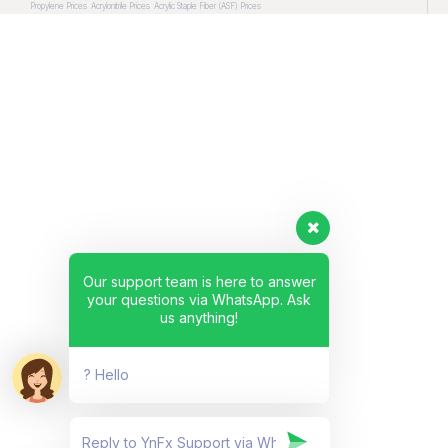
Propylene Prices
Acrylonitrile Prices
Acrylic Staple Fiber (ASF) Prices
Our support team is here to answer
your questions via WhatsApp. Ask
us anything!
? Hello