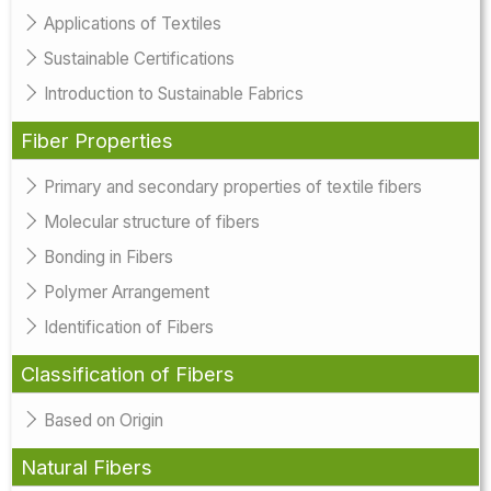
Applications of Textiles
Sustainable Certifications
Introduction to Sustainable Fabrics
Fiber Properties
Primary and secondary properties of textile fibers
Molecular structure of fibers
Bonding in Fibers
Polymer Arrangement
Identification of Fibers
Classification of Fibers
Based on Origin
Natural Fibers