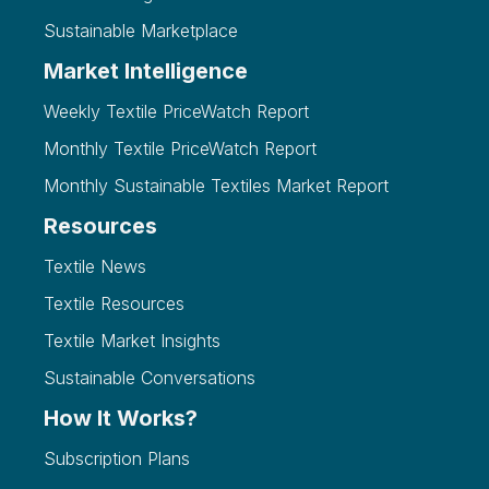
Sustainable Marketplace
Market Intelligence
Weekly Textile PriceWatch Report
Monthly Textile PriceWatch Report
Monthly Sustainable Textiles Market Report
Resources
Textile News
Textile Resources
Textile Market Insights
Sustainable Conversations
How It Works?
Subscription Plans