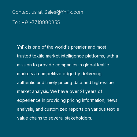
Contact us at
Sales@YnFx.com
Tel: +91-7718880355
YnFx is one of the world's premier and most
trusted textile market intelligence platforms, with a
mission to provide companies in global textile
markets a competitive edge by delivering
authentic and timely pricing data and high-value
market analysis. We have over 21 years of
experience in providing pricing information, news,
analysis, and customized reports on various textile
value chains to several stakeholders.