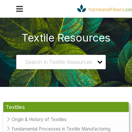
YarnsandFibers
.
c
Textile Resources
Textiles
Origin & History of Textiles
Fundamental Processes in Textile Manufacturing