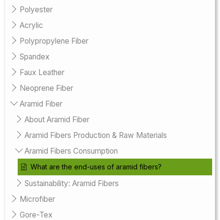
Polyester
Acrylic
Polypropylene Fiber
Spandex
Faux Leather
Neoprene Fiber
Aramid Fiber
About Aramid Fiber
Aramid Fibers Production & Raw Materials
Aramid Fibers Consumption
What are the end-uses of aramid fibers?
Sustainability: Aramid Fibers
Microfiber
Gore-Tex