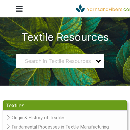
YarnsandFibers
.
c
Textile Resources
Textiles
Origin & History of Textiles
Fundamental Processes in Textile Manufacturing