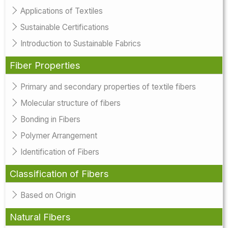
Applications of Textiles
Sustainable Certifications
Introduction to Sustainable Fabrics
Fiber Properties
Primary and secondary properties of textile fibers
Molecular structure of fibers
Bonding in Fibers
Polymer Arrangement
Identification of Fibers
Classification of Fibers
Based on Origin
Natural Fibers