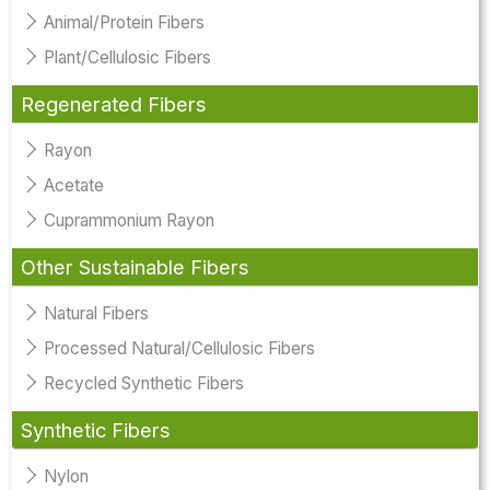
Animal/Protein Fibers
Plant/Cellulosic Fibers
Regenerated Fibers
Rayon
Acetate
Cuprammonium Rayon
Other Sustainable Fibers
Natural Fibers
Processed Natural/Cellulosic Fibers
Recycled Synthetic Fibers
Synthetic Fibers
Nylon