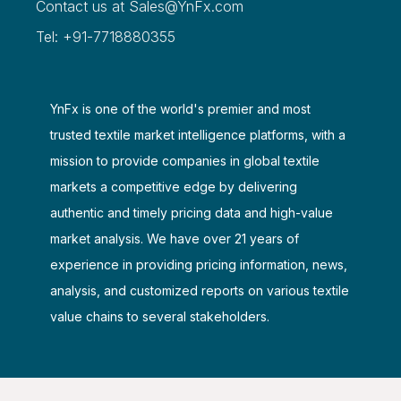
Contact us at
Sales@YnFx.com
Tel: +91-7718880355
YnFx is one of the world's premier and most
trusted textile market intelligence platforms, with a
mission to provide companies in global textile
markets a competitive edge by delivering
authentic and timely pricing data and high-value
market analysis. We have over 21 years of
experience in providing pricing information, news,
analysis, and customized reports on various textile
value chains to several stakeholders.