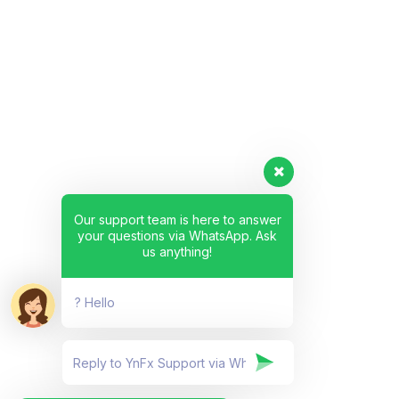
Our support team is here to answer
your questions via WhatsApp. Ask
us anything!
? Hello