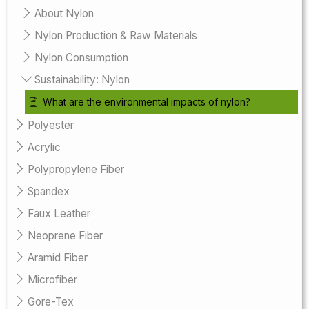
About Nylon
Nylon Production & Raw Materials
Nylon Consumption
Sustainability: Nylon
What are the environmental impacts of nylon?
Polyester
Acrylic
Polypropylene Fiber
Spandex
Faux Leather
Neoprene Fiber
Aramid Fiber
Microfiber
Gore-Tex