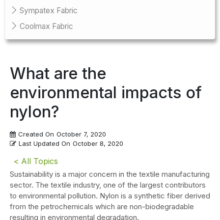
Sympatex Fabric
Coolmax Fabric
What are the
environmental impacts of
nylon?
Created On
October 7, 2020
Last Updated On
October 8, 2020
< All Topics
Sustainability is a major concern in the textile manufacturing
sector. The textile industry, one of the largest contributors
to environmental pollution. Nylon is a synthetic fiber derived
from the petrochemicals which are non-biodegradable
resulting in environmental degradation.