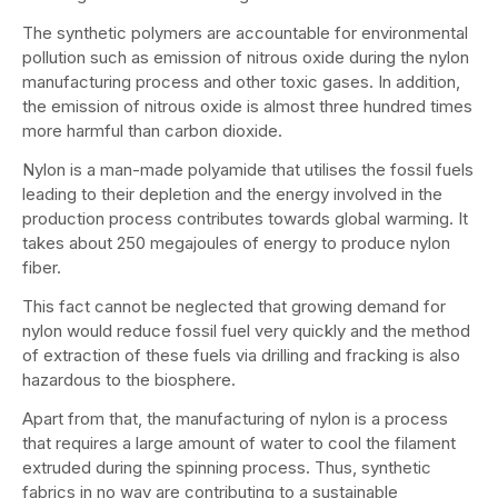
The synthetic polymers are accountable for environmental
pollution such as emission of nitrous oxide during the nylon
manufacturing process and other toxic gases. In addition,
the emission of nitrous oxide is almost three hundred times
more harmful than carbon dioxide.
Nylon is a man-made polyamide that utilises the fossil fuels
leading to their depletion and the energy involved in the
production process contributes towards global warming. It
takes about 250 megajoules of energy to produce nylon
fiber.
This fact cannot be neglected that growing demand for
nylon would reduce fossil fuel very quickly and the method
of extraction of these fuels via drilling and fracking is also
hazardous to the biosphere.
Apart from that, the manufacturing of nylon is a process
that requires a large amount of water to cool the filament
extruded during the spinning process. Thus, synthetic
fabrics in no way are contributing to a sustainable