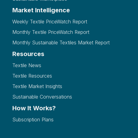
Market Intelligence
Weekly Textile PriceWatch Report
Monthly Textile PriceWatch Report
Monthly Sustainable Textiles Market Report
Resources
Textile News
Textile Resources
Textile Market Insights
Sustainable Conversations
How It Works?
Subscription Plans