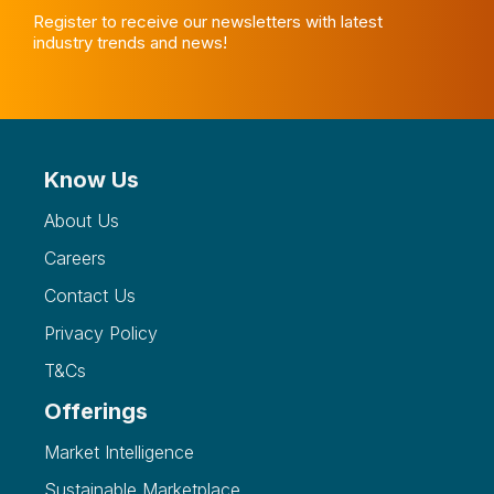
Register to receive our newsletters with latest
industry trends and news!
Know Us
About Us
Careers
Contact Us
Privacy Policy
T&Cs
Offerings
Market Intelligence
Sustainable Marketplace