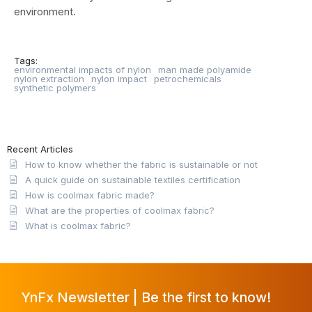
environment.
Tags:
environmental impacts of nylon
man made polyamide
nylon extraction
nylon impact
petrochemicals
synthetic polymers
Recent Articles
How to know whether the fabric is sustainable or not
A quick guide on sustainable textiles certification
How is coolmax fabric made?
What are the properties of coolmax fabric?
What is coolmax fabric?
YnFx Newsletter | Be the first to know!