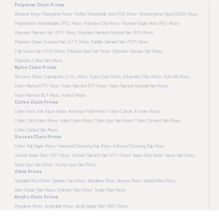
Polyester Chain Prices
Ethylene Prices
Paraxylene Prices
Purified Terephthalic Acid (PTA) Prices
Monoethylene Glycol (MEG) Prices
Polyethylene Terephthalate (PET) Prices
Polyester Chip Prices
Polyester Staple Fiber (PSF) Prices
Polyester Filament Yarn (PFY) Prices
Polyester Filament Industrial Yarn (PIF) Prices
Polyester Drawn Textured Yarn (DTY) Prices
Partially Oriented Yarn (POY) Prices
Fully Drawn Yarn (FDY) Prices
Polyester Spun Yarn Prices
Polyester-Viscose Yarn Prices
Polyester-Cotton Yarn Prices
Nylon Chain Prices
Benzene Prices
Caprolactam (CPL) Prices
Nylon Chips Prices
Polyamide Chips Prices
Nylon 66 Prices
Nylon Filament DTY Prices
Nylon Filament POY Prices
Nylon Filament Industrial Yarn Prices
Nylon Filament BCF Prices
Nylon 6 Prices
Cotton Chain Prices
Cotton New York Future Prices
American PIMA Prices
Cotton Cotlook 'A' Index Prices
Cotton China Index Prices
Indian Cotton Prices
Cotton Spun Yarn Prices
Cotton Combed Yarn Prices
Cotton Carded Yarn Prices
Viscose Chain Prices
Cotton Pulp Staple Prices
Hardwood Dissolving Pulp Prices
Softwood Dissolving Pulp Prices
Viscose Staple Fiber (VSF) Prices
Viscose Filament Yarn (VFY) Prices
Rayon Fiber Prices
Rayon Yarn Prices
Rayon Spun Yarn Prices
Viscose Spun Yarn Prices
Other Prices
Australian Wool Prices
Spandex Yarn Prices
Butadiene Prices
Styrene Prices
Natural Fiber Prices
Man-Made Fiber Prices
Synthetic Fiber Prices
Textile Fiber Prices
Acrylic Chain Prices
Propylene Prices
Acrylonitrile Prices
Acrylic Staple Fiber (ASF) Prices