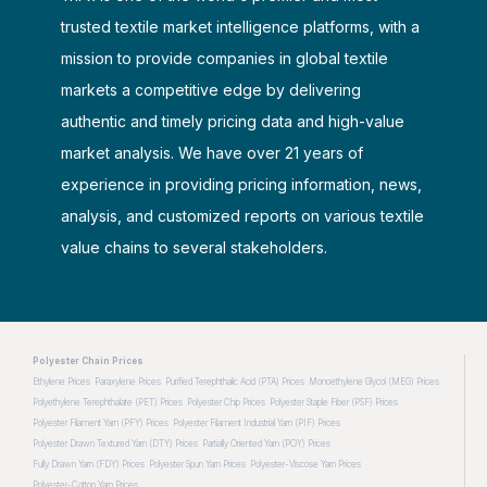
trusted textile market intelligence platforms, with a
mission to provide companies in global textile
markets a competitive edge by delivering
authentic and timely pricing data and high-value
market analysis. We have over 21 years of
experience in providing pricing information, news,
analysis, and customized reports on various textile
value chains to several stakeholders.
Polyester Chain Prices
Ethylene Prices
Paraxylene Prices
Purified Terephthalic Acid (PTA) Prices
Monoethylene Glycol (MEG) Prices
Polyethylene Terephthalate (PET) Prices
Polyester Chip Prices
Polyester Staple Fiber (PSF) Prices
Polyester Filament Yarn (PFY) Prices
Polyester Filament Industrial Yarn (PIF) Prices
Polyester Drawn Textured Yarn (DTY) Prices
Partially Oriented Yarn (POY) Prices
Fully Drawn Yarn (FDY) Prices
Polyester Spun Yarn Prices
Polyester-Viscose Yarn Prices
Polyester-Cotton Yarn Prices