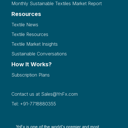
Monthly Sustainable Textiles Market Report
Resources
Textile News
Textile Resources
Textile Market Insights
Sustainable Conversations
How It Works?
Subscription Plans
Contact us at
Sales@YnFx.com
Tel: +91-7718880355
YnFx is one of the world's premier and most