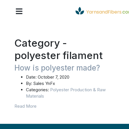
YarnsandFibers
.
c
Category -
polyester filament
How is polyester made?
Date:
October 7, 2020
By:
Sales YnFx
Categories:
Polyester Production & Raw
Materials
Read More