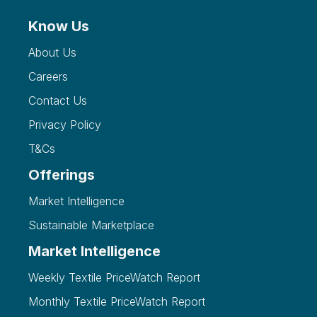
Know Us
About Us
Careers
Contact Us
Privacy Policy
T&Cs
Offerings
Market Intelligence
Sustainable Marketplace
Market Intelligence
Weekly Textile PriceWatch Report
Monthly Textile PriceWatch Report