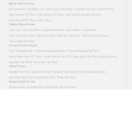
Nylon Chain Prices
Benzene Prices
Caprolactam (CPL) Prices
Nylon Chips Prices
Polyamide Chips Prices
Nylon 66 Prices
Nylon Filament DTY Prices
Nylon Filament POY Prices
Nylon Filament Industrial Yarn Prices
Nylon Filament BCF Prices
Nylon 6 Prices
Cotton Chain Prices
Cotton New York Future Prices
American PIMA Prices
Cotton Cotlook 'A' Index Prices
Cotton China Index Prices
Indian Cotton Prices
Cotton Spun Yarn Prices
Cotton Combed Yarn Prices
Cotton Carded Yarn Prices
Viscose Chain Prices
Cotton Pulp Staple Prices
Hardwood Dissolving Pulp Prices
Softwood Dissolving Pulp Prices
Viscose Staple Fiber (VSF) Prices
Viscose Filament Yarn (VFY) Prices
Rayon Fiber Prices
Rayon Yarn Prices
Rayon Spun Yarn Prices
Viscose Spun Yarn Prices
Other Prices
Australian Wool Prices
Spandex Yarn Prices
Butadiene Prices
Styrene Prices
Natural Fiber Prices
Man-Made Fiber Prices
Synthetic Fiber Prices
Textile Fiber Prices
Acrylic Chain Prices
Propylene Prices
Acrylonitrile Prices
Acrylic Staple Fiber (ASF) Prices