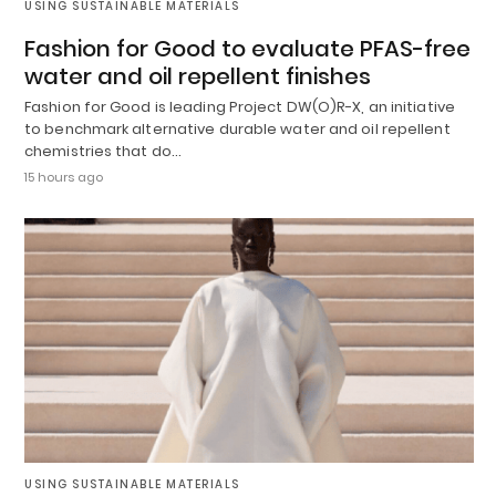
USING SUSTAINABLE MATERIALS
Fashion for Good to evaluate PFAS-free
water and oil repellent finishes
Fashion for Good is leading Project DW(O)R-X, an initiative
to benchmark alternative durable water and oil repellent
chemistries that do…
15 hours ago
USING SUSTAINABLE MATERIALS