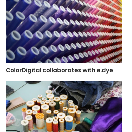
ColorDigital collaborates with e.dye