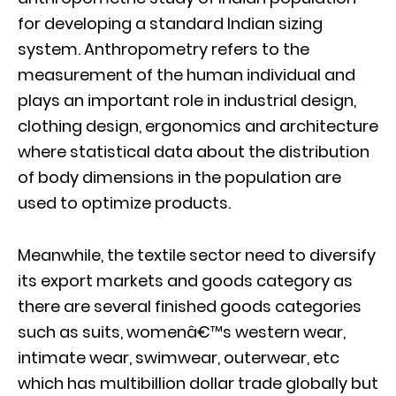
for developing a standard Indian sizing
system. Anthropometry refers to the
measurement of the human individual and
plays an important role in industrial design,
clothing design, ergonomics and architecture
where statistical data about the distribution
of body dimensions in the population are
used to optimize products.
Meanwhile, the textile sector need to diversify
its export markets and goods category as
there are several finished goods categories
such as suits, womenâ€™s western wear,
intimate wear, swimwear, outerwear, etc
which has multibillion dollar trade globally but