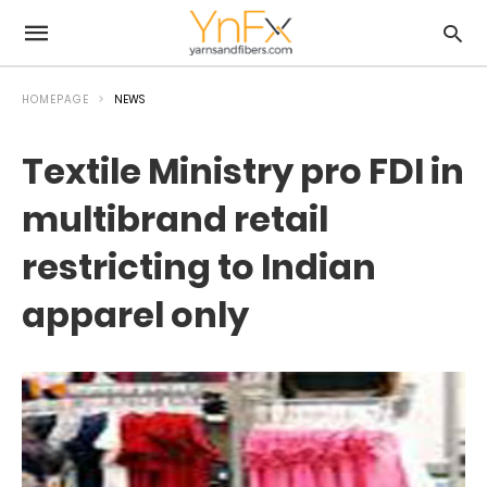
HOMEPAGE
NEWS
Textile Ministry pro FDI in
multibrand retail
restricting to Indian
apparel only