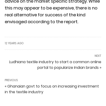
advice on the market specific strategy. While
this may appear to be expensive, there is no
real alternative for success of the kind
envisaged according to the report.
12 YEARS AGO
NEXT
Ludhiana textile industry to start a common online
portal to popularize Indian brands »
PREVIOUS
« Ghanaian govt to focus on increasing investment
in the textile industry