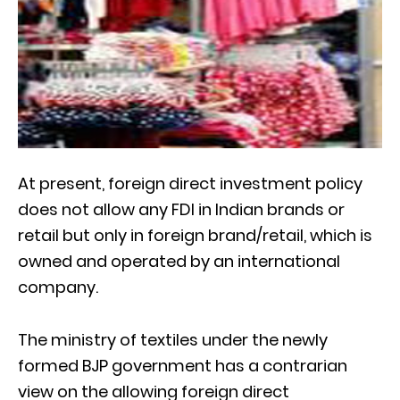
At present, foreign direct investment policy
does not allow any FDI in Indian brands or
retail but only in foreign brand/retail, which is
owned and operated by an international
company.
The ministry of textiles under the newly
formed BJP government has a contrarian
view on the allowing foreign direct