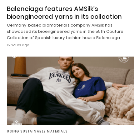
Balenciaga features AMSilk’s
bioengineered yarns in its collection
Germany-based biomaterials company AMSilk has
showcased its bioengineered yarns in the 55th Couture
Collection of Spanish luxury fashion house Balenciaga.
15 hours ago
USING SUSTAINABLE MATERIALS