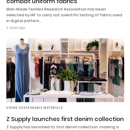
combat uniform fabrics
Man-Made Textiles Research Association has been
selected by IAF to carry out scientific testing of fabric used
in digital pattern…
2 days ago
USING SUSTAINABLE MATERIALS
Z Supply launches first denim collection
Z Supply has launched its first denim collection, marking a