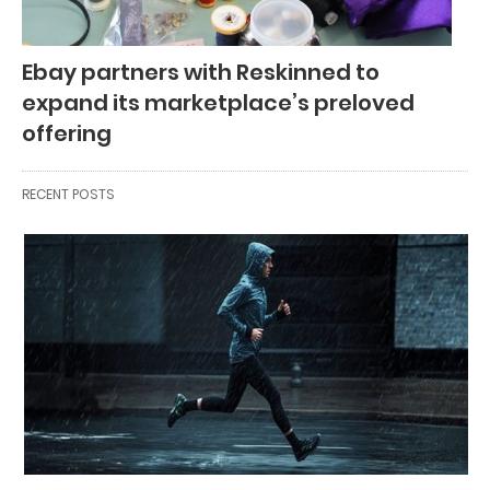
Ebay partners with Reskinned to
expand its marketplace’s preloved
offering
RECENT POSTS