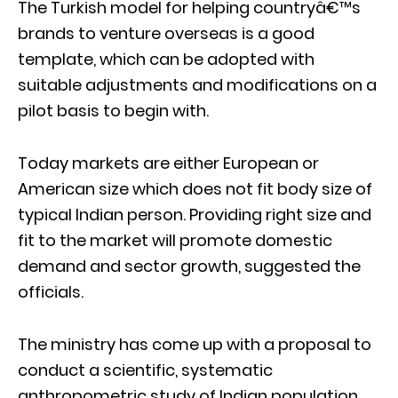
The Turkish model for helping countryâ€™s
brands to venture overseas is a good
template, which can be adopted with
suitable adjustments and modifications on a
pilot basis to begin with.
Today markets are either European or
American size which does not fit body size of
typical Indian person. Providing right size and
fit to the market will promote domestic
demand and sector growth, suggested the
officials.
The ministry has come up with a proposal to
conduct a scientific, systematic
anthropometric study of Indian population