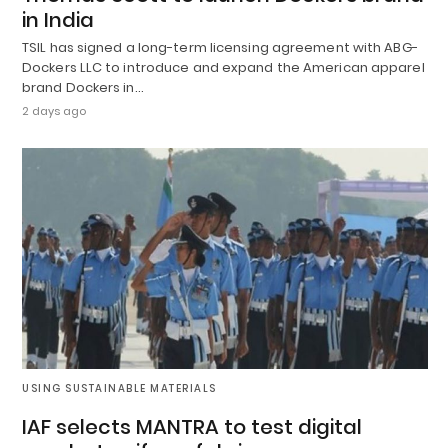
in India
TSIL has signed a long-term licensing agreement with ABG-
Dockers LLC to introduce and expand the American apparel
brand Dockers in…
2 days ago
USING SUSTAINABLE MATERIALS
IAF selects MANTRA to test digital