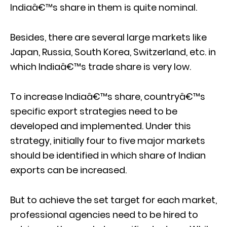
Indiaâ€™s share in them is quite nominal.
Besides, there are several large markets like
Japan, Russia, South Korea, Switzerland, etc. in
which Indiaâ€™s trade share is very low.
To increase Indiaâ€™s share, countryâ€™s
specific export strategies need to be
developed and implemented. Under this
strategy, initially four to five major markets
should be identified in which share of Indian
exports can be increased.
But to achieve the set target for each market,
professional agencies need to be hired to