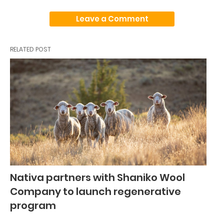
Leave a Comment
RELATED POST
Nativa partners with Shaniko Wool
Company to launch regenerative
program