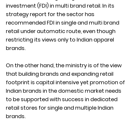
investment (FDI) in multi brand retail. In its
strategy report for the sector has
recommended FDI in single and multi brand
retail under automatic route, even though
restricting its views only to Indian apparel
brands.
On the other hand, the ministry is of the view
that building brands and expanding retail
footprint is capital intensive yet promotion of
Indian brands in the domestic market needs
to be supported with success in dedicated
retail stores for single and multiple Indian
brands.