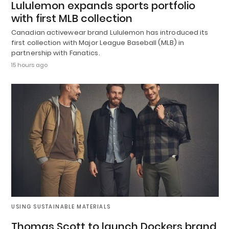
Lululemon expands sports portfolio
with first MLB collection
Canadian activewear brand Lululemon has introduced its
first collection with Major League Baseball (MLB) in
partnership with Fanatics.
15 hours ago
USING SUSTAINABLE MATERIALS
Thomas Scott to launch Dockers brand