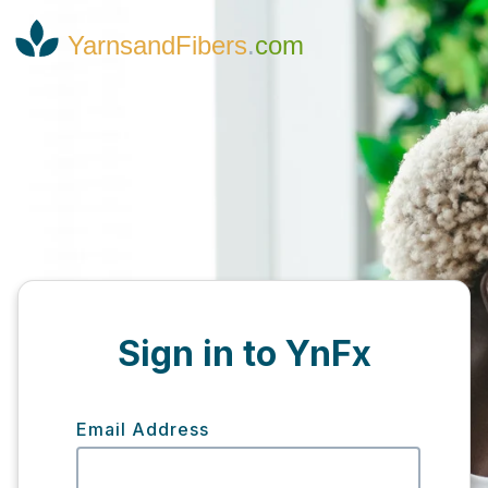
YarnsandFibers
.
com
Sign in to YnFx
Email Address