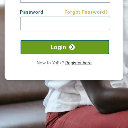
Password
Forgot Password?
Login
New to YnFx?
Register here