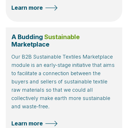
Learn more
A Budding
Sustainable
Marketplace
Our B2B Sustainable Textiles Marketplace
module is an early-stage initiative that aims
to facilitate a connection between the
buyers and sellers of sustainable textile
raw materials so that we could all
collectively make earth more sustainable
and waste-free.
Learn more