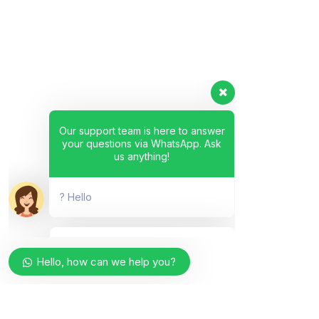
Our support team is here to answer
your questions via WhatsApp. Ask
us anything!
? Hello
Hello, how can we help you?