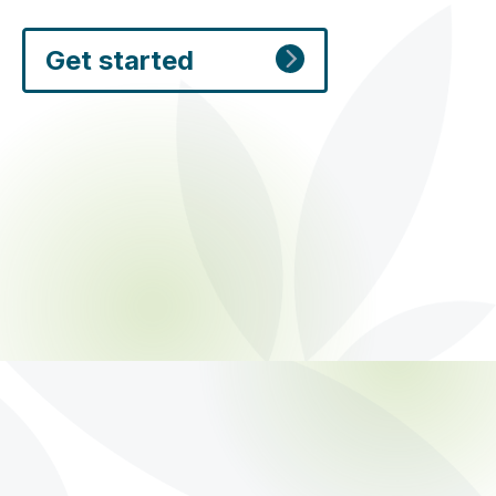
Get started