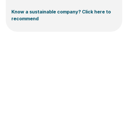
Know a sustainable company? Click here to
recommend