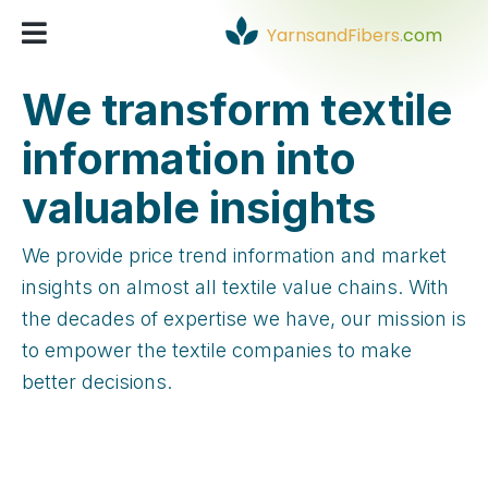
YarnsandFibers
.
com
We transform textile
information into
valuable insights
We provide price trend information and market
insights on almost all textile value chains. With
the decades of expertise we have, our mission is
to empower the textile companies to make
better decisions.