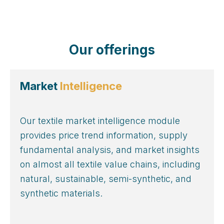
Our offerings
Market
Intelligence
Our textile market intelligence module
provides price trend information, supply
fundamental analysis, and market insights
on almost all textile value chains, including
natural, sustainable, semi-synthetic, and
synthetic materials.