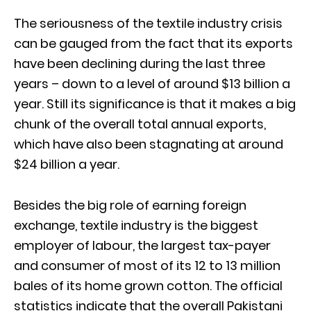
The seriousness of the textile industry crisis
can be gauged from the fact that its exports
have been declining during the last three
years – down to a level of around $13 billion a
year. Still its significance is that it makes a big
chunk of the overall total annual exports,
which have also been stagnating at around
$24 billion a year.
Besides the big role of earning foreign
exchange, textile industry is the biggest
employer of labour, the largest tax-payer
and consumer of most of its 12 to 13 million
bales of its home grown cotton. The official
statistics indicate that the overall Pakistani