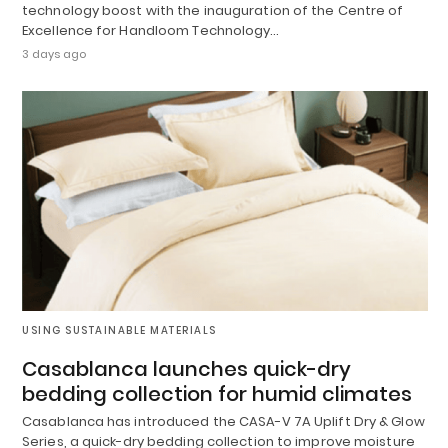
technology boost with the inauguration of the Centre of
Excellence for Handloom Technology…
3 days ago
USING SUSTAINABLE MATERIALS
Casablanca launches quick-dry
bedding collection for humid climates
Casablanca has introduced the CASA-V 7A Uplift Dry & Glow
Series, a quick-dry bedding collection to improve moisture