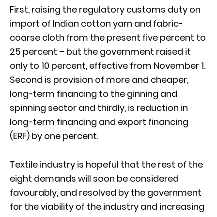
First, raising the regulatory customs duty on
import of Indian cotton yarn and fabric-
coarse cloth from the present five percent to
25 percent – but the government raised it
only to 10 percent, effective from November 1.
Second is provision of more and cheaper,
long-term financing to the ginning and
spinning sector and thirdly, is reduction in
long-term financing and export financing
(ERF) by one percent.
Textile industry is hopeful that the rest of the
eight demands will soon be considered
favourably, and resolved by the government
for the viability of the industry and increasing