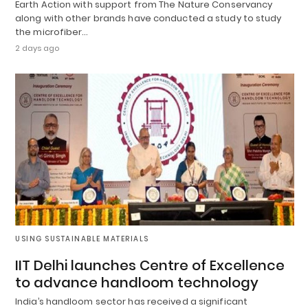
Earth Action with support from The Nature Conservancy
along with other brands have conducted a study to study
the microfiber…
2 days ago
USING SUSTAINABLE MATERIALS
IIT Delhi launches Centre of Excellence
to advance handloom technology
India’s handloom sector has received a significant