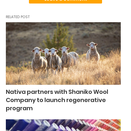
RELATED POST
Nativa partners with Shaniko Wool
Company to launch regenerative
program