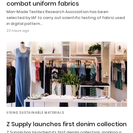
combat uniform fabrics
Man-Made Textiles Research Association has been
selected by IAF to carry out scientific testing of fabric used
in digital pattern…
23 hours ago
USING SUSTAINABLE MATERIALS
Z Supply launches first denim collection
Z Supply has launched its first denim collection, marking a