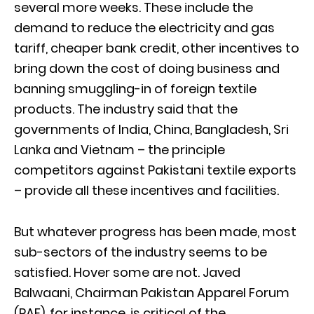
several more weeks. These include the
demand to reduce the electricity and gas
tariff, cheaper bank credit, other incentives to
bring down the cost of doing business and
banning smuggling-in of foreign textile
products. The industry said that the
governments of India, China, Bangladesh, Sri
Lanka and Vietnam – the principle
competitors against Pakistani textile exports
– provide all these incentives and facilities.
But whatever progress has been made, most
sub-sectors of the industry seems to be
satisfied. Hover some are not. Javed
Balwaani, Chairman Pakistan Apparel Forum
(PAF), for instance, is critical of the