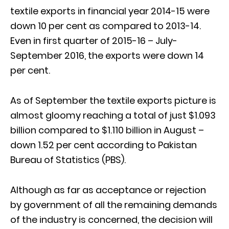
textile exports in financial year 2014-15 were
down 10 per cent as compared to 2013-14.
Even in first quarter of 2015-16 – July-
September 2016, the exports were down 14
per cent.
As of September the textile exports picture is
almost gloomy reaching a total of just $1.093
billion compared to $1.110 billion in August –
down 1.52 per cent according to Pakistan
Bureau of Statistics (PBS).
Although as far as acceptance or rejection
by government of all the remaining demands
of the industry is concerned, the decision will