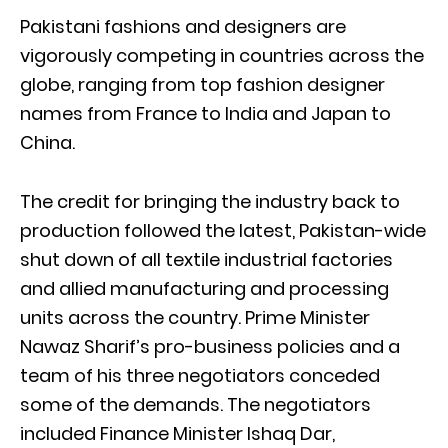
Pakistani fashions and designers are
vigorously competing in countries across the
globe, ranging from top fashion designer
names from France to India and Japan to
China.
The credit for bringing the industry back to
production followed the latest, Pakistan-wide
shut down of all textile industrial factories
and allied manufacturing and processing
units across the country. Prime Minister
Nawaz Sharif’s pro-business policies and a
team of his three negotiators conceded
some of the demands. The negotiators
included Finance Minister Ishaq Dar,