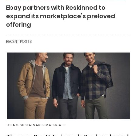
Ebay partners with Reskinned to
expand its marketplace’s preloved
offering
RECENT POSTS
USING SUSTAINABLE MATERIALS