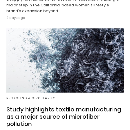
major step in the California-based women's lifestyle
brand's expansion beyond…
2 days ago
RECYCLING & CIRCULARITY
Study highlights textile manufacturing
as a major source of microfiber
pollution