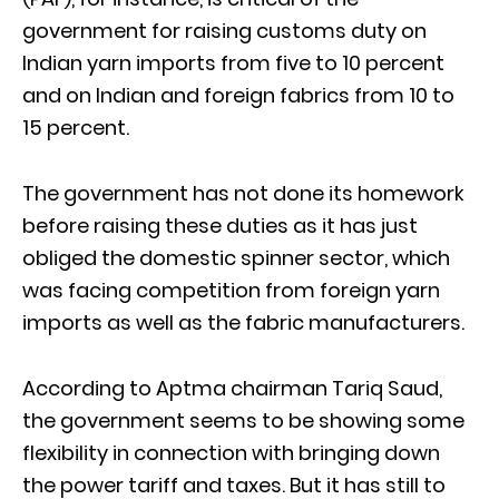
government for raising customs duty on
Indian yarn imports from five to 10 percent
and on Indian and foreign fabrics from 10 to
15 percent.
The government has not done its homework
before raising these duties as it has just
obliged the domestic spinner sector, which
was facing competition from foreign yarn
imports as well as the fabric manufacturers.
According to Aptma chairman Tariq Saud,
the government seems to be showing some
flexibility in connection with bringing down
the power tariff and taxes. But it has still to