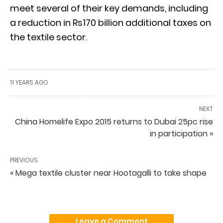
meet several of their key demands, including
a reduction in Rs170 billion additional taxes on
the textile sector.
11 YEARS AGO
NEXT
China Homelife Expo 2015 returns to Dubai 25pc rise
in participation »
PREVIOUS
« Mega textile cluster near Hootagalli to take shape
Leave a Comment