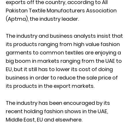
exports off the country, according to All
Pakistan Textile Manufacturers Association
(Aptma), the industry leader.
The industry and business analysts insist that
its products ranging from high value fashion
garments to common textiles are enjoying a
big boom in markets ranging from the UAE to
EU, but it still has to lower its cost of doing
business in order to reduce the sale price of
its products in the export markets.
The industry has been encouraged by its
recent holding fashion shows in the UAE,
Middle East, EU and elsewhere.