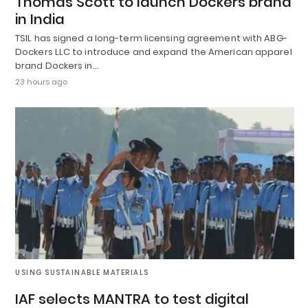
Thomas Scott to launch Dockers brand
in India
TSIL has signed a long-term licensing agreement with ABG-
Dockers LLC to introduce and expand the American apparel
brand Dockers in…
23 hours ago
USING SUSTAINABLE MATERIALS
IAF selects MANTRA to test digital