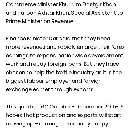
Commerce Minister Khurrum Dastgir Khan
and Haroon Akhtar Khan, Special Assistant to
Prime Minister on Revenue.
Finance Minister Dar said that they need
more revenues and rapidly enlarge their forex
earnings to expand nationwide development
work and repay foreign loans. But they have
chosen to help the textile industry as it is the
biggest labour employer and foreign
exchange earner through exports.
This quarter â€“ October- December 2015-16
hopes that production and exports will start
moving up – making the country happy.