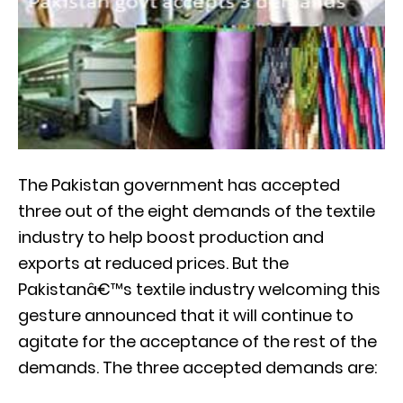
The Pakistan government has accepted
three out of the eight demands of the textile
industry to help boost production and
exports at reduced prices. But the
Pakistanâ€™s textile industry welcoming this
gesture announced that it will continue to
agitate for the acceptance of the rest of the
demands. The three accepted demands are: