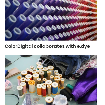
ColorDigital collaborates with e.dye