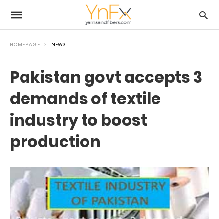
HOMEPAGE
NEWS
Pakistan govt accepts 3
demands of textile
industry to boost
production