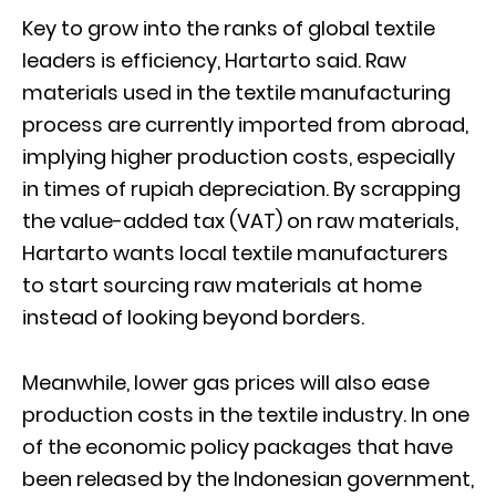
Key to grow into the ranks of global textile
leaders is efficiency, Hartarto said. Raw
materials used in the textile manufacturing
process are currently imported from abroad,
implying higher production costs, especially
in times of rupiah depreciation. By scrapping
the value-added tax (VAT) on raw materials,
Hartarto wants local textile manufacturers
to start sourcing raw materials at home
instead of looking beyond borders.
Meanwhile, lower gas prices will also ease
production costs in the textile industry. In one
of the economic policy packages that have
been released by the Indonesian government,