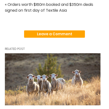
« Orders worth $160m booked and $350m deals
signed on first day of Textile Asia
Leave a Comment
RELATED POST