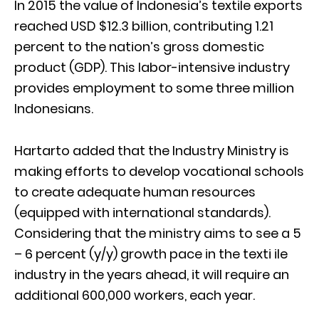
In 2015 the value of Indonesia’s textile exports
reached USD $12.3 billion, contributing 1.21
percent to the nation’s gross domestic
product (GDP). This labor-intensive industry
provides employment to some three million
Indonesians.
Hartarto added that the Industry Ministry is
making efforts to develop vocational schools
to create adequate human resources
(equipped with international standards).
Considering that the ministry aims to see a 5
– 6 percent (y/y) growth pace in the texti ile
industry in the years ahead, it will require an
additional 600,000 workers, each year.