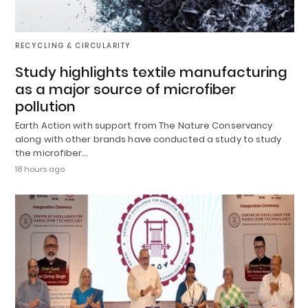
RECYCLING & CIRCULARITY
Study highlights textile manufacturing
as a major source of microfiber
pollution
Earth Action with support from The Nature Conservancy
along with other brands have conducted a study to study
the microfiber…
18 hours ago