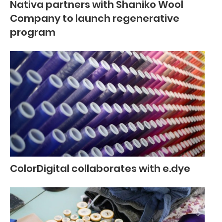
Nativa partners with Shaniko Wool
Company to launch regenerative
program
ColorDigital collaborates with e.dye