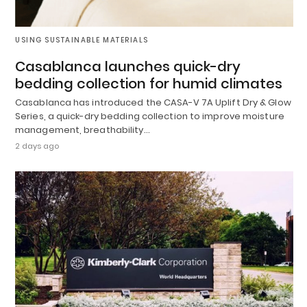
USING SUSTAINABLE MATERIALS
Casablanca launches quick-dry
bedding collection for humid climates
Casablanca has introduced the CASA-V 7A Uplift Dry & Glow
Series, a quick-dry bedding collection to improve moisture
management, breathability…
2 days ago