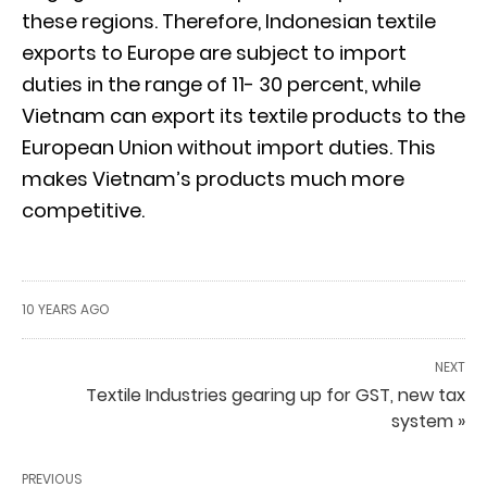
these regions. Therefore, Indonesian textile
exports to Europe are subject to import
duties in the range of 11- 30 percent, while
Vietnam can export its textile products to the
European Union without import duties. This
makes Vietnam’s products much more
competitive.
10 YEARS AGO
NEXT
Textile Industries gearing up for GST, new tax
system »
PREVIOUS