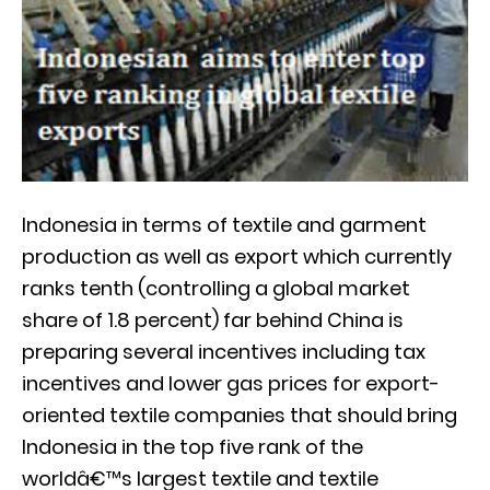
Indonesia in terms of textile and garment
production as well as export which currently
ranks tenth (controlling a global market
share of 1.8 percent) far behind China is
preparing several incentives including tax
incentives and lower gas prices for export-
oriented textile companies that should bring
Indonesia in the top five rank of the
worldâ€™s largest textile and textile