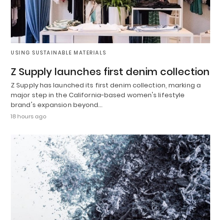
USING SUSTAINABLE MATERIALS
Z Supply launches first denim collection
Z Supply has launched its first denim collection, marking a
major step in the California-based women's lifestyle
brand's expansion beyond…
18 hours ago