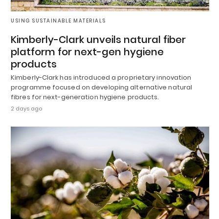
USING SUSTAINABLE MATERIALS
Kimberly-Clark unveils natural fiber
platform for next-gen hygiene
products
Kimberly-Clark has introduced a proprietary innovation
programme focused on developing alternative natural
fibres for next-generation hygiene products.
2 days ago