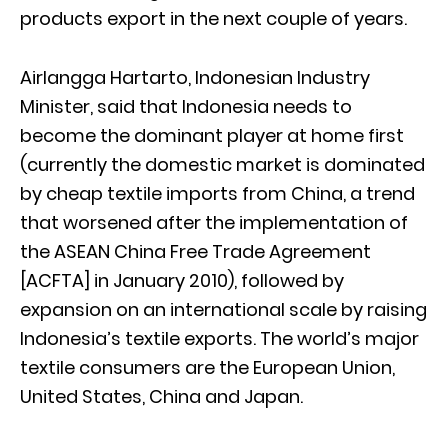
products export in the next couple of years.
Airlangga Hartarto, Indonesian Industry
Minister, said that Indonesia needs to
become the dominant player at home first
(currently the domestic market is dominated
by cheap textile imports from China, a trend
that worsened after the implementation of
the ASEAN China Free Trade Agreement
[ACFTA] in January 2010), followed by
expansion on an international scale by raising
Indonesia’s textile exports. The world’s major
textile consumers are the European Union,
United States, China and Japan.