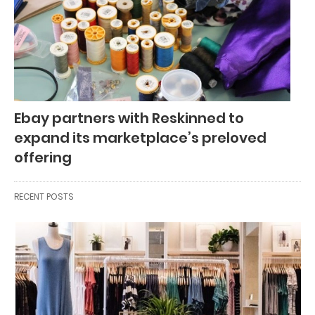
Ebay partners with Reskinned to
expand its marketplace’s preloved
offering
RECENT POSTS