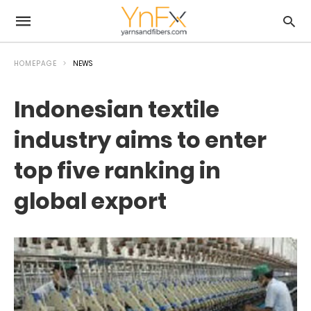
HOMEPAGE
NEWS
Indonesian textile
industry aims to enter
top five ranking in
global export