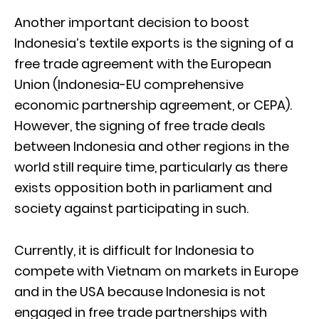
Another important decision to boost
Indonesia’s textile exports is the signing of a
free trade agreement with the European
Union (Indonesia-EU comprehensive
economic partnership agreement, or CEPA).
However, the signing of free trade deals
between Indonesia and other regions in the
world still require time, particularly as there
exists opposition both in parliament and
society against participating in such.
Currently, it is difficult for Indonesia to
compete with Vietnam on markets in Europe
and in the USA because Indonesia is not
engaged in free trade partnerships with