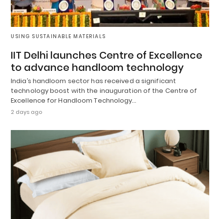
USING SUSTAINABLE MATERIALS
IIT Delhi launches Centre of Excellence
to advance handloom technology
India’s handloom sector has received a significant
technology boost with the inauguration of the Centre of
Excellence for Handloom Technology…
2 days ago