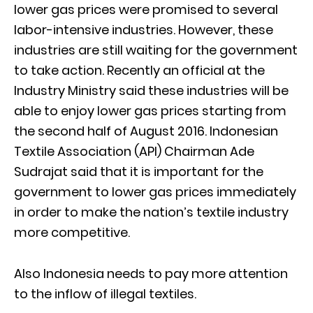
lower gas prices were promised to several
labor-intensive industries. However, these
industries are still waiting for the government
to take action. Recently an official at the
Industry Ministry said these industries will be
able to enjoy lower gas prices starting from
the second half of August 2016. Indonesian
Textile Association (API) Chairman Ade
Sudrajat said that it is important for the
government to lower gas prices immediately
in order to make the nation’s textile industry
more competitive.
Also Indonesia needs to pay more attention
to the inflow of illegal textiles.