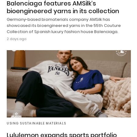
Balenciaga features AMSilk’s
bioengineered yarns in its collection
Germany-based biomaterials company AMSilk has
showcased its bioengineered yarns in the 55th Couture
Collection of Spanish luxury fashion house Balenciaga.
2 days ago
USING SUSTAINABLE MATERIALS
Lululemon expands sports portfolio