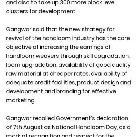
and also to take up 300 more block level
clusters for development.
Gangwar said that the new strategy for
revival of the handloom industry has the core
objective of increasing the earnings of
handloom weavers through skill upgradation,
loom upgradation, availability of good quality
raw material at cheaper rates, availability of
adequate credit facilities, product design and
development and branding for effective
marketing.
Gangwar recalled Government’s declaration
of 7th August as National Handloom Day, as a
mark of recognition and respect for the