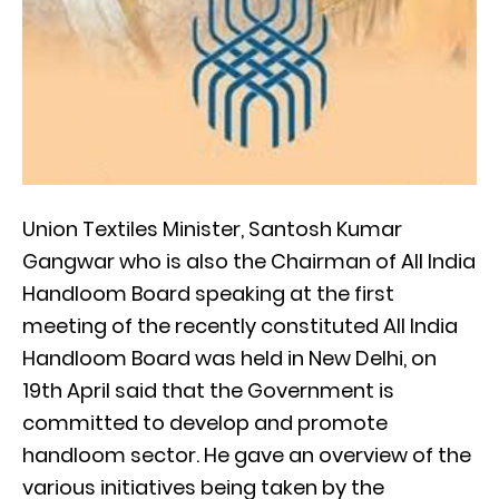
Union Textiles Minister, Santosh Kumar
Gangwar who is also the Chairman of All India
Handloom Board speaking at the first
meeting of the recently constituted All India
Handloom Board was held in New Delhi, on
19th April said that the Government is
committed to develop and promote
handloom sector. He gave an overview of the
various initiatives being taken by the