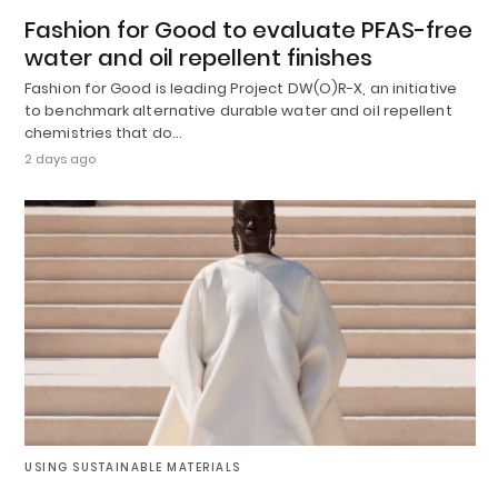
Fashion for Good to evaluate PFAS-free
water and oil repellent finishes
Fashion for Good is leading Project DW(O)R-X, an initiative
to benchmark alternative durable water and oil repellent
chemistries that do…
2 days ago
USING SUSTAINABLE MATERIALS