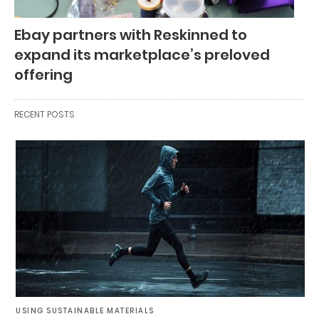
Ebay partners with Reskinned to
expand its marketplace’s preloved
offering
RECENT POSTS
USING SUSTAINABLE MATERIALS