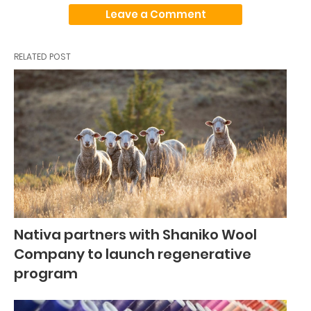
Leave a Comment
RELATED POST
Nativa partners with Shaniko Wool
Company to launch regenerative
program