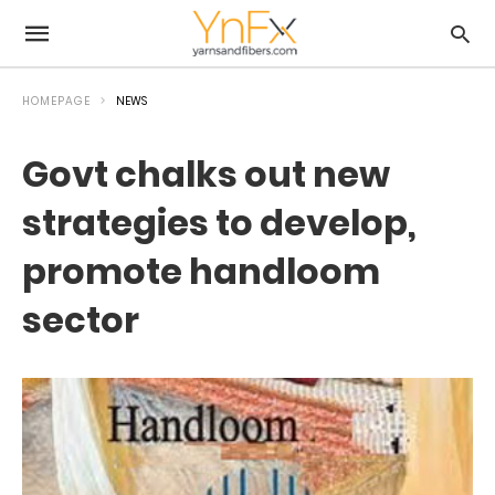
HOMEPAGE
NEWS
Govt chalks out new
strategies to develop,
promote handloom
sector