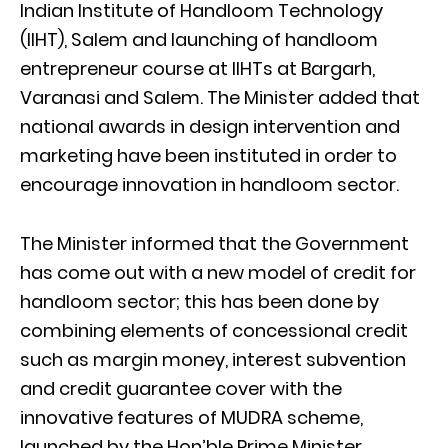
Indian Institute of Handloom Technology
(IIHT), Salem and launching of handloom
entrepreneur course at IIHTs at Bargarh,
Varanasi and Salem. The Minister added that
national awards in design intervention and
marketing have been instituted in order to
encourage innovation in handloom sector.
The Minister informed that the Government
has come out with a new model of credit for
handloom sector; this has been done by
combining elements of concessional credit
such as margin money, interest subvention
and credit guarantee cover with the
innovative features of MUDRA scheme,
launched by the Hon’ble Prime Minister.