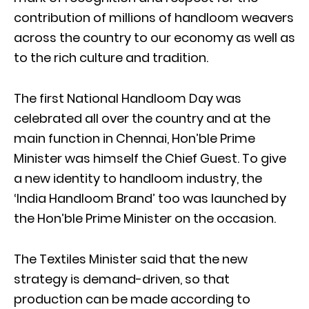
contribution of millions of handloom weavers
across the country to our economy as well as
to the rich culture and tradition.
The first National Handloom Day was
celebrated all over the country and at the
main function in Chennai, Hon’ble Prime
Minister was himself the Chief Guest. To give
a new identity to handloom industry, the
‘India Handloom Brand’ too was launched by
the Hon’ble Prime Minister on the occasion.
The Textiles Minister said that the new
strategy is demand-driven, so that
production can be made according to