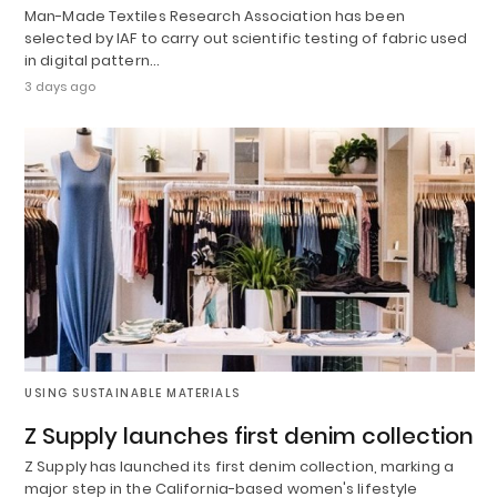
Man-Made Textiles Research Association has been
selected by IAF to carry out scientific testing of fabric used
in digital pattern…
3 days ago
USING SUSTAINABLE MATERIALS
Z Supply launches first denim collection
Z Supply has launched its first denim collection, marking a
major step in the California-based women's lifestyle