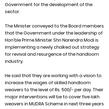
Government for the development of the
sector.
The Minister conveyed to the Board members
that the Government under the leadership of
Hon’ble Prime Minister Shri Narendra Modi is
implementing a newly chalked out strategy
for revival and resurgence of the handloom
industry.
He said that they are working with a vision to
increase the wages of skilled handloom
weavers to the level of Rs. 500/- per day. Their
major interventions will be to cover five lakh
weavers in MUDRA Scheme in next three years