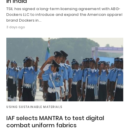
in India
TSIL has signed a long-term licensing agreement with ABG-
Dockers LLC to introduce and expand the American apparel
brand Dockers in…
3 days ago
USING SUSTAINABLE MATERIALS
IAF selects MANTRA to test digital
combat uniform fabrics