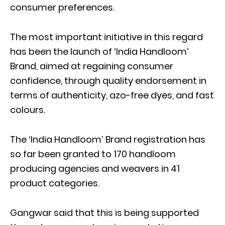
consumer preferences.
The most important initiative in this regard
has been the launch of ‘India Handloom’
Brand, aimed at regaining consumer
confidence, through quality endorsement in
terms of authenticity, azo-free dyes, and fast
colours.
The ‘India Handloom’ Brand registration has
so far been granted to 170 handloom
producing agencies and weavers in 41
product categories.
Gangwar said that this is being supported