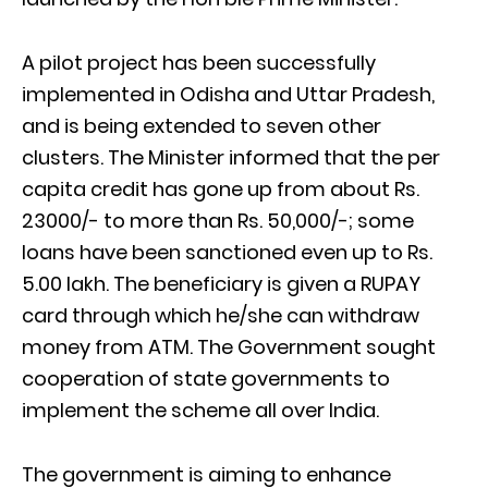
A pilot project has been successfully
implemented in Odisha and Uttar Pradesh,
and is being extended to seven other
clusters. The Minister informed that the per
capita credit has gone up from about Rs.
23000/- to more than Rs. 50,000/-; some
loans have been sanctioned even up to Rs.
5.00 lakh. The beneficiary is given a RUPAY
card through which he/she can withdraw
money from ATM. The Government sought
cooperation of state governments to
implement the scheme all over India.
The government is aiming to enhance