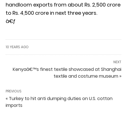
handloom exports from about Rs. 2,500 crore
to Rs. 4,500 crore in next three years.
â€ƒ
10 YEARS AGO
NEXT
Kenyaâ€™s finest textile showcased at Shanghai
textile and costume museum »
PREVIOUS
« Turkey to hit anti dumping duties on U.S. cotton
imports