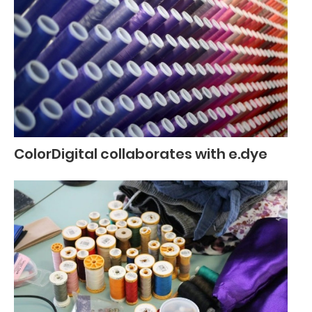
ColorDigital collaborates with e.dye