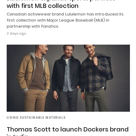
with first MLB collection
Canadian activewear brand Lululemon has introduced its
first collection with Major League Baseball (MLB) in
partnership with Fanatics.
2 days ago
USING SUSTAINABLE MATERIALS
Thomas Scott to launch Dockers brand