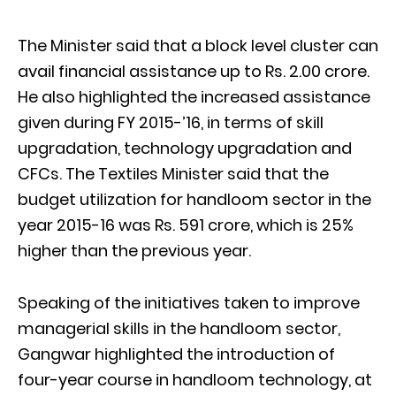
The Minister said that a block level cluster can
avail financial assistance up to Rs. 2.00 crore.
He also highlighted the increased assistance
given during FY 2015-’16, in terms of skill
upgradation, technology upgradation and
CFCs. The Textiles Minister said that the
budget utilization for handloom sector in the
year 2015-16 was Rs. 591 crore, which is 25%
higher than the previous year.
Speaking of the initiatives taken to improve
managerial skills in the handloom sector,
Gangwar highlighted the introduction of
four-year course in handloom technology, at