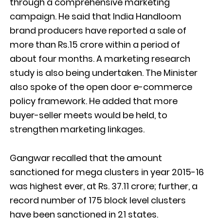
through a comprehensive marketing
campaign. He said that India Handloom
brand producers have reported a sale of
more than Rs.15 crore within a period of
about four months. A marketing research
study is also being undertaken. The Minister
also spoke of the open door e-commerce
policy framework. He added that more
buyer-seller meets would be held, to
strengthen marketing linkages.
Gangwar recalled that the amount
sanctioned for mega clusters in year 2015-16
was highest ever, at Rs. 37.11 crore; further, a
record number of 175 block level clusters
have been sanctioned in 21 states.