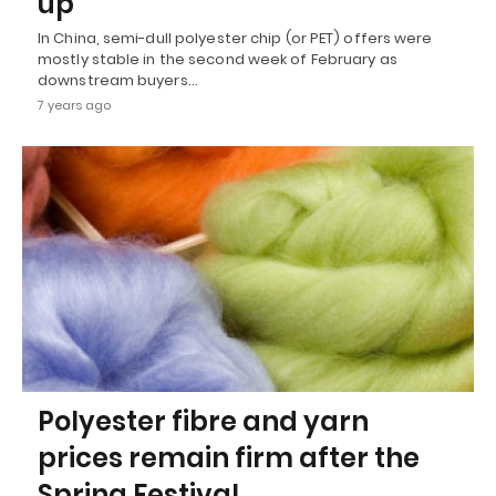
up
In China, semi-dull polyester chip (or PET) offers were
mostly stable in the second week of February as
downstream buyers…
7 years ago
Polyester fibre and yarn
prices remain firm after the
Spring Festival