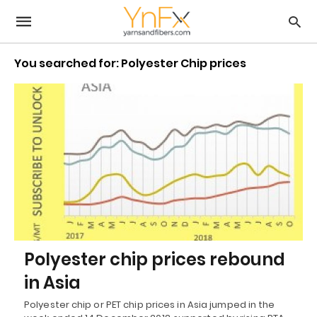
You searched for: Polyester Chip prices
Polyester chip prices rebound
in Asia
Polyester chip or PET chip prices in Asia jumped in the