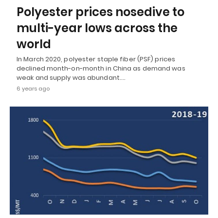
Polyester prices nosedive to
multi-year lows across the
world
In March 2020, polyester staple fiber (PSF) prices
declined month-on-month in China as demand was
weak and supply was abundant.…
6 years ago