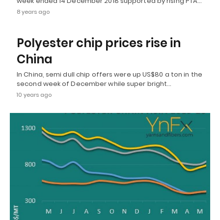
week ended 14 December 2018 supported by rising PTA…
8 years ago
Polyester chip prices rise in
China
In China, semi dull chip offers were up US$80 a ton in the
second week of December while super bright…
10 years ago