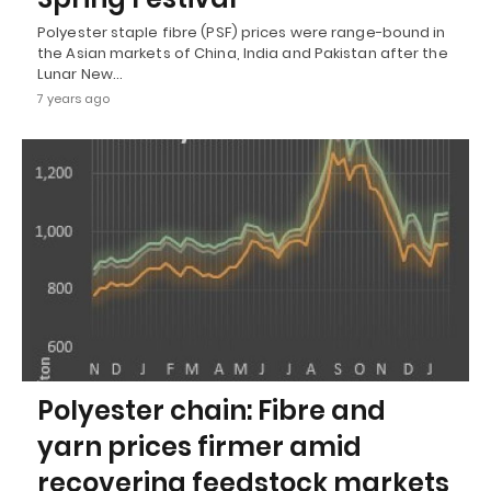
Polyester staple fibre (PSF) prices were range-bound in
the Asian markets of China, India and Pakistan after the
Lunar New…
7 years ago
Polyester chain: Fibre and
yarn prices firmer amid
recovering feedstock markets