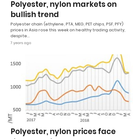
Polyester, nylon markets on
bullish trend
Polyester chain (ethylene, PTA, MEG, PET chips, PSF, PFY)
prices in Asia rose this week on healthy trading activity,
despite…
7 years ago
Polyester, nylon prices face