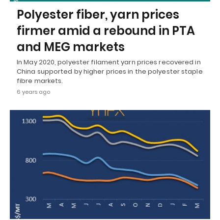
Polyester fiber, yarn prices
firmer amid a rebound in PTA
and MEG markets
In May 2020, polyester filament yarn prices recovered in
China supported by higher prices in the polyester staple
fibre markets.
6 years ago