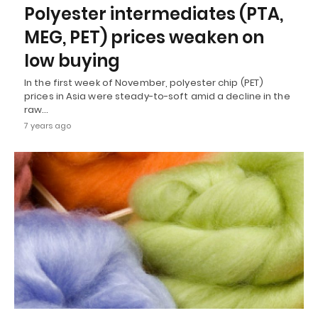
Polyester intermediates (PTA,
MEG, PET) prices weaken on
low buying
In the first week of November, polyester chip (PET)
prices in Asia were steady-to-soft amid a decline in the
raw…
7 years ago