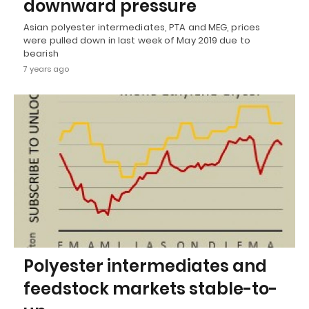
downward pressure
Asian polyester intermediates, PTA and MEG, prices
were pulled down in last week of May 2019 due to
bearish
7 years ago
Polyester intermediates and
feedstock markets stable-to-