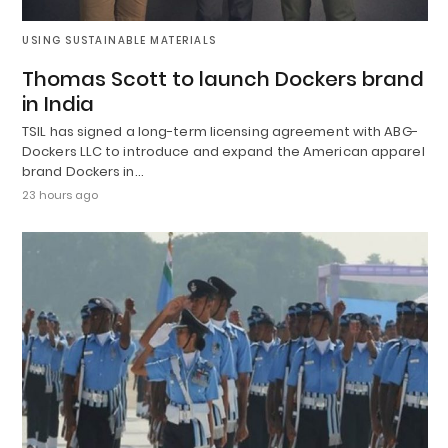
USING SUSTAINABLE MATERIALS
Thomas Scott to launch Dockers brand
in India
TSIL has signed a long-term licensing agreement with ABG-
Dockers LLC to introduce and expand the American apparel
brand Dockers in…
23 hours ago