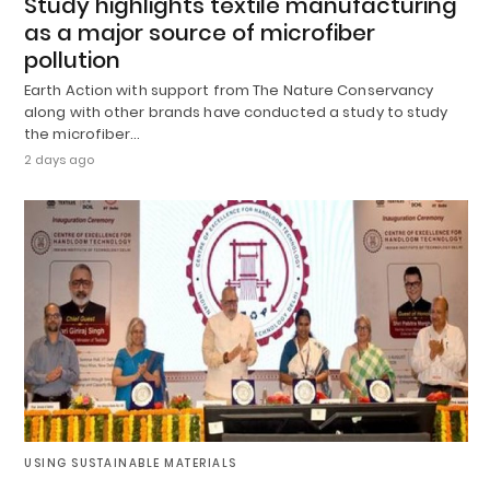
Study highlights textile manufacturing
as a major source of microfiber
pollution
Earth Action with support from The Nature Conservancy
along with other brands have conducted a study to study
the microfiber…
2 days ago
USING SUSTAINABLE MATERIALS