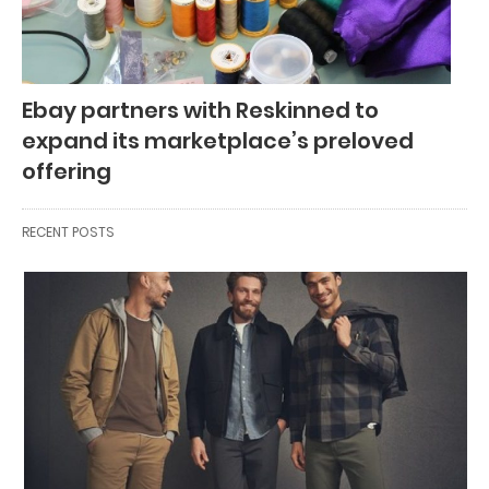
Ebay partners with Reskinned to
expand its marketplace’s preloved
offering
RECENT POSTS