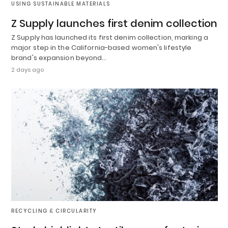
USING SUSTAINABLE MATERIALS
Z Supply launches first denim collection
Z Supply has launched its first denim collection, marking a
major step in the California-based women's lifestyle
brand's expansion beyond…
2 days ago
RECYCLING & CIRCULARITY