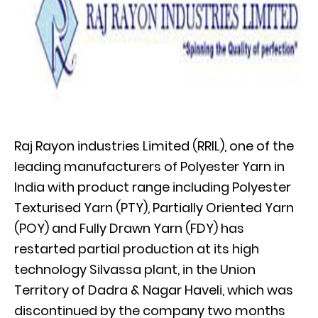
Raj Rayon industries Limited (RRIL), one of the
leading manufacturers of Polyester Yarn in
India with product range including Polyester
Texturised Yarn (PTY), Partially Oriented Yarn
(POY) and Fully Drawn Yarn (FDY) has
restarted partial production at its high
technology Silvassa plant, in the Union
Territory of Dadra & Nagar Haveli, which was
discontinued by the company two months