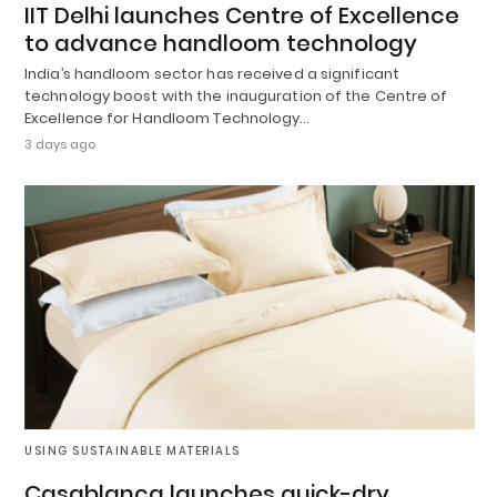
IIT Delhi launches Centre of Excellence
to advance handloom technology
India’s handloom sector has received a significant
technology boost with the inauguration of the Centre of
Excellence for Handloom Technology…
3 days ago
USING SUSTAINABLE MATERIALS
Casablanca launches quick-dry