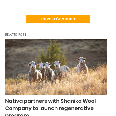
Leave a Comment
RELATED POST
Nativa partners with Shaniko Wool
Company to launch regenerative
program