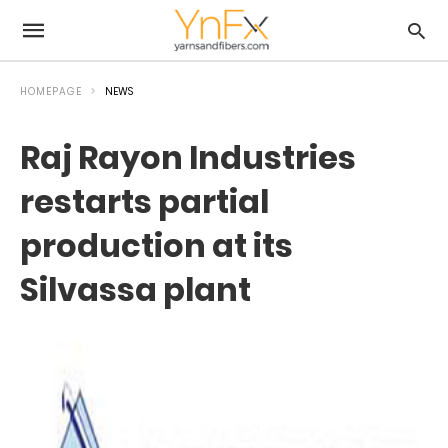
HOMEPAGE
NEWS
Raj Rayon Industries
restarts partial
production at its
Silvassa plant