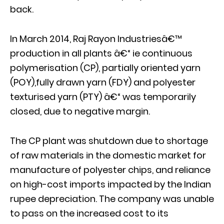
back.
In March 2014, Raj Rayon Industriesâ€™
production in all plants â€“ ie continuous
polymerisation (CP), partially oriented yarn
(POY),fully drawn yarn (FDY) and polyester
texturised yarn (PTY) â€“ was temporarily
closed, due to negative margin.
The CP plant was shutdown due to shortage
of raw materials in the domestic market for
manufacture of polyester chips, and reliance
on high-cost imports impacted by the Indian
rupee depreciation. The company was unable
to pass on the increased cost to its