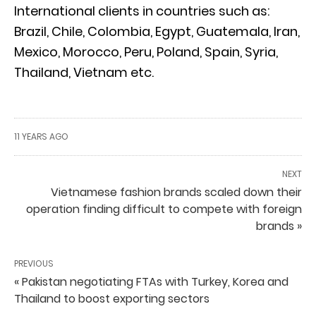
International clients in countries such as:
Brazil, Chile, Colombia, Egypt, Guatemala, Iran,
Mexico, Morocco, Peru, Poland, Spain, Syria,
Thailand, Vietnam etc.
11 YEARS AGO
NEXT
Vietnamese fashion brands scaled down their
operation finding difficult to compete with foreign
brands »
PREVIOUS
« Pakistan negotiating FTAs with Turkey, Korea and
Thailand to boost exporting sectors