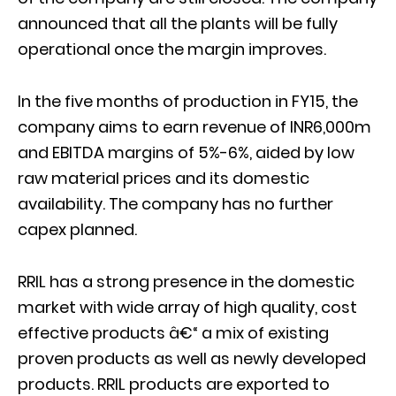
announced that all the plants will be fully
operational once the margin improves.
In the five months of production in FY15, the
company aims to earn revenue of INR6,000m
and EBITDA margins of 5%-6%, aided by low
raw material prices and its domestic
availability. The company has no further
capex planned.
RRIL has a strong presence in the domestic
market with wide array of high quality, cost
effective products â€“ a mix of existing
proven products as well as newly developed
products. RRIL products are exported to