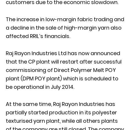
customers due to the economic slowdown.
The increase in low-margin fabric trading and
a decline in the sale of high-margin yarn also
affected RRIL’s financials.
Raj Rayon Industries Ltd has now announced
that the CP plant will restart after successful
commissioning of Direct Polymer Melt POY
plant (DPM POY plant) which is scheduled to
be operational in July 2014.
At the same time, Raj Rayon Industries has
partially started production in its polyester
texturised yarn plant, while all others plants
of the company are still closed. The company