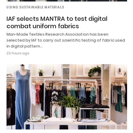
USING SUSTAINABLE MATERIALS
IAF selects MANTRA to test digital
combat uniform fabrics
Man-Made Textiles Research Association has been
selected by IAF to carry out scientific testing of fabric used
in digital pattern…
23 hours ago