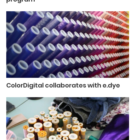
ColorDigital collaborates with e.dye