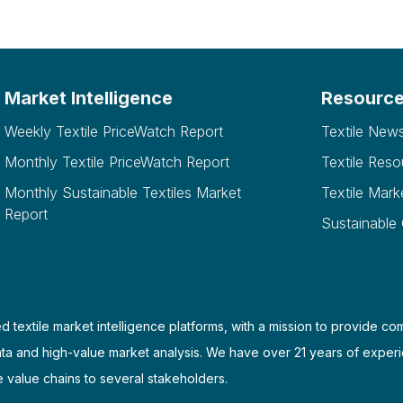
Market Intelligence
Resourc
Weekly Textile PriceWatch Report
Textile New
Monthly Textile PriceWatch Report
Textile Reso
Monthly Sustainable Textiles Market
Textile Mark
Report
Sustainable
d textile market intelligence platforms, with a mission to provide co
ata and high-value market analysis. We have over 21 years of experi
e value chains to several stakeholders.