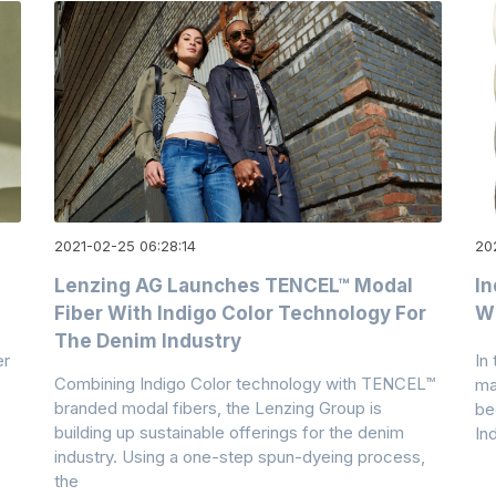
2021-02-25 06:28:14
20
Lenzing AG Launches TENCEL™ Modal
In
Fiber With Indigo Color Technology For
Wi
The Denim Industry
er
In
Combining Indigo Color technology with TENCEL™
ma
branded modal fibers, the Lenzing Group is
be
building up sustainable offerings for the denim
In
industry. Using a one-step spun-dyeing process,
the