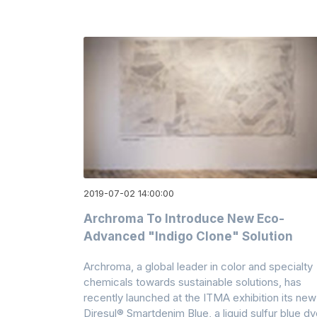
2019-07-02 14:00:00
Archroma To Introduce New Eco-
Advanced "indigo Clone" Solution
Archroma, a global leader in color and specialty
chemicals towards sustainable solutions, has
recently launched at the ITMA exhibition its new
Diresul® Smartdenim Blue, a liquid sulfur blue d