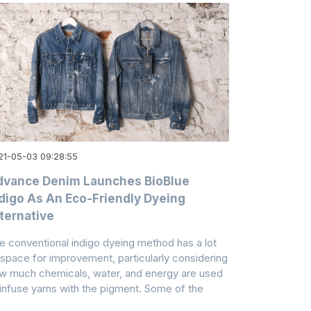
21-05-03 09:28:55
dvance Denim Launches BioBlue
digo As An Eco-Friendly Dyeing
ternative
e conventional indigo dyeing method has a lot
 space for improvement, particularly considering
w much chemicals, water, and energy are used
 infuse yarns with the pigment. Some of the