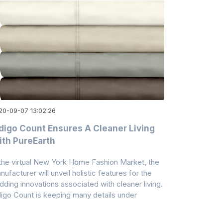
20-09-07 13:02:26
digo Count Ensures A Cleaner Living
th PureEarth
 the virtual New York Home Fashion Market, the
nufacturer will unveil holistic features for the
dding innovations associated with cleaner living.
digo Count is keeping many details under