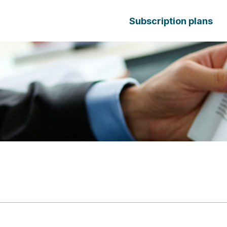
Subscription plans