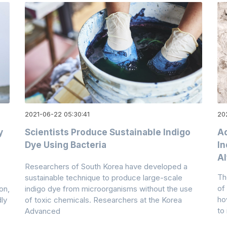
2021-06-22 05:30:41
20
y
Scientists Produce Sustainable Indigo
A
Dye Using Bacteria
In
Al
Researchers of South Korea have developed a
Th
.
sustainable technique to produce large-scale
of
on,
indigo dye from microorganisms without the use
ho
ly
of toxic chemicals. Researchers at the Korea
to
Advanced