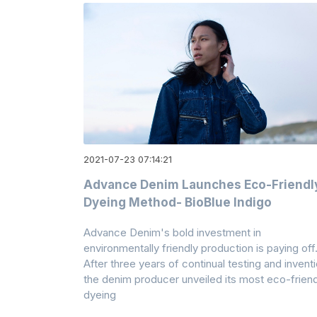
2021-07-23 07:14:21
Advance Denim Launches Eco-Friendl
Dyeing Method- BioBlue Indigo
Advance Denim's bold investment in
environmentally friendly production is paying off
After three years of continual testing and inventi
the denim producer unveiled its most eco-friend
dyeing