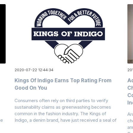
2020-07-22 12:44:34
20
Kings Of Indigo Earns Top Rating From
Ad
Good On You
Ch
Co
Consumers often rely on third parties to verify
In
sustainability claims as greenwashing becomes
common in the fashion industry. The Kings of
Ar
de
Indigo, a denim brand, have just received a seal of
ch
an