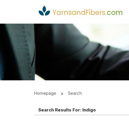
YarnsandFibers
.
com
Homepage
Search
Search Results For:
Indigo