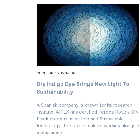
2020-08-13 12:14:06
Dry Indigo Dye Brings New Light To
Sustainability
A Spanish company is known for its research
institute, AITEX has certified Tejidos Royo’s Dry
Black process as an Eco and Sustainable
technology. The textile makers working alongsi
a machinery