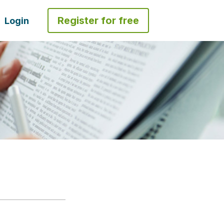
Register for free
Login