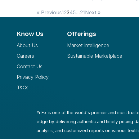
« Previous
1
2
3
4
5
…
21
Next »
Know Us
Offerings
About Us
Market Intelligence
Careers
Sustainable Marketplace
Contact Us
Privacy Policy
T&Cs
YnFx is one of the world's premier and most truste
edge by delivering authentic and timely pricing d
analysis, and customized reports on various textil