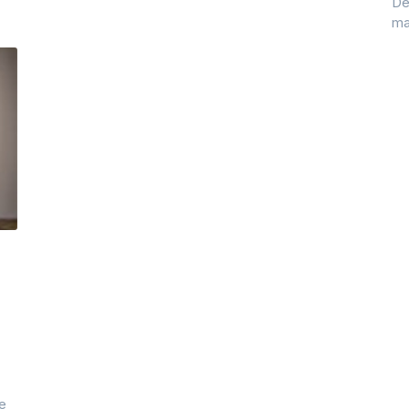
De
ma
ye