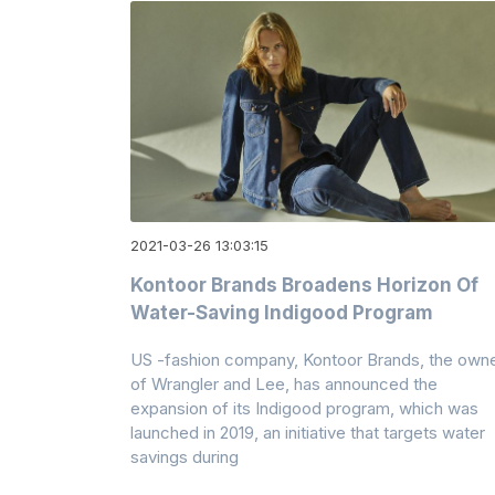
2021-03-26 13:03:15
Kontoor Brands Broadens Horizon Of
Water-Saving Indigood Program
US -fashion company, Kontoor Brands, the own
of Wrangler and Lee, has announced the
expansion of its Indigood program, which was
launched in 2019, an initiative that targets water
savings during