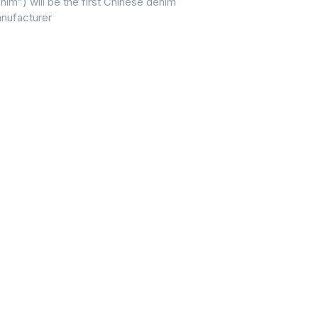
nim”) will be the first Chinese denim
nufacturer