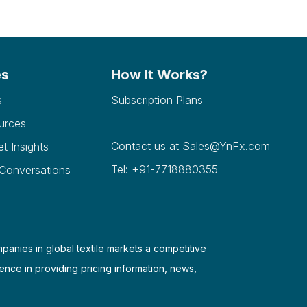
es
How It Works?
s
Subscription Plans
urces
Contact us at
Sales@YnFx.com
et Insights
Tel: +91-7718880355
 Conversations
mpanies in global textile markets a competitive
ence in providing pricing information, news,