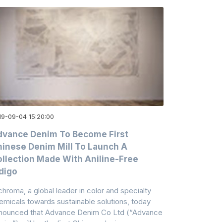
19-09-04 15:20:00
vance Denim To Become First
inese Denim Mill To Launch A
llection Made With Aniline-Free
digo
chroma, a global leader in color and specialty
emicals towards sustainable solutions, today
nounced that Advance Denim Co Ltd (“Advance