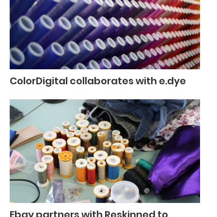
ColorDigital collaborates with e.dye
Ebay partners with Reskinned to