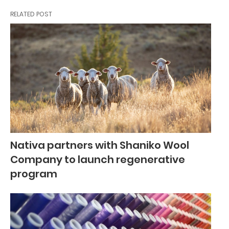
RELATED POST
Nativa partners with Shaniko Wool
Company to launch regenerative
program