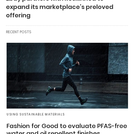
expand its marketplace’s preloved
offering
RECENT POSTS
USING SUSTAINABLE MATERIALS
Fashion for Good to evaluate PFAS-free
water and oil repellent finishes