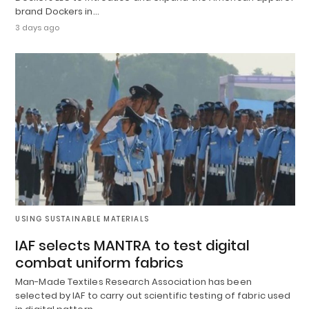
brand Dockers in…
3 days ago
USING SUSTAINABLE MATERIALS
IAF selects MANTRA to test digital
combat uniform fabrics
Man-Made Textiles Research Association has been
selected by IAF to carry out scientific testing of fabric used