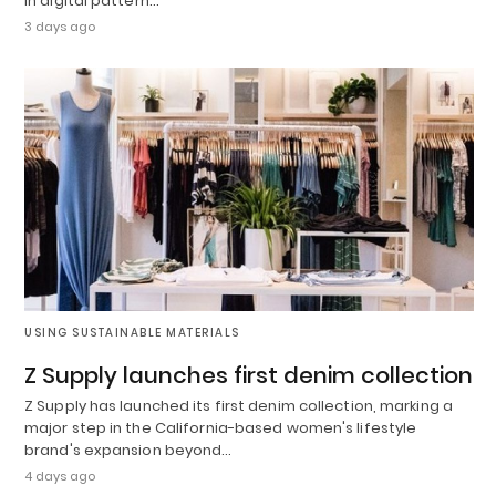
in digital pattern…
3 days ago
USING SUSTAINABLE MATERIALS
Z Supply launches first denim collection
Z Supply has launched its first denim collection, marking a
major step in the California-based women's lifestyle
brand's expansion beyond…
4 days ago