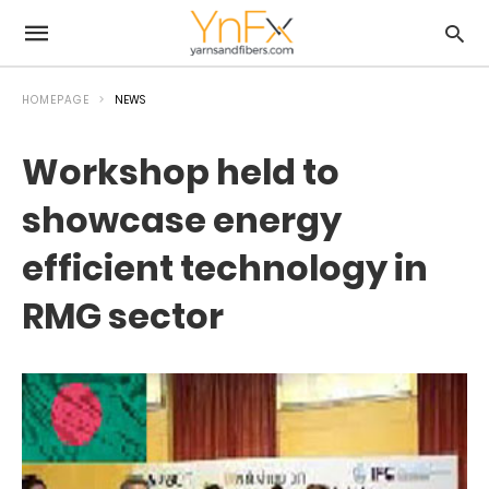
HOMEPAGE
NEWS
Workshop held to
showcase energy
efficient technology in
RMG sector