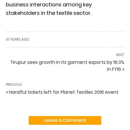
business interactions among key
stakeholders in the textile sector.
10 YEARS AGO
NEXT
Tirupur sees growth in its garment exports by 16.3%
in FY16 »
PREVIOUS
« Handful tickets left for Planet Textiles 2016 event
Leave a Comment