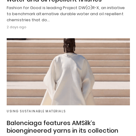
Fashion for Good is leading Project DW(O)R-X, an initiative
to benchmark alternative durable water and oil repellent
chemistries that do…
2 days ago
USING SUSTAINABLE MATERIALS
Balenciaga features AMSilk’s
bioengineered yarns in its collection