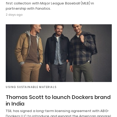
first collection with Major League Baseball (MLB) in
partnership with Fanatics.
2 days ago
USING SUSTAINABLE MATERIALS
Thomas Scott to launch Dockers brand
in India
TSIL has signed a long-term licensing agreement with ABG-
Dockers LLC to introduce and expand the American apparel