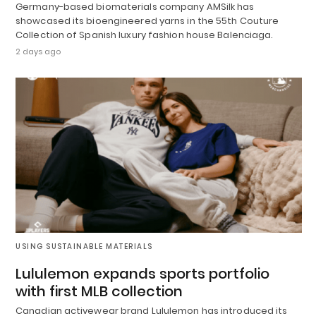
Germany-based biomaterials company AMSilk has
showcased its bioengineered yarns in the 55th Couture
Collection of Spanish luxury fashion house Balenciaga.
2 days ago
USING SUSTAINABLE MATERIALS
Lululemon expands sports portfolio
with first MLB collection
Canadian activewear brand Lululemon has introduced its