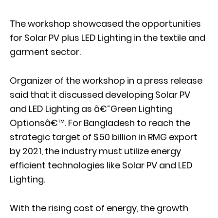
The workshop showcased the opportunities
for Solar PV plus LED Lighting in the textile and
garment sector.
Organizer of the workshop in a press release
said that it discussed developing Solar PV
and LED Lighting as â€˜Green Lighting
Optionsâ€™. For Bangladesh to reach the
strategic target of $50 billion in RMG export
by 2021, the industry must utilize energy
efficient technologies like Solar PV and LED
Lighting.
With the rising cost of energy, the growth