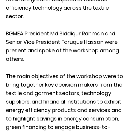
efficiency technology across the textile
sector.
BGMEA President Md Siddiqur Rahman and
Senior Vice President Faruque Hassan were
present and spoke at the workshop among
others.
The main objectives of the workshop were to
bring together key decision makers from the
textile and garment sectors, technology
suppliers, and financial institutions to exhibit
energy efficiency products and services and
to highlight savings in energy consumption,
green financing to engage business-to-