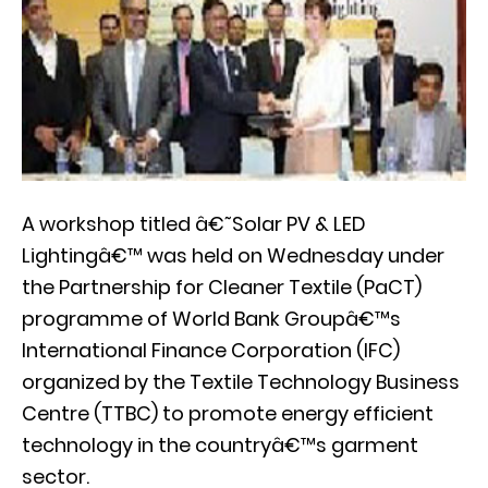
A workshop titled â€˜Solar PV & LED
Lightingâ€™ was held on Wednesday under
the Partnership for Cleaner Textile (PaCT)
programme of World Bank Groupâ€™s
International Finance Corporation (IFC)
organized by the Textile Technology Business
Centre (TTBC) to promote energy efficient
technology in the countryâ€™s garment
sector.