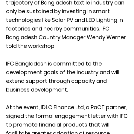
trajectory of Bangladesh textile industry can
only be sustained by investing in smart
technologies like Solar PV and LED Lighting in
factories and nearby communities, IFC
Bangladesh Country Manager Wendy Werner
told the workshop.
IFC Bangladesh is committed to the
development goals of the industry and will
extend support through capacity and
business development.
At the event, IDLC Finance Ltd, a PaCT partner,
signed the formal engagement letter with IFC
to promote financial products that will
facilitate greater adoption of resource