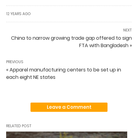
12 YEARS AGO
NEXT
China to narrow growing trade gap offered to sign
FTA with Bangladesh »
PREVIOUS
« Apparel manufacturing centers to be set up in
each eight NE states
Leave a Comment
RELATED POST