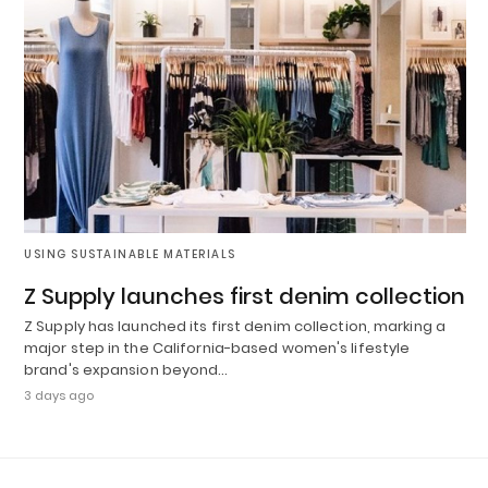
USING SUSTAINABLE MATERIALS
Z Supply launches first denim collection
Z Supply has launched its first denim collection, marking a
major step in the California-based women's lifestyle
brand's expansion beyond…
3 days ago