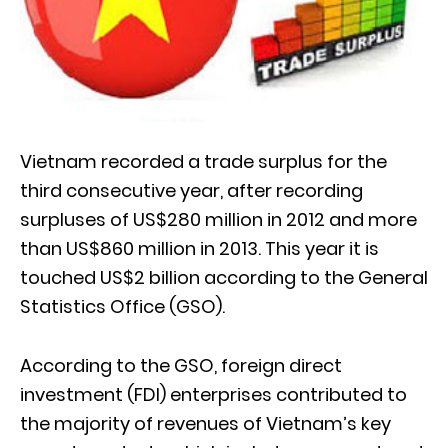
Vietnam recorded a trade surplus for the
third consecutive year, after recording
surpluses of US$280 million in 2012 and more
than US$860 million in 2013. This year it is
touched US$2 billion according to the General
Statistics Office (GSO).
According to the GSO, foreign direct
investment (FDI) enterprises contributed to
the majority of revenues of Vietnam’s key