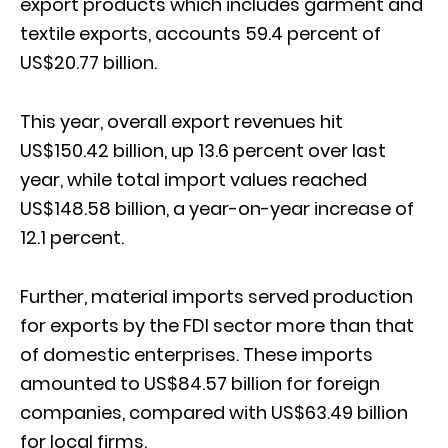
export products which includes garment and
textile exports, accounts 59.4 percent of
US$20.77 billion.
This year, overall export revenues hit
US$150.42 billion, up 13.6 percent over last
year, while total import values reached
US$148.58 billion, a year-on-year increase of
12.1 percent.
Further, material imports served production
for exports by the FDI sector more than that
of domestic enterprises. These imports
amounted to US$84.57 billion for foreign
companies, compared with US$63.49 billion
for local firms.