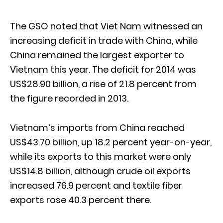
The GSO noted that Viet Nam witnessed an
increasing deficit in trade with China, while
China remained the largest exporter to
Vietnam this year. The deficit for 2014 was
US$28.90 billion, a rise of 21.8 percent from
the figure recorded in 2013.
Vietnam’s imports from China reached
US$43.70 billion, up 18.2 percent year-on-year,
while its exports to this market were only
US$14.8 billion, although crude oil exports
increased 76.9 percent and textile fiber
exports rose 40.3 percent there.