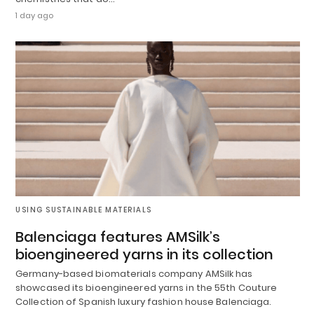
1 day ago
USING SUSTAINABLE MATERIALS
Balenciaga features AMSilk’s
bioengineered yarns in its collection
Germany-based biomaterials company AMSilk has
showcased its bioengineered yarns in the 55th Couture
Collection of Spanish luxury fashion house Balenciaga.