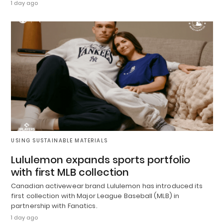
1 day ago
USING SUSTAINABLE MATERIALS
Lululemon expands sports portfolio
with first MLB collection
Canadian activewear brand Lululemon has introduced its
first collection with Major League Baseball (MLB) in
partnership with Fanatics.
1 day ago