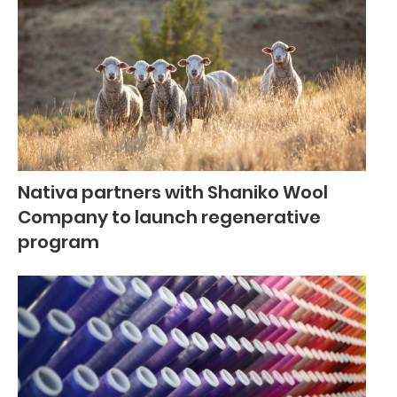
Nativa partners with Shaniko Wool
Company to launch regenerative
program