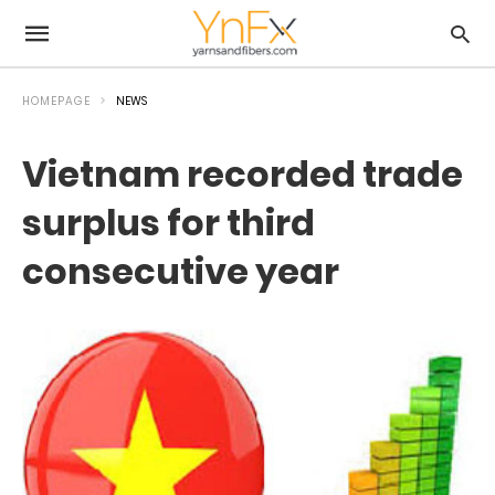
HOMEPAGE
NEWS
Vietnam recorded trade
surplus for third
consecutive year