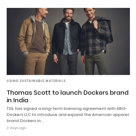
USING SUSTAINABLE MATERIALS
Thomas Scott to launch Dockers brand
in India
TSIL has signed a long-term licensing agreement with ABG-
Dockers LLC to introduce and expand the American apparel
brand Dockers in…
2 days ago