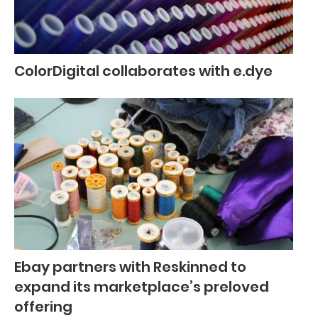
ColorDigital collaborates with e.dye
Ebay partners with Reskinned to
expand its marketplace’s preloved
offering