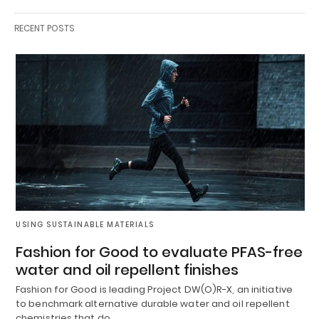
RECENT POSTS
USING SUSTAINABLE MATERIALS
Fashion for Good to evaluate PFAS-free
water and oil repellent finishes
Fashion for Good is leading Project DW(O)R-X, an initiative
to benchmark alternative durable water and oil repellent
chemistries that do…