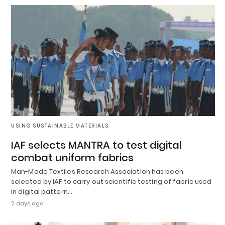
USING SUSTAINABLE MATERIALS
IAF selects MANTRA to test digital
combat uniform fabrics
Man-Made Textiles Research Association has been
selected by IAF to carry out scientific testing of fabric used
in digital pattern…
2 days ago