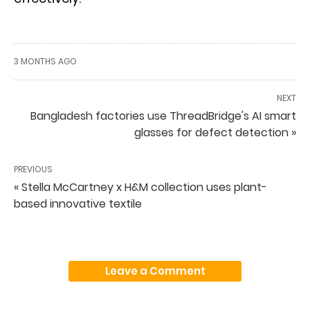
3 MONTHS AGO
NEXT
Bangladesh factories use ThreadBridge's AI smart
glasses for defect detection »
PREVIOUS
« Stella McCartney x H&M collection uses plant-
based innovative textile
Leave a Comment