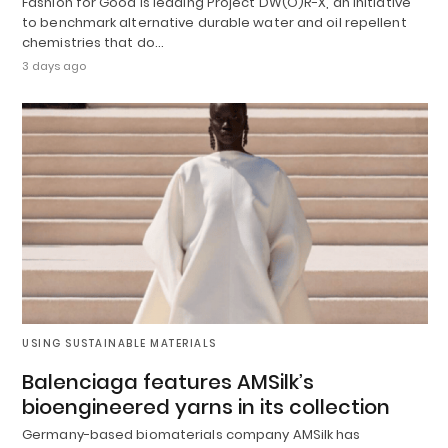
Fashion for Good is leading Project DW(O)R-X, an initiative
to benchmark alternative durable water and oil repellent
chemistries that do…
3 days ago
USING SUSTAINABLE MATERIALS
Balenciaga features AMSilk’s
bioengineered yarns in its collection
Germany-based biomaterials company AMSilk has