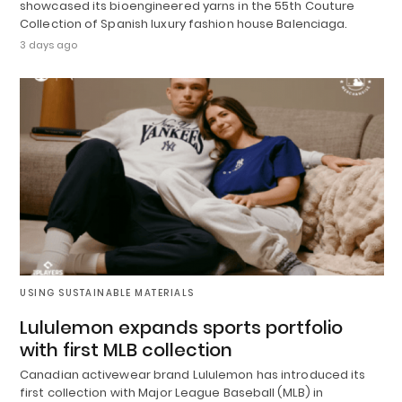
showcased its bioengineered yarns in the 55th Couture
Collection of Spanish luxury fashion house Balenciaga.
3 days ago
USING SUSTAINABLE MATERIALS
Lululemon expands sports portfolio
with first MLB collection
Canadian activewear brand Lululemon has introduced its
first collection with Major League Baseball (MLB) in