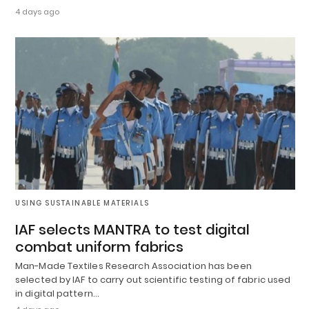
4 days ago
USING SUSTAINABLE MATERIALS
IAF selects MANTRA to test digital
combat uniform fabrics
Man-Made Textiles Research Association has been
selected by IAF to carry out scientific testing of fabric used
in digital pattern…