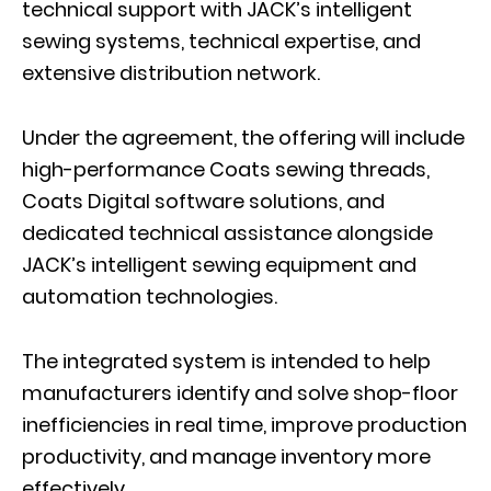
technical support with JACK’s intelligent
sewing systems, technical expertise, and
extensive distribution network.
Under the agreement, the offering will include
high-performance Coats sewing threads,
Coats Digital software solutions, and
dedicated technical assistance alongside
JACK’s intelligent sewing equipment and
automation technologies.
The integrated system is intended to help
manufacturers identify and solve shop-floor
inefficiencies in real time, improve production
productivity, and manage inventory more
effectively.