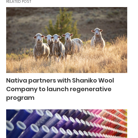
RELATED POST
Nativa partners with Shaniko Wool
Company to launch regenerative
program