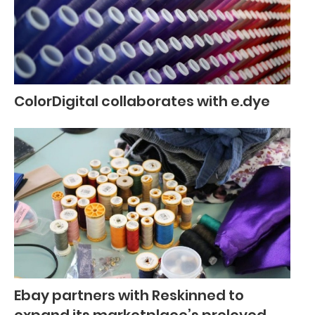
ColorDigital collaborates with e.dye
Ebay partners with Reskinned to
expand its marketplace’s preloved