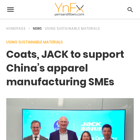
HOMEPAGE
NEWS
USING SUSTAINABLE MATERIALS
USING SUSTAINABLE MATERIALS
Coats, JACK to support
China’s apparel
manufacturing SMEs