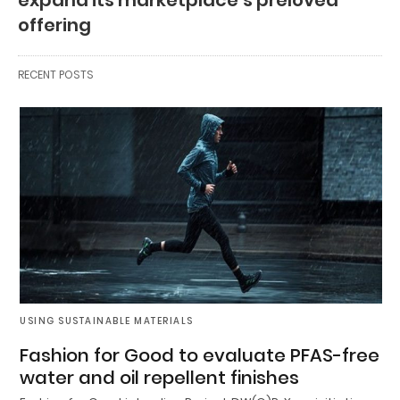
offering
RECENT POSTS
USING SUSTAINABLE MATERIALS
Fashion for Good to evaluate PFAS-free
water and oil repellent finishes