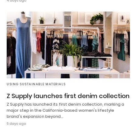
4 days ago
USING SUSTAINABLE MATERIALS
Z Supply launches first denim collection
Z Supply has launched its first denim collection, marking a
major step in the California-based women's lifestyle
brand's expansion beyond…
5 days ago