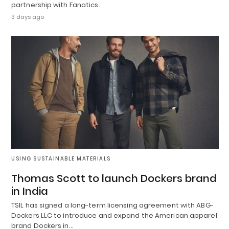
partnership with Fanatics.
3 days ago
USING SUSTAINABLE MATERIALS
Thomas Scott to launch Dockers brand
in India
TSIL has signed a long-term licensing agreement with ABG-
Dockers LLC to introduce and expand the American apparel
brand Dockers in…