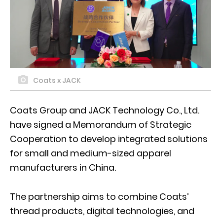
Coats x JACK
Coats Group and JACK Technology Co., Ltd.
have signed a Memorandum of Strategic
Cooperation to develop integrated solutions
for small and medium-sized apparel
manufacturers in China.
The partnership aims to combine Coats’
thread products, digital technologies, and