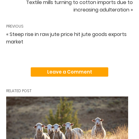
Textile mills turning to cotton imports due to
increasing adulteration »
PREVIOUS
« Steep rise in raw jute price hit jute goods exports
market
Leave a Comment
RELATED POST