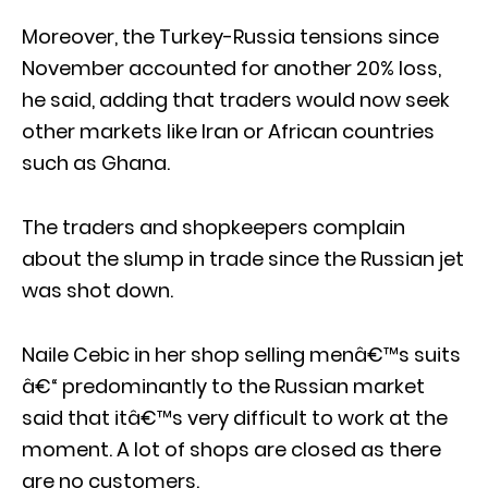
Moreover, the Turkey-Russia tensions since
November accounted for another 20% loss,
he said, adding that traders would now seek
other markets like Iran or African countries
such as Ghana.
The traders and shopkeepers complain
about the slump in trade since the Russian jet
was shot down.
Naile Cebic in her shop selling menâ€™s suits
â€“ predominantly to the Russian market
said that itâ€™s very difficult to work at the
moment. A lot of shops are closed as there
are no customers.