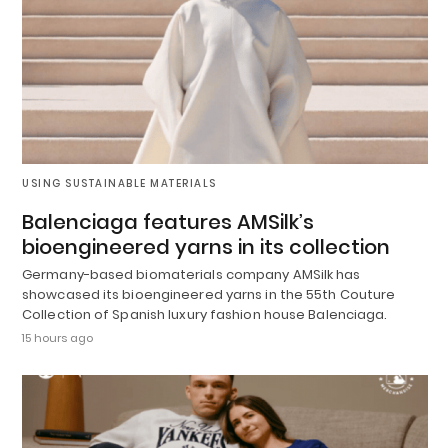
USING SUSTAINABLE MATERIALS
Balenciaga features AMSilk’s
bioengineered yarns in its collection
Germany-based biomaterials company AMSilk has
showcased its bioengineered yarns in the 55th Couture
Collection of Spanish luxury fashion house Balenciaga.
15 hours ago