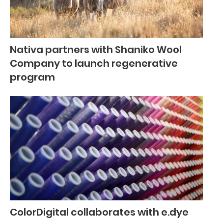
Nativa partners with Shaniko Wool
Company to launch regenerative
program
ColorDigital collaborates with e.dye