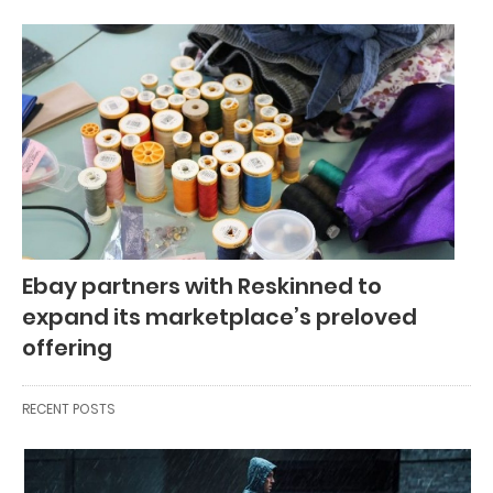
Ebay partners with Reskinned to
expand its marketplace’s preloved
offering
RECENT POSTS