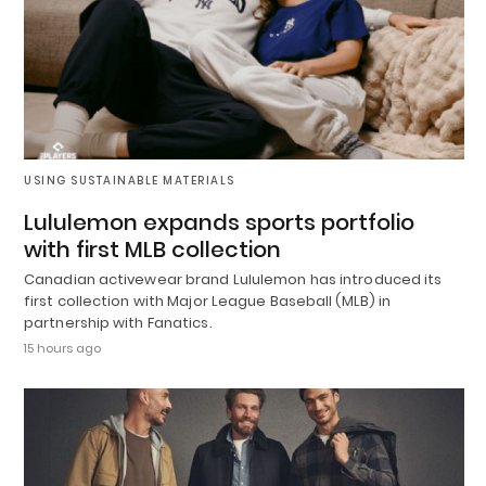
USING SUSTAINABLE MATERIALS
Lululemon expands sports portfolio
with first MLB collection
Canadian activewear brand Lululemon has introduced its
first collection with Major League Baseball (MLB) in
partnership with Fanatics.
15 hours ago