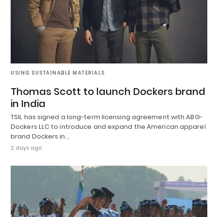
USING SUSTAINABLE MATERIALS
Thomas Scott to launch Dockers brand
in India
TSIL has signed a long-term licensing agreement with ABG-
Dockers LLC to introduce and expand the American apparel
brand Dockers in…
2 days ago