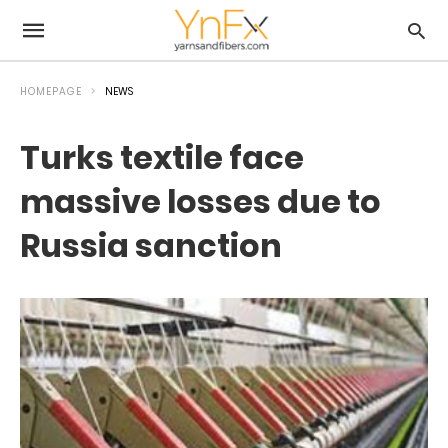
HOMEPAGE
NEWS
Turks textile face
massive losses due to
Russia sanction