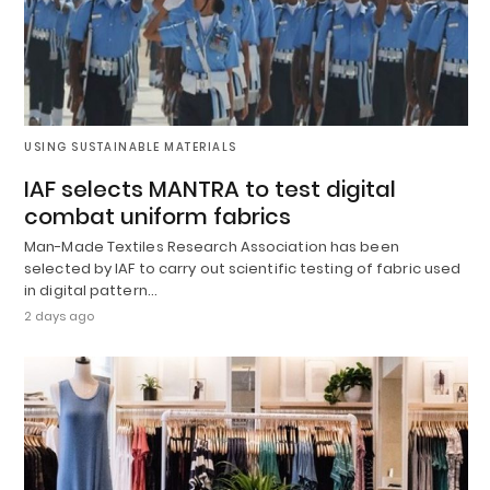
USING SUSTAINABLE MATERIALS
IAF selects MANTRA to test digital
combat uniform fabrics
Man-Made Textiles Research Association has been
selected by IAF to carry out scientific testing of fabric used
in digital pattern…
2 days ago