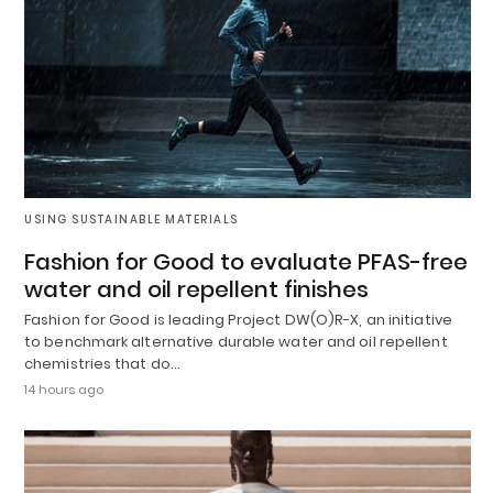
USING SUSTAINABLE MATERIALS
Fashion for Good to evaluate PFAS-free
water and oil repellent finishes
Fashion for Good is leading Project DW(O)R-X, an initiative
to benchmark alternative durable water and oil repellent
chemistries that do…
14 hours ago