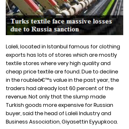
Laleli, located in Istanbul famous for clothing
exports has lots of stores which are mostly
textile stores where very high quality and
cheap price textile are found. Due to decline
in the roubleâ€™s value in the past year, the
traders had already lost 60 percent of the
revenue. Not only that the slump made
Turkish goods more expensive for Russian
buyer, said the head of Laleli Industry and
Business Association, Giyasettin Eyyupkoca.