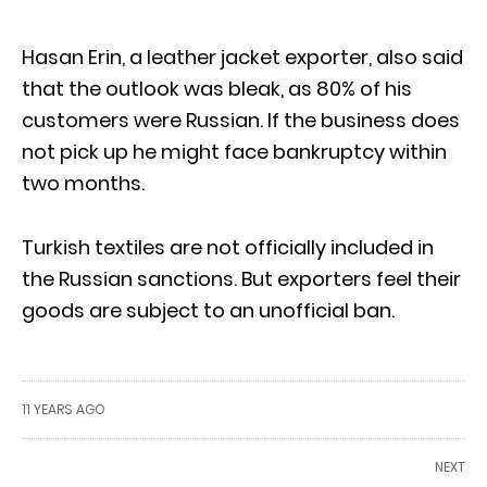
Hasan Erin, a leather jacket exporter, also said
that the outlook was bleak, as 80% of his
customers were Russian. If the business does
not pick up he might face bankruptcy within
two months.
Turkish textiles are not officially included in
the Russian sanctions. But exporters feel their
goods are subject to an unofficial ban.
11 YEARS AGO
NEXT