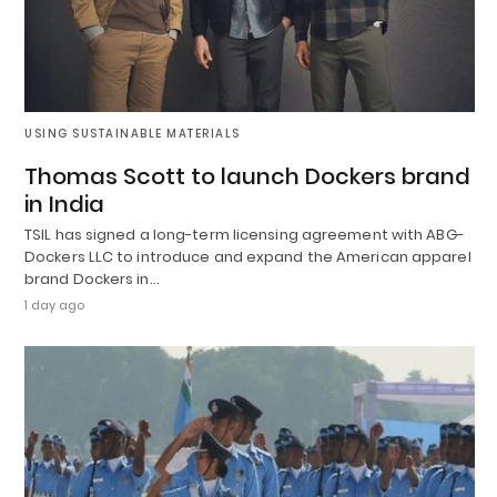
USING SUSTAINABLE MATERIALS
Thomas Scott to launch Dockers brand
in India
TSIL has signed a long-term licensing agreement with ABG-
Dockers LLC to introduce and expand the American apparel
brand Dockers in…
1 day ago