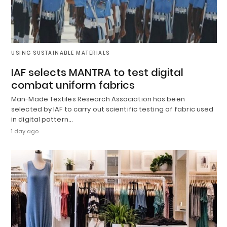
USING SUSTAINABLE MATERIALS
IAF selects MANTRA to test digital
combat uniform fabrics
Man-Made Textiles Research Association has been
selected by IAF to carry out scientific testing of fabric used
in digital pattern…
1 day ago