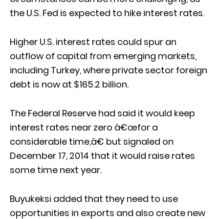
the U.S. Fed is expected to hike interest rates.
Higher U.S. interest rates could spur an
outflow of capital from emerging markets,
including Turkey, where private sector foreign
debt is now at $165.2 billion.
The Federal Reserve had said it would keep
interest rates near zero â€œfor a
considerable time,â€ but signaled on
December 17, 2014 that it would raise rates
some time next year.
Buyukeksi added that they need to use
opportunities in exports and also create new