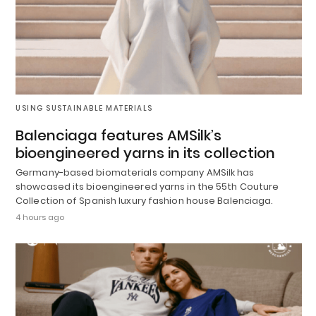
USING SUSTAINABLE MATERIALS
Balenciaga features AMSilk’s
bioengineered yarns in its collection
Germany-based biomaterials company AMSilk has
showcased its bioengineered yarns in the 55th Couture
Collection of Spanish luxury fashion house Balenciaga.
4 hours ago