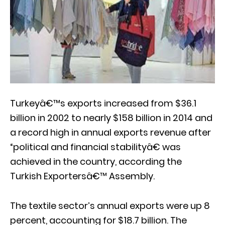
Turkeyâ€™s exports increased from $36.1
billion in 2002 to nearly $158 billion in 2014 and
a record high in annual exports revenue after
“political and financial stabilityâ€ was
achieved in the country, according the
Turkish Exportersâ€™ Assembly.
The textile sector’s annual exports were up 8
percent, accounting for $18.7 billion. The