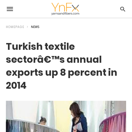
HOMEPAGE
NEWS
Turkish textile
sectorâ€™s annual
exports up 8 percent in
2014