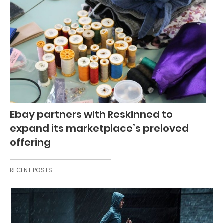
Ebay partners with Reskinned to
expand its marketplace’s preloved
offering
RECENT POSTS