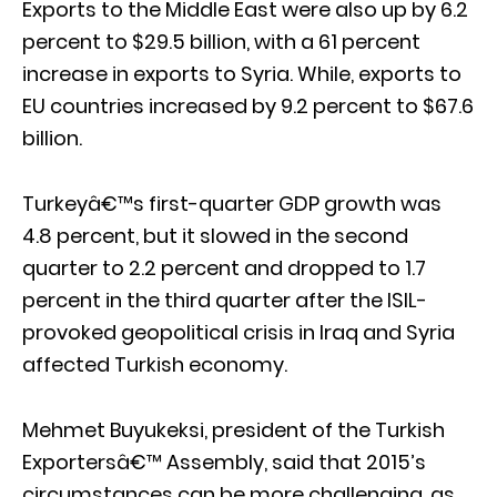
Exports to the Middle East were also up by 6.2
percent to $29.5 billion, with a 61 percent
increase in exports to Syria. While, exports to
EU countries increased by 9.2 percent to $67.6
billion.
Turkeyâ€™s first-quarter GDP growth was
4.8 percent, but it slowed in the second
quarter to 2.2 percent and dropped to 1.7
percent in the third quarter after the ISIL-
provoked geopolitical crisis in Iraq and Syria
affected Turkish economy.
Mehmet Buyukeksi, president of the Turkish
Exportersâ€™ Assembly, said that 2015’s
circumstances can be more challenging, as