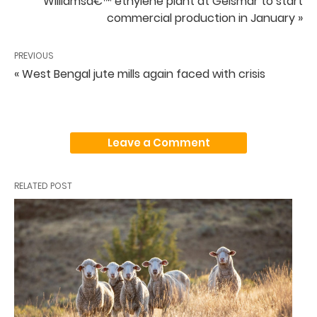
Williamsâ€™ ethylene plant at Geismar to start
commercial production in January »
PREVIOUS
« West Bengal jute mills again faced with crisis
Leave a Comment
RELATED POST