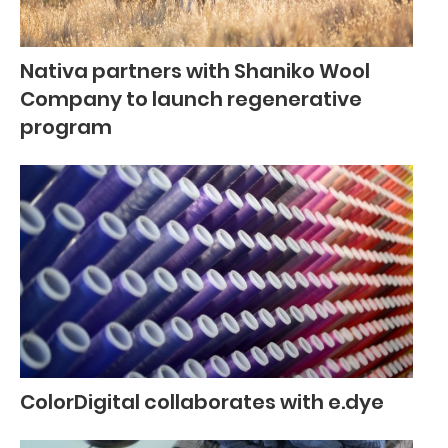
Nativa partners with Shaniko Wool
Company to launch regenerative
program
ColorDigital collaborates with e.dye