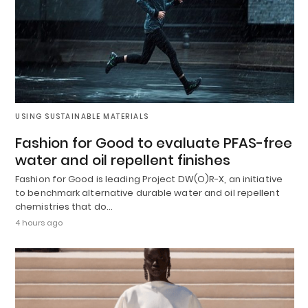
USING SUSTAINABLE MATERIALS
Fashion for Good to evaluate PFAS-free
water and oil repellent finishes
Fashion for Good is leading Project DW(O)R-X, an initiative
to benchmark alternative durable water and oil repellent
chemistries that do…
4 hours ago