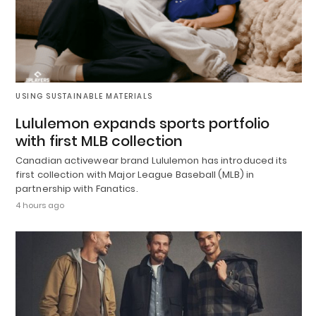
USING SUSTAINABLE MATERIALS
Lululemon expands sports portfolio
with first MLB collection
Canadian activewear brand Lululemon has introduced its
first collection with Major League Baseball (MLB) in
partnership with Fanatics.
4 hours ago