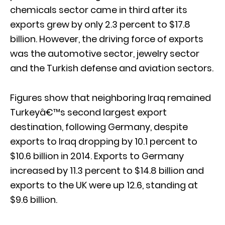
chemicals sector came in third after its
exports grew by only 2.3 percent to $17.8
billion. However, the driving force of exports
was the automotive sector, jewelry sector
and the Turkish defense and aviation sectors.
Figures show that neighboring Iraq remained
Turkeyâ€™s second largest export
destination, following Germany, despite
exports to Iraq dropping by 10.1 percent to
$10.6 billion in 2014. Exports to Germany
increased by 11.3 percent to $14.8 billion and
exports to the UK were up 12.6, standing at
$9.6 billion.