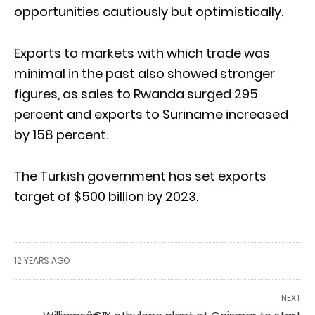
opportunities cautiously but optimistically.
Exports to markets with which trade was
minimal in the past also showed stronger
figures, as sales to Rwanda surged 295
percent and exports to Suriname increased
by 158 percent.
The Turkish government has set exports
target of $500 billion by 2023.
12 YEARS AGO
NEXT