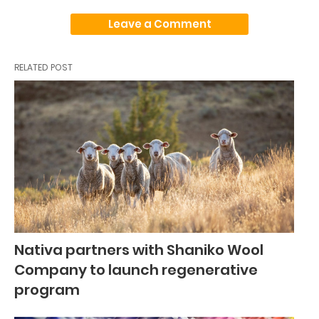
Leave a Comment
RELATED POST
Nativa partners with Shaniko Wool
Company to launch regenerative
program