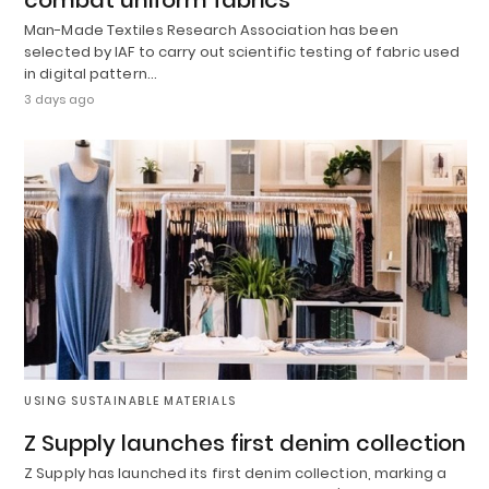
Man-Made Textiles Research Association has been
selected by IAF to carry out scientific testing of fabric used
in digital pattern…
3 days ago
USING SUSTAINABLE MATERIALS
Z Supply launches first denim collection
Z Supply has launched its first denim collection, marking a