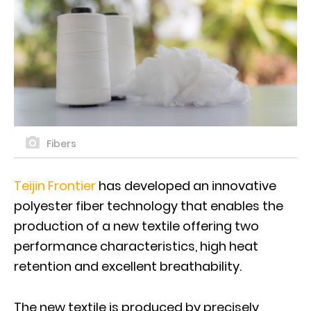
Fibers
Teijin Frontier
has developed an innovative
polyester fiber technology that enables the
production of a new textile offering two
performance characteristics, high heat
retention and excellent breathability.
The new textile is produced by precisely