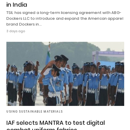
in India
TSIL has signed a long-term licensing agreement with ABG-
Dockers LLC to introduce and expand the American apparel
brand Dockers in…
3 days ago
USING SUSTAINABLE MATERIALS
IAF selects MANTRA to test digital
combat uniform fabrics