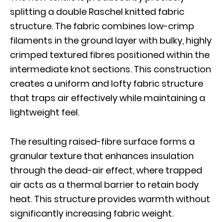
splitting a double Raschel knitted fabric
structure. The fabric combines low-crimp
filaments in the ground layer with bulky, highly
crimped textured fibres positioned within the
intermediate knot sections. This construction
creates a uniform and lofty fabric structure
that traps air effectively while maintaining a
lightweight feel.
The resulting raised-fibre surface forms a
granular texture that enhances insulation
through the dead-air effect, where trapped
air acts as a thermal barrier to retain body
heat. This structure provides warmth without
significantly increasing fabric weight.