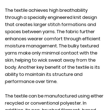
The textile achieves high breathability
through a specially engineered knit design
that creates larger stitch formations and
spaces between yarns. The fabric further
enhances wearer comfort through efficient
moisture management. The bulky textured
yarns make only minimal contact with the
skin, helping to wick sweat away from the
body. Another key benefit of the textile is its
ability to maintain its structure and
performance over time.
The textile can be manufactured using either
recycled or conventional polyester. In