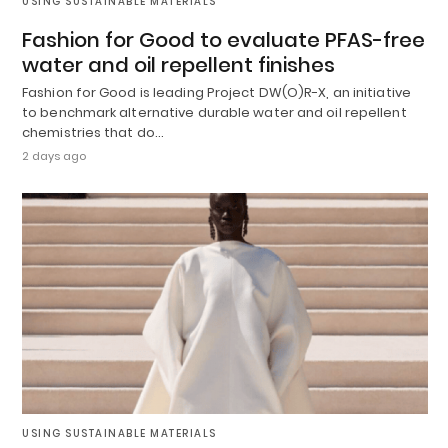
USING SUSTAINABLE MATERIALS
Fashion for Good to evaluate PFAS-free
water and oil repellent finishes
Fashion for Good is leading Project DW(O)R-X, an initiative
to benchmark alternative durable water and oil repellent
chemistries that do…
2 days ago
USING SUSTAINABLE MATERIALS