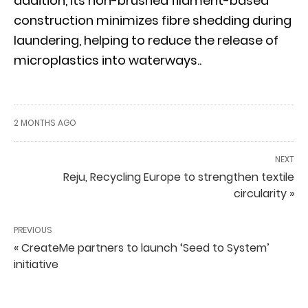
addition, its non-brushed filament-based
construction minimizes fibre shedding during
laundering, helping to reduce the release of
microplastics into waterways..
2 MONTHS AGO
NEXT
Reju, Recycling Europe to strengthen textile
circularity »
PREVIOUS
« CreateMe partners to launch ‘Seed to System’
initiative