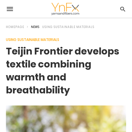
HOMEPAGE
NEWS
USING SUSTAINABLE MATERIALS
USING SUSTAINABLE MATERIALS
Teijin Frontier develops
textile combining
warmth and
breathability