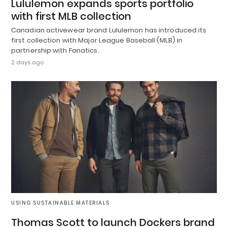
Lululemon expands sports portfolio
with first MLB collection
Canadian activewear brand Lululemon has introduced its
first collection with Major League Baseball (MLB) in
partnership with Fanatics.
2 days ago
USING SUSTAINABLE MATERIALS
Thomas Scott to launch Dockers brand