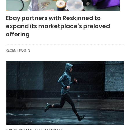
Ebay partners with Reskinned to
expand its marketplace’s preloved
offering
RECENT POSTS