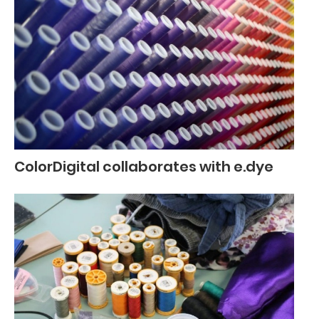
ColorDigital collaborates with e.dye