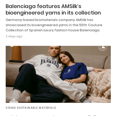
Balenciaga features AMSilk’s
bioengineered yarns in its collection
Germany-based biomaterials company AMSilk has
showcased its bioengineered yarns in the 55th Couture
Collection of Spanish luxury fashion house Balenciaga.
2 days ago
USING SUSTAINABLE MATERIALS