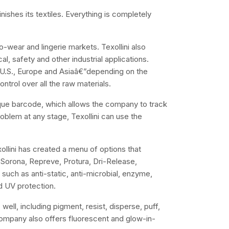
finishes its textiles. Everything is completely
o-wear and lingerie markets. Texollini also
al, safety and other industrial applications.
e U.S., Europe and Asiaâ€”depending on the
trol over all the raw materials.
nique barcode, which allows the company to track
oblem at any stage, Texollini can use the
llini has created a menu of options that
t Sorona, Repreve, Protura, Dri-Release,
such as anti-static, anti-microbial, enzyme,
nd UV protection.
 well, including pigment, resist, disperse, puff,
e company also offers fluorescent and glow-in-