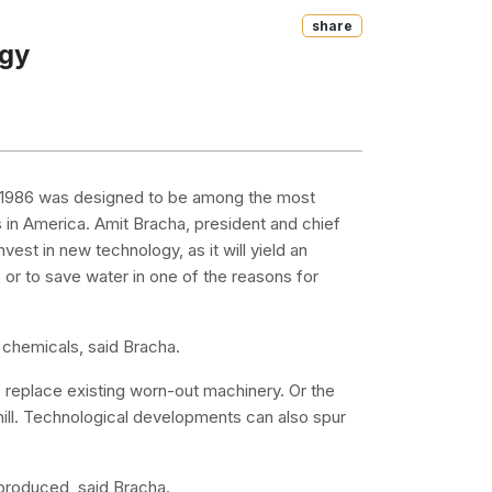
Share
ogy
d in 1986 was designed to be among the most
s in America. Amit Bracha, president and chief
nvest in new technology, as it will yield an
s or to save water in one of the reasons for
 chemicals, said Bracha.
replace existing worn-out machinery. Or the
 mill. Technological developments can also spur
c produced, said Bracha.