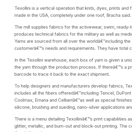
Texollini is a vertical operation that knits, dyes, prints and 
made in the USA, completely under one roof, Bracha said.
The mill supplies fabrics for the activewear, swim, ready-t
produces technical fabrics for the military as well as medic
Yarns are sourced from all over the worldâ€”including th
customerâ€™s needs and requirements. They have total con
In the Texollini warehouse, each box of yarn is given a u
the yarn through the production process. If thereâ€™s a pr
barcode to trace it back to the exact shipment.
To help designers and manufacturers develop fabrics, Texo
includes all the fibers offeredâ€”including Tencel, DuPon
Coolmax, Emana and Celliantâ€”as well as special finishes 
silicone, brushing and sueding, nano-silver applications a
There is a menu detailing Texolliniâ€™s print capabilities as
glitter, metallic, and burn-out and block-out printing. Th