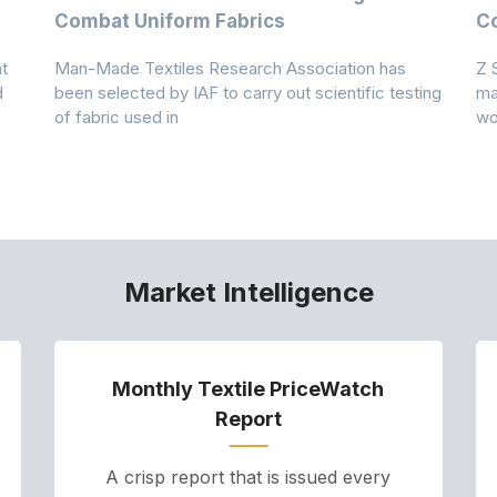
Combat Uniform Fabrics
Co
t
Man-Made Textiles Research Association has
Z 
d
been selected by IAF to carry out scientific testing
ma
of fabric used in
wo
Market Intelligence
Monthly Textile PriceWatch
Report
A crisp report that is issued every