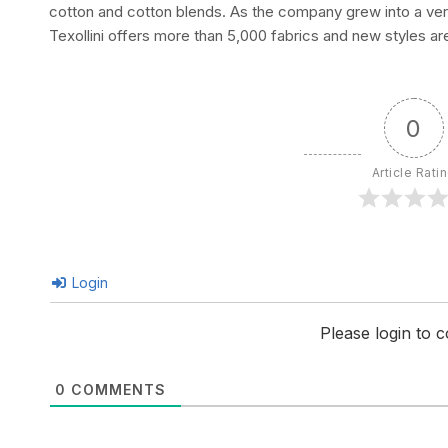
cotton and cotton blends. As the company grew into a verti
Texollini offers more than 5,000 fabrics and new styles ar
0
Article Rati
Login
Please login to
0
COMMENTS