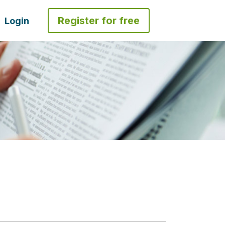
Register for free
Login