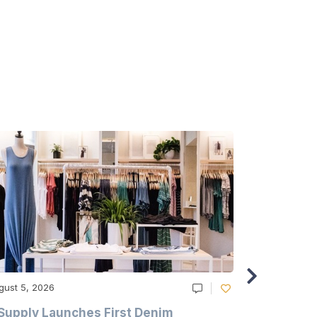
gust 5, 2026
August 5, 20
Supply Launches First Denim
Study Hig