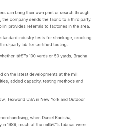
rs can bring their own print or search through
ng, the company sends the fabric to a third party.
ini provides referrals to factories in the area.
standard industry tests for shrinkage, crocking,
hird-party lab for certified testing.
t whether itâ€™s 100 yards or 50 yards, Bracha
on the latest developments at the mill,
lities, added capacity, testing methods and
 Show, Texworld USA in New York and Outdoor
merchandising, when Daniel Kadisha,
 in 1989, much of the millâ€™s fabrics were