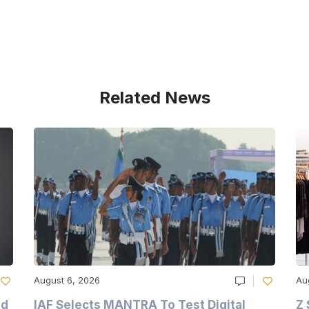
Related News
August 6, 2026
Au
nd
IAF Selects MANTRA To Test Digital
Z 