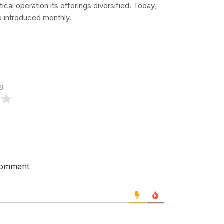
cal operation its offerings diversified. Today,
e introduced monthly.
ng
 comment