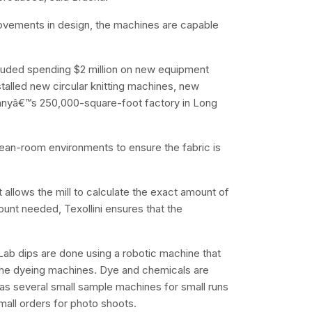
ovements in design, the machines are capable
cluded spending $2 million on new equipment
nstalled new circular knitting machines, new
anyâ€™s 250,000-square-foot factory in Long
clean-room environments to ensure the fabric is
allows the mill to calculate the exact amount of
ount needed, Texollini ensures that the
 Lab dips are done using a robotic machine that
 the dyeing machines. Dye and chemicals are
has several small sample machines for small runs
mall orders for photo shoots.