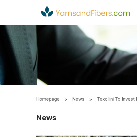
YarnsandFibers
.
com
Homepage
News
Texollini To Inves
News