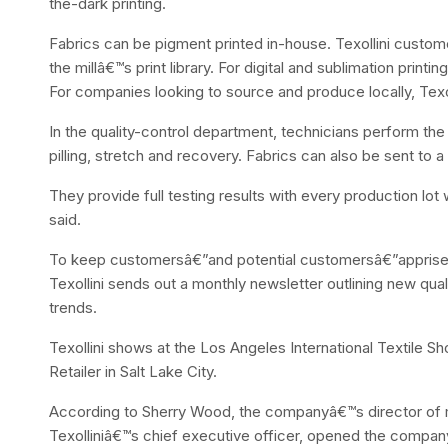
the-dark printing.
Fabrics can be pigment printed in-house. Texollini custome
the millâ€™s print library. For digital and sublimation printi
For companies looking to source and produce locally, Texoll
In the quality-control department, technicians perform the 
pilling, stretch and recovery. Fabrics can also be sent to a t
They provide full testing results with every production lo
said.
To keep customersâ€”and potential customersâ€”apprised 
Texollini sends out a monthly newsletter outlining new qua
trends.
Texollini shows at the Los Angeles International Textile
Retailer in Salt Lake City.
According to Sherry Wood, the companyâ€™s director of 
Texolliniâ€™s chief executive officer, opened the company