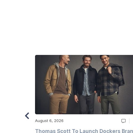
August 6, 2026
ry
Thomas Scott To Launch Dockers Bra