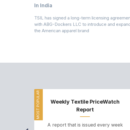
 Climates
In India
 7A Uplift
TSIL has signed a long-term licensing agreemen
g collection
with ABG-Dockers LLC to introduce and expan
the American apparel brand
MOST POPULAR
Weekly Textile PriceWatch
Report
A report that is issued every week