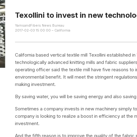
Texollini to invest in new technol
YarnsandFibers News Bureau
2017-02-03 15:00:00 – California
California based vertical textile mill Texollini establishe
technologically advanced knitting mills and fabric supplier
operating officer said the textile mill have five reasons to i
environmental benefit. It will meet the stringent regulation
making investment.
By saving water, you will be saving energy and also saving
Sometimes a company invests in new machinery simply to 
company is looking to realize a boost in efficiency at the
investment.
And the fifth reason is to improve the quality of the fabri