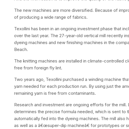
The new machines are more diversified. Because of impr
of producing a wide range of fabrics.
Texollini has been in an ongoing investment phase that in
over the last year. The 27-year-old vertical mill recently i
dyeing machines and new finishing machines in the comp
Beach.
The knitting machines are installed in climate-controlled 
free from foreign fly lint.
Two years ago, Texollini purchased a winding machine that 
yarn needed for each production run. By using just the am
remaining yarn is free from contaminants.
Research and investment are ongoing efforts for the mill.
determines the precise formula needed, which is sent to
automatically fed into the dyeing machines. The mill also 
as well as a â€œsuper-dip machineâ€ for prototypes or s