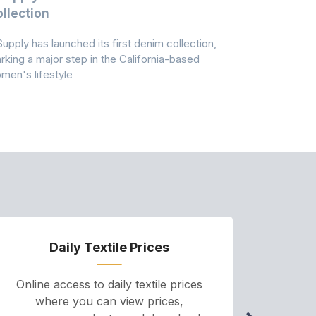
llection
As A Majo
Pollution
Supply has launched its first denim collection,
Earth Action
rking a major step in the California-based
Conservancy 
men's lifestyle
conducted a 
Daily Textile Prices
P
Online access to daily textile prices
A we
where you can view prices,
and pr