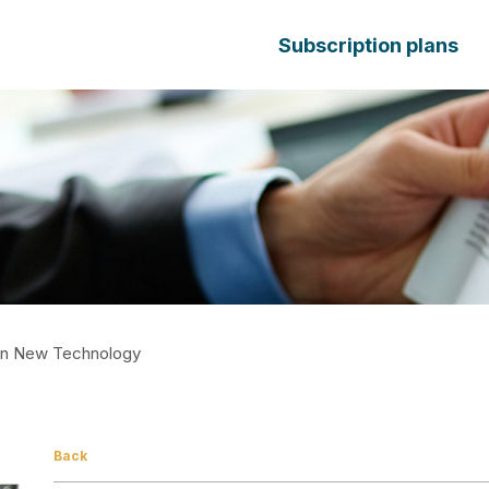
Subscription plans
t In New Technology
Back