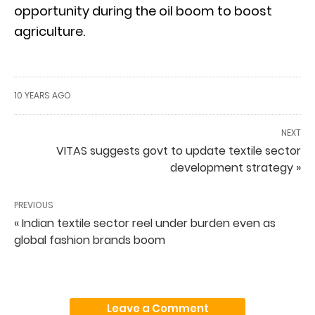
opportunity during the oil boom to boost
agriculture.
10 YEARS AGO
NEXT
VITAS suggests govt to update textile sector
development strategy »
PREVIOUS
« Indian textile sector reel under burden even as
global fashion brands boom
Leave a Comment