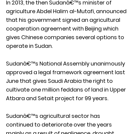
In 2013, the then Sudanâ€™s minister of
agriculture Abdel Halim al-Mutafi, announced
that his government signed an agricultural
cooperation agreement with Beijing which
gives Chinese companies several options to
operate in Sudan.
Sudanâ€™s National Assembly unanimously
approved a legal framework agreement last
June that gives Saudi Arabia the right to
cultivate one million feddans of land in Upper
Atbara and Setait project for 99 years.
Sudanâ€™s agricultural sector has
continued to deteriorate over the years
mainly as a result of negligence, drought,