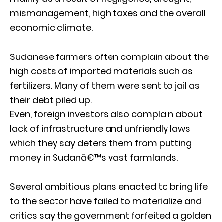
mismanagement, high taxes and the overall
economic climate.
Sudanese farmers often complain about the
high costs of imported materials such as
fertilizers. Many of them were sent to jail as
their debt piled up.
Even, foreign investors also complain about
lack of infrastructure and unfriendly laws
which they say deters them from putting
money in Sudanâ€™s vast farmlands.
Several ambitious plans enacted to bring life
to the sector have failed to materialize and
critics say the government forfeited a golden