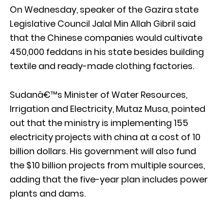
On Wednesday, speaker of the Gazira state
Legislative Council Jalal Min Allah Gibril said
that the Chinese companies would cultivate
450,000 feddans in his state besides building
textile and ready-made clothing factories.
Sudanâ€™s Minister of Water Resources,
Irrigation and Electricity, Mutaz Musa, pointed
out that the ministry is implementing 155
electricity projects with china at a cost of 10
billion dollars. His government will also fund
the $10 billion projects from multiple sources,
adding that the five-year plan includes power
plants and dams.