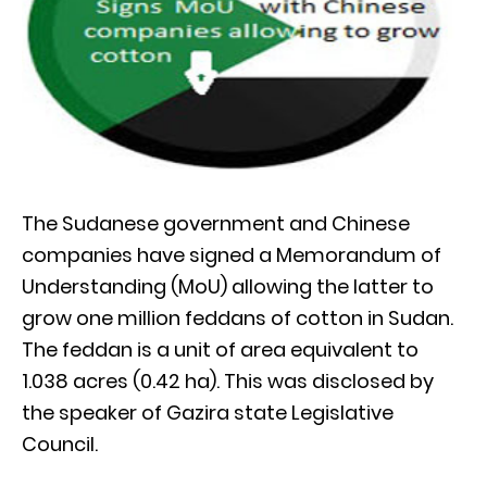
The Sudanese government and Chinese
companies have signed a Memorandum of
Understanding (MoU) allowing the latter to
grow one million feddans of cotton in Sudan.
The feddan is a unit of area equivalent to
1.038 acres (0.42 ha). This was disclosed by
the speaker of Gazira state Legislative
Council.