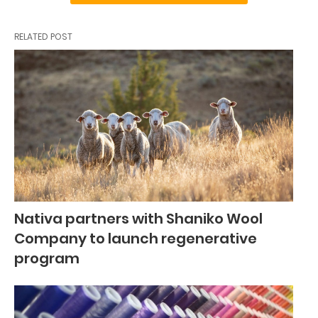
RELATED POST
Nativa partners with Shaniko Wool
Company to launch regenerative
program