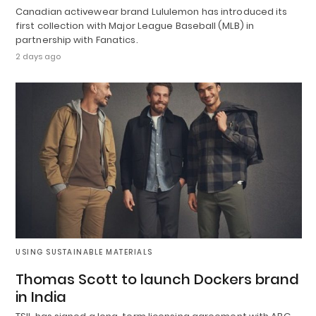
Canadian activewear brand Lululemon has introduced its
first collection with Major League Baseball (MLB) in
partnership with Fanatics.
2 days ago
USING SUSTAINABLE MATERIALS
Thomas Scott to launch Dockers brand
in India