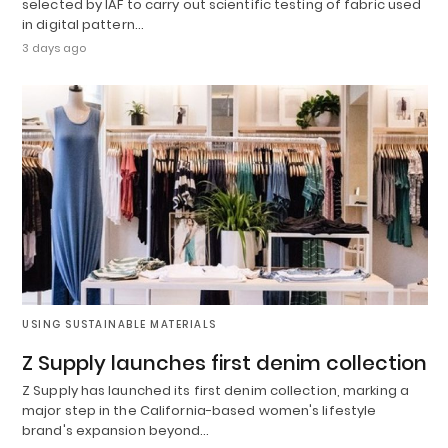
selected by IAF to carry out scientific testing of fabric used
in digital pattern…
3 days ago
USING SUSTAINABLE MATERIALS
Z Supply launches first denim collection
Z Supply has launched its first denim collection, marking a
major step in the California-based women's lifestyle
brand's expansion beyond…