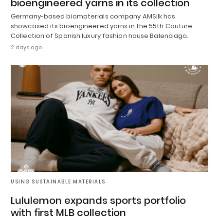
bioengineered yarns in its collection
Germany-based biomaterials company AMSilk has
showcased its bioengineered yarns in the 55th Couture
Collection of Spanish luxury fashion house Balenciaga.
2 days ago
USING SUSTAINABLE MATERIALS
Lululemon expands sports portfolio
with first MLB collection