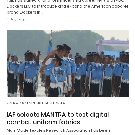
TSIL has signed a long-term licensing agreement with ABG-
Dockers LLC to introduce and expand the American apparel
brand Dockers in…
3 days ago
USING SUSTAINABLE MATERIALS
IAF selects MANTRA to test digital
combat uniform fabrics
Man-Made Textiles Research Association has been