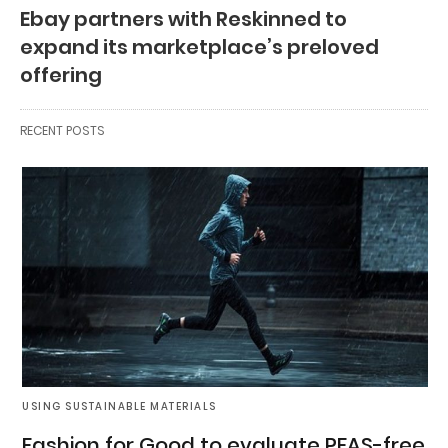
Ebay partners with Reskinned to
expand its marketplace’s preloved
offering
RECENT POSTS
USING SUSTAINABLE MATERIALS
Fashion for Good to evaluate PFAS-free