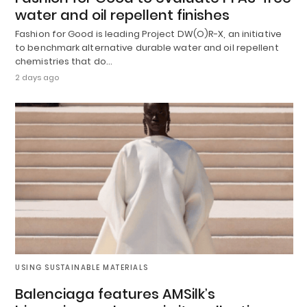
water and oil repellent finishes
Fashion for Good is leading Project DW(O)R-X, an initiative
to benchmark alternative durable water and oil repellent
chemistries that do…
2 days ago
USING SUSTAINABLE MATERIALS
Balenciaga features AMSilk’s