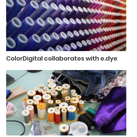
ColorDigital collaborates with e.dye