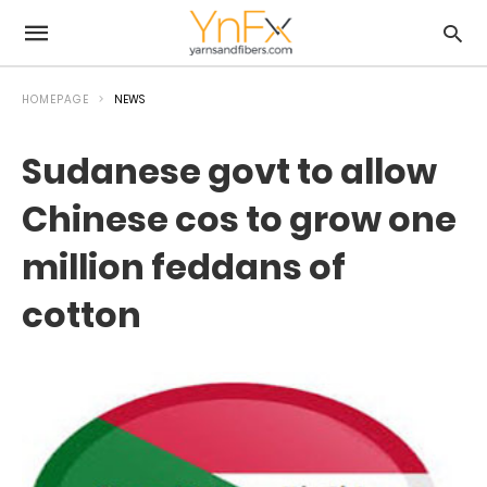
HOMEPAGE
NEWS
Sudanese govt to allow
Chinese cos to grow one
million feddans of
cotton