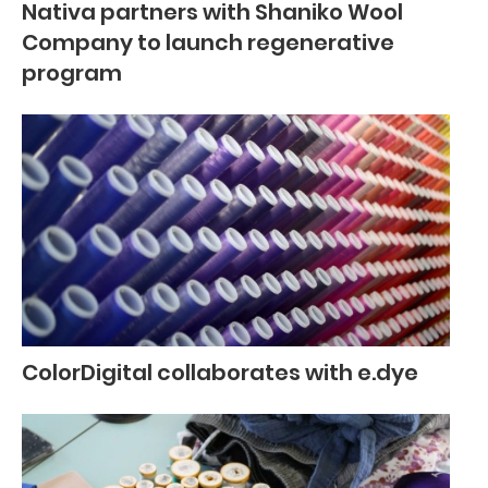
Nativa partners with Shaniko Wool
Company to launch regenerative
program
ColorDigital collaborates with e.dye