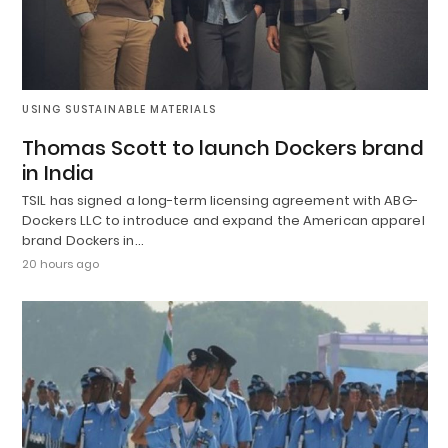
USING SUSTAINABLE MATERIALS
Thomas Scott to launch Dockers brand
in India
TSIL has signed a long-term licensing agreement with ABG-
Dockers LLC to introduce and expand the American apparel
brand Dockers in…
20 hours ago