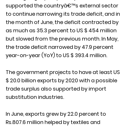
supported the countryâ€™s external sector
to continue narrowing its trade deficit, and in
the month of June, the deficit contracted by
as much as 35.3 percent to US $ 454 million
but slowed from the previous month. In May,
the trade deficit narrowed by 47.9 percent
year-on-year (YoY) to US $ 393.4 million.
The government projects to have at least US
$ 20.0 billion exports by 2020 with a possible
trade surplus also supported by import
substitution industries.
In June, exports grew by 22.0 percent to
Rs.807.6 million helped by textiles and