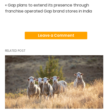
« Gap plans to extend its presence through
franchise operated Gap brand stores in India
Leave a Comment
RELATED POST