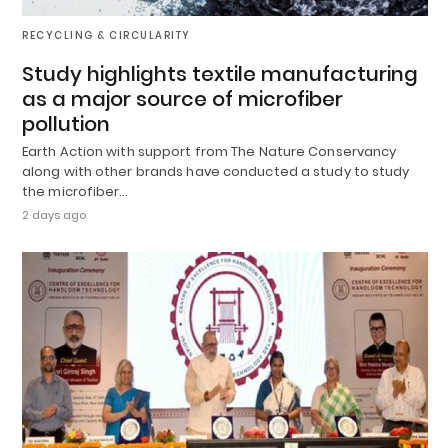
RECYCLING & CIRCULARITY
Study highlights textile manufacturing
as a major source of microfiber
pollution
Earth Action with support from The Nature Conservancy
along with other brands have conducted a study to study
the microfiber…
2 days ago