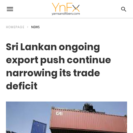
HOMEPAGE
NEWS
Sri Lankan ongoing
export push continue
narrowing its trade
deficit