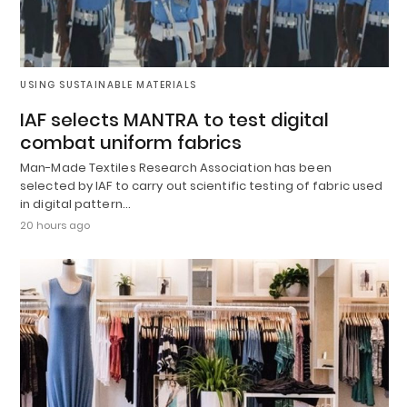
USING SUSTAINABLE MATERIALS
IAF selects MANTRA to test digital
combat uniform fabrics
Man-Made Textiles Research Association has been
selected by IAF to carry out scientific testing of fabric used
in digital pattern…
20 hours ago