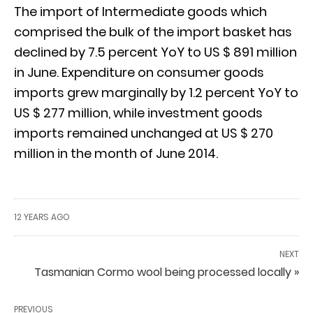
The import of Intermediate goods which
comprised the bulk of the import basket has
declined by 7.5 percent YoY to US $ 891 million
in June. Expenditure on consumer goods
imports grew marginally by 1.2 percent YoY to
US $ 277 million, while investment goods
imports remained unchanged at US $ 270
million in the month of June 2014.
12 YEARS AGO
NEXT
Tasmanian Cormo wool being processed locally »
PREVIOUS