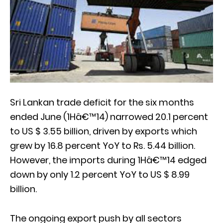
Sri Lankan trade deficit for the six months
ended June (1Hâ€™14) narrowed 20.1 percent
to US $ 3.55 billion, driven by exports which
grew by 16.8 percent YoY to Rs. 5.44 billion.
However, the imports during 1Hâ€™14 edged
down by only 1.2 percent YoY to US $ 8.99
billion.
The ongoing export push by all sectors