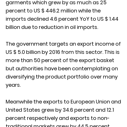
garments which grew by as much as 25
percent to US $ 446.2 million while the
imports declined 4.6 percent YoY to US $ 1.44
billion due to reduction in oil imports.
The government targets an export income of
US $ 5.0 billion by 2016 from this sector. This is
more than 50 percent of the export basket
but authorities have been contemplating on
diversifying the product portfolio over many
years.
Meanwhile the exports to European Union and
United States grew by 34.6 percent and 12.1
percent respectively and exports to non-
traditional markets grew by 44.5 percent.