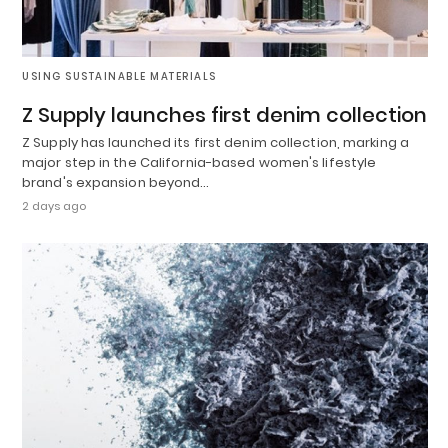
USING SUSTAINABLE MATERIALS
Z Supply launches first denim collection
Z Supply has launched its first denim collection, marking a
major step in the California-based women's lifestyle
brand's expansion beyond…
2 days ago