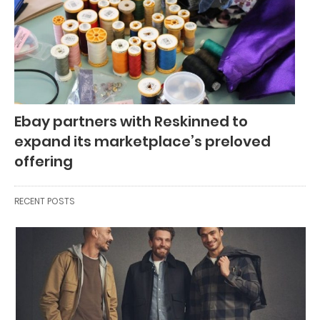
Ebay partners with Reskinned to
expand its marketplace’s preloved
offering
RECENT POSTS