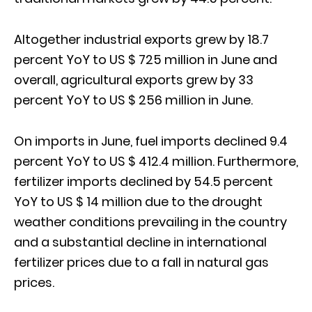
Altogether industrial exports grew by 18.7
percent YoY to US $ 725 million in June and
overall, agricultural exports grew by 33
percent YoY to US $ 256 million in June.
On imports in June, fuel imports declined 9.4
percent YoY to US $ 412.4 million. Furthermore,
fertilizer imports declined by 54.5 percent
YoY to US $ 14 million due to the drought
weather conditions prevailing in the country
and a substantial decline in international
fertilizer prices due to a fall in natural gas
prices.