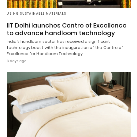
USING SUSTAINABLE MATERIALS
IIT Delhi launches Centre of Excellence
to advance handloom technology
India’s handloom sector has received a significant
technology boost with the inauguration of the Centre of
Excellence for Handloom Technology…
3 days ago