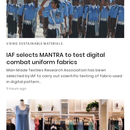
USING SUSTAINABLE MATERIALS
IAF selects MANTRA to test digital
combat uniform fabrics
Man-Made Textiles Research Association has been
selected by IAF to carry out scientific testing of fabric used
in digital pattern…
5 hours ago