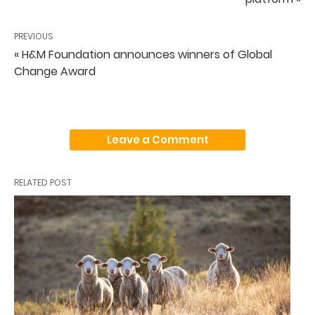
PREVIOUS
« H&M Foundation announces winners of Global
Change Award
Leave a Comment
RELATED POST