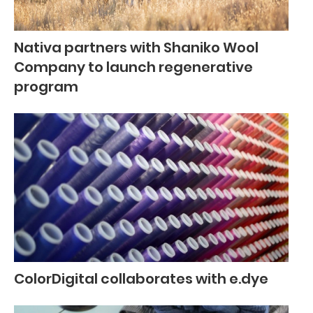
Nativa partners with Shaniko Wool
Company to launch regenerative
program
ColorDigital collaborates with e.dye