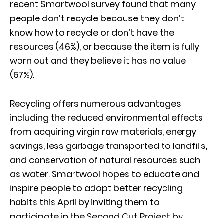
recent Smartwool survey found that many
people don’t recycle because they don’t
know how to recycle or don’t have the
resources (46%), or because the item is fully
worn out and they believe it has no value
(67%).
Recycling offers numerous advantages,
including the reduced environmental effects
from acquiring virgin raw materials, energy
savings, less garbage transported to landfills,
and conservation of natural resources such
as water. Smartwool hopes to educate and
inspire people to adopt better recycling
habits this April by inviting them to
participate in the Second Cut Project by