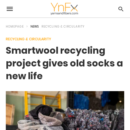
HOMEPAGE
NEWS
RECYCLING & CIRCULARITY
RECYCLING & CIRCULARITY
Smartwool recycling
project gives old socks a
new life