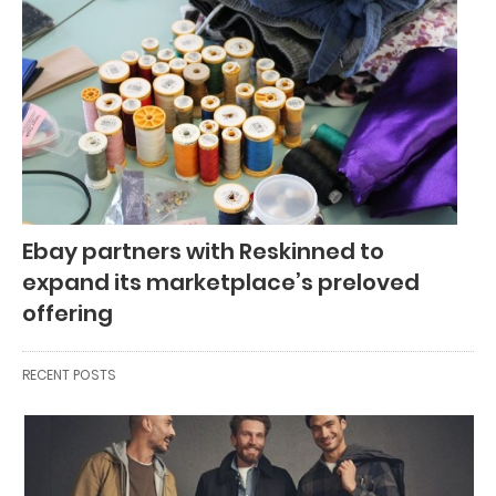
Ebay partners with Reskinned to
expand its marketplace’s preloved
offering
RECENT POSTS