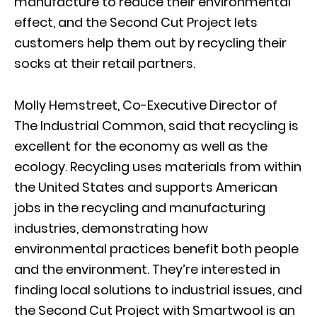
manufacture to reduce their environmental
effect, and the Second Cut Project lets
customers help them out by recycling their
socks at their retail partners.
Molly Hemstreet, Co-Executive Director of
The Industrial Common, said that recycling is
excellent for the economy as well as the
ecology. Recycling uses materials from within
the United States and supports American
jobs in the recycling and manufacturing
industries, demonstrating how
environmental practices benefit both people
and the environment. They’re interested in
finding local solutions to industrial issues, and
the Second Cut Project with Smartwool is an