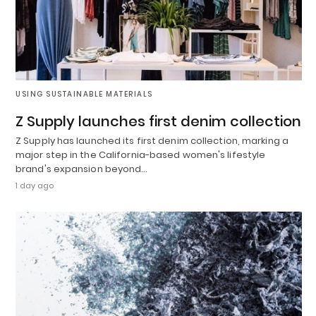
USING SUSTAINABLE MATERIALS
Z Supply launches first denim collection
Z Supply has launched its first denim collection, marking a
major step in the California-based women's lifestyle
brand's expansion beyond…
1 day ago