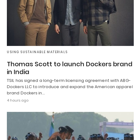
USING SUSTAINABLE MATERIALS
Thomas Scott to launch Dockers brand
in India
TSIL has signed a long-term licensing agreement with ABG-
Dockers LLC to introduce and expand the American apparel
brand Dockers in…
4 hours ago