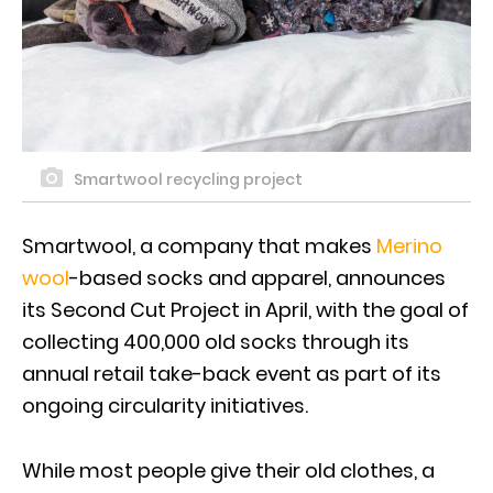
Smartwool recycling project
Smartwool, a company that makes
Merino
wool
-based socks and apparel, announces
its Second Cut Project in April, with the goal of
collecting 400,000 old socks through its
annual retail take-back event as part of its
ongoing circularity initiatives.
While most people give their old clothes, a