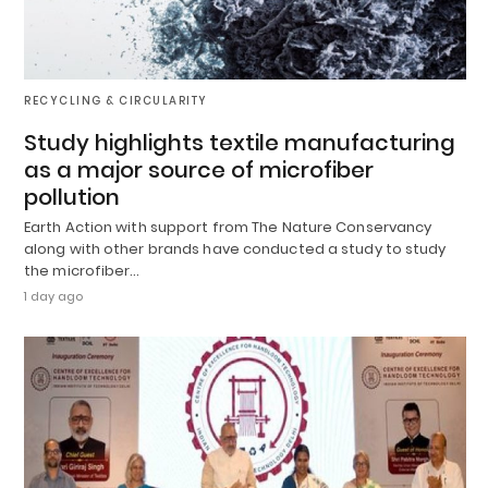
RECYCLING & CIRCULARITY
Study highlights textile manufacturing
as a major source of microfiber
pollution
Earth Action with support from The Nature Conservancy
along with other brands have conducted a study to study
the microfiber…
1 day ago