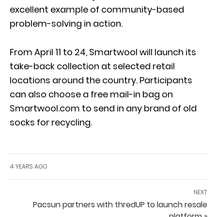
excellent example of community-based
problem-solving in action.
From April 11 to 24, Smartwool will launch its
take-back collection at selected retail
locations around the country. Participants
can also choose a free mail-in bag on
Smartwool.com to send in any brand of old
socks for recycling.
4 YEARS AGO
NEXT
Pacsun partners with thredUP to launch resale
platform »