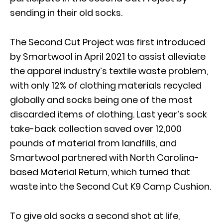
sending in their old socks.
The Second Cut Project was first introduced
by Smartwool in April 2021 to assist alleviate
the apparel industry’s textile waste problem,
with only 12% of clothing materials recycled
globally and socks being one of the most
discarded items of clothing. Last year’s sock
take-back collection saved over 12,000
pounds of material from landfills, and
Smartwool partnered with North Carolina-
based Material Return, which turned that
waste into the Second Cut K9 Camp Cushion.
To give old socks a second shot at life,