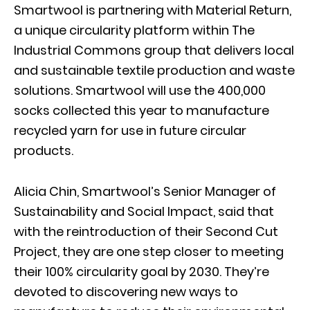
Smartwool is partnering with Material Return,
a unique circularity platform within The
Industrial Commons group that delivers local
and sustainable textile production and waste
solutions. Smartwool will use the 400,000
socks collected this year to manufacture
recycled yarn for use in future circular
products.
Alicia Chin, Smartwool’s Senior Manager of
Sustainability and Social Impact, said that
with the reintroduction of their Second Cut
Project, they are one step closer to meeting
their 100% circularity goal by 2030. They’re
devoted to discovering new ways to