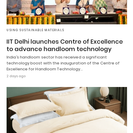
USING SUSTAINABLE MATERIALS
IIT Delhi launches Centre of Excellence
to advance handloom technology
India’s handloom sector has received a significant
technology boost with the inauguration of the Centre of
Excellence for Handloom Technology…
2 days ago