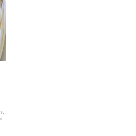
s,
ad