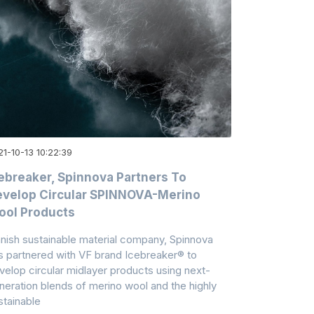
1-10-13 10:22:39
ebreaker, Spinnova Partners To
velop Circular SPINNOVA-Merino
ool Products
nnish sustainable material company, Spinnova
s partnered with VF brand Icebreaker® to
velop circular midlayer products using next-
neration blends of merino wool and the highly
stainable