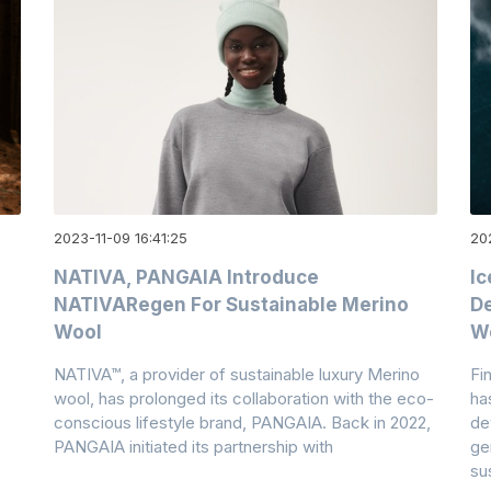
2023-11-09 16:41:25
202
NATIVA, PANGAIA Introduce
Ic
NATIVARegen For Sustainable Merino
De
Wool
W
NATIVA™, a provider of sustainable luxury Merino
Fi
wool, has prolonged its collaboration with the eco-
ha
conscious lifestyle brand, PANGAIA. Back in 2022,
de
PANGAIA initiated its partnership with
ge
su