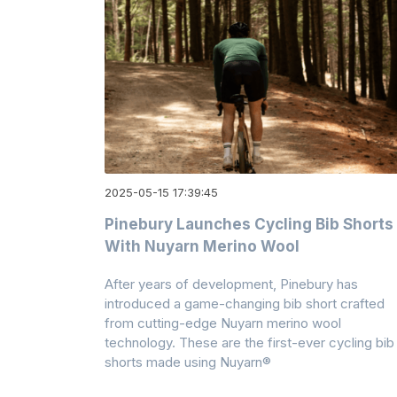
2025-05-15 17:39:45
Pinebury Launches Cycling Bib Shorts
With Nuyarn Merino Wool
After years of development, Pinebury has
introduced a game-changing bib short crafted
from cutting-edge Nuyarn merino wool
technology. These are the first-ever cycling bib
shorts made using Nuyarn®