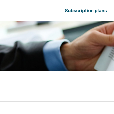
Subscription plans