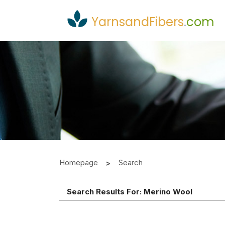
YarnsandFibers
.
com
Homepage
Search
Search Results For:
Merino Wool