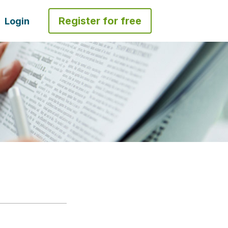
Register for free
Login