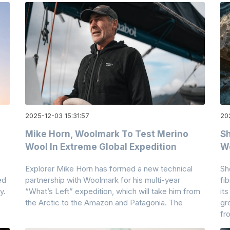
2025-12-03 15:31:57
20
Mike Horn, Woolmark To Test Merino
Sh
Wool In Extreme Global Expedition
W
Explorer Mike Horn has formed a new technical
Sh
ed
partnership with Woolmark for his multi-year
fi
y.
“What’s Left” expedition, which will take him from
it
the Arctic to the Amazon and Patagonia. The
gr
fr