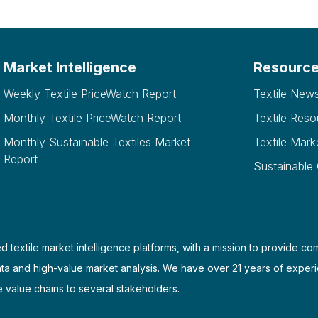
Market Intelligence
Resourc
Weekly Textile PriceWatch Report
Textile New
Monthly Textile PriceWatch Report
Textile Reso
Monthly Sustainable Textiles Market
Textile Mark
Report
Sustainable
d textile market intelligence platforms, with a mission to provide co
ata and high-value market analysis. We have over 21 years of experi
e value chains to several stakeholders.