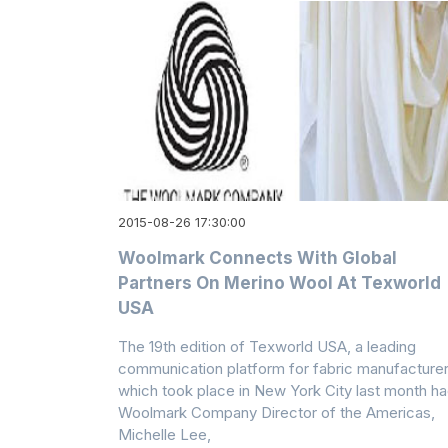
2015-08-26 17:30:00
Woolmark Connects With Global
Partners On Merino Wool At Texworld
USA
The 19th edition of Texworld USA, a leading
communication platform for fabric manufacturer
which took place in New York City last month h
Woolmark Company Director of the Americas,
Michelle Lee,