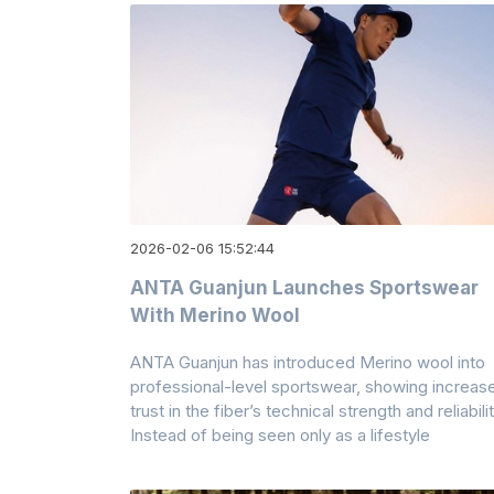
2026-02-06 15:52:44
ANTA Guanjun Launches Sportswear
With Merino Wool
ANTA Guanjun has introduced Merino wool into
professional-level sportswear, showing increas
trust in the fiber’s technical strength and reliabilit
Instead of being seen only as a lifestyle