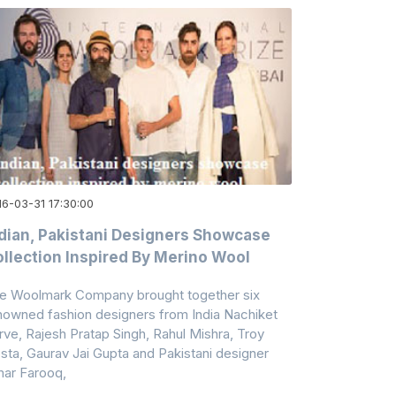
16-03-31 17:30:00
dian, Pakistani Designers Showcase
llection Inspired By Merino Wool
e Woolmark Company brought together six
nowned fashion designers from India Nachiket
rve, Rajesh Pratap Singh, Rahul Mishra, Troy
sta, Gaurav Jai Gupta and Pakistani designer
ar Farooq,