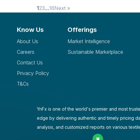
1
2
3
…
16
Next »
Know Us
Offerings
About Us
Market Intelligence
Careers
Sustainable Marketplace
Contact Us
Privacy Policy
T&Cs
YnFx is one of the world's premier and most truste
edge by delivering authentic and timely pricing d
analysis, and customized reports on various textil