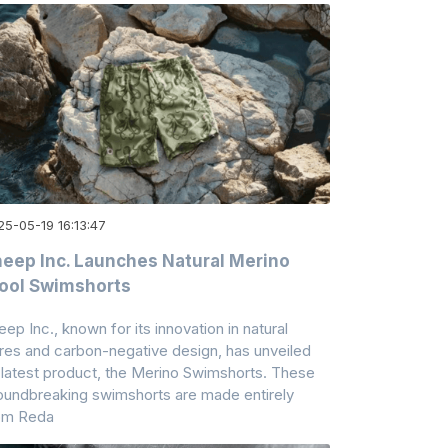
25-05-19 16:13:47
eep Inc. Launches Natural Merino
ool Swimshorts
eep Inc., known for its innovation in natural
bres and carbon-negative design, has unveiled
s latest product, the Merino Swimshorts. These
oundbreaking swimshorts are made entirely
om Reda