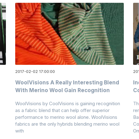
2017-02-02 17:00:00
20
WoolVisions A Really Interesting Blend
In
With Merino Wool Gain Recognition
Co
WoolVisions by CoolVisions is gaining recognition
Th
as a fabric blend that can help offer superior
re
performance to merino wool alone. WoolVisions
Ba
fabrics are the only hybrids blending merino wool
Co
with
Om