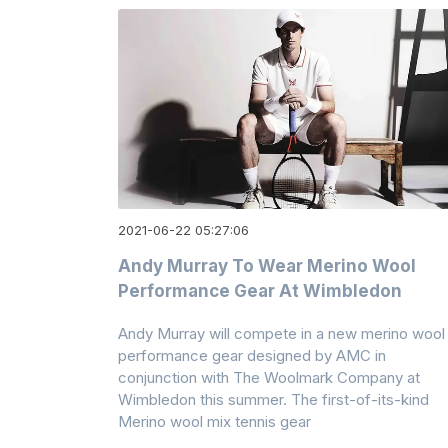
2021-06-22 05:27:06
Andy Murray To Wear Merino Wool
Performance Gear At Wimbledon
Andy Murray will compete in a new merino wool
performance gear designed by AMC in
conjunction with The Woolmark Company at
Wimbledon this summer. The first-of-its-kind
Merino wool mix tennis gear