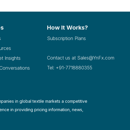
es
How It Works?
s
Subscription Plans
urces
Contact us at
Sales@YnFx.com
et Insights
Tel: +91-7718880355
 Conversations
mpanies in global textile markets a competitive
ence in providing pricing information, news,