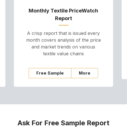
Monthly Textile PriceWatch
Report
A crisp report that is issued every
month covers analysis of the price
and market trends on various
textile value chains
Free Sample
More
Ask For Free Sample Report