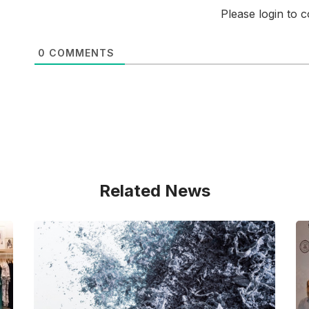
Please login to
0
COMMENTS
Related News