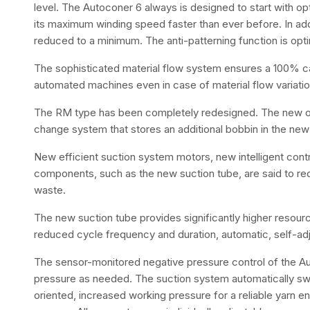
level. The Autoconer 6 always is designed to start with op
its maximum winding speed faster than ever before. In add
reduced to a minimum. The anti-patterning function is opti
The sophisticated material flow system ensures a 100% capa
automated machines even in case of material flow variati
The RM type has been completely redesigned. The new op
change system that stores an additional bobbin in the new 
New efficient suction system motors, new intelligent con
components, such as the new suction tube, are said to r
waste.
The new suction tube provides significantly higher resource
reduced cycle frequency and duration, automatic, self-adj
The sensor-monitored negative pressure control of the A
pressure as needed. The suction system automatically s
oriented, increased working pressure for a reliable yarn e