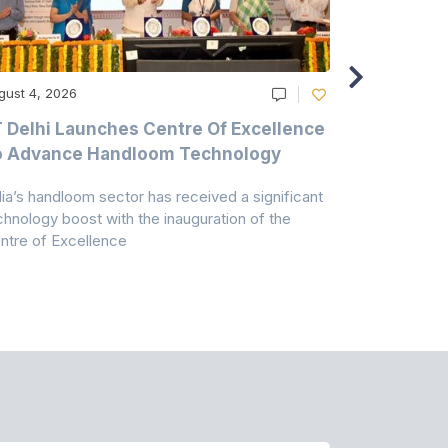
gust 4, 2026
August 4, 20
T Delhi Launches Centre Of Excellence
Casablanc
o Advance Handloom Technology
Bedding C
dia’s handloom sector has received a significant
Casablanca h
chnology boost with the inauguration of the
Dry & Glow S
ntre of Excellence
to improve