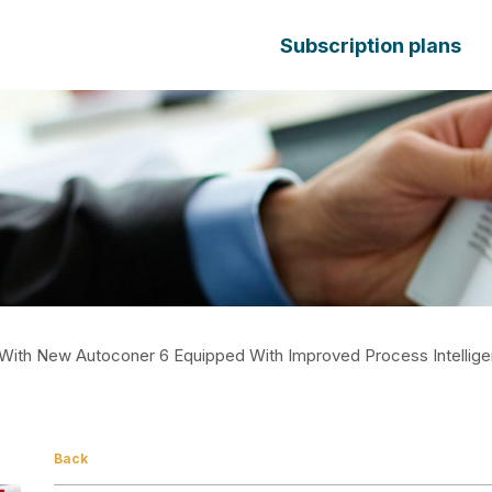
Subscription plans
With New Autoconer 6 Equipped With Improved Process Intellig
Back