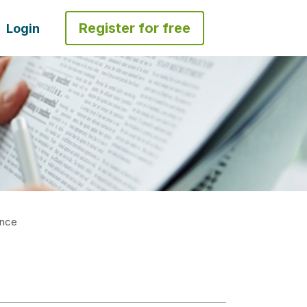
Register for free
Login
ence