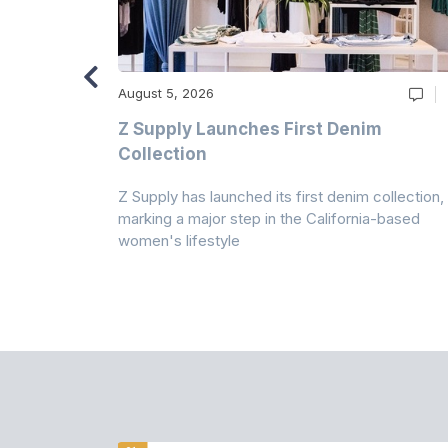
August 5, 2026
Z Supply Launches First Denim
n
Collection
Z Supply has launched its first denim collection,
rmed its
marking a major step in the California-based
ector by
women's lifestyle