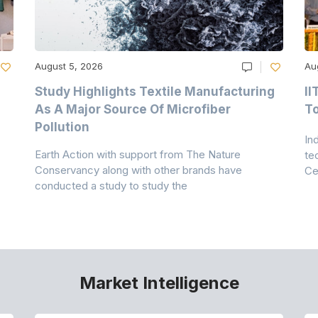
August 5, 2026
Au
Study Highlights Textile Manufacturing
II
As A Major Source Of Microfiber
T
Pollution
In
Earth Action with support from The Nature
te
Conservancy along with other brands have
Ce
conducted a study to study the
Market Intelligence