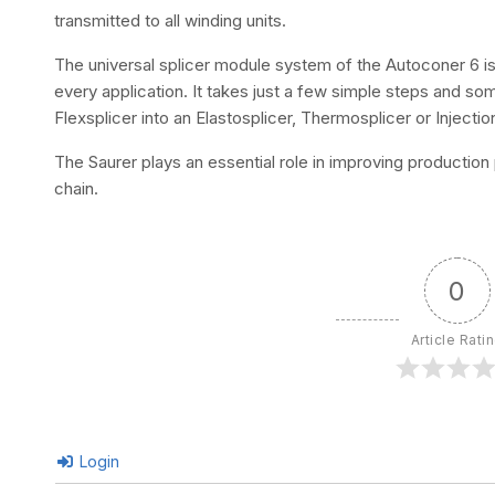
transmitted to all winding units.
The universal splicer module system of the Autoconer 6 is 
every application. It takes just a few simple steps and s
Flexsplicer into an Elastosplicer, Thermosplicer or Injection
The Saurer plays an essential role in improving production 
chain.
0
Article Rati
Login