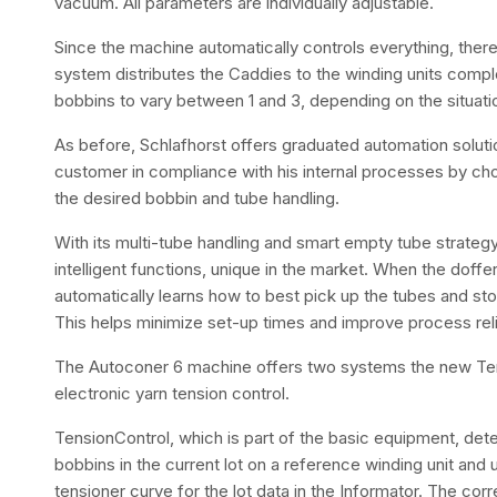
vacuum. All parameters are individually adjustable.
Since the machine automatically controls everything, there 
system distributes the Caddies to the winding units compl
bobbins to vary between 1 and 3, depending on the situati
As before, Schlafhorst offers graduated automation solutio
customer in compliance with his internal processes by ch
the desired bobbin and tube handling.
With its multi-tube handling and smart empty tube strate
intelligent functions, unique in the market. When the doffer
automatically learns how to best pick up the tubes and st
This helps minimize set-up times and improve process relia
The Autoconer 6 machine offers two systems the new Ten
electronic yarn tension control.
TensionControl, which is part of the basic equipment, dete
bobbins in the current lot on a reference winding unit and
tensioner curve for the lot data in the Informator. The c