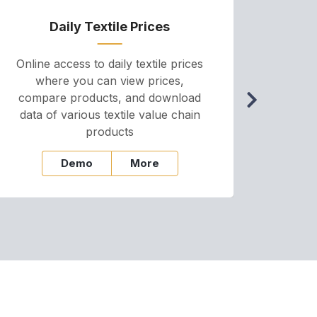
Daily Textile Prices
P
Online access to daily textile prices
A we
where you can view prices,
and pr
compare products, and download
cha
data of various textile value chain
onli
products
Demo
More