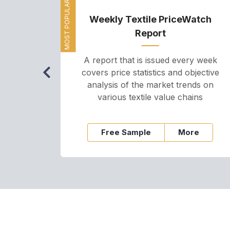
MOST POPULAR
Weekly Textile PriceWatch
Report
A report that is issued every week
covers price statistics and objective
analysis of the market trends on
various textile value chains
Free Sample
More