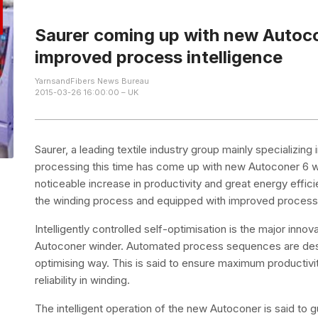
Saurer coming up with new Autoc
improved process intelligence
YarnsandFibers News Bureau
2015-03-26 16:00:00 – UK
Saurer, a leading textile industry group mainly specializi
processing this time has come up with new Autoconer 6 w
noticeable increase in productivity and great energy efficie
the winding process and equipped with improved process i
Intelligently controlled self-optimisation is the major innov
Autoconer winder. Automated process sequences are desig
optimising way. This is said to ensure maximum productivit
reliability in winding.
The intelligent operation of the new Autoconer is said to g