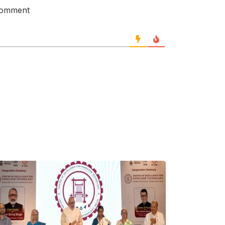
 comment