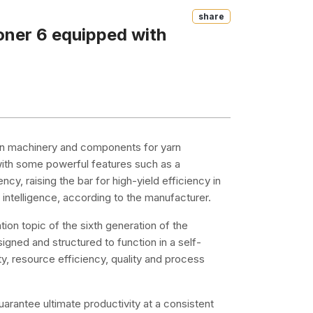
Share
oner 6 equipped with
ng in machinery and components for yarn
ith some powerful features such as a
ncy, raising the bar for high-yield efficiency in
ntelligence, according to the manufacturer.
ation topic of the sixth generation of the
ned and structured to function in a self-
y, resource efficiency, quality and process
uarantee ultimate productivity at a consistent