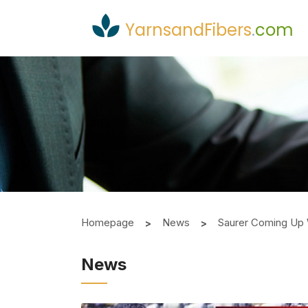
YarnsandFibers
.
com
Homepage
News
Saurer Coming Up 
News