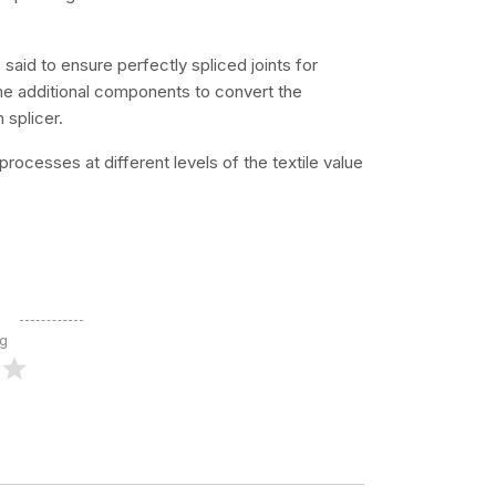
said to ensure perfectly spliced joints for
ome additional components to convert the
 splicer.
processes at different levels of the textile value
ng