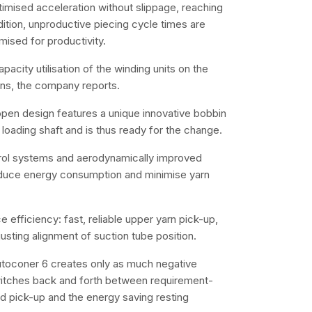
timised acceleration without slippage, reaching
ition, unproductive piecing cycle times are
mised for productivity.
city utilisation of the winding units on the
ons, the company reports.
en design features a unique innovative bobbin
loading shaft and is thus ready for the change.
trol systems and aerodynamically improved
educe energy consumption and minimise yarn
 efficiency: fast, reliable upper yarn pick-up,
usting alignment of suction tube position.
utoconer 6 creates only as much negative
witches back and forth between requirement-
nd pick-up and the energy saving resting