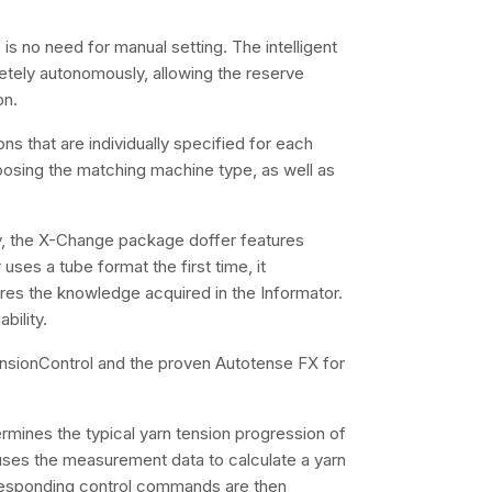
is no need for manual setting. The intelligent
etely autonomously, allowing the reserve
on.
ns that are individually specified for each
oosing the matching machine type, as well as
gy, the X-Change package doffer features
 uses a tube format the first time, it
ores the knowledge acquired in the Informator.
bility.
sionControl and the proven Autotense FX for
rmines the typical yarn tension progression of
 uses the measurement data to calculate a yarn
orresponding control commands are then