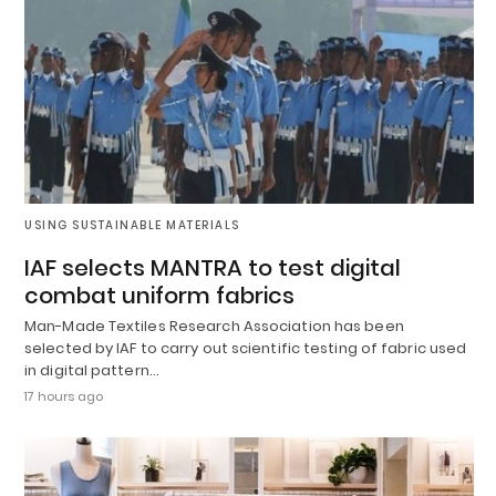
USING SUSTAINABLE MATERIALS
IAF selects MANTRA to test digital
combat uniform fabrics
Man-Made Textiles Research Association has been
selected by IAF to carry out scientific testing of fabric used
in digital pattern…
17 hours ago