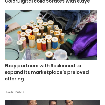
ColorDigital collaborates with e.dye
Ebay partners with Reskinned to
expand its marketplace’s preloved
offering
RECENT POSTS