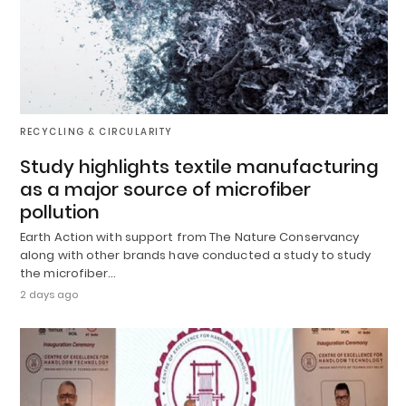
RECYCLING & CIRCULARITY
Study highlights textile manufacturing
as a major source of microfiber
pollution
Earth Action with support from The Nature Conservancy
along with other brands have conducted a study to study
the microfiber…
2 days ago