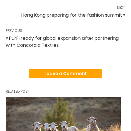
NEXT
Hong Kong preparing for the fashion summit »
PREVIOUS
« PurFi ready for global expansion after partnering
with Concordia Textiles
Leave a Comment
RELATED POST