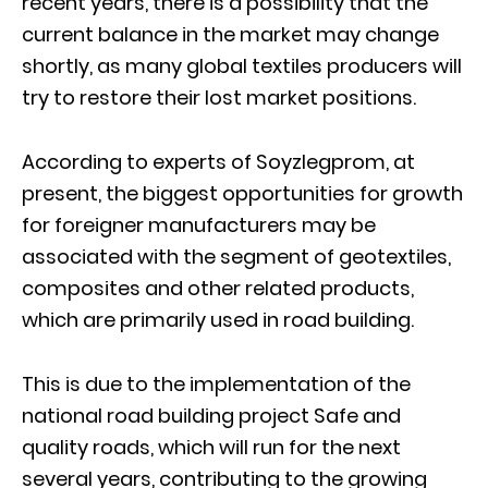
recent years, there is a possibility that the
current balance in the market may change
shortly, as many global textiles producers will
try to restore their lost market positions.
According to experts of Soyzlegprom, at
present, the biggest opportunities for growth
for foreigner manufacturers may be
associated with the segment of geotextiles,
composites and other related products,
which are primarily used in road building.
This is due to the implementation of the
national road building project Safe and
quality roads, which will run for the next
several years, contributing to the growing