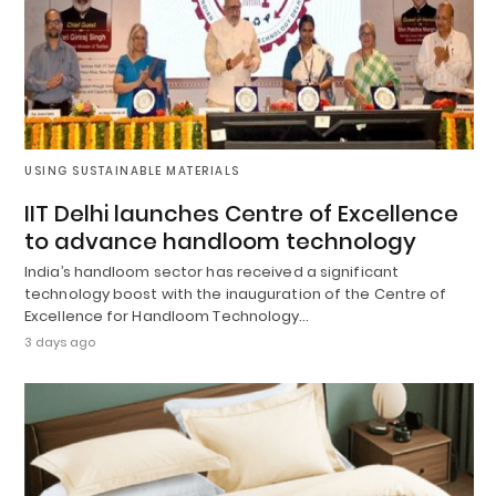
USING SUSTAINABLE MATERIALS
IIT Delhi launches Centre of Excellence
to advance handloom technology
India’s handloom sector has received a significant
technology boost with the inauguration of the Centre of
Excellence for Handloom Technology…
3 days ago