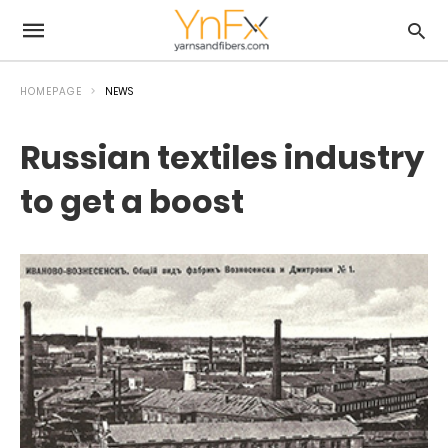
HOMEPAGE
NEWS
Russian textiles industry
to get a boost