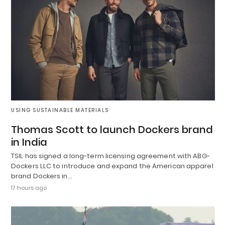
USING SUSTAINABLE MATERIALS
Thomas Scott to launch Dockers brand
in India
TSIL has signed a long-term licensing agreement with ABG-
Dockers LLC to introduce and expand the American apparel
brand Dockers in…
17 hours ago