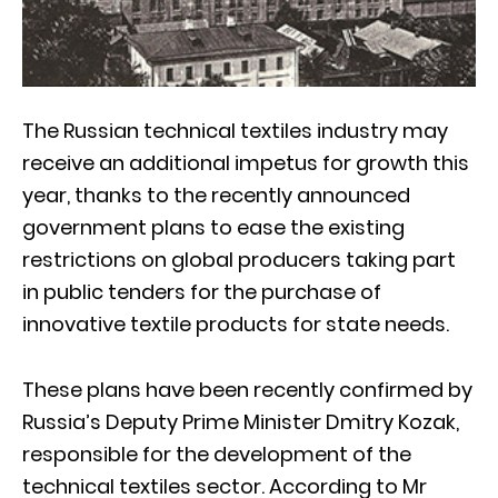
The Russian technical textiles industry may
receive an additional impetus for growth this
year, thanks to the recently announced
government plans to ease the existing
restrictions on global producers taking part
in public tenders for the purchase of
innovative textile products for state needs.
These plans have been recently confirmed by
Russia’s Deputy Prime Minister Dmitry Kozak,
responsible for the development of the
technical textiles sector. According to Mr