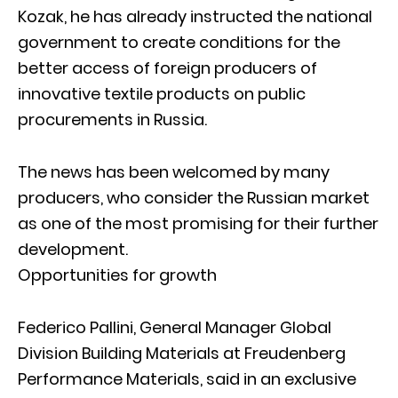
Kozak, he has already instructed the national
government to create conditions for the
better access of foreign producers of
innovative textile products on public
procurements in Russia.
The news has been welcomed by many
producers, who consider the Russian market
as one of the most promising for their further
development.
Opportunities for growth
Federico Pallini, General Manager Global
Division Building Materials at Freudenberg
Performance Materials, said in an exclusive