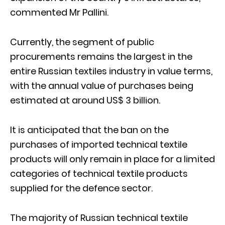
commented Mr Pallini.
Currently, the segment of public
procurements remains the largest in the
entire Russian textiles industry in value terms,
with the annual value of purchases being
estimated at around US$ 3 billion.
It is anticipated that the ban on the
purchases of imported technical textile
products will only remain in place for a limited
categories of technical textile products
supplied for the defence sector.
The majority of Russian technical textile