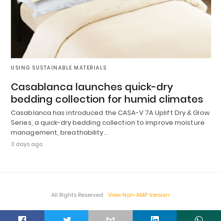
USING SUSTAINABLE MATERIALS
Casablanca launches quick-dry
bedding collection for humid climates
Casablanca has introduced the CASA-V 7A Uplift Dry & Glow
Series, a quick-dry bedding collection to improve moisture
management, breathability…
3 days ago
All Rights Reserved
View Non-AMP Version
t