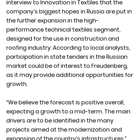
interview to Innovation in Textiles that the
company’s biggest hopes in Russia are put in
the further expansion in the high-
performance technical textiles segment,
designed for the use in construction and
roofing industry. According to local analysts,
participation in state tenders in the Russian
market could be of interest to Freudenberg,
as it may provide additional opportunities for
growth.
“We believe the forecast is positive overall,
expecting a growth to a mid-term. The main
drivers are to be identified in the many
projects aimed at the modernization and
expansion of the country’s infrastructures,”