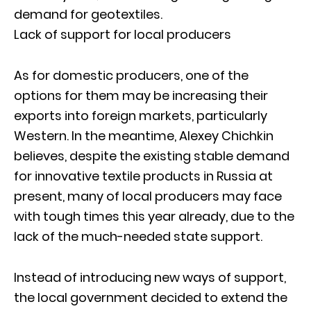
demand for geotextiles.
Lack of support for local producers
As for domestic producers, one of the
options for them may be increasing their
exports into foreign markets, particularly
Western. In the meantime, Alexey Chichkin
believes, despite the existing stable demand
for innovative textile products in Russia at
present, many of local producers may face
with tough times this year already, due to the
lack of the much-needed state support.
Instead of introducing new ways of support,
the local government decided to extend the