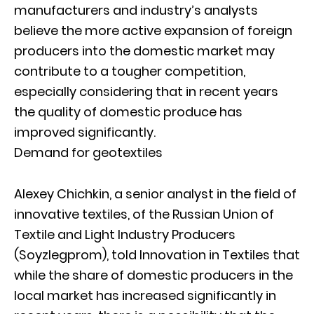
manufacturers and industry’s analysts
believe the more active expansion of foreign
producers into the domestic market may
contribute to a tougher competition,
especially considering that in recent years
the quality of domestic produce has
improved significantly.
Demand for geotextiles
Alexey Chichkin, a senior analyst in the field of
innovative textiles, of the Russian Union of
Textile and Light Industry Producers
(Soyzlegprom), told Innovation in Textiles that
while the share of domestic producers in the
local market has increased significantly in