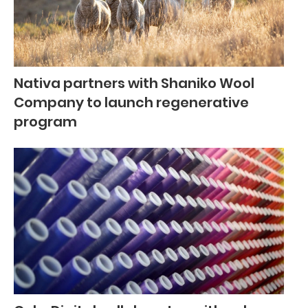
Nativa partners with Shaniko Wool
Company to launch regenerative
program