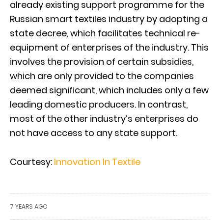
already existing support programme for the
Russian smart textiles industry by adopting a
state decree, which facilitates technical re-
equipment of enterprises of the industry. This
involves the provision of certain subsidies,
which are only provided to the companies
deemed significant, which includes only a few
leading domestic producers. In contrast,
most of the other industry’s enterprises do
not have access to any state support.
Courtesy:
Innovation In Textile
7 YEARS AGO