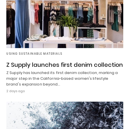
USING SUSTAINABLE MATERIALS
Z Supply launches first denim collection
Z Supply has launched its first denim collection, marking a
major step in the California-based women's lifestyle
brand's expansion beyond…
2 days ago