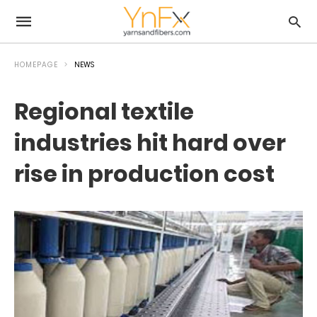
HOMEPAGE
NEWS
Regional textile
industries hit hard over
rise in production cost