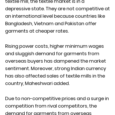
textile mill, the textile market is in a
depressive state. They are not competitive at
an international level because countries like
Bangladesh, Vietnam and Pakistan offer
garments at cheaper rates.
Rising power costs, higher minimum wages
and sluggish demand for garments from
overseas buyers has dampened the market
sentiment. Moreover, strong Indian currency
has also affected sales of textile mills in the
country, Maheshwari added.
Due to non-competitive prices and a surge in
competition from rival competitors, the
demand for garments from overseas