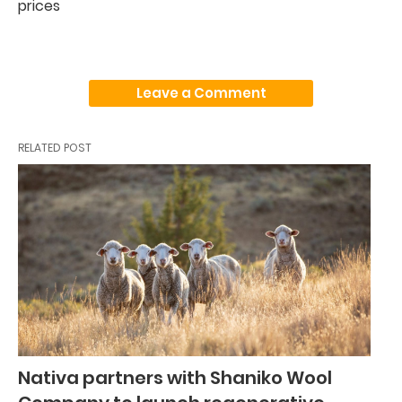
prices
Leave a Comment
RELATED POST
Nativa partners with Shaniko Wool