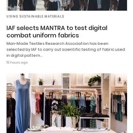
USING SUSTAINABLE MATERIALS
IAF selects MANTRA to test digital
combat uniform fabrics
Man-Made Textiles Research Association has been
selected by IAF to carry out scientific testing of fabric used
in digital pattern…
15 hours ago