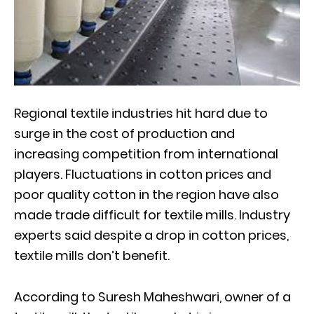
Regional textile industries hit hard due to
surge in the cost of production and
increasing competition from international
players. Fluctuations in cotton prices and
poor quality cotton in the region have also
made trade difficult for textile mills. Industry
experts said despite a drop in cotton prices,
textile mills don’t benefit.
According to Suresh Maheshwari, owner of a