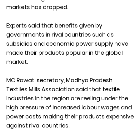
markets has dropped.
Experts said that benefits given by
governments in rival countries such as
subsidies and economic power supply have
made their products popular in the global
market.
MC Rawat, secretary, Madhya Pradesh
Textiles Mills Association said that textile
industries in the region are reeling under the
high pressure of increased labour wages and
power costs making their products expensive
against rival countries.