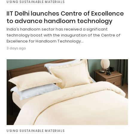
USING SUSTAINABLE MATERIALS
IIT Delhi launches Centre of Excellence
to advance handloom technology
India’s handloom sector has received a significant
technology boost with the inauguration of the Centre of
Excellence for Handloom Technology…
3 days ago
USING SUSTAINABLE MATERIALS