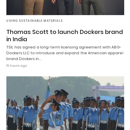
USING SUSTAINABLE MATERIALS
Thomas Scott to launch Dockers brand
in India
TSIL has signed a long-term licensing agreement with ABG-
Dockers LLC to introduce and expand the American apparel
brand Dockers in…
15 hours ago