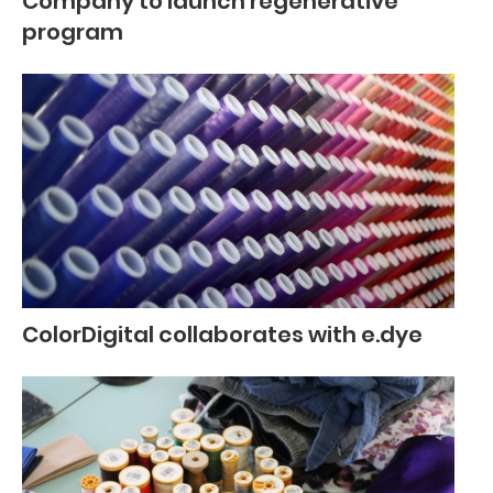
Company to launch regenerative
program
ColorDigital collaborates with e.dye