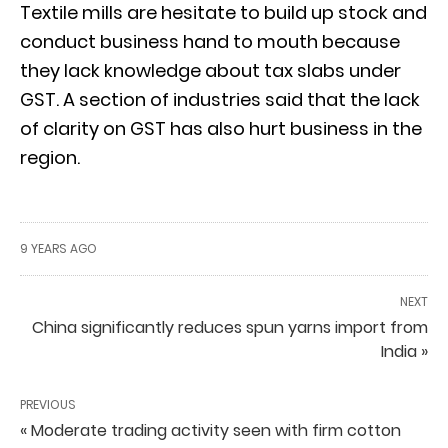
Textile mills are hesitate to build up stock and
conduct business hand to mouth because
they lack knowledge about tax slabs under
GST. A section of industries said that the lack
of clarity on GST has also hurt business in the
region.
9 YEARS AGO
NEXT
China significantly reduces spun yarns import from
India »
PREVIOUS
« Moderate trading activity seen with firm cotton