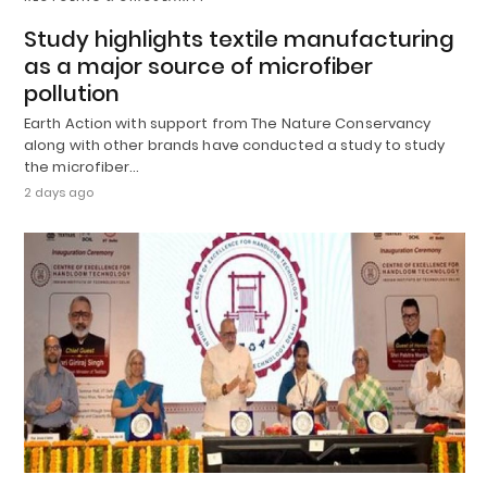
Study highlights textile manufacturing
as a major source of microfiber
pollution
Earth Action with support from The Nature Conservancy
along with other brands have conducted a study to study
the microfiber…
2 days ago