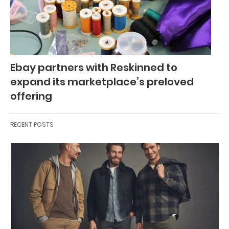
Ebay partners with Reskinned to
expand its marketplace’s preloved
offering
RECENT POSTS