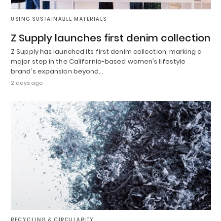
USING SUSTAINABLE MATERIALS
Z Supply launches first denim collection
Z Supply has launched its first denim collection, marking a
major step in the California-based women's lifestyle
brand's expansion beyond…
2 days ago
RECYCLING & CIRCULARITY