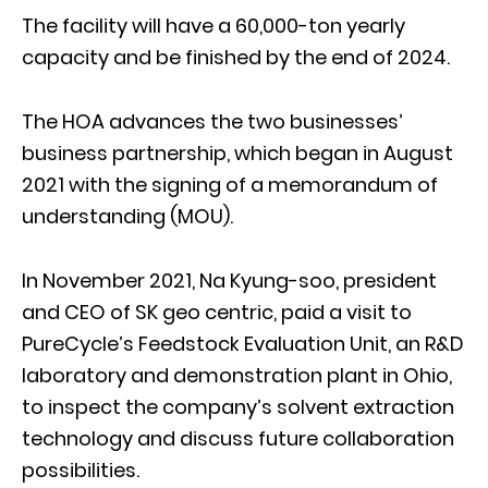
The facility will have a 60,000-ton yearly
capacity and be finished by the end of 2024.
The HOA advances the two businesses’
business partnership, which began in August
2021 with the signing of a memorandum of
understanding (MOU).
In November 2021, Na Kyung-soo, president
and CEO of SK geo centric, paid a visit to
PureCycle’s Feedstock Evaluation Unit, an R&D
laboratory and demonstration plant in Ohio,
to inspect the company’s solvent extraction
technology and discuss future collaboration
possibilities.