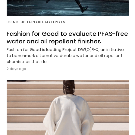
USING SUSTAINABLE MATERIALS
Fashion for Good to evaluate PFAS-free
water and oil repellent finishes
Fashion for Good is leading Project DW(O)R-X, an initiative
to benchmark alternative durable water and oil repellent
chemistries that do…
2 days ago