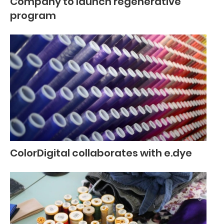
Company to launch regenerative
program
ColorDigital collaborates with e.dye