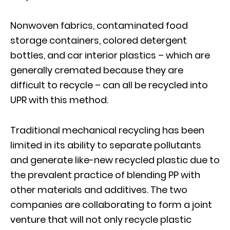
Nonwoven fabrics, contaminated food
storage containers, colored detergent
bottles, and car interior plastics – which are
generally cremated because they are
difficult to recycle – can all be recycled into
UPR with this method.
Traditional mechanical recycling has been
limited in its ability to separate pollutants
and generate like-new recycled plastic due to
the prevalent practice of blending PP with
other materials and additives. The two
companies are collaborating to form a joint
venture that will not only recycle plastic