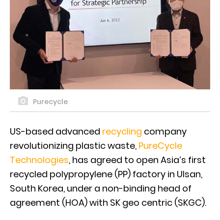
Purecycle
US-based advanced
recycling
company
revolutionizing plastic waste,
PureCycle
Technologies
, has agreed to open Asia’s first
recycled polypropylene (PP) factory in Ulsan,
South Korea, under a non-binding head of
agreement (HOA) with SK geo centric (SKGC).