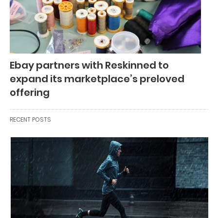
Ebay partners with Reskinned to
expand its marketplace’s preloved
offering
RECENT POSTS