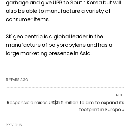
garbage and give UPR to South Korea but will
also be able to manufacture a variety of
consumer items.
SK geo centric is a global leader in the
manufacture of polypropylene and has a
large marketing presence in Asia.
5 YEARS AGO
NEXT
Responsible raises US$6.6 million to aim to expand its
footprint in Europe »
PREVIOUS