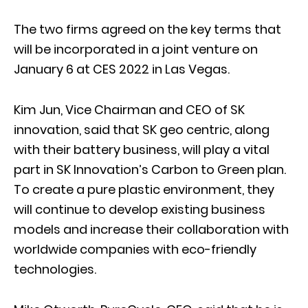
The two firms agreed on the key terms that
will be incorporated in a joint venture on
January 6 at CES 2022 in Las Vegas.
Kim Jun, Vice Chairman and CEO of SK
innovation, said that SK geo centric, along
with their battery business, will play a vital
part in SK Innovation’s Carbon to Green plan.
To create a pure plastic environment, they
will continue to develop existing business
models and increase their collaboration with
worldwide companies with eco-friendly
technologies.