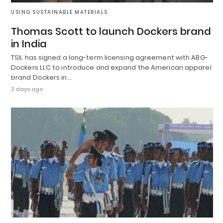
USING SUSTAINABLE MATERIALS
Thomas Scott to launch Dockers brand
in India
TSIL has signed a long-term licensing agreement with ABG-
Dockers LLC to introduce and expand the American apparel
brand Dockers in…
3 days ago