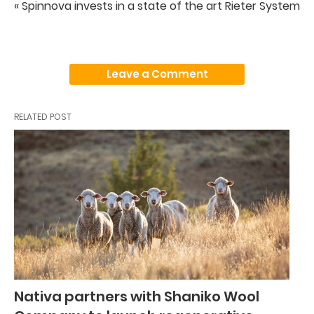
« Spinnova invests in a state of the art Rieter System
Leave a Comment
RELATED POST
Nativa partners with Shaniko Wool