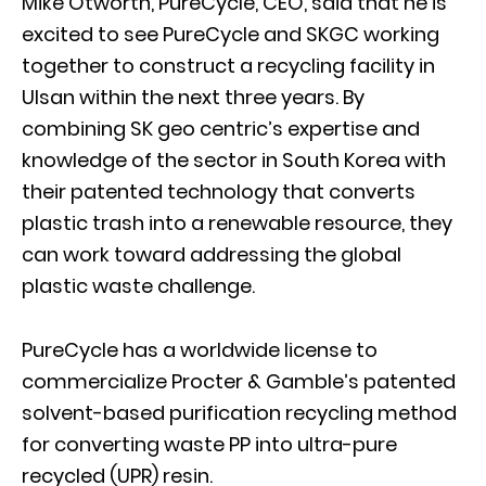
Mike Otworth, PureCycle, CEO, said that he is
excited to see PureCycle and SKGC working
together to construct a recycling facility in
Ulsan within the next three years. By
combining SK geo centric’s expertise and
knowledge of the sector in South Korea with
their patented technology that converts
plastic trash into a renewable resource, they
can work toward addressing the global
plastic waste challenge.
PureCycle has a worldwide license to
commercialize Procter & Gamble’s patented
solvent-based purification recycling method
for converting waste PP into ultra-pure
recycled (UPR) resin.