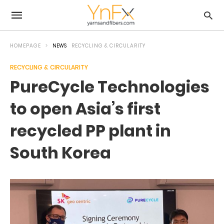
HOMEPAGE
NEWS
RECYCLING & CIRCULARITY
RECYCLING & CIRCULARITY
PureCycle Technologies
to open Asia’s first
recycled PP plant in
South Korea