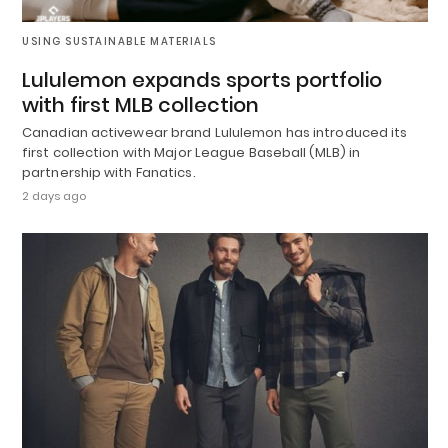
USING SUSTAINABLE MATERIALS
Lululemon expands sports portfolio
with first MLB collection
Canadian activewear brand Lululemon has introduced its
first collection with Major League Baseball (MLB) in
partnership with Fanatics.
2 days ago