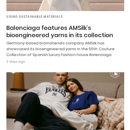
USING SUSTAINABLE MATERIALS
Balenciaga features AMSilk’s
bioengineered yarns in its collection
Germany-based biomaterials company AMSilk has
showcased its bioengineered yarns in the 55th Couture
Collection of Spanish luxury fashion house Balenciaga.
2 days ago