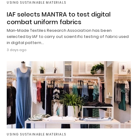
USING SUSTAINABLE MATERIALS
IAF selects MANTRA to test digital
combat uniform fabrics
Man-Made Textiles Research Association has been
selected by IAF to carry out scientific testing of fabric used
in digital pattern…
3 days ago
USING SUSTAINABLE MATERIALS