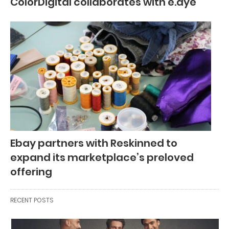
ColorDigital collaborates with e.dye
Ebay partners with Reskinned to
expand its marketplace’s preloved
offering
RECENT POSTS