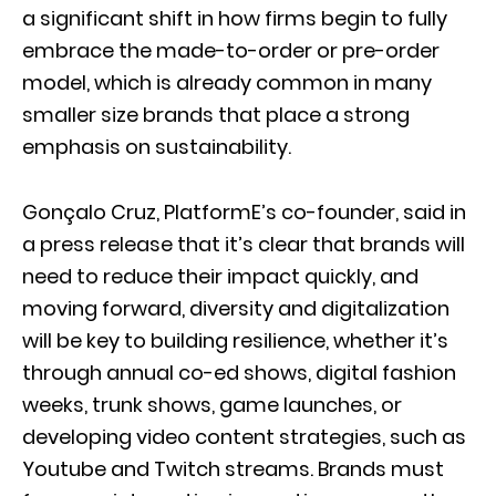
a significant shift in how firms begin to fully
embrace the made-to-order or pre-order
model, which is already common in many
smaller size brands that place a strong
emphasis on sustainability.
Gonçalo Cruz, PlatformE’s co-founder, said in
a press release that it’s clear that brands will
need to reduce their impact quickly, and
moving forward, diversity and digitalization
will be key to building resilience, whether it’s
through annual co-ed shows, digital fashion
weeks, trunk shows, game launches, or
developing video content strategies, such as
Youtube and Twitch streams. Brands must