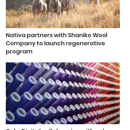
Nativa partners with Shaniko Wool
Company to launch regenerative
program