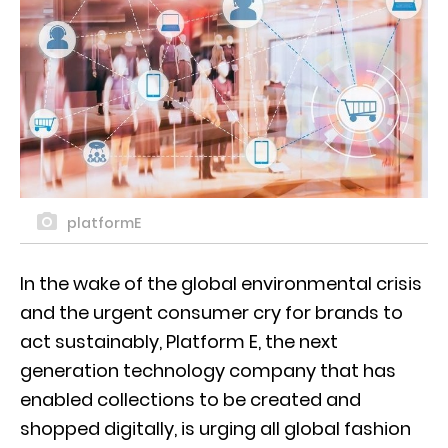
platformE
In the wake of the global environmental crisis
and the urgent consumer cry for brands to
act sustainably, Platform E, the next
generation technology company that has
enabled collections to be created and
shopped digitally, is urging all global fashion