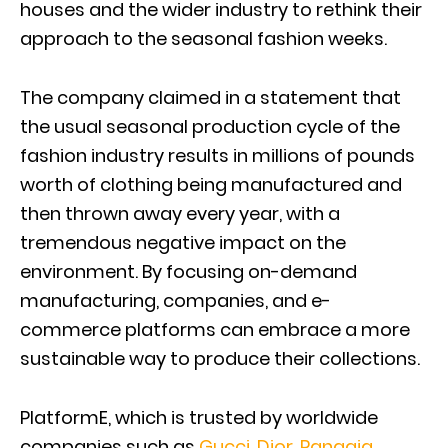
houses and the wider industry to rethink their
approach to the seasonal fashion weeks.
The company claimed in a statement that
the usual seasonal production cycle of the
fashion industry results in millions of pounds
worth of clothing being manufactured and
then thrown away every year, with a
tremendous negative impact on the
environment. By focusing on-demand
manufacturing, companies, and e-
commerce platforms can embrace a more
sustainable way to produce their collections.
PlatformE, which is trusted by worldwide
companies such as
Gucci
,
Dior
,
Pangaia
,