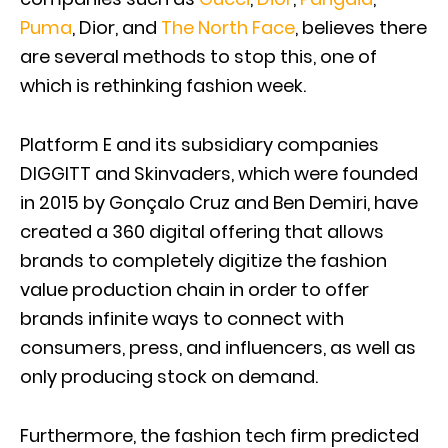
Puma
, Dior, and
The North Face
, believes there
are several methods to stop this, one of
which is rethinking fashion week.
Platform E and its subsidiary companies
DIGGITT and Skinvaders, which were founded
in 2015 by Gonçalo Cruz and Ben Demiri, have
created a 360 digital offering that allows
brands to completely digitize the fashion
value production chain in order to offer
brands infinite ways to connect with
consumers, press, and influencers, as well as
only producing stock on demand.
Furthermore, the fashion tech firm predicted