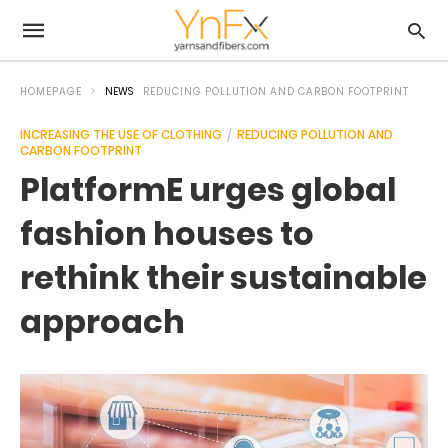
HOMEPAGE
NEWS
REDUCING POLLUTION AND CARBON FOOTPRINT
INCREASING THE USE OF CLOTHING
REDUCING POLLUTION AND
CARBON FOOTPRINT
PlatformE urges global
fashion houses to
rethink their sustainable
approach