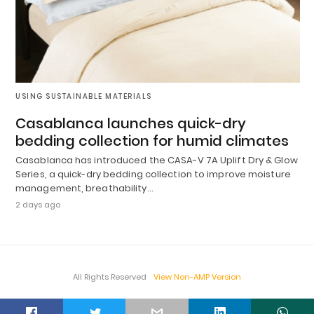
USING SUSTAINABLE MATERIALS
Casablanca launches quick-dry
bedding collection for humid climates
Casablanca has introduced the CASA-V 7A Uplift Dry & Glow
Series, a quick-dry bedding collection to improve moisture
management, breathability…
2 days ago
All Rights Reserved
View Non-AMP Version
t