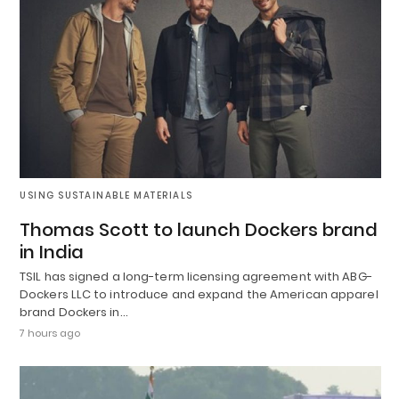
USING SUSTAINABLE MATERIALS
Thomas Scott to launch Dockers brand
in India
TSIL has signed a long-term licensing agreement with ABG-
Dockers LLC to introduce and expand the American apparel
brand Dockers in…
7 hours ago