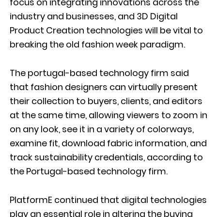
focus on integrating innovations across the
industry and businesses, and 3D Digital
Product Creation technologies will be vital to
breaking the old fashion week paradigm.
The portugal-based technology firm said
that fashion designers can virtually present
their collection to buyers, clients, and editors
at the same time, allowing viewers to zoom in
on any look, see it in a variety of colorways,
examine fit, download fabric information, and
track sustainability credentials, according to
the Portugal-based technology firm.
PlatformE continued that digital technologies
play an essential role in altering the buying