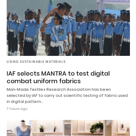
USING SUSTAINABLE MATERIALS
IAF selects MANTRA to test digital
combat uniform fabrics
Man-Made Textiles Research Association has been
selected by IAF to carry out scientific testing of fabric used
in digital pattern…
7 hours ago