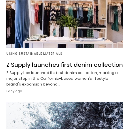
USING SUSTAINABLE MATERIALS
Z Supply launches first denim collection
Z Supply has launched its first denim collection, marking a
major step in the California-based women's lifestyle
brand's expansion beyond…
1 day ago