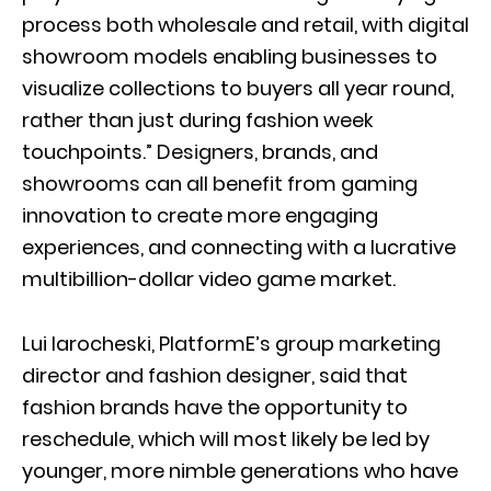
process both wholesale and retail, with digital
showroom models enabling businesses to
visualize collections to buyers all year round,
rather than just during fashion week
touchpoints.” Designers, brands, and
showrooms can all benefit from gaming
innovation to create more engaging
experiences, and connecting with a lucrative
multibillion-dollar video game market.
Lui Iarocheski, PlatformE’s group marketing
director and fashion designer, said that
fashion brands have the opportunity to
reschedule, which will most likely be led by
younger, more nimble generations who have