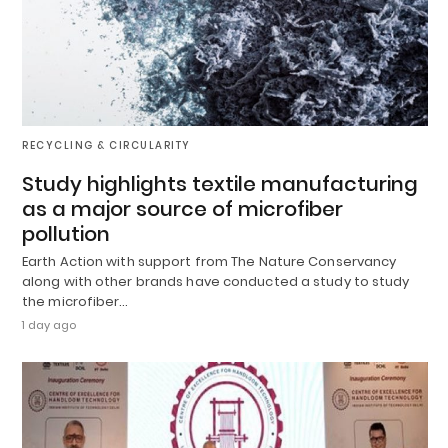
RECYCLING & CIRCULARITY
Study highlights textile manufacturing
as a major source of microfiber
pollution
Earth Action with support from The Nature Conservancy
along with other brands have conducted a study to study
the microfiber…
1 day ago