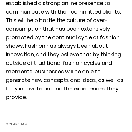
established a strong online presence to
communicate with their committed clients.
This will help battle the culture of over-
consumption that has been extensively
promoted by the continual cycle of fashion
shows. Fashion has always been about
innovation, and they believe that by thinking
outside of traditional fashion cycles and
moments, businesses will be able to
generate new concepts and ideas, as well as
truly innovate around the experiences they
provide.
5 YEARS AGO