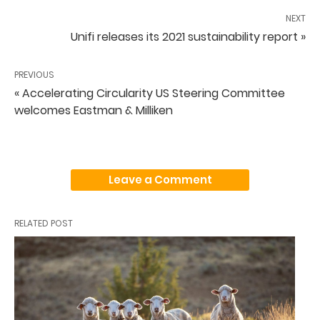
NEXT
Unifi releases its 2021 sustainability report »
PREVIOUS
« Accelerating Circularity US Steering Committee
welcomes Eastman & Milliken
Leave a Comment
RELATED POST