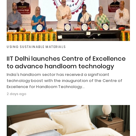
USING SUSTAINABLE MATERIALS
IIT Delhi launches Centre of Excellence
to advance handloom technology
India’s handloom sector has received a significant
technology boost with the inauguration of the Centre of
Excellence for Handloom Technology…
2 days ago