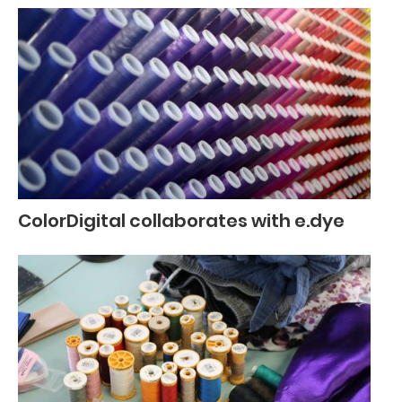
ColorDigital collaborates with e.dye