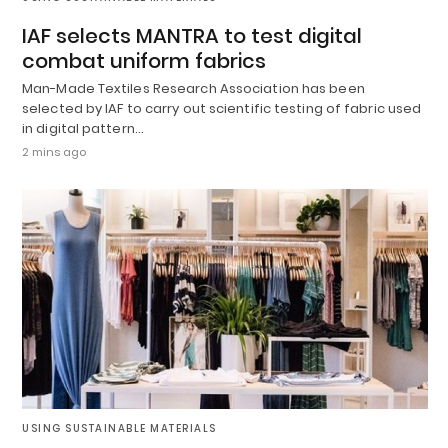
IAF selects MANTRA to test digital
combat uniform fabrics
Man-Made Textiles Research Association has been
selected by IAF to carry out scientific testing of fabric used
in digital pattern…
2 mins ago
USING SUSTAINABLE MATERIALS