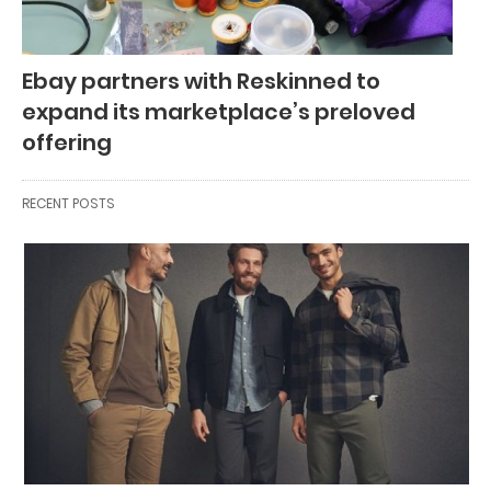
Ebay partners with Reskinned to
expand its marketplace’s preloved
offering
RECENT POSTS