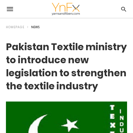
HOMEPAGE
NEWS
Pakistan Textile ministry
to introduce new
legislation to strengthen
the textile industry