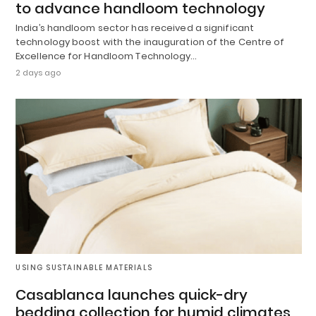
to advance handloom technology
India’s handloom sector has received a significant
technology boost with the inauguration of the Centre of
Excellence for Handloom Technology…
2 days ago
USING SUSTAINABLE MATERIALS
Casablanca launches quick-dry
bedding collection for humid climates