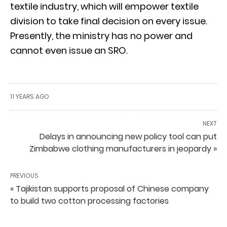
textile industry, which will empower textile
division to take final decision on every issue.
Presently, the ministry has no power and
cannot even issue an SRO.
11 YEARS AGO
NEXT
Delays in announcing new policy tool can put
Zimbabwe clothing manufacturers in jeopardy »
PREVIOUS
« Tajikistan supports proposal of Chinese company
to build two cotton processing factories