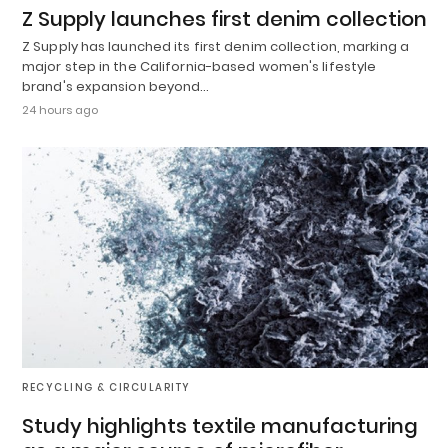
Z Supply launches first denim collection
Z Supply has launched its first denim collection, marking a
major step in the California-based women's lifestyle
brand's expansion beyond…
24 hours ago
RECYCLING & CIRCULARITY
Study highlights textile manufacturing