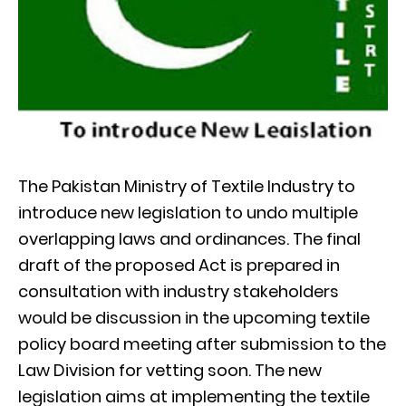
The Pakistan Ministry of Textile Industry to
introduce new legislation to undo multiple
overlapping laws and ordinances. The final
draft of the proposed Act is prepared in
consultation with industry stakeholders
would be discussion in the upcoming textile
policy board meeting after submission to the
Law Division for vetting soon. The new
legislation aims at implementing the textile