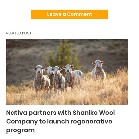
Leave a Comment
RELATED POST
Nativa partners with Shaniko Wool
Company to launch regenerative
program