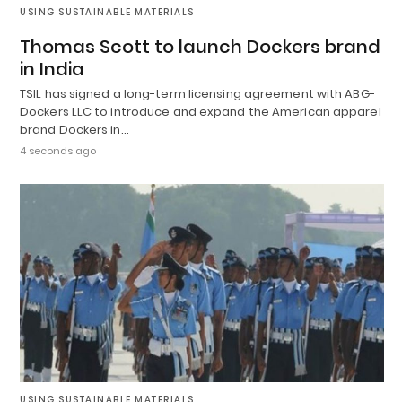
USING SUSTAINABLE MATERIALS
Thomas Scott to launch Dockers brand
in India
TSIL has signed a long-term licensing agreement with ABG-
Dockers LLC to introduce and expand the American apparel
brand Dockers in…
4 seconds ago
USING SUSTAINABLE MATERIALS