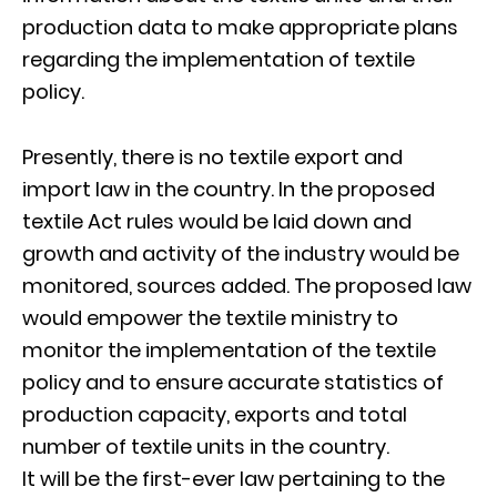
production data to make appropriate plans
regarding the implementation of textile
policy.
Presently, there is no textile export and
import law in the country. In the proposed
textile Act rules would be laid down and
growth and activity of the industry would be
monitored, sources added. The proposed law
would empower the textile ministry to
monitor the implementation of the textile
policy and to ensure accurate statistics of
production capacity, exports and total
number of textile units in the country.
It will be the first-ever law pertaining to the