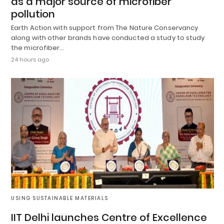
as a major source of microfiber
pollution
Earth Action with support from The Nature Conservancy
along with other brands have conducted a study to study
the microfiber…
24 hours ago
USING SUSTAINABLE MATERIALS
IIT Delhi launches Centre of Excellence