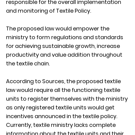
responsible for the overall implementation
and monitoring of Textile Policy.
The proposed law would empower the
ministry to form regulations and standards
for achieving sustainable growth, increase
productivity and value addition throughout
the textile chain.
According to Sources, the proposed textile
law would require all the functioning textile
units to register themselves with the ministry
as only registered textile units would get
incentives announced in the textile policy.
Currently, textile ministry lacks complete
information about the textile units and their