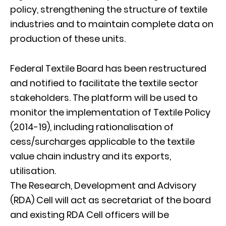
policy, strengthening the structure of textile
industries and to maintain complete data on
production of these units.
Federal Textile Board has been restructured
and notified to facilitate the textile sector
stakeholders. The platform will be used to
monitor the implementation of Textile Policy
(2014-19), including rationalisation of
cess/surcharges applicable to the textile
value chain industry and its exports,
utilisation.
The Research, Development and Advisory
(RDA) Cell will act as secretariat of the board
and existing RDA Cell officers will be