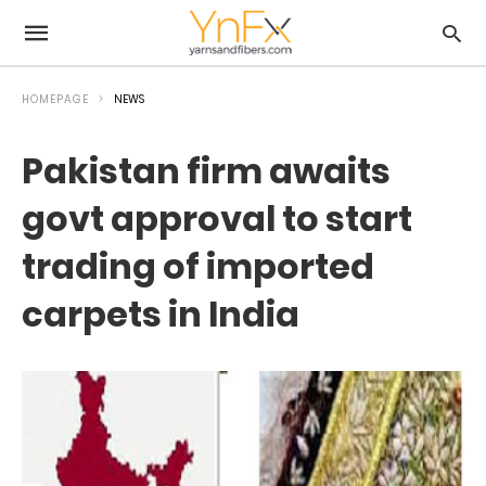
HOMEPAGE
NEWS
Pakistan firm awaits
govt approval to start
trading of imported
carpets in India