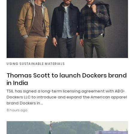
USING SUSTAINABLE MATERIALS
Thomas Scott to launch Dockers brand
in India
TSIL has signed a long-term licensing agreement with ABG-
Dockers LLC to introduce and expand the American apparel
brand Dockers in…
8 hours ago