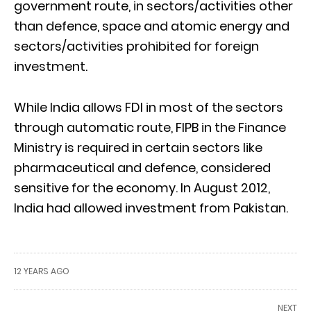
government route, in sectors/activities other
than defence, space and atomic energy and
sectors/activities prohibited for foreign
investment.
While India allows FDI in most of the sectors
through automatic route, FIPB in the Finance
Ministry is required in certain sectors like
pharmaceutical and defence, considered
sensitive for the economy. In August 2012,
India had allowed investment from Pakistan.
12 YEARS AGO
NEXT