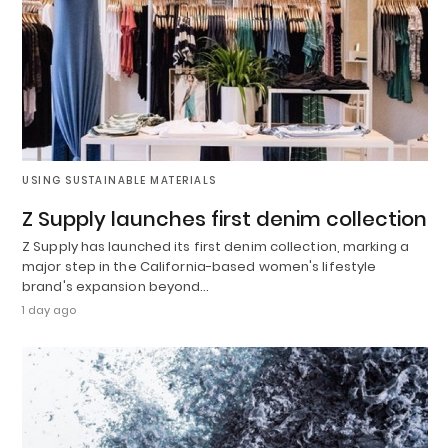
USING SUSTAINABLE MATERIALS
Z Supply launches first denim collection
Z Supply has launched its first denim collection, marking a
major step in the California-based women's lifestyle
brand's expansion beyond…
1 day ago