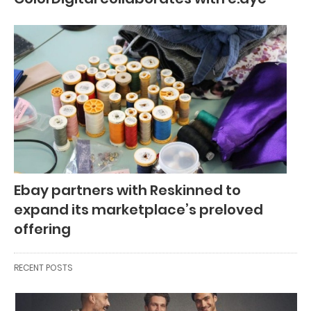
Ebay partners with Reskinned to
expand its marketplace’s preloved
offering
RECENT POSTS