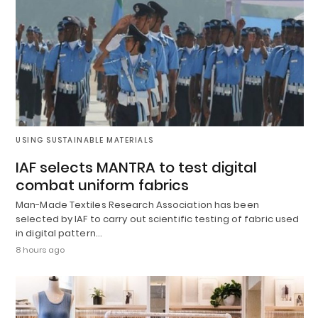
USING SUSTAINABLE MATERIALS
IAF selects MANTRA to test digital
combat uniform fabrics
Man-Made Textiles Research Association has been
selected by IAF to carry out scientific testing of fabric used
in digital pattern…
8 hours ago