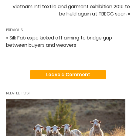
Vietnam Intl textile and garment exhibition 2015 to
be held again at TBECC soon »
PREVIOUS
« Silk Fab expo kicked off aiming to bridge gap
between buyers and weavers
Leave a Comment
RELATED POST