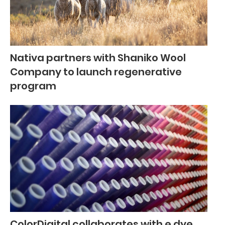
Nativa partners with Shaniko Wool
Company to launch regenerative
program
ColorDigital collaborates with e.dye