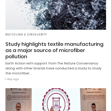
RECYCLING & CIRCULARITY
Study highlights textile manufacturing
as a major source of microfiber
pollution
Earth Action with support from The Nature Conservancy
along with other brands have conducted a study to study
the microfiber…
1 day ago