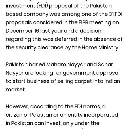
investment (FDI) proposal of the Pakistan
based company was among one of the 31 FDI
proposals considered in the FIPB meeting on
December 16 last year and a decision
regarding this was deferred in the absence of
the security clearance by the Home Ministry.
Pakistan based Maham Nayyar and Sahar
Nayyer are looking for government approval
to start business of selling carpet into Indian
market.
However, according to the FDI norms, a
citizen of Pakistan or an entity incorporated
in Pakistan can invest, only under the