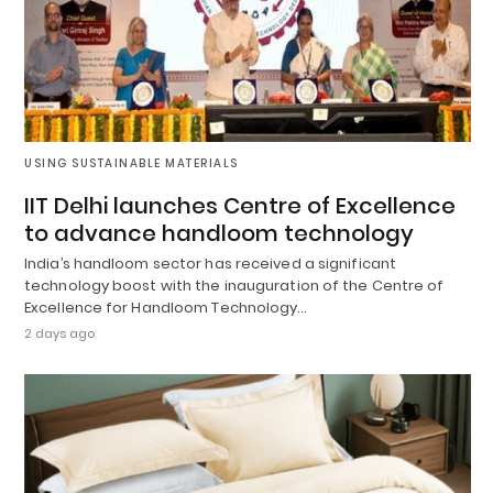
USING SUSTAINABLE MATERIALS
IIT Delhi launches Centre of Excellence
to advance handloom technology
India’s handloom sector has received a significant
technology boost with the inauguration of the Centre of
Excellence for Handloom Technology…
2 days ago