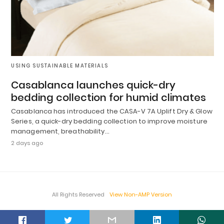
USING SUSTAINABLE MATERIALS
Casablanca launches quick-dry
bedding collection for humid climates
Casablanca has introduced the CASA-V 7A Uplift Dry & Glow
Series, a quick-dry bedding collection to improve moisture
management, breathability…
2 days ago
All Rights Reserved
View Non-AMP Version
t