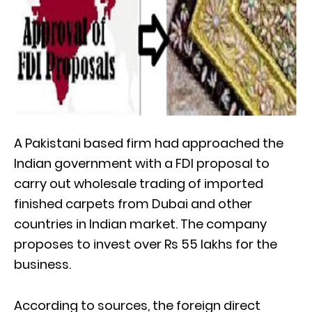
A Pakistani based firm had approached the
Indian government with a FDI proposal to
carry out wholesale trading of imported
finished carpets from Dubai and other
countries in Indian market. The company
proposes to invest over Rs 55 lakhs for the
business.
According to sources, the foreign direct