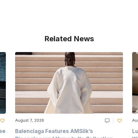
Related News
August 7, 2026
Au
ee
Balenciaga Features AMSilk’s
Lu