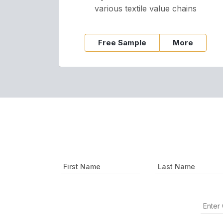
various textile value chains
Free Sample
More