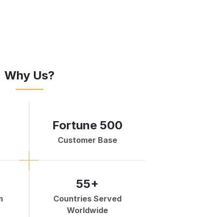
Why Us?
Fortune 500
Customer Base
55+
m
Countries Served
Worldwide