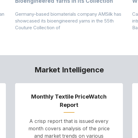
Bioengineered Yarns In Its Collection
Wi
an
Germany-based biomaterials company AMSilk has
Ca
showcased its bioengineered yarns in the 55th
in
Couture Collection of
Ba
Market Intelligence
Monthly Textile PriceWatch
Report
A crisp report that is issued every
month covers analysis of the price
and market trends on various