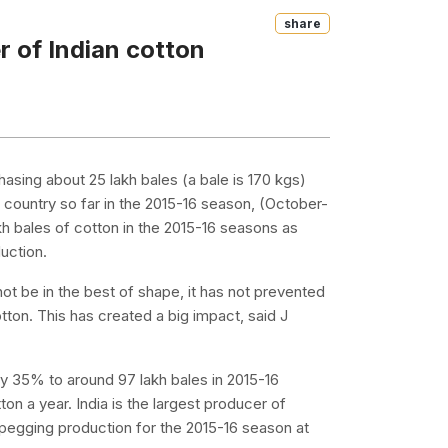
Share
 of Indian cotton
hasing about 25 lakh bales (a bale is 170 kgs)
 country so far in the 2015-16 season, (October-
h bales of cotton in the 2015-16 seasons as
duction.
ot be in the best of shape, it has not prevented
ton. This has created a big impact, said J
by 35% to around 97 lakh bales in 2015-16
ton a year. India is the largest producer of
 pegging production for the 2015-16 season at