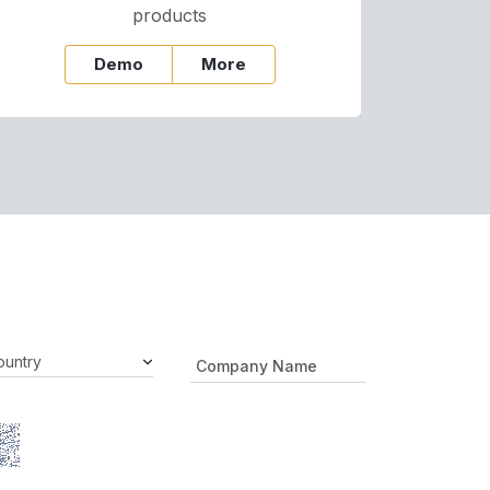
products
Demo
More