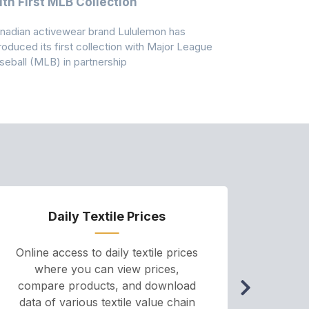
th First MLB Collection
In India
nadian activewear brand Lululemon has
TSIL has sig
troduced its first collection with Major League
with ABG-Do
seball (MLB) in partnership
the American
Daily Textile Prices
P
Online access to daily textile prices
A we
where you can view prices,
and pr
compare products, and download
cha
data of various textile value chain
onli