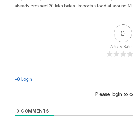
already crossed 20 lakh bales. Imports stood at around 14.
0
Article Rati
Login
Please login to
0
COMMENTS