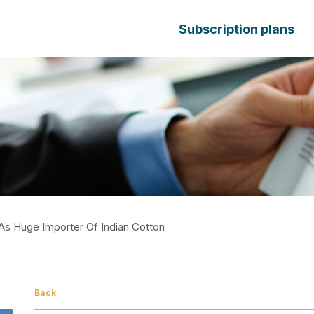
Subscription plans
As Huge Importer Of Indian Cotton
Back