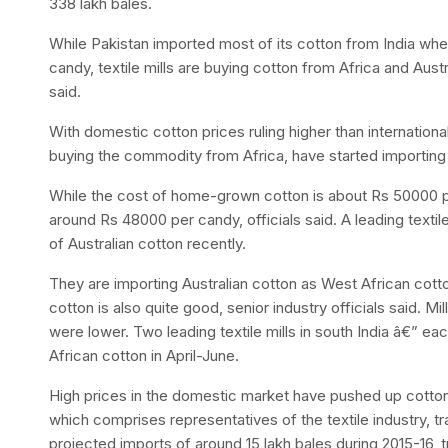
338 lakh bales.
While Pakistan imported most of its cotton from India whe
candy, textile mills are buying cotton from Africa and Austra
said.
With domestic cotton prices ruling higher than international
buying the commodity from Africa, have started importing 
While the cost of home-grown cotton is about Rs 50000 per
around Rs 48000 per candy, officials said. A leading textil
of Australian cotton recently.
They are importing Australian cotton as West African cotton
cotton is also quite good, senior industry officials said. M
were lower. Two leading textile mills in south India â€” e
African cotton in April-June.
High prices in the domestic market have pushed up cotton
which comprises representatives of the textile industry, t
projected imports of around 15 lakh bales during 2015-16, t