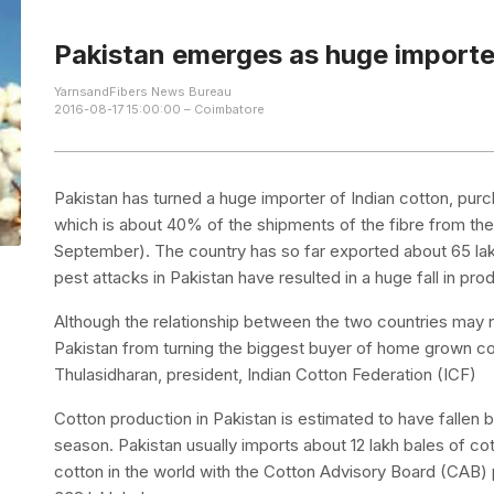
Pakistan emerges as huge importer
YarnsandFibers News Bureau
2016-08-17 15:00:00 – Coimbatore
Pakistan has turned a huge importer of Indian cotton, purc
which is about 40% of the shipments of the fibre from the
September). The country has so far exported about 65 lak
pest attacks in Pakistan have resulted in a huge fall in pro
Although the relationship between the two countries may n
Pakistan from turning the biggest buyer of home grown cot
Thulasidharan, president, Indian Cotton Federation (ICF)
Cotton production in Pakistan is estimated to have fallen 
season. Pakistan usually imports about 12 lakh bales of cot
cotton in the world with the Cotton Advisory Board (CAB)