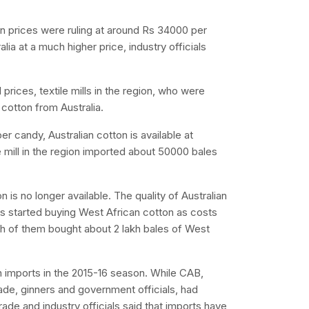
n prices were ruling at around Rs 34000 per
lia at a much higher price, industry officials
 prices, textile mills in the region, who were
cotton from Australia.
 candy, Australian cotton is available at
e mill in the region imported about 50000 bales
 is no longer available. The quality of Australian
ills started buying West African cotton as costs
ach of them bought about 2 lakh bales of West
 imports in the 2015-16 season. While CAB,
rade, ginners and government officials, had
rade and industry officials said that imports have