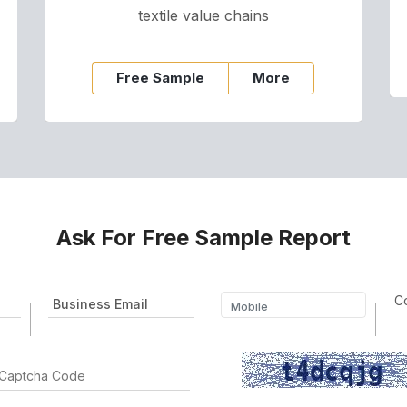
textile value chains
Free Sample
More
Ask For Free Sample Report