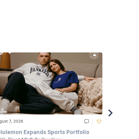
gust 7, 2026
August 6, 20
lulemon Expands Sports Portfolio
Thomas Sc