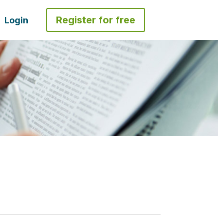
Register for free
Login