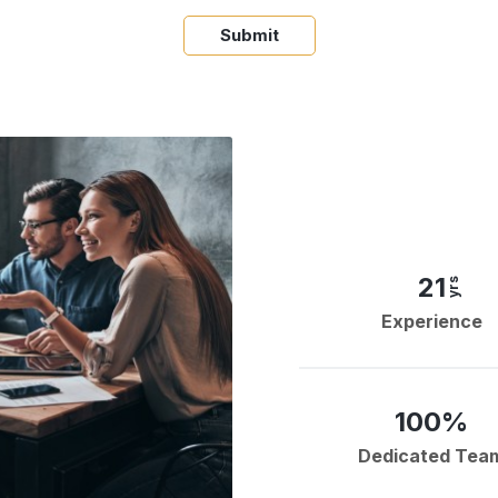
Submit
21
yrs
Experience
100%
Dedicated Tea