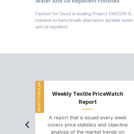
Water And Oil Repellent Finishes
ollection,
Fashion for Good is leading Project DW(O)R-X, 
-based
initiative to benchmark alternative durable water
and oil repellent
MOST POPULAR
Weekly Textile PriceWatch
Report
A report that is issued every week
covers price statistics and objective
analysis of the market trends on