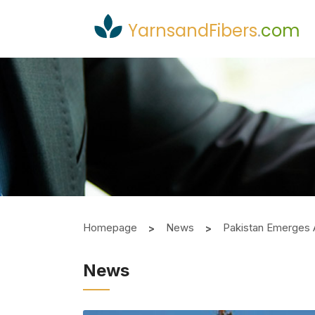
YarnsandFibers
.
com
Homepage
News
Pakistan Emerges 
News