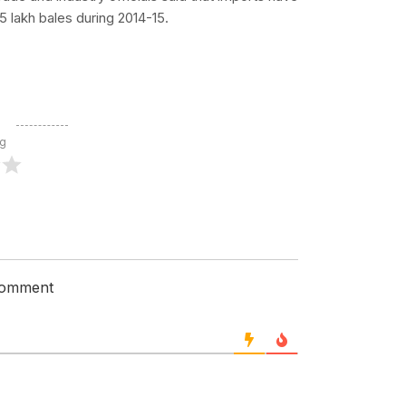
5 lakh bales during 2014-15.
ng
 comment