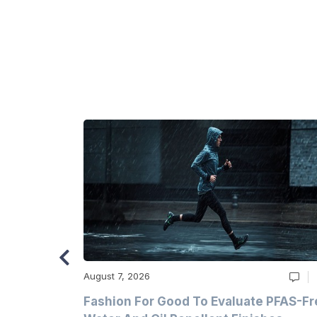
August 7, 2026
m
Fashion For Good To Evaluate PFAS-Fr