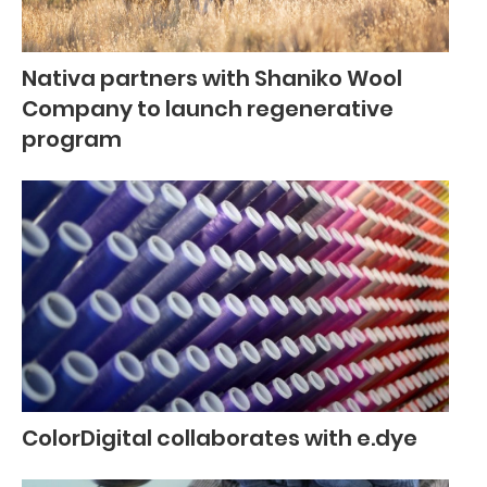
Nativa partners with Shaniko Wool
Company to launch regenerative
program
ColorDigital collaborates with e.dye