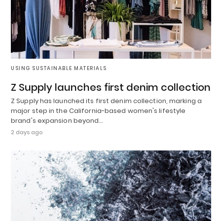
USING SUSTAINABLE MATERIALS
Z Supply launches first denim collection
Z Supply has launched its first denim collection, marking a
major step in the California-based women's lifestyle
brand's expansion beyond…
2 days ago