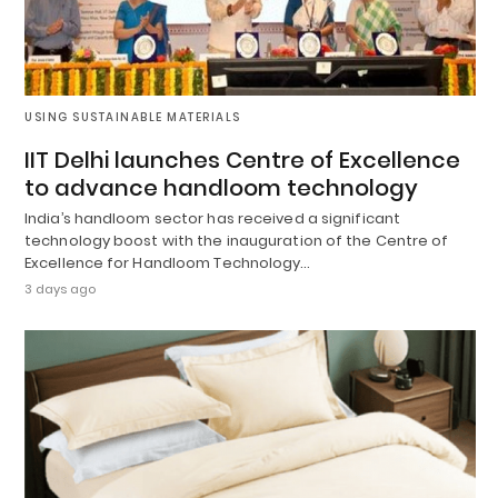
USING SUSTAINABLE MATERIALS
IIT Delhi launches Centre of Excellence
to advance handloom technology
India’s handloom sector has received a significant
technology boost with the inauguration of the Centre of
Excellence for Handloom Technology…
3 days ago