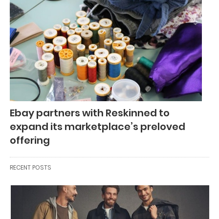
Ebay partners with Reskinned to
expand its marketplace’s preloved
offering
RECENT POSTS