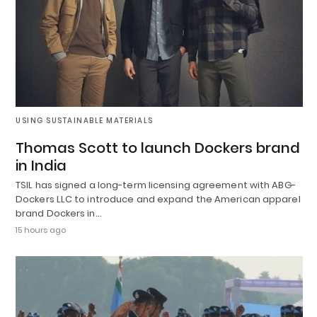
USING SUSTAINABLE MATERIALS
Thomas Scott to launch Dockers brand
in India
TSIL has signed a long-term licensing agreement with ABG-
Dockers LLC to introduce and expand the American apparel
brand Dockers in…
15 hours ago