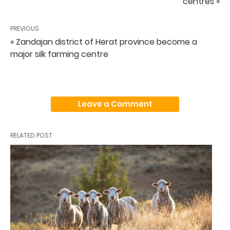
centres »
PREVIOUS
« Zandajan district of Herat province become a
major silk farming centre
Leave a Comment
RELATED POST