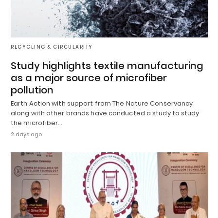
RECYCLING & CIRCULARITY
Study highlights textile manufacturing
as a major source of microfiber
pollution
Earth Action with support from The Nature Conservancy
along with other brands have conducted a study to study
the microfiber…
2 days ago