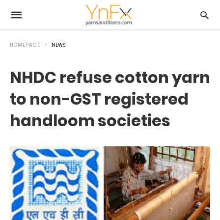
HOMEPAGE
NEWS
NHDC refuse cotton yarn
to non-GST registered
handloom societies