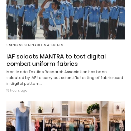
USING SUSTAINABLE MATERIALS
IAF selects MANTRA to test digital
combat uniform fabrics
Man-Made Textiles Research Association has been
selected by IAF to carry out scientific testing of fabric used
in digital pattern…
15 hours ago