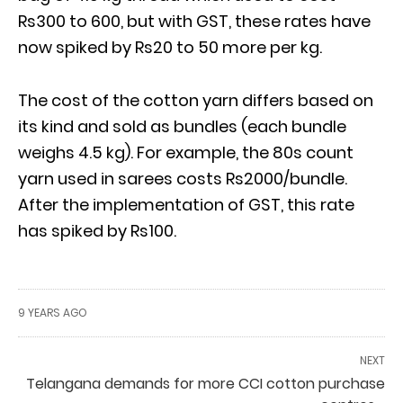
Rs300 to 600, but with GST, these rates have
now spiked by Rs20 to 50 more per kg.
The cost of the cotton yarn differs based on
its kind and sold as bundles (each bundle
weighs 4.5 kg). For example, the 80s count
yarn used in sarees costs Rs2000/bundle.
After the implementation of GST, this rate
has spiked by Rs100.
9 YEARS AGO
NEXT
Telangana demands for more CCI cotton purchase