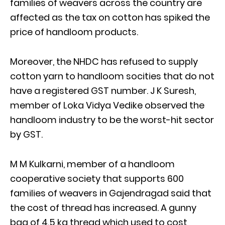
families of weavers across the country are
affected as the tax on cotton has spiked the
price of handloom products.
Moreover, the NHDC has refused to supply
cotton yarn to handloom socities that do not
have a registered GST number. J K Suresh,
member of Loka Vidya Vedike observed the
handloom industry to be the worst-hit sector
by GST.
M M Kulkarni, member of a handloom
cooperative society that supports 600
families of weavers in Gajendragad said that
the cost of thread has increased. A gunny
bag of 4.5 kg thread which used to cost