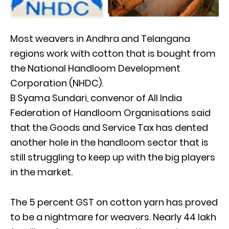
Most weavers in Andhra and Telangana
regions work with cotton that is bought from
the National Handloom Development
Corporation (NHDC).
B Syama Sundari, convenor of All India
Federation of Handloom Organisations said
that the Goods and Service Tax has dented
another hole in the handloom sector that is
still struggling to keep up with the big players
in the market.
The 5 percent GST on cotton yarn has proved
to be a nightmare for weavers. Nearly 44 lakh