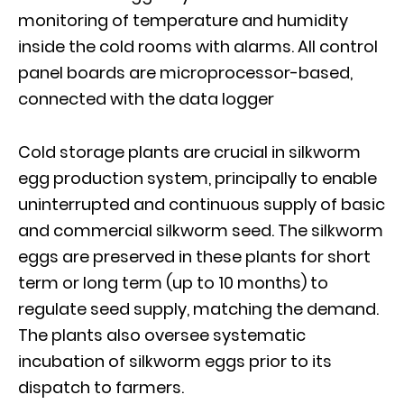
monitoring of temperature and humidity
inside the cold rooms with alarms. All control
panel boards are microprocessor-based,
connected with the data logger
Cold storage plants are crucial in silkworm
egg production system, principally to enable
uninterrupted and continuous supply of basic
and commercial silkworm seed. The silkworm
eggs are preserved in these plants for short
term or long term (up to 10 months) to
regulate seed supply, matching the demand.
The plants also oversee systematic
incubation of silkworm eggs prior to its
dispatch to farmers.