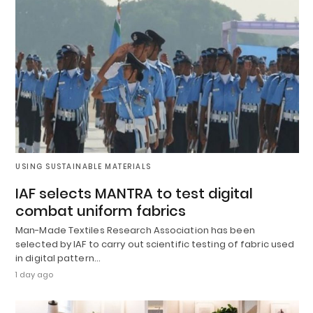
USING SUSTAINABLE MATERIALS
IAF selects MANTRA to test digital
combat uniform fabrics
Man-Made Textiles Research Association has been
selected by IAF to carry out scientific testing of fabric used
in digital pattern…
1 day ago