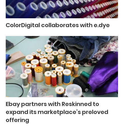
ColorDigital collaborates with e.dye
Ebay partners with Reskinned to
expand its marketplace’s preloved
offering