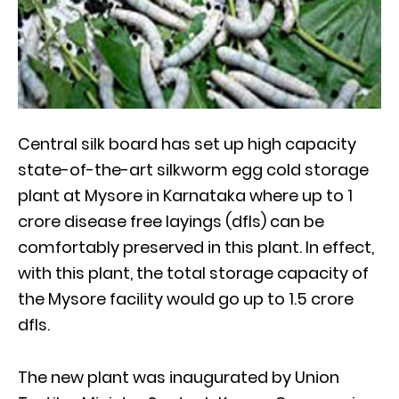
Central silk board has set up high capacity
state-of-the-art silkworm egg cold storage
plant at Mysore in Karnataka where up to 1
crore disease free layings (dfls) can be
comfortably preserved in this plant. In effect,
with this plant, the total storage capacity of
the Mysore facility would go up to 1.5 crore
dfls.
The new plant was inaugurated by Union