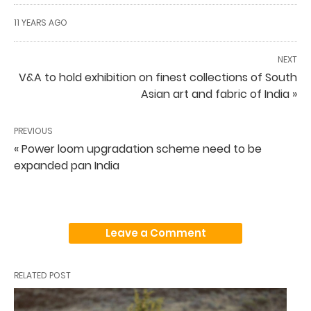
11 YEARS AGO
NEXT
V&A to hold exhibition on finest collections of South
Asian art and fabric of India »
PREVIOUS
« Power loom upgradation scheme need to be
expanded pan India
Leave a Comment
RELATED POST