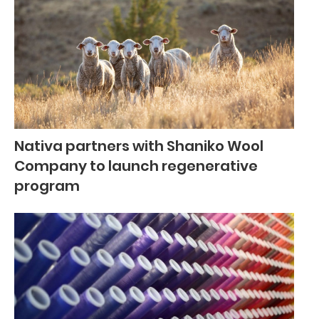
Nativa partners with Shaniko Wool
Company to launch regenerative
program