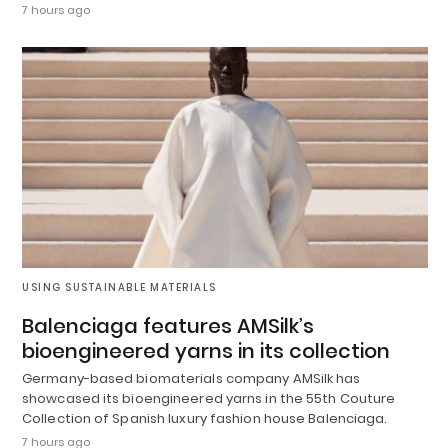
7 hours ago
USING SUSTAINABLE MATERIALS
Balenciaga features AMSilk’s
bioengineered yarns in its collection
Germany-based biomaterials company AMSilk has
showcased its bioengineered yarns in the 55th Couture
Collection of Spanish luxury fashion house Balenciaga.
7 hours ago