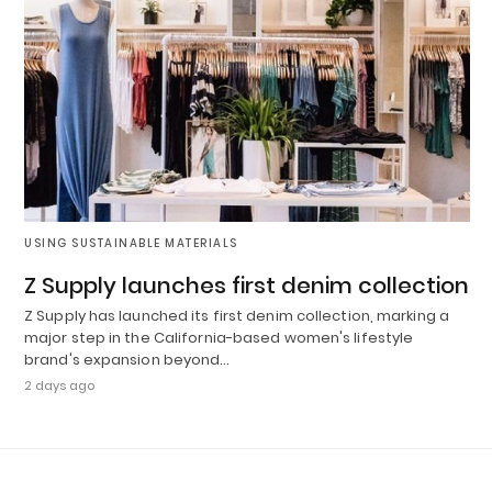
USING SUSTAINABLE MATERIALS
Z Supply launches first denim collection
Z Supply has launched its first denim collection, marking a
major step in the California-based women's lifestyle
brand's expansion beyond…
2 days ago