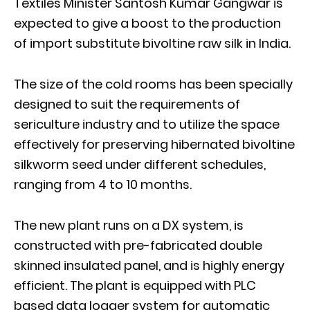
Textiles Minister Santosh Kumar Gangwar is
expected to give a boost to the production
of import substitute bivoltine raw silk in India.
The size of the cold rooms has been specially
designed to suit the requirements of
sericulture industry and to utilize the space
effectively for preserving hibernated bivoltine
silkworm seed under different schedules,
ranging from 4 to 10 months.
The new plant runs on a DX system, is
constructed with pre-fabricated double
skinned insulated panel, and is highly energy
efficient. The plant is equipped with PLC
based data logger system for automatic