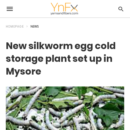
HOMEPAGE
NEWS
New silkworm egg cold
storage plant set up in
Mysore