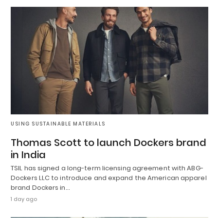
USING SUSTAINABLE MATERIALS
Thomas Scott to launch Dockers brand
in India
TSIL has signed a long-term licensing agreement with ABG-
Dockers LLC to introduce and expand the American apparel
brand Dockers in…
1 day ago