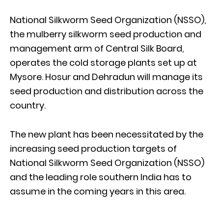
National Silkworm Seed Organization (NSSO),
the mulberry silkworm seed production and
management arm of Central Silk Board,
operates the cold storage plants set up at
Mysore. Hosur and Dehradun will manage its
seed production and distribution across the
country.
The new plant has been necessitated by the
increasing seed production targets of
National Silkworm Seed Organization (NSSO)
and the leading role southern India has to
assume in the coming years in this area.