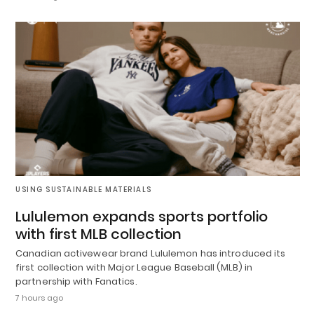
USING SUSTAINABLE MATERIALS
Lululemon expands sports portfolio
with first MLB collection
Canadian activewear brand Lululemon has introduced its
first collection with Major League Baseball (MLB) in
partnership with Fanatics.
7 hours ago