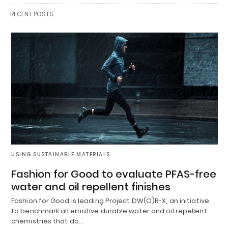
RECENT POSTS
USING SUSTAINABLE MATERIALS
Fashion for Good to evaluate PFAS-free
water and oil repellent finishes
Fashion for Good is leading Project DW(O)R-X, an initiative
to benchmark alternative durable water and oil repellent
chemistries that do…