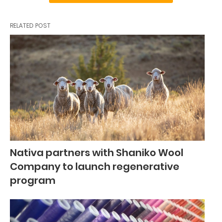
RELATED POST
Nativa partners with Shaniko Wool
Company to launch regenerative
program