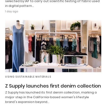
selected by IAF to carry out scientific testing of fabric used
in digital pattern…
1 day ago
USING SUSTAINABLE MATERIALS
Z Supply launches first denim collection
Z Supply has launched its first denim collection, marking a
major step in the California-based women's lifestyle
brand's expansion beyond…