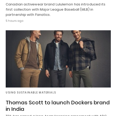
Canadian activewear brand Lululemon has introduced its
first collection with Major League Baseball (MLB) in
partnership with Fanatics.
5 hours ago
USING SUSTAINABLE MATERIALS
Thomas Scott to launch Dockers brand
in India