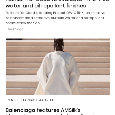
water and oil repellent finishes
Fashion for Good is leading Project DW(O)R-X, an initiative
to benchmark alternative durable water and oil repellent
chemistries that do…
5 hours ago
USING SUSTAINABLE MATERIALS
Balenciaga features AMSilk’s