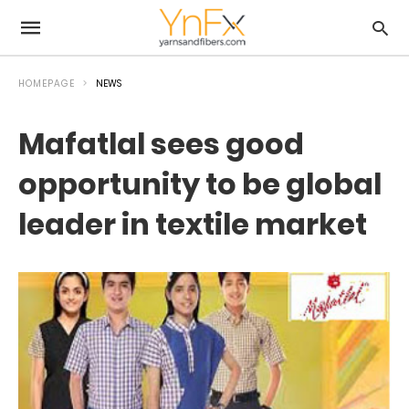
HOMEPAGE
NEWS
Mafatlal sees good
opportunity to be global
leader in textile market