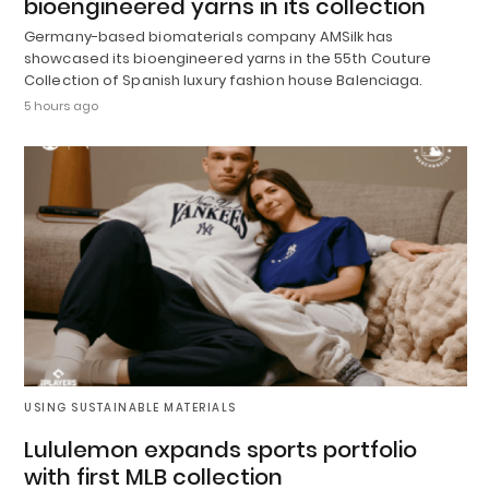
bioengineered yarns in its collection
Germany-based biomaterials company AMSilk has
showcased its bioengineered yarns in the 55th Couture
Collection of Spanish luxury fashion house Balenciaga.
5 hours ago
USING SUSTAINABLE MATERIALS
Lululemon expands sports portfolio
with first MLB collection