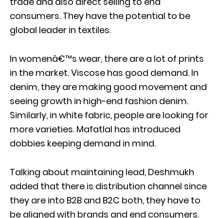
trade and also direct selling to end
consumers. They have the potential to be
global leader in textiles.
In womenâ€™s wear, there are a lot of prints
in the market. Viscose has good demand. In
denim, they are making good movement and
seeing growth in high-end fashion denim.
Similarly, in white fabric, people are looking for
more varieties. Mafatlal has introduced
dobbies keeping demand in mind.
Talking about maintaining lead, Deshmukh
added that there is distribution channel since
they are into B2B and B2C both, they have to
be aligned with brands and end consumers.