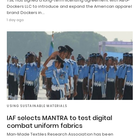
TSIL has signed a long-term licensing agreement with ABG-
Dockers LLC to introduce and expand the American apparel
brand Dockers in…
1 day ago
USING SUSTAINABLE MATERIALS
IAF selects MANTRA to test digital
combat uniform fabrics
Man-Made Textiles Research Association has been