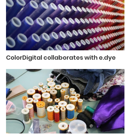
ColorDigital collaborates with e.dye