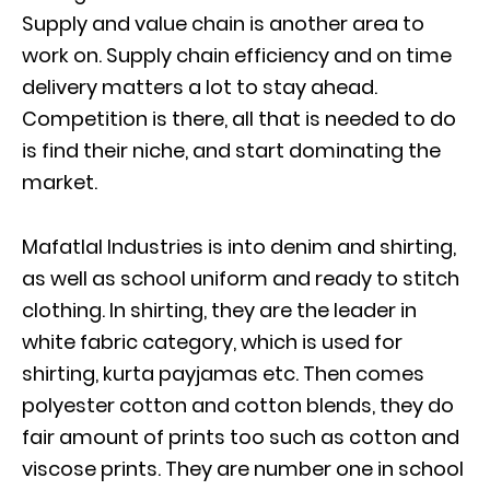
Supply and value chain is another area to
work on. Supply chain efficiency and on time
delivery matters a lot to stay ahead.
Competition is there, all that is needed to do
is find their niche, and start dominating the
market.
Mafatlal Industries is into denim and shirting,
as well as school uniform and ready to stitch
clothing. In shirting, they are the leader in
white fabric category, which is used for
shirting, kurta payjamas etc. Then comes
polyester cotton and cotton blends, they do
fair amount of prints too such as cotton and
viscose prints. They are number one in school