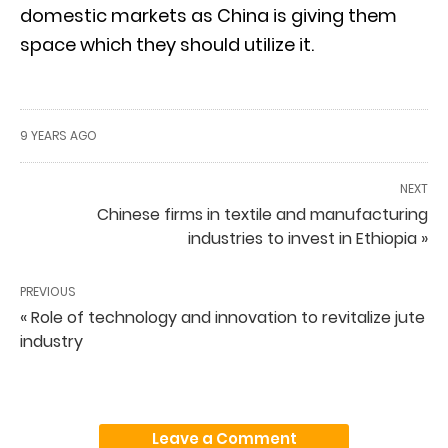
domestic markets as China is giving them
space which they should utilize it.
9 YEARS AGO
NEXT
Chinese firms in textile and manufacturing
industries to invest in Ethiopia »
PREVIOUS
« Role of technology and innovation to revitalize jute
industry
Leave a Comment