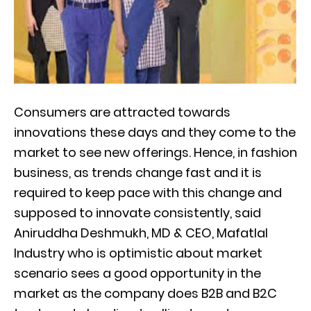
Consumers are attracted towards
innovations these days and they come to the
market to see new offerings. Hence, in fashion
business, as trends change fast and it is
required to keep pace with this change and
supposed to innovate consistently, said
Aniruddha Deshmukh, MD & CEO, Mafatlal
Industry who is optimistic about market
scenario sees a good opportunity in the
market as the company does B2B and B2C