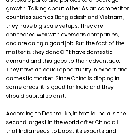
growth. Talking about other Asian competitor
countries such as Bangladesh and Vietnam,
they have big scale setups. They are
connected well with overseas companies,
and are doing a good job. But the fact of the
matter is they donâ€™t have domestic
demand and this goes to their advantage.
They have an equal opportunity in export and
domestic market. Since China is dipping in
some areas, it is good for India and they
should capitalise on it.
According to Deshmukh, in textile, India is the
second largest in the world after China all
that India needs to boost its exports and