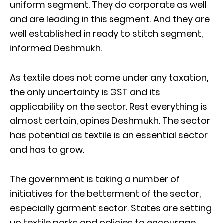
uniform segment. They do corporate as well
and are leading in this segment. And they are
well established in ready to stitch segment,
informed Deshmukh.
As textile does not come under any taxation,
the only uncertainty is GST and its
applicability on the sector. Rest everything is
almost certain, opines Deshmukh. The sector
has potential as textile is an essential sector
and has to grow.
The government is taking a number of
initiatives for the betterment of the sector,
especially garment sector. States are setting
up textile parks and policies to encourage