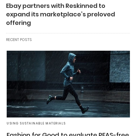
Ebay partners with Reskinned to
expand its marketplace’s preloved
offering
RECENT POSTS
USING SUSTAINABLE MATERIALS
Fashion for Good to evaluate PFAS-free