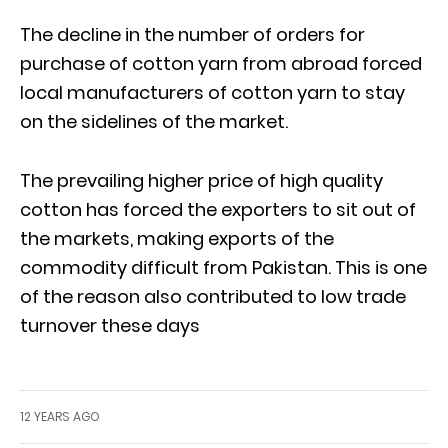
The decline in the number of orders for
purchase of cotton yarn from abroad forced
local manufacturers of cotton yarn to stay
on the sidelines of the market.
The prevailing higher price of high quality
cotton has forced the exporters to sit out of
the markets, making exports of the
commodity difficult from Pakistan. This is one
of the reason also contributed to low trade
turnover these days
12 YEARS AGO