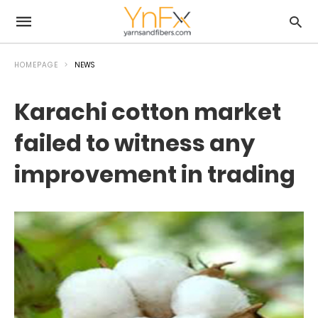
HOMEPAGE
NEWS
Karachi cotton market
failed to witness any
improvement in trading