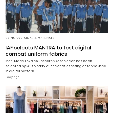
USING SUSTAINABLE MATERIALS
IAF selects MANTRA to test digital
combat uniform fabrics
Man-Made Textiles Research Association has been
selected by IAF to carry out scientific testing of fabric used
in digital pattern…
1 day ago