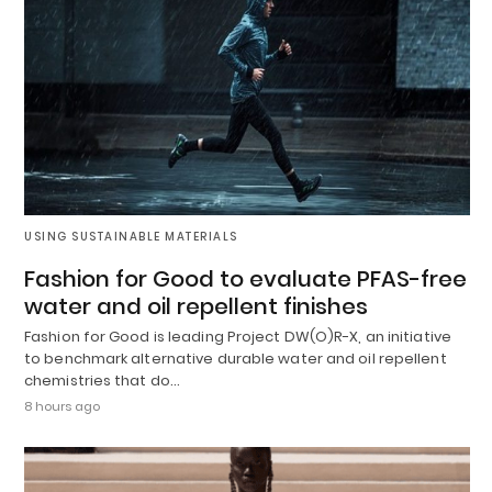
USING SUSTAINABLE MATERIALS
Fashion for Good to evaluate PFAS-free
water and oil repellent finishes
Fashion for Good is leading Project DW(O)R-X, an initiative
to benchmark alternative durable water and oil repellent
chemistries that do…
8 hours ago