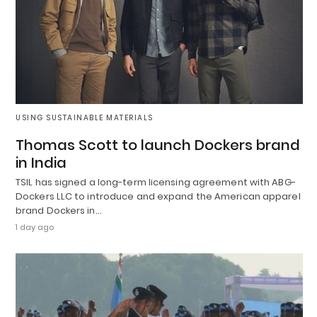
USING SUSTAINABLE MATERIALS
Thomas Scott to launch Dockers brand
in India
TSIL has signed a long-term licensing agreement with ABG-
Dockers LLC to introduce and expand the American apparel
brand Dockers in…
1 day ago