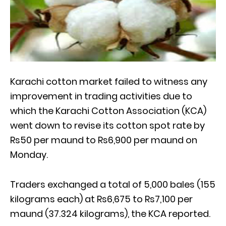
Karachi cotton market failed to witness any
improvement in trading activities due to
which the Karachi Cotton Association (KCA)
went down to revise its cotton spot rate by
Rs50 per maund to Rs6,900 per maund on
Monday.
Traders exchanged a total of 5,000 bales (155
kilograms each) at Rs6,675 to Rs7,100 per
maund (37.324 kilograms), the KCA reported.