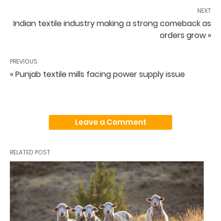
NEXT
Indian textile industry making a strong comeback as
orders grow »
PREVIOUS
« Punjab textile mills facing power supply issue
Leave a Comment
RELATED POST