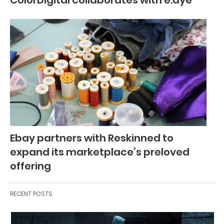
ColorDigital collaborates with e.dye
Ebay partners with Reskinned to
expand its marketplace’s preloved
offering
RECENT POSTS