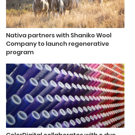
Nativa partners with Shaniko Wool
Company to launch regenerative
program