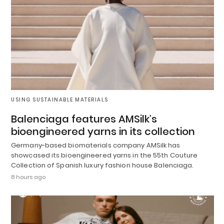
USING SUSTAINABLE MATERIALS
Balenciaga features AMSilk’s
bioengineered yarns in its collection
Germany-based biomaterials company AMSilk has
showcased its bioengineered yarns in the 55th Couture
Collection of Spanish luxury fashion house Balenciaga.
8 hours ago