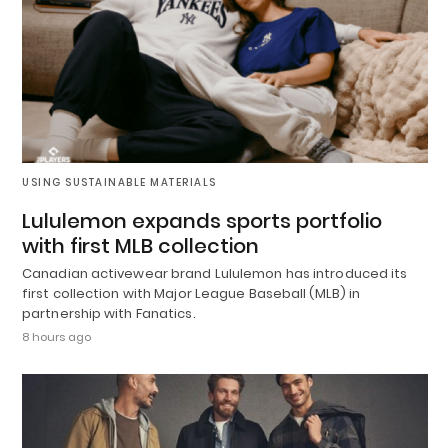
USING SUSTAINABLE MATERIALS
Lululemon expands sports portfolio
with first MLB collection
Canadian activewear brand Lululemon has introduced its
first collection with Major League Baseball (MLB) in
partnership with Fanatics.
8 hours ago