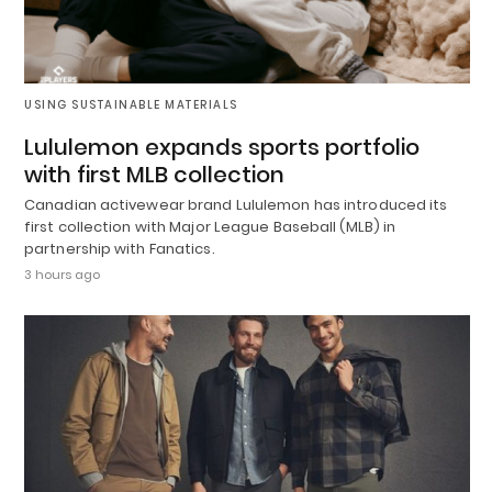
USING SUSTAINABLE MATERIALS
Lululemon expands sports portfolio
with first MLB collection
Canadian activewear brand Lululemon has introduced its
first collection with Major League Baseball (MLB) in
partnership with Fanatics.
3 hours ago