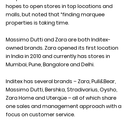
hopes to open stores in top locations and
malls, but noted that “finding marquee
properties is taking time.
Massimo Dutti and Zara are both Inditex-
owned brands. Zara opened its first location
in India in 2010 and currently has stores in
Mumbai, Pune, Bangalore and Delhi.
Inditex has several brands – Zara, Pull&Bear,
Massimo Dutti, Bershka, Stradivarius, Oysho,
Zara Home and Uterqüe – all of which share
one sales and management approach with a
focus on customer service.