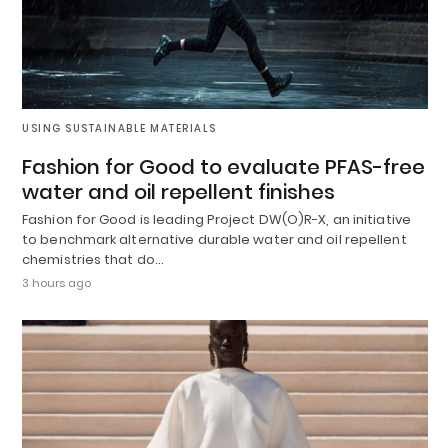
USING SUSTAINABLE MATERIALS
Fashion for Good to evaluate PFAS-free
water and oil repellent finishes
Fashion for Good is leading Project DW(O)R-X, an initiative
to benchmark alternative durable water and oil repellent
chemistries that do…
3 hours ago