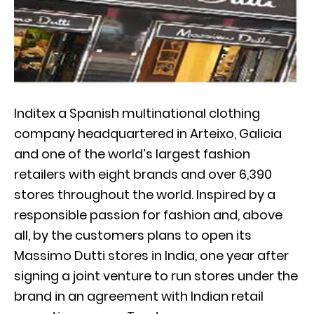
Inditex a Spanish multinational clothing
company headquartered in Arteixo, Galicia
and one of the world’s largest fashion
retailers with eight brands and over 6,390
stores throughout the world. Inspired by a
responsible passion for fashion and, above
all, by the customers plans to open its
Massimo Dutti stores in India, one year after
signing a joint venture to run stores under the
brand in an agreement with Indian retail