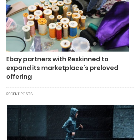
Ebay partners with Reskinned to
expand its marketplace’s preloved
offering
RECENT POSTS