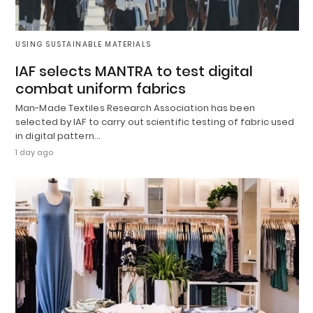
USING SUSTAINABLE MATERIALS
IAF selects MANTRA to test digital
combat uniform fabrics
Man-Made Textiles Research Association has been
selected by IAF to carry out scientific testing of fabric used
in digital pattern…
1 day ago