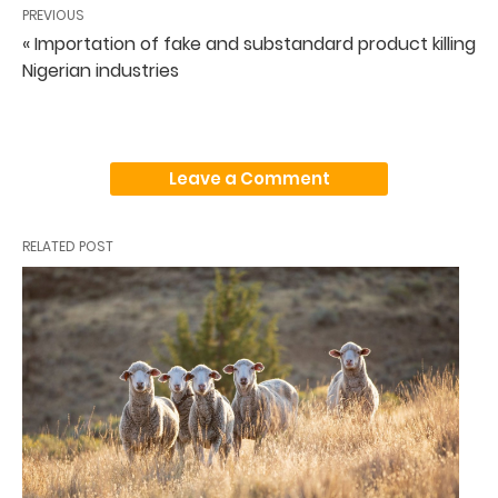
PREVIOUS
« Importation of fake and substandard product killing
Nigerian industries
Leave a Comment
RELATED POST