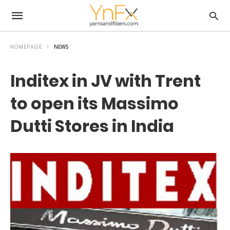
HOMEPAGE
NEWS
Inditex in JV with Trent
to open its Massimo
Dutti Stores in India