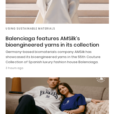
USING SUSTAINABLE MATERIALS
Balenciaga features AMSilk’s
bioengineered yarns in its collection
Germany-based biomaterials company AMSilk has
showcased its bioengineered yarns in the 55th Couture
Collection of Spanish luxury fashion house Balenciaga.
3 hours ago