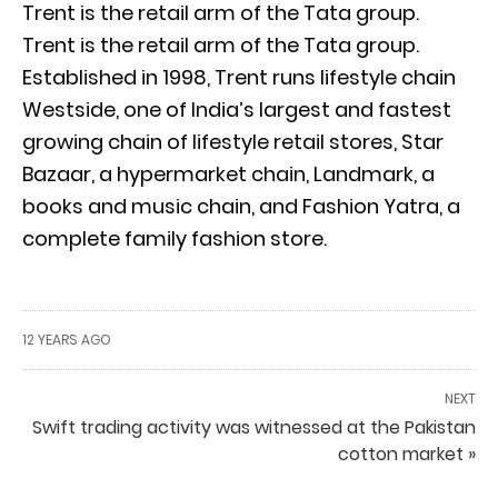
Trent is the retail arm of the Tata group.
Trent is the retail arm of the Tata group.
Established in 1998, Trent runs lifestyle chain
Westside, one of India’s largest and fastest
growing chain of lifestyle retail stores, Star
Bazaar, a hypermarket chain, Landmark, a
books and music chain, and Fashion Yatra, a
complete family fashion store.
12 YEARS AGO
NEXT
Swift trading activity was witnessed at the Pakistan
cotton market »