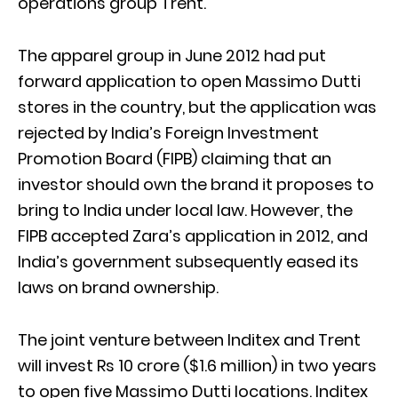
operations group Trent.
The apparel group in June 2012 had put
forward application to open Massimo Dutti
stores in the country, but the application was
rejected by India’s Foreign Investment
Promotion Board (FIPB) claiming that an
investor should own the brand it proposes to
bring to India under local law. However, the
FIPB accepted Zara’s application in 2012, and
India’s government subsequently eased its
laws on brand ownership.
The joint venture between Inditex and Trent
will invest Rs 10 crore ($1.6 million) in two years
to open five Massimo Dutti locations. Inditex