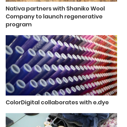
Nativa partners with Shaniko Wool
Company to launch regenerative
program
ColorDigital collaborates with e.dye