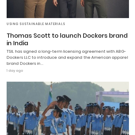
USING SUSTAINABLE MATERIALS
Thomas Scott to launch Dockers brand
in India
TSIL has signed a long-term licensing agreement with ABG-
Dockers LLC to introduce and expand the American apparel
brand Dockers in…
1 day ago