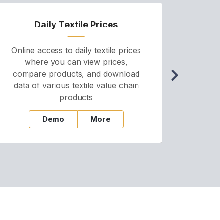
Daily Textile Prices
P
Online access to daily textile prices
A we
where you can view prices,
and pr
compare products, and download
cha
data of various textile value chain
onli
products
Demo
More