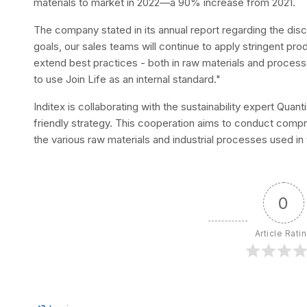
materials to market in 2022—a 90% increase from 2021.
The company stated in its annual report regarding the disc
goals, our sales teams will continue to apply stringent produ
extend best practices - both in raw materials and processes
to use Join Life as an internal standard."
Inditex is collaborating with the sustainability expert Quan
friendly strategy. This cooperation aims to conduct com
the various raw materials and industrial processes used in
0
Article Rati