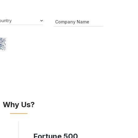
Why Us?
Fortune 500