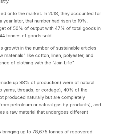
stry.
ed onto the market. In 2018, they accounted for
year later, that number had risen to 19%.
rget of 50% of output with 47% of total goods in
,244 tonnes of goods sold.
es growth in the number of sustainable articles
w materials" like cotton, linen, polyester, and
ence of clothing with the "Join Life"
h made up 88% of production) were of natural
nto yarns, threads, or cordage), 40% of the
t produced naturally but are completely
 from petroleum or natural gas by-products), and
 a raw material that undergoes different
y bringing up to 78,675 tonnes of recovered