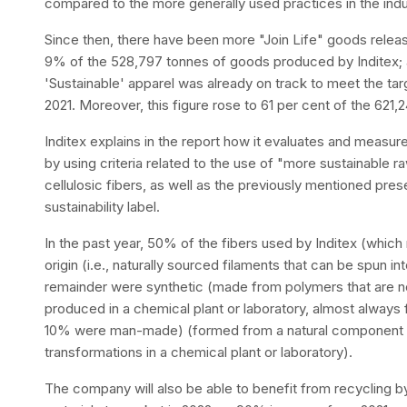
compared to the more generally used practices in the indu
Since then, there have been more "Join Life" goods releas
9% of the 528,797 tonnes of goods produced by Inditex; a 
'Sustainable' apparel was already on track to meet the ta
2021. Moreover, this figure rose to 61 per cent of the 621
Inditex explains in the report how it evaluates and measur
by using criteria related to the use of "more sustainable ra
cellulosic fibers, as well as the previously mentioned pres
sustainability label.
In the past year, 50% of the fibers used by Inditex (whic
origin (i.e., naturally sourced filaments that can be spun i
remainder were synthetic (made from polymers that are no
produced in a chemical plant or laboratory, almost always
10% were man-made) (formed from a natural component as
transformations in a chemical plant or laboratory).
The company will also be able to benefit from recycling b