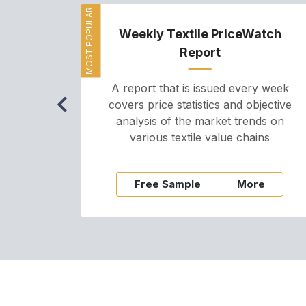
MOST POPULAR
Weekly Textile PriceWatch
Report
A report that is issued every week
covers price statistics and objective
analysis of the market trends on
various textile value chains
Free Sample
More