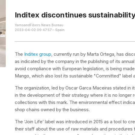
Inditex discontinues sustainability 
YarnsandFibers News Bureau
2023-04-02 09:47:57 – Spain
The
Inditex group
, currently run by Marta Ortega, has discon
as indicated by the company in the publishing of its annua
avoid compliance with European legislation, is being made 
Mango, which also lost its sustainable "Committed" label at
The organization, led by Oscar Garca Maceiras stated in it
in the development of their strategy where it is no longer r
collections with this mark. The environmental effect indica
shop chains owned by the business.
The ‘Join Life’ label was introduced in 2015 as a tool to
their staff about the use of raw materials and procedures