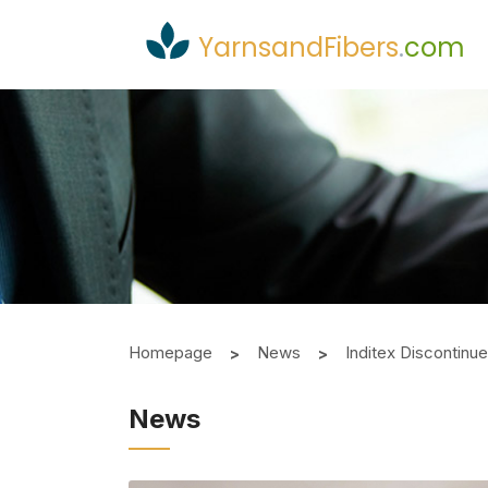
YarnsandFibers
.
com
Homepage
News
Inditex Discontinues
News