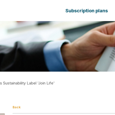
Subscription plans
 Sustainability Label 'Join Life'
Back