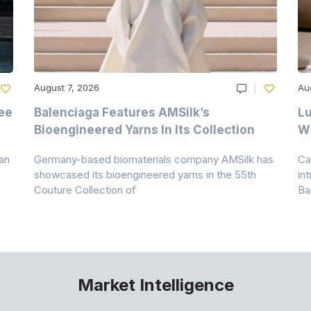
August 7, 2026
Au
ee
Balenciaga Features AMSilk’s
Lu
Bioengineered Yarns In Its Collection
Wi
an
Germany-based biomaterials company AMSilk has
Ca
showcased its bioengineered yarns in the 55th
in
Couture Collection of
Ba
Market Intelligence