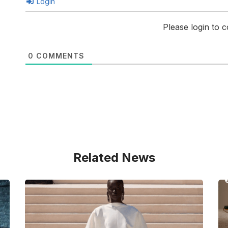
Login
Please login to
0
COMMENTS
Related News