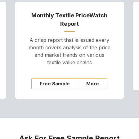
Monthly Textile PriceWatch
Report
A crisp report that is issued every
month covers analysis of the price
and market trends on various
textile value chains
Free Sample
More
Ask For Free Sample Report