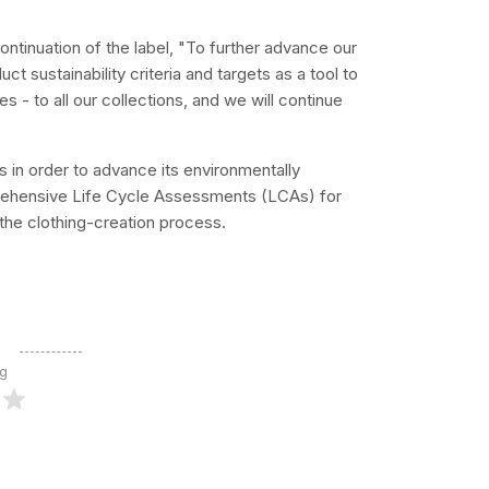
ontinuation of the label, "To further advance our
ct sustainability criteria and targets as a tool to
 - to all our collections, and we will continue
tis in order to advance its environmentally
prehensive Life Cycle Assessments (LCAs) for
 the clothing-creation process.
ng