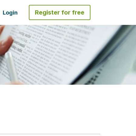
Register for free
Login