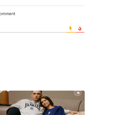
 comment