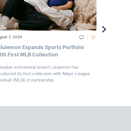
gust 7, 2026
August 6, 20
lulemon Expands Sports Portfolio
Thomas Sc
th First MLB Collection
In India
nadian activewear brand Lululemon has
TSIL has sig
troduced its first collection with Major League
with ABG-Do
seball (MLB) in partnership
the American