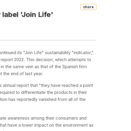
Share
label 'Join Life'
tinued its "Join Life" sustainability "indicator,"
l report 2022. This decision, which attempts to
in the same vein as that of the Spanish firm
 the end of last year.
s annual report that "they have reached a point
equired to differentiate the products in their
tion has reportedly vanished from all of the
 create awareness among their consumers and
 that have a lower impact on the environment as