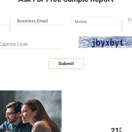
Submit
21
yrs