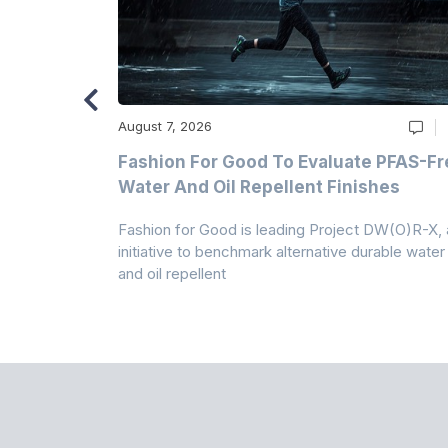
August 7, 2026
m
Fashion For Good To Evaluate PFAS-Fr
Water And Oil Repellent Finishes
ollection,
Fashion for Good is leading Project DW(O)R-X, 
-based
initiative to benchmark alternative durable water
and oil repellent