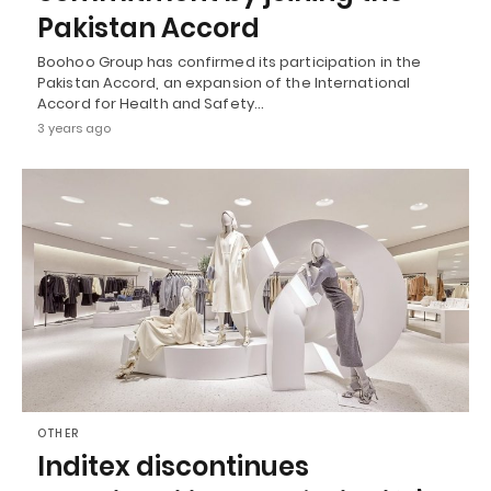
Pakistan Accord
Boohoo Group has confirmed its participation in the
Pakistan Accord, an expansion of the International
Accord for Health and Safety…
3 years ago
OTHER
Inditex discontinues