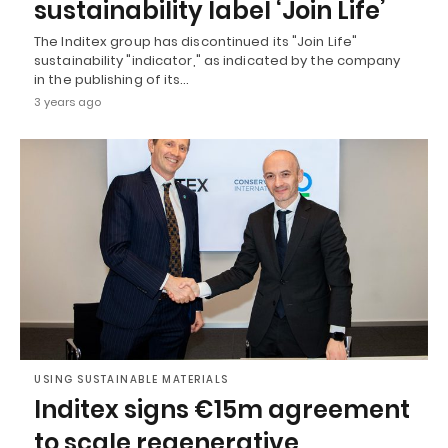
sustainability label ‘Join Life’
The Inditex group has discontinued its "Join Life"
sustainability "indicator," as indicated by the company
in the publishing of its…
3 years ago
USING SUSTAINABLE MATERIALS
Inditex signs €15m agreement
to scale regenerative