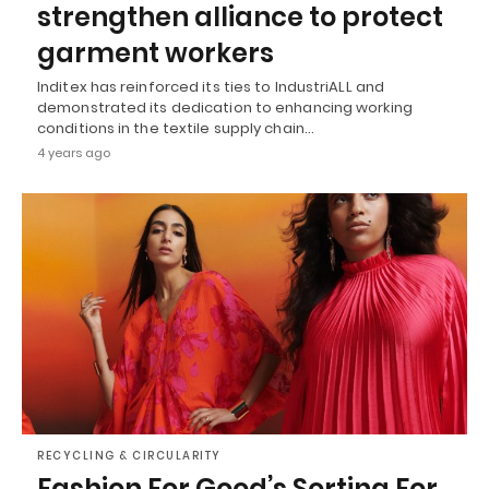
strengthen alliance to protect
garment workers
Inditex has reinforced its ties to IndustriALL and
demonstrated its dedication to enhancing working
conditions in the textile supply chain…
4 years ago
RECYCLING & CIRCULARITY
Fashion For Good’s Sorting For