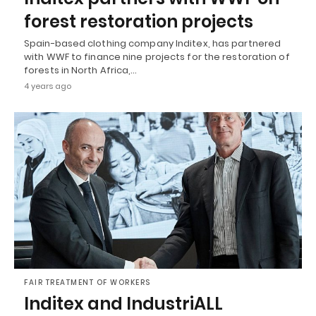
forest restoration projects
Spain-based clothing company Inditex, has partnered
with WWF to finance nine projects for the restoration of
forests in North Africa,…
4 years ago
FAIR TREATMENT OF WORKERS
Inditex and IndustriALL