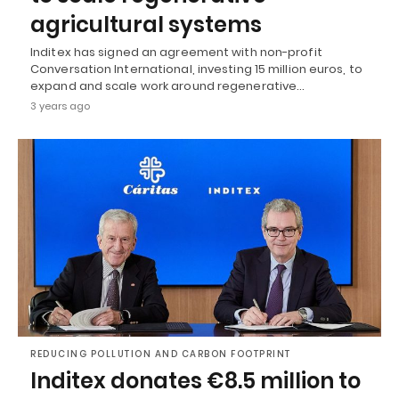
agricultural systems
Inditex has signed an agreement with non-profit
Conversation International, investing 15 million euros, to
expand and scale work around regenerative…
3 years ago
REDUCING POLLUTION AND CARBON FOOTPRINT
Inditex donates €8.5 million to