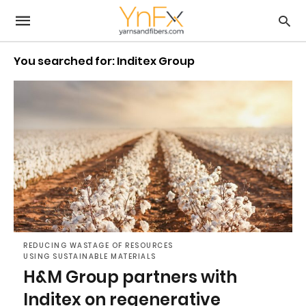
You searched for: Inditex Group
REDUCING WASTAGE OF RESOURCES
USING SUSTAINABLE MATERIALS
H&M Group partners with
Inditex on regenerative