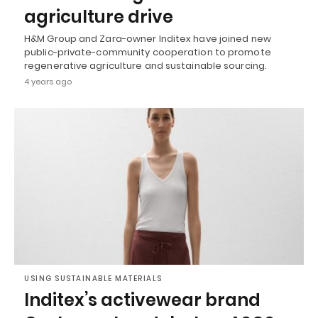
agriculture drive
H&M Group and Zara-owner Inditex have joined new
public-private-community cooperation to promote
regenerative agriculture and sustainable sourcing.
4 years ago
USING SUSTAINABLE MATERIALS
Inditex’s activewear brand