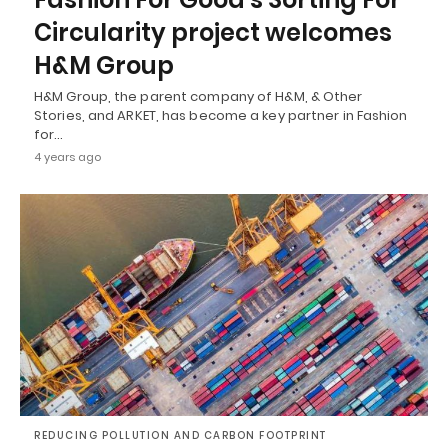
Circularity project welcomes
H&M Group
H&M Group, the parent company of H&M, & Other
Stories, and ARKET, has become a key partner in Fashion
for…
4 years ago
REDUCING POLLUTION AND CARBON FOOTPRINT