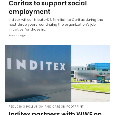
Caritas to support social
employment
Inditex will contribute €8.5 million to Caritas during the
next three years, continuing the organization's job
initiative for those in…
4 years ago
REDUCING POLLUTION AND CARBON FOOTPRINT
Inditex partners with WWF on