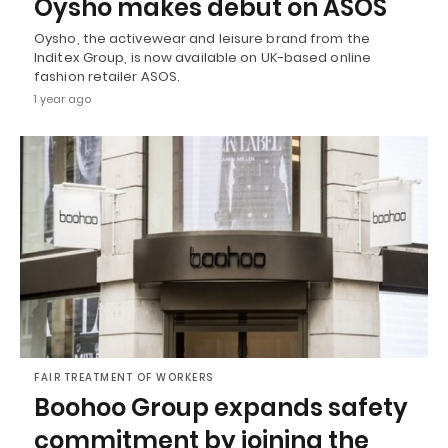
Oysho makes debut on ASOS
Oysho, the activewear and leisure brand from the
Inditex Group, is now available on UK-based online
fashion retailer ASOS.
1 year ago
FAIR TREATMENT OF WORKERS
Boohoo Group expands safety
commitment by joining the