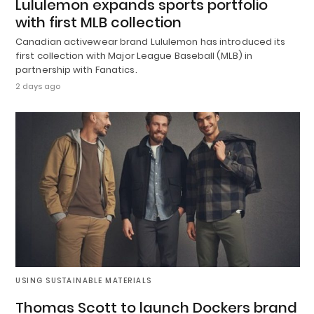
Lululemon expands sports portfolio
with first MLB collection
Canadian activewear brand Lululemon has introduced its
first collection with Major League Baseball (MLB) in
partnership with Fanatics.
2 days ago
USING SUSTAINABLE MATERIALS
Thomas Scott to launch Dockers brand