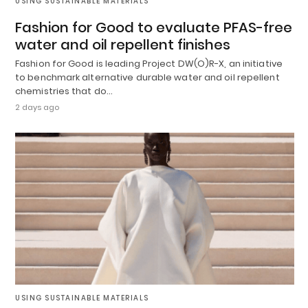
USING SUSTAINABLE MATERIALS
Fashion for Good to evaluate PFAS-free
water and oil repellent finishes
Fashion for Good is leading Project DW(O)R-X, an initiative
to benchmark alternative durable water and oil repellent
chemistries that do…
2 days ago
USING SUSTAINABLE MATERIALS