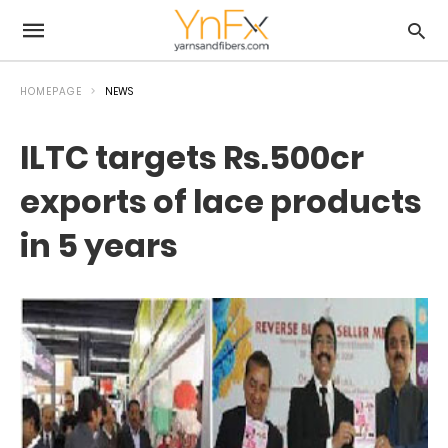
HOMEPAGE
NEWS
ILTC targets Rs.500cr
exports of lace products
in 5 years