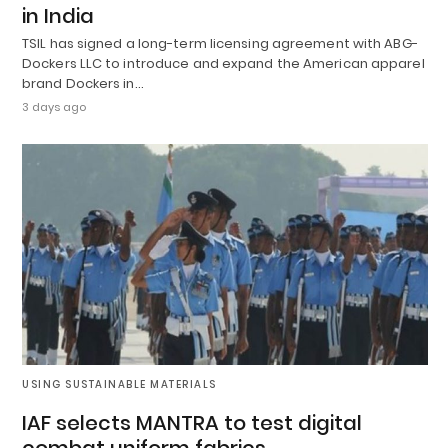
in India
TSIL has signed a long-term licensing agreement with ABG-
Dockers LLC to introduce and expand the American apparel
brand Dockers in…
3 days ago
USING SUSTAINABLE MATERIALS
IAF selects MANTRA to test digital
combat uniform fabrics