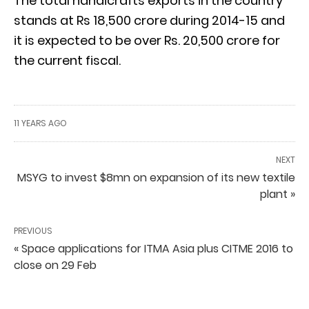
The total handicrafts exports in the country
stands at Rs 18,500 crore during 2014-15 and
it is expected to be over Rs. 20,500 crore for
the current fiscal.
11 YEARS AGO
NEXT
MSYG to invest $8mn on expansion of its new textile
plant »
PREVIOUS
« Space applications for ITMA Asia plus CITME 2016 to
close on 29 Feb