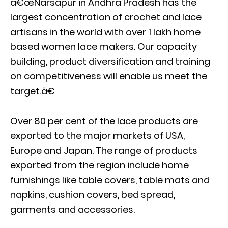
â€œNarsapur in Andhra Pradesh has the
largest concentration of crochet and lace
artisans in the world with over 1 lakh home
based women lace makers. Our capacity
building, product diversification and training
on competitiveness will enable us meet the
target.â€
Over 80 per cent of the lace products are
exported to the major markets of USA,
Europe and Japan. The range of products
exported from the region include home
furnishings like table covers, table mats and
napkins, cushion covers, bed spread,
garments and accessories.