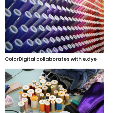
ColorDigital collaborates with e.dye