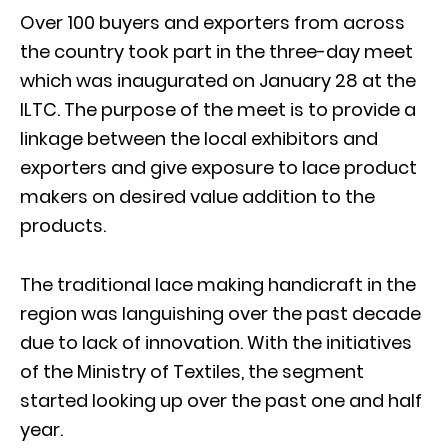
Over 100 buyers and exporters from across
the country took part in the three-day meet
which was inaugurated on January 28 at the
ILTC. The purpose of the meet is to provide a
linkage between the local exhibitors and
exporters and give exposure to lace product
makers on desired value addition to the
products.
The traditional lace making handicraft in the
region was languishing over the past decade
due to lack of innovation. With the initiatives
of the Ministry of Textiles, the segment
started looking up over the past one and half
year.