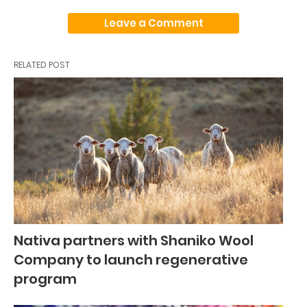
Leave a Comment
RELATED POST
Nativa partners with Shaniko Wool
Company to launch regenerative
program