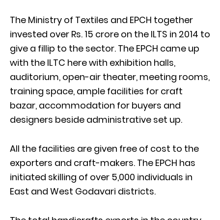
The Ministry of Textiles and EPCH together
invested over Rs. 15 crore on the ILTS in 2014 to
give a fillip to the sector. The EPCH came up
with the ILTC here with exhibition halls,
auditorium, open-air theater, meeting rooms,
training space, ample facilities for craft
bazar, accommodation for buyers and
designers beside administrative set up.
All the facilities are given free of cost to the
exporters and craft-makers. The EPCH has
initiated skilling of over 5,000 individuals in
East and West Godavari districts.