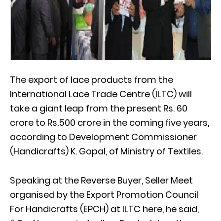
The export of lace products from the
International Lace Trade Centre (ILTC) will
take a giant leap from the present Rs. 60
crore to Rs.500 crore in the coming five years,
according to Development Commissioner
(Handicrafts) K. Gopal, of Ministry of Textiles.
Speaking at the Reverse Buyer, Seller Meet
organised by the Export Promotion Council
For Handicrafts (EPCH) at ILTC here, he said,