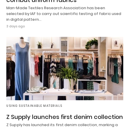
Man-Made Textiles Research Association has been
selected by IAF to carry out scientific testing of fabric used
in digital pattern…
3 days ago
USING SUSTAINABLE MATERIALS
Z Supply launches first denim collection
Z Supply has launched its first denim collection, marking a