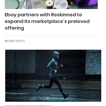
Ebay partners with Reskinned to
expand its marketplace’s preloved
offering
RECENT POSTS