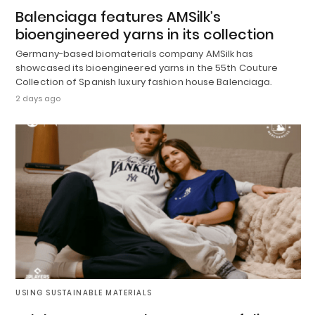
Balenciaga features AMSilk’s
bioengineered yarns in its collection
Germany-based biomaterials company AMSilk has
showcased its bioengineered yarns in the 55th Couture
Collection of Spanish luxury fashion house Balenciaga.
2 days ago
USING SUSTAINABLE MATERIALS