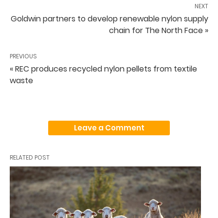
NEXT
Goldwin partners to develop renewable nylon supply
chain for The North Face »
PREVIOUS
« REC produces recycled nylon pellets from textile
waste
Leave a Comment
RELATED POST