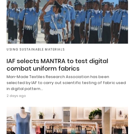
USING SUSTAINABLE MATERIALS
IAF selects MANTRA to test digital
combat uniform fabrics
Man-Made Textiles Research Association has been
selected by IAF to carry out scientific testing of fabric used
in digital pattern…
2 days ago