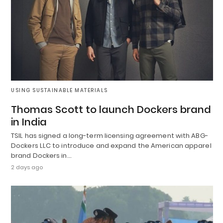
USING SUSTAINABLE MATERIALS
Thomas Scott to launch Dockers brand
in India
TSIL has signed a long-term licensing agreement with ABG-
Dockers LLC to introduce and expand the American apparel
brand Dockers in…
2 days ago