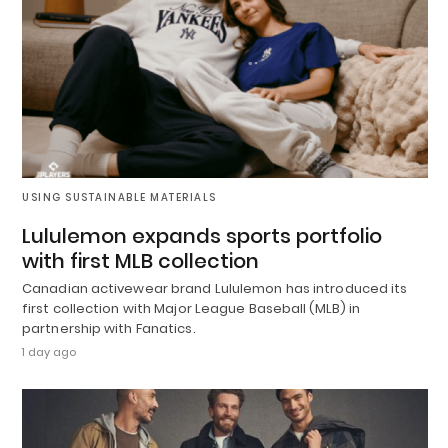
USING SUSTAINABLE MATERIALS
Lululemon expands sports portfolio
with first MLB collection
Canadian activewear brand Lululemon has introduced its
first collection with Major League Baseball (MLB) in
partnership with Fanatics.
1 day ago