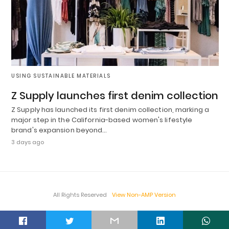
USING SUSTAINABLE MATERIALS
Z Supply launches first denim collection
Z Supply has launched its first denim collection, marking a
major step in the California-based women's lifestyle
brand's expansion beyond…
3 days ago
All Rights Reserved
View Non-AMP Version
t